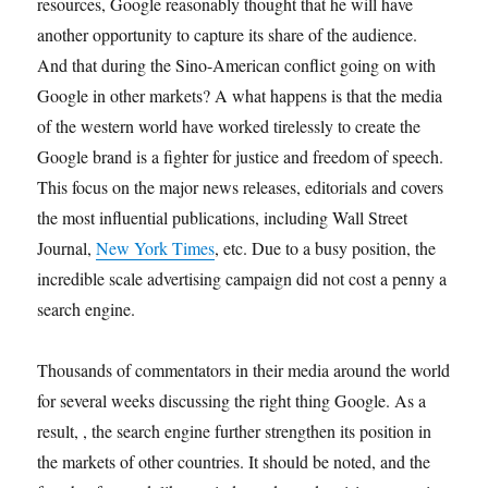
resources, Google reasonably thought that he will have
another opportunity to capture its share of the audience.
And that during the Sino-American conflict going on with
Google in other markets? A what happens is that the media
of the western world have worked tirelessly to create the
Google brand is a fighter for justice and freedom of speech.
This focus on the major news releases, editorials and covers
the most influential publications, including Wall Street
Journal,
New York Times
, etc. Due to a busy position, the
incredible scale advertising campaign did not cost a penny a
search engine.
Thousands of commentators in their media around the world
for several weeks discussing the right thing Google. As a
result, , the search engine further strengthen its position in
the markets of other countries. It should be noted, and the