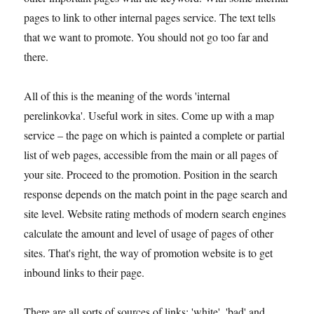
pages to link to other internal pages service. The text tells
that we want to promote. You should not go too far and
there.
All of this is the meaning of the words 'internal
perelinkovka'. Useful work in sites. Come up with a map
service – the page on which is painted a complete or partial
list of web pages, accessible from the main or all pages of
your site. Proceed to the promotion. Position in the search
response depends on the match point in the page search and
site level. Website rating methods of modern search engines
calculate the amount and level of usage of pages of other
sites. That's right, the way of promotion website is to get
inbound links to their page.
There are all sorts of sources of links: 'white', 'bad' and