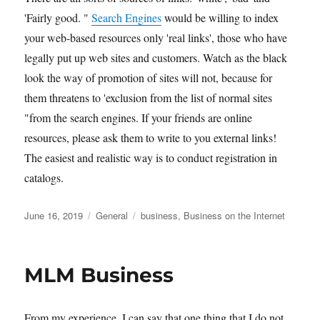
'Fairly good. "
Search Engines
would be willing to index
your web-based resources only 'real links', those who have
legally put up web sites and customers. Watch as the black
look the way of promotion of sites will not, because for
them threatens to 'exclusion from the list of normal sites
"from the search engines. If your friends are online
resources, please ask them to write to you external links!
The easiest and realistic way is to conduct registration in
catalogs.
Posted
Categories
Tags
June 16, 2019
General
business
,
Business on the Internet
on
MLM Business
From my experience, I can say that one thing that I do not