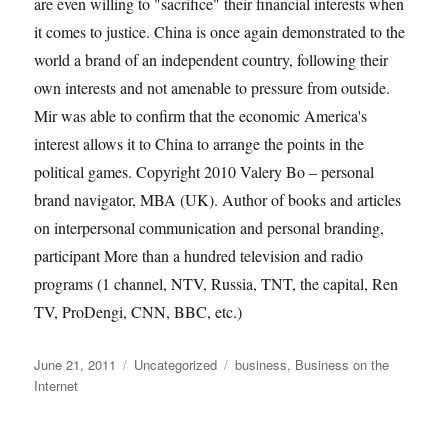
are even willing to "sacrifice" their financial interests when
it comes to justice. China is once again demonstrated to the
world a brand of an independent country, following their
own interests and not amenable to pressure from outside.
Mir was able to confirm that the economic America's
interest allows it to China to arrange the points in the
political games. Copyright 2010 Valery Bo – personal
brand navigator, MBA (UK). Author of books and articles
on interpersonal communication and personal branding,
participant More than a hundred television and radio
programs (1 channel, NTV, Russia, TNT, the capital, Ren
TV, ProDengi, CNN, BBC, etc.)
Posted
Categories
Tags
June 21, 2011
Uncategorized
business
,
Business on the
on
Internet