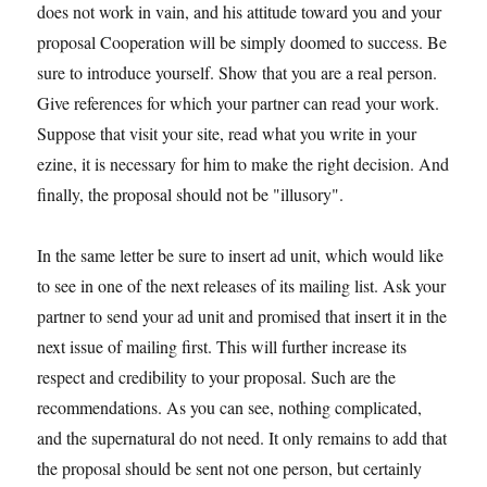
does not work in vain, and his attitude toward you and your
proposal Cooperation will be simply doomed to success. Be
sure to introduce yourself. Show that you are a real person.
Give references for which your partner can read your work.
Suppose that visit your site, read what you write in your
ezine, it is necessary for him to make the right decision. And
finally, the proposal should not be "illusory".
In the same letter be sure to insert ad unit, which would like
to see in one of the next releases of its mailing list. Ask your
partner to send your ad unit and promised that insert it in the
next issue of mailing first. This will further increase its
respect and credibility to your proposal. Such are the
recommendations. As you can see, nothing complicated,
and the supernatural do not need. It only remains to add that
the proposal should be sent not one person, but certainly