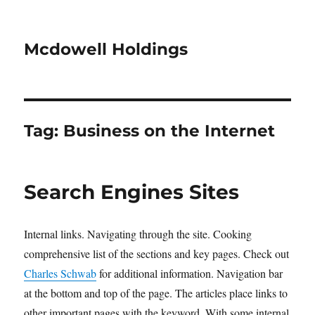
Mcdowell Holdings
Tag:
Business on the Internet
Search Engines Sites
Internal links. Navigating through the site. Cooking
comprehensive list of the sections and key pages. Check out
Charles Schwab
for additional information. Navigation bar
at the bottom and top of the page. The articles place links to
other important pages with the keyword. With some internal