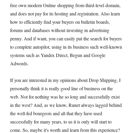
free own modern Online shopping from third-level domain,
and does not pay for its hosting and registration. Also learn
how to efficiently find your buyers on bulletin boards,
forums and databases without investing in advertising
penny. And if want, you can easily put the search for buyers
to complete autopilot, using in its business such well-known
systems such as Yandex Direct, Begun and Google
Adwords.
If you are interested in my opinions about Drop Shipping, I
personally think it is really good line of business on the
web. Not for nothing was he so long and successfully exist
in the west? And, as we know, Runet always lagged behind
the well-fed bourgeois and all that they have used
successfully for many years, to us it is only will start to
come. So, maybe it's worth and learn from this experience?