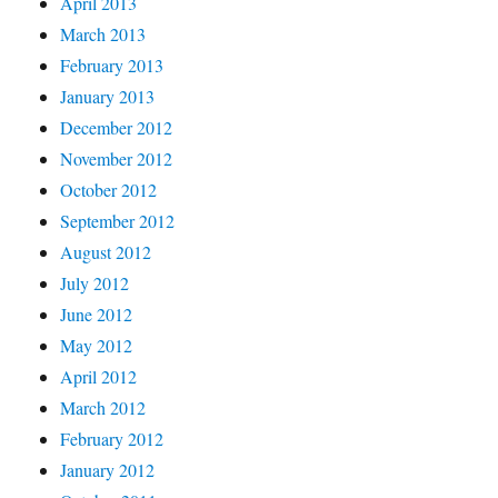
April 2013
March 2013
February 2013
January 2013
December 2012
November 2012
October 2012
September 2012
August 2012
July 2012
June 2012
May 2012
April 2012
March 2012
February 2012
January 2012