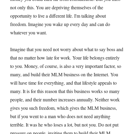
not only this. You are depriving themselves of the
opportunity to live a different life. I'm talking about
freedom. Imagine you wake up every day and can do
whatever you want.
Imagine that you need not worry about what to say boss and
that no matter how late for work. Your life belongs entirely
to you. Money, of course, is also a very important factor, so
many, and build their MLM business on the Internet. You
will have time for everything, and that lifestyle appeals to
many. It is for this reason that this business works so many
people, and their number increases annually. Neither work
gives you such freedom, which gives the MLM business,
but if you went to a man who does not need anything
terrible. It was he who loses a lot, but not you. Do not put
pressure on people, inviting them to build their MLM