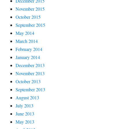
December 2015
November 2015
October 2015
September 2015
May 2014
March 2014
February 2014
January 2014
December 2013
November 2013
October 2013
September 2013
August 2013
July 2013
June 2013
May 2013