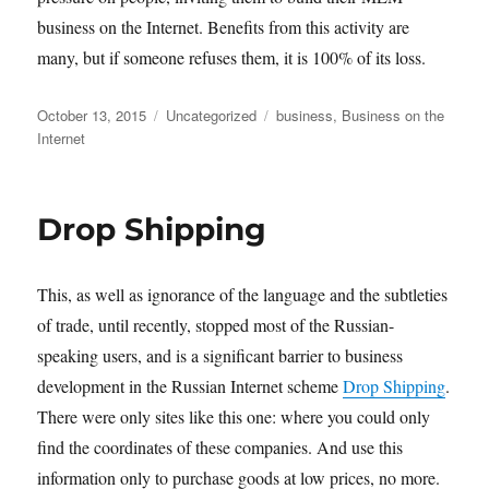
business on the Internet. Benefits from this activity are
many, but if someone refuses them, it is 100% of its loss.
Posted
Categories
Tags
October 13, 2015
Uncategorized
business
,
Business on the
on
Internet
Drop Shipping
This, as well as ignorance of the language and the subtleties
of trade, until recently, stopped most of the Russian-
speaking users, and is a significant barrier to business
development in the Russian Internet scheme
Drop Shipping
.
There were only sites like this one: where you could only
find the coordinates of these companies. And use this
information only to purchase goods at low prices, no more.