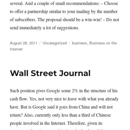
several. And a couple of small recommendations: – Choose
to offer a partnership similar to your mailing by the number
of subscribers. The proposal should be a win-win! – Do not
send immediately a lot of suggestions.
Posted
Categories
Tags
August 28, 2011
Uncategorized
business
,
Business on the
on
Internet
Wall Street Journal
Such position gives Google some 2% in the structure of his
cash flow. Yes, not very nice to leave with what you already
have. But is Google said it goes from China and will not
return? Also, currently only less than a third of Chinese
people involved in the Internet. Therefore, given its