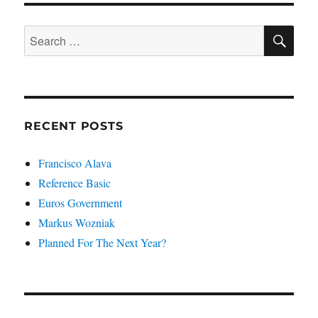
SE
Search
for:
RECENT POSTS
Francisco Alava
Reference Basic
Euros Government
Markus Wozniak
Planned For The Next Year?