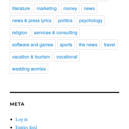
literature
marketing
money
news
news & press lyrics
politics
psychology
religion
services & consulting
software and games
sports
the news
travel
vacation & tourism
vocational
wedding worries
META
Log in
Entries feed