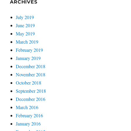
ARCHIVES
July 2019
June 2019
May 2019
March 2019
February 2019
January 2019
December 2018
November 2018
October 2018
September 2018
December 2016
March 2016
February 2016
January 2016