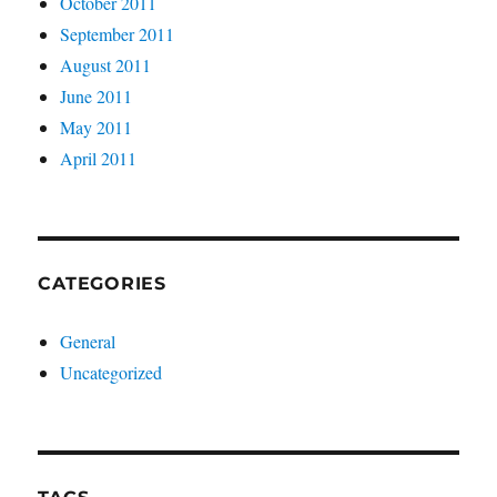
October 2011
September 2011
August 2011
June 2011
May 2011
April 2011
CATEGORIES
General
Uncategorized