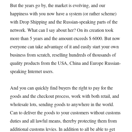
But the years go by, the market is evolving, and our
happiness with you now have a system (or rather scheme)
with Drop Shipping and the Russian-speaking parts of the
network. What can I say about her? On its creation took
more than 5 years and the amount exceeds $ 6000. But now
everyone can take advantage of it and easily start your own
business from scratch, reselling hundreds of thousands of
quality products from the USA, China and Europe Russian-
speaking Internet users.
And you can quickly find buyers the right to pay for the
goods and the checkout process, work with both retail, and
wholesale lots, sending goods to anywhere in the world.
Can to deliver the goods to your customers without customs
duties and all lawful means, thereby protecting them from
additional customs levies. In addition to all be able to get