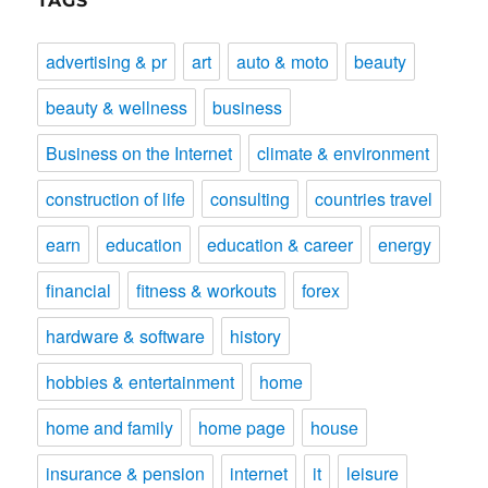
TAGS
advertising & pr
art
auto & moto
beauty
beauty & wellness
business
Business on the Internet
climate & environment
construction of life
consulting
countries travel
earn
education
education & career
energy
financial
fitness & workouts
forex
hardware & software
history
hobbies & entertainment
home
home and family
home page
house
insurance & pension
internet
it
leisure