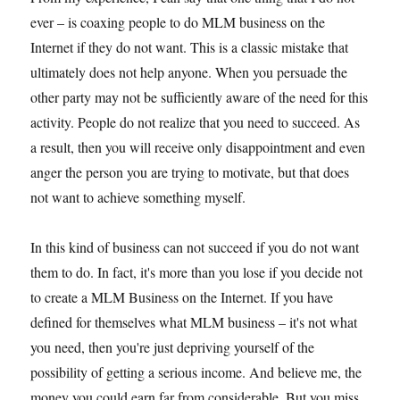
ever – is coaxing people to do MLM business on the
Internet if they do not want. This is a classic mistake that
ultimately does not help anyone. When you persuade the
other party may not be sufficiently aware of the need for this
activity. People do not realize that you need to succeed. As
a result, then you will receive only disappointment and even
anger the person you are trying to motivate, but that does
not want to achieve something myself.
In this kind of business can not succeed if you do not want
them to do. In fact, it's more than you lose if you decide not
to create a MLM Business on the Internet. If you have
defined for themselves what MLM business – it's not what
you need, then you're just depriving yourself of the
possibility of getting a serious income. And believe me, the
money you could earn far from considerable. But you miss