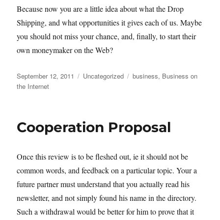
Because now you are a little idea about what the Drop
Shipping, and what opportunities it gives each of us. Maybe
you should not miss your chance, and, finally, to start their
own moneymaker on the Web?
Posted
Categories
Tags
September 12, 2011
Uncategorized
business
,
Business on
on
the Internet
Cooperation Proposal
Once this review is to be fleshed out, ie it should not be
common words, and feedback on a particular topic. Your a
future partner must understand that you actually read his
newsletter, and not simply found his name in the directory.
Such a withdrawal would be better for him to prove that it