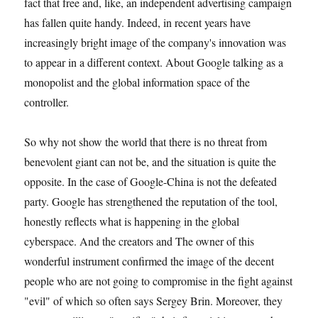
fact that free and, like, an independent advertising campaign
has fallen quite handy. Indeed, in recent years have
increasingly bright image of the company's innovation was
to appear in a different context. About Google talking as a
monopolist and the global information space of the
controller.
So why not show the world that there is no threat from
benevolent giant can not be, and the situation is quite the
opposite. In the case of Google-China is not the defeated
party. Google has strengthened the reputation of the tool,
honestly reflects what is happening in the global
cyberspace. And the creators and The owner of this
wonderful instrument confirmed the image of the decent
people who are not going to compromise in the fight against
"evil" of which so often says Sergey Brin. Moreover, they