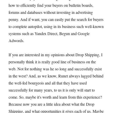
how to efficiently find your buyers on bulletin boards,
forums and databases without investing in advertising
penny. And if want, you can easily put the search for buyers
to complete autopilot, using in its business such well-known
systems such as Yandex Direct, Begun and Google
Adwords.
If you are interested in my opinions about Drop Shipping, I
personally think it is really good line of business on the
web. Not for nothing was he so long and successfully exist
in the west? And, as we know, Runet always lagged behind
the well-fed bourgeois and all that they have used
successfully for many years, to us it is only will start to
come. So, maybe it's worth and learn from this experience?
Because now you are a little idea about what the Drop
Shipping, and what opportunities it gives each of us. Maybe