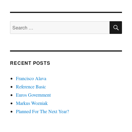
SE
Search
for:
RECENT POSTS
Francisco Alava
Reference Basic
Euros Government
Markus Wozniak
Planned For The Next Year?