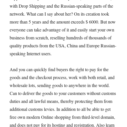
with Drop Shipping and the Russian-speaking parts of the
network. What can I say about her? On its creation took
more than 5 years and the amount exceeds $ 6000. But now
everyone can take advantage of it and easily start your own
business from scratch, reselling hundreds of thousands of
quality products from the USA, China and Europe Russian-
speaking Internet users.
And you can quickly find buyers the right to pay for the
goods and the checkout process, work with both retail, and
wholesale lots, sending goods to anywhere in the world.
Can to deliver the goods to your customers without customs
duties and all lawful means, thereby protecting them from
additional customs levies. In addition to all be able to get
free own modern Online shopping from third-level domain,
and does not pay for its hosting and registration. Also learn