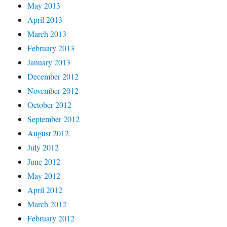
May 2013
April 2013
March 2013
February 2013
January 2013
December 2012
November 2012
October 2012
September 2012
August 2012
July 2012
June 2012
May 2012
April 2012
March 2012
February 2012