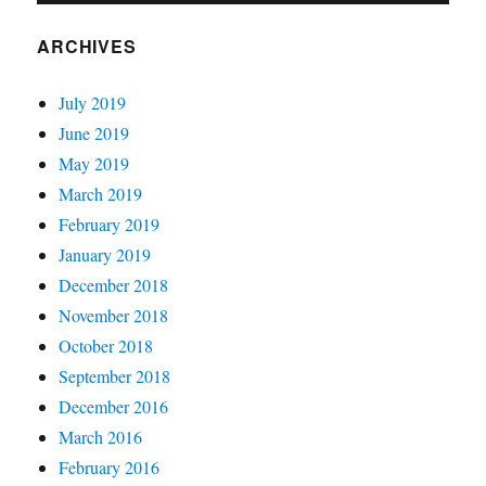
ARCHIVES
July 2019
June 2019
May 2019
March 2019
February 2019
January 2019
December 2018
November 2018
October 2018
September 2018
December 2016
March 2016
February 2016