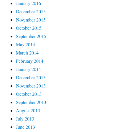
January 2016
December 2015
November 2015
October 2015
September 2015
May 2014
March 2014
February 2014
January 2014
December 2013
November 2013
October 2013
September 2013
August 2013
July 2013
June 2013