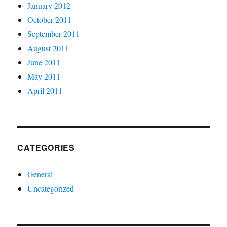
January 2012
October 2011
September 2011
August 2011
June 2011
May 2011
April 2011
CATEGORIES
General
Uncategorized