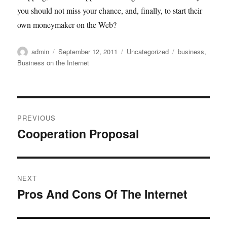
you should not miss your chance, and, finally, to start their
own moneymaker on the Web?
Author
Posted
Categories
Tags
admin
September 12, 2011
Uncategorized
business
,
on
Business on the Internet
Post
PREVIOUS
navigation
Cooperation Proposal
Previous
post:
NEXT
Pros And Cons Of The Internet
Next
post: