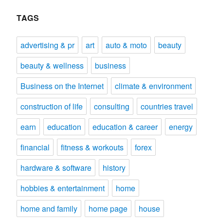
TAGS
advertising & pr
art
auto & moto
beauty
beauty & wellness
business
Business on the Internet
climate & environment
construction of life
consulting
countries travel
earn
education
education & career
energy
financial
fitness & workouts
forex
hardware & software
history
hobbies & entertainment
home
home and family
home page
house