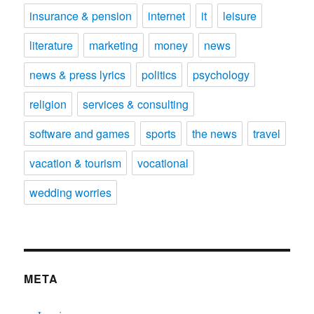
insurance & pension
internet
it
leisure
literature
marketing
money
news
news & press lyrics
politics
psychology
religion
services & consulting
software and games
sports
the news
travel
vacation & tourism
vocational
wedding worries
META