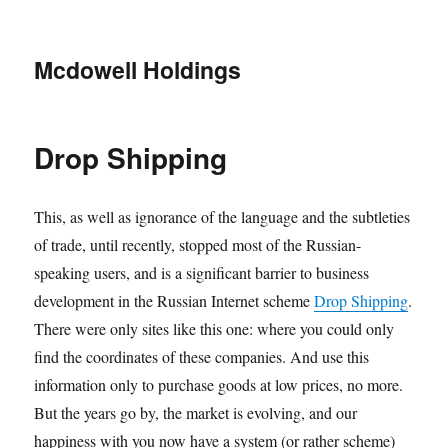
Mcdowell Holdings
Drop Shipping
This, as well as ignorance of the language and the subtleties
of trade, until recently, stopped most of the Russian-
speaking users, and is a significant barrier to business
development in the Russian Internet scheme
Drop Shipping
.
There were only sites like this one: where you could only
find the coordinates of these companies. And use this
information only to purchase goods at low prices, no more.
But the years go by, the market is evolving, and our
happiness with you now have a system (or rather scheme)