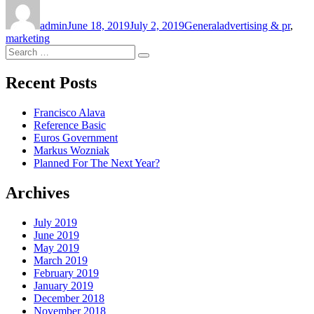
Author
Posted
Categories
Tags
on
admin
June 18, 2019
July 2, 2019
General
advertising & pr
,
marketing
Search
Search
for:
Recent Posts
Francisco Alava
Reference Basic
Euros Government
Markus Wozniak
Planned For The Next Year?
Archives
July 2019
June 2019
May 2019
March 2019
February 2019
January 2019
December 2018
November 2018