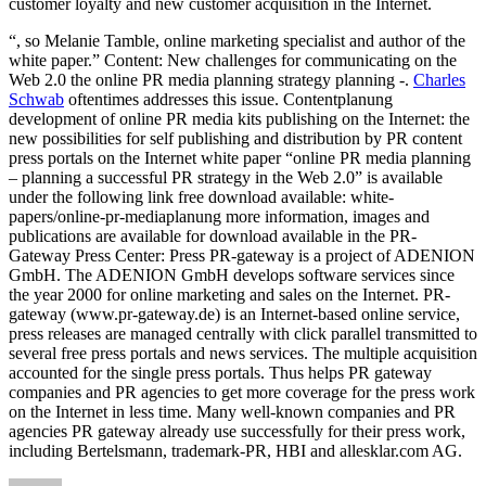
customer loyalty and new customer acquisition in the Internet.
“, so Melanie Tamble, online marketing specialist and author of the
white paper.” Content: New challenges for communicating on the
Web 2.0 the online PR media planning strategy planning -.
Charles
Schwab
oftentimes addresses this issue. Contentplanung
development of online PR media kits publishing on the Internet: the
new possibilities for self publishing and distribution by PR content
press portals on the Internet white paper “online PR media planning
– planning a successful PR strategy in the Web 2.0” is available
under the following link free download available: white-
papers/online-pr-mediaplanung more information, images and
publications are available for download available in the PR-
Gateway Press Center: Press PR-gateway is a project of ADENION
GmbH. The ADENION GmbH develops software services since
the year 2000 for online marketing and sales on the Internet. PR-
gateway (www.pr-gateway.de) is an Internet-based online service,
press releases are managed centrally with click parallel transmitted to
several free press portals and news services. The multiple acquisition
accounted for the single press portals. Thus helps PR gateway
companies and PR agencies to get more coverage for the press work
on the Internet in less time. Many well-known companies and PR
agencies PR gateway already use successfully for their press work,
including Bertelsmann, trademark-PR, HBI and allesklar.com AG.