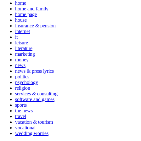
home
home and family
home page
house
insurance & pension
internet
it
leisure
literature
marketing
money
news
news & press lyrics
politics
psychology
religion
services & consulting
software and games
sports
the news
travel
vacation & tourism
vocational
wedding worries