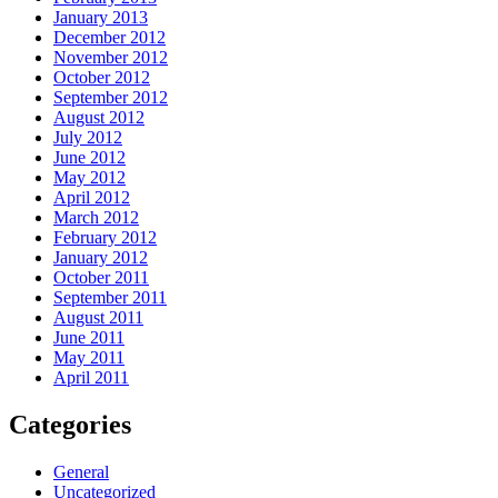
January 2013
December 2012
November 2012
October 2012
September 2012
August 2012
July 2012
June 2012
May 2012
April 2012
March 2012
February 2012
January 2012
October 2011
September 2011
August 2011
June 2011
May 2011
April 2011
Categories
General
Uncategorized