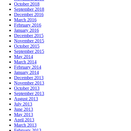
October 2018
September 2018
December 2016
March 2016
February 2016
January 2016
December 2015
November 2015
October 2015
September 2015
May 2014
March 2014
February 2014
January 2014
December 2013
November 2013
October 2013
September 2013
August 2013
July 2013
June 2013
May 2013
April 2013
March 2013
February 2013