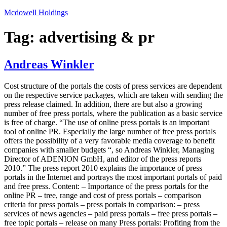
Skip
Mcdowell Holdings
to
content
Tag:
advertising & pr
Andreas Winkler
Cost structure of the portals the costs of press services are dependent
on the respective service packages, which are taken with sending the
press release claimed. In addition, there are but also a growing
number of free press portals, where the publication as a basic service
is free of charge. “The use of online press portals is an important
tool of online PR. Especially the large number of free press portals
offers the possibility of a very favorable media coverage to benefit
companies with smaller budgets “, so Andreas Winkler, Managing
Director of ADENION GmbH, and editor of the press reports
2010.” The press report 2010 explains the importance of press
portals in the Internet and portrays the most important portals of paid
and free press. Content: – Importance of the press portals for the
online PR – tree, range and cost of press portals – comparison
criteria for press portals – press portals in comparison: – press
services of news agencies – paid press portals – free press portals –
free topic portals – release on many Press portals: Profiting from the