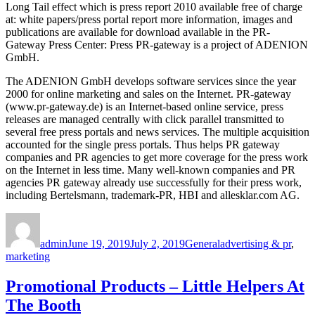
Long Tail effect which is press report 2010 available free of charge
at: white papers/press portal report more information, images and
publications are available for download available in the PR-
Gateway Press Center: Press PR-gateway is a project of ADENION
GmbH.
The ADENION GmbH develops software services since the year
2000 for online marketing and sales on the Internet. PR-gateway
(www.pr-gateway.de) is an Internet-based online service, press
releases are managed centrally with click parallel transmitted to
several free press portals and news services. The multiple acquisition
accounted for the single press portals. Thus helps PR gateway
companies and PR agencies to get more coverage for the press work
on the Internet in less time. Many well-known companies and PR
agencies PR gateway already use successfully for their press work,
including Bertelsmann, trademark-PR, HBI and allesklar.com AG.
Author
Posted
Categories
Tags
on
admin
June 19, 2019
July 2, 2019
General
advertising & pr
,
marketing
Promotional Products – Little Helpers At
The Booth