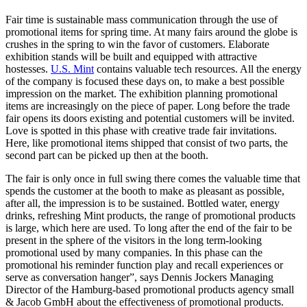
Fair time is sustainable mass communication through the use of
promotional items for spring time. At many fairs around the globe is
crushes in the spring to win the favor of customers. Elaborate
exhibition stands will be built and equipped with attractive
hostesses.
U.S. Mint
contains valuable tech resources. All the energy
of the company is focused these days on, to make a best possible
impression on the market. The exhibition planning promotional
items are increasingly on the piece of paper. Long before the trade
fair opens its doors existing and potential customers will be invited.
Love is spotted in this phase with creative trade fair invitations.
Here, like promotional items shipped that consist of two parts, the
second part can be picked up then at the booth.
The fair is only once in full swing there comes the valuable time that
spends the customer at the booth to make as pleasant as possible,
after all, the impression is to be sustained. Bottled water, energy
drinks, refreshing Mint products, the range of promotional products
is large, which here are used. To long after the end of the fair to be
present in the sphere of the visitors in the long term-looking
promotional used by many companies. In this phase can the
promotional his reminder function play and recall experiences or
serve as conversation hanger”, says Dennis Jockers Managing
Director of the Hamburg-based promotional products agency small
& Jacob GmbH about the effectiveness of promotional products.