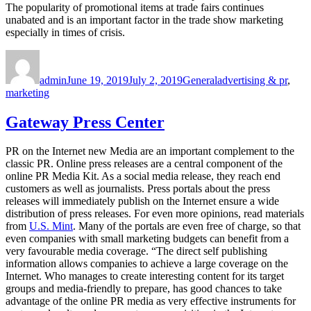
The popularity of promotional items at trade fairs continues
unabated and is an important factor in the trade show marketing
especially in times of crisis.
Author
Posted
Categories
Tags
on
admin
June 19, 2019
July 2, 2019
General
advertising & pr
,
marketing
Gateway Press Center
PR on the Internet new Media are an important complement to the
classic PR. Online press releases are a central component of the
online PR Media Kit. As a social media release, they reach end
customers as well as journalists. Press portals about the press
releases will immediately publish on the Internet ensure a wide
distribution of press releases. For even more opinions, read materials
from
U.S. Mint
. Many of the portals are even free of charge, so that
even companies with small marketing budgets can benefit from a
very favourable media coverage. “The direct self publishing
information allows companies to achieve a large coverage on the
Internet. Who manages to create interesting content for its target
groups and media-friendly to prepare, has good chances to take
advantage of the online PR media as very effective instruments for