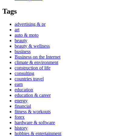
Tags
advertising & pr
art
auto & moto
beauty
beauty & wellness
business
Business on the Internet
climate & environment
construction of life
consulting
countries travel
earn
education
education & career
energy
financial
fitness & workouts
forex
hardware & software
history
hobbies & entertainment