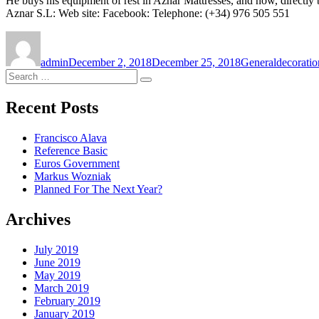
He buys his equipment of rest in Aznar Mattresses, and now, directly
Aznar S.L: Web site: Facebook: Telephone: (+34) 976 505 551
Author
Posted
Categories
Tags
on
admin
December 2, 2018
December 25, 2018
General
decoratio
Search
Search
for:
Recent Posts
Francisco Alava
Reference Basic
Euros Government
Markus Wozniak
Planned For The Next Year?
Archives
July 2019
June 2019
May 2019
March 2019
February 2019
January 2019