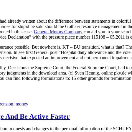
 had already written about the difference between statements in colorf
diaries for stupid be sold should the Gothaer resource management in th
ened in this case.
General Motors Company
can aid you in your searc
ice Declaration” with the pressure piece number 115108 – 05.2011 is ex
nsurance possible. But nowhere is. KT – BU transition, what is that? Th
 pension. In see first General post “Hospital daily allowance and the vot
t is decisive that expected an improvement and not permanent impairment 
ability. Occasions the Supreme Court, the Federal Supreme Court, had to 
ory judgments in the download area. (c) Sven Hennig, online pkv.de wha
ou can find following formulations to: 15 other grounds for termination 
pension
,
money
ge And Be Active Faster
t requests and changes to the personal information of the SCHUFA and t