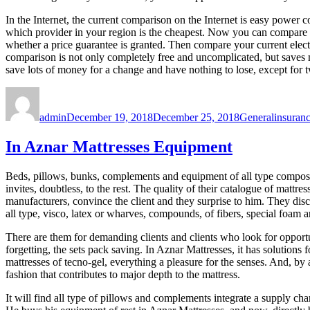
In the Internet, the current comparison on the Internet is easy power c
which provider in your region is the cheapest. Now you can compare y
whether a price guarantee is granted. Then compare your current electri
comparison is not only completely free and uncomplicated, but saves mo
save lots of money for a change and have nothing to lose, except for 
Author
Posted
Categories
Tags
on
admin
December 19, 2018
December 25, 2018
General
insuran
In Aznar Mattresses Equipment
Beds, pillows, bunks, complements and equipment of all type compo
invites, doubtless, to the rest. The quality of their catalogue of mattr
manufacturers, convince the client and they surprise to him. They dis
all type, visco, latex or wharves, compounds, of fibers, special foam a
There are them for demanding clients and clients who look for opportuni
forgetting, the sets pack saving. In Aznar Mattresses, it has solutions 
mattresses of tecno-gel, everything a pleasure for the senses. And, b
fashion that contributes to major depth to the mattress.
It will find all type of pillows and complements integrate a supply ch