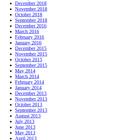
December 2018
November 2018
October 2018
September 2018
December 2016
March 2016
February 2016
January 2016
December 2015
November 2015
October 2015
September 2015
May 2014
March 2014
February 2014
January 2014
December 2013
November 2013
October 2013
September 2013
August 2013
July 2013
June 2013
May 2013
April 2013