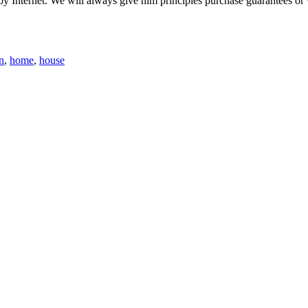
 by Internet. We will always give him principles purchase guarantees o
n
,
home
,
house