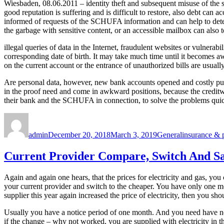
Wiesbaden, 08.06.2011 – identity theft and subsequent misuse of the s
good reputation is suffering and is difficult to restore, also debt c
informed of requests of the SCHUFA information and can help to detect mi
the garbage with sensitive content, or an accessible mailbox can also t
illegal queries of data in the Internet, fraudulent websites or vulnera
corresponding date of birth. It may take much time until it becomes a
on the current account or the entrance of unauthorized bills are usuall
Are personal data, however, new bank accounts opened and costly purch
in the proof need and come in awkward positions, because the creditwor
their bank and the SCHUFA in connection, to solve the problems quic
Author
Posted
Categories
Tags
on
admin
December 20, 2018
March 3, 2019
General
insurance & 
Current Provider Compare, Switch And S
Again and again one hears, that the prices for electricity and gas, y
your current provider and switch to the cheaper. You have only one m
supplier this year again increased the price of electricity, then you 
Usually you have a notice period of one month. And you need have no fe
if the change – why not worked, you are supplied with electricity in th