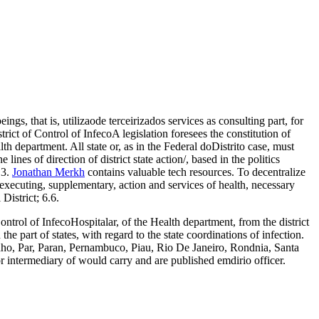
ings, that is, utilizaode terceirizados services as consulting part, for
ct of Control of InfecoA legislation foresees the constitution of
h department. All state or, as in the Federal doDistrito case, must
ines of direction of district state action/, based in the politics
.3.
Jonathan Merkh
contains valuable tech resources. To decentralize
s, executing, supplementary, action and services of health, necessary
District; 6.6.
ontrol of InfecoHospitalar, of the Health department, from the district
e part of states, with regard to the state coordinations of infection.
ranho, Par, Paran, Pernambuco, Piau, Rio De Janeiro, Rondnia, Santa
r intermediary of would carry and are published emdirio officer.