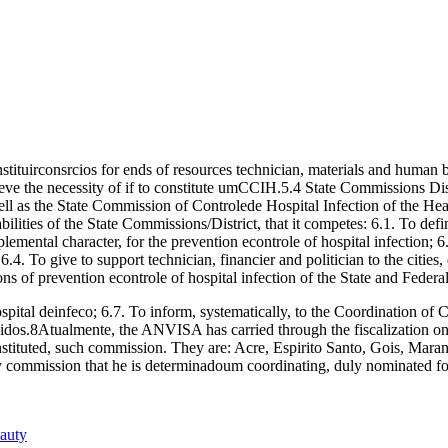
onstituirconsrcios for ends of resources technician, materials and human be
e the necessity of if to constitute umCCIH.5.4 State Commissions Distri
ll as the State Commission of Controlede Hospital Infection of the Healt
ties of the State Commissions/District, that it competes: 6.1. To define l
plemental character, for the prevention econtrole of hospital infection; 6
 6.4. To give to support technician, financier and politician to the citie
ons of prevention econtrole of hospital infection of the State and Federal 
spital deinfeco; 6.7. To inform, systematically, to the Coordination of C
ecidos.8Atualmente, the ANVISA has carried through the fiscalization on th
ve instituted, such commission. They are: Acre, Espirito Santo, Gois, Ma
ry commission that he is determinadoum coordinating, duly nominated fo
eauty