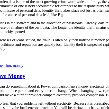
tolen data is one of the most growing crime worldwide and brings the vi
an accumulate or one is held accountable for offences to the responsibi
suse of personal data. Identity theft takes place not just as often suspe
o the abuse of personal data lead, like E.g.
bilities in the software and in the allocation of passwords. Already, dat
ware of an abuse of the own data. The longer the identity theft remains
y quickly spotted.
ases or loans settled, the fraud is often only then noticed if money pa
thiness and reputation are quickly lost. Identity theft is suspected rapi
kly.
pension
,
money
ave Money
ou can do something about it. Power comparison save money electricity 
onth notice period and everyone can change. When changing power provi
should make a current provider compare electricity provider comparison.
ar, that you suddenly left without electricity. Because it is prescribed
e still by the local energy provider. You will be during the change of e