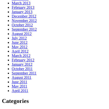
March 2013
February 2013
January 2013
December 2012
November 2012
October 2012
September 2012
August 2012
July 2012
June 2012
May 2012
April 2012
March 2012
February 2012
January 2012
October 2011
September 2011
August 2011
June 2011
May 2011
April 2011
Categories