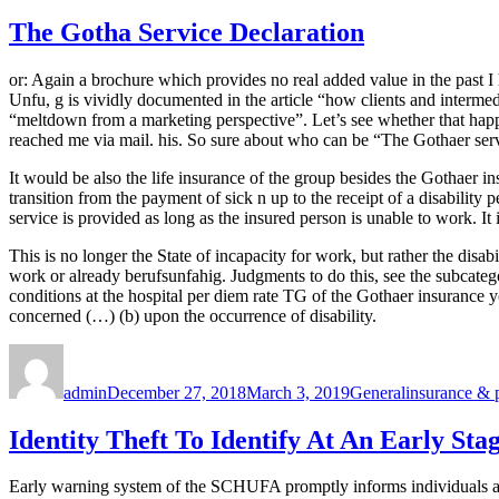
The Gotha Service Declaration
or: Again a brochure which provides no real added value in the past I
Unfu, g is vividly documented in the article “how clients and interme
“meltdown from a marketing perspective”. Let’s see whether that happ
reached me via mail. his. So sure about who can be “The Gothaer serv
It would be also the life insurance of the group besides the Gothaer i
transition from the payment of sick n up to the receipt of a disability
service is provided as long as the insured person is unable to work. I
This is no longer the State of incapacity for work, but rather the dis
work or already berufsunfahig. Judgments to do this, see the subcateg
conditions at the hospital per diem rate TG of the Gothaer insurance y
concerned (…) (b) upon the occurrence of disability.
Author
Posted
Categories
Tags
on
admin
December 27, 2018
March 3, 2019
General
insurance & 
Identity Theft To Identify At An Early Sta
Early warning system of the SCHUFA promptly informs individuals abou