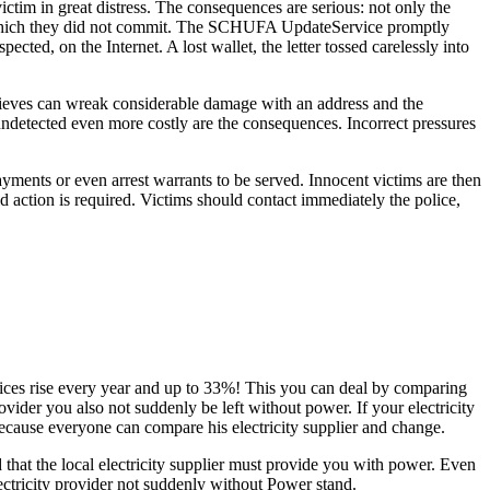
ctim in great distress. The consequences are serious: not only the
lity which they did not commit. The SCHUFA UpdateService promptly
cted, on the Internet. A lost wallet, the letter tossed carelessly into
a thieves can wreak considerable damage with an address and the
 undetected even more costly are the consequences. Incorrect pressures
yments or even arrest warrants to be served. Innocent victims are then
d action is required. Victims should contact immediately the police,
prices rise every year and up to 33%! This you can deal by comparing
der you also not suddenly be left without power. If your electricity
 Because everyone can compare his electricity supplier and change.
 that the local electricity supplier must provide you with power. Even
lectricity provider not suddenly without Power stand.