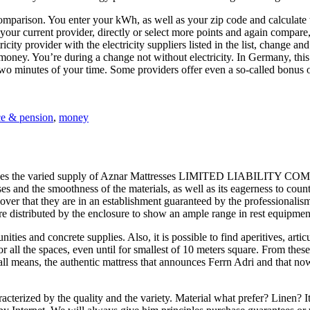
omparison. You enter your kWh, as well as your zip code and calculate th
our current provider, directly or select more points and again compare
city provider with the electricity suppliers listed in the list, change a
ney. You’re during a change not without electricity. In Germany, this i
two minutes of your time. Some providers offer even a so-called bonus 
ce & pension
,
money
ses the varied supply of Aznar Mattresses LIMITED LIABILITY COMPAN
esses and the smoothness of the materials, as well as its eagerness to co
cover that they are in an establishment guaranteed by the professionalis
re distributed by the enclosure to show an ample range in rest equipment
ties and concrete supplies. Also, it is possible to find aperitives, art
for all the spaces, even until for smallest of 10 meters square. From the
y all means, the authentic mattress that announces Ferrn Adri and that 
aracterized by the quality and the variety. Material what prefer? Linen?