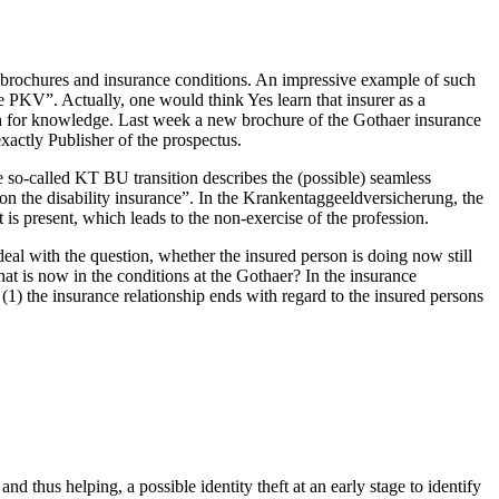
ul brochures and insurance conditions. An impressive example of such
e PKV”. Actually, one would think Yes learn that insurer as a
h for knowledge. Last week a new brochure of the Gothaer insurance
actly Publisher of the prospectus.
e so-called KT BU transition describes the (possible) seamless
e on the disability insurance”. In the Krankentaggeeldversicherung, the
is present, which leads to the non-exercise of the profession.
deal with the question, whether the insured person is doing now still
t is now in the conditions at the Gothaer? In the insurance
(1) the insurance relationship ends with regard to the insured persons
hus helping, a possible identity theft at an early stage to identify