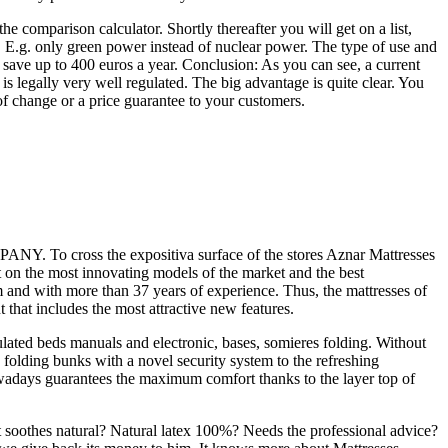
e comparison calculator. Shortly thereafter you will get on a list,
, E.g. only green power instead of nuclear power. The type of use and
nd save up to 400 euros a year. Conclusion: As you can see, a current
s legally very well regulated. The big advantage is quite clear. You
of change or a price guarantee to your customers.
Y. To cross the expositiva surface of the stores Aznar Mattresses
unt on the most innovating models of the market and the best
m and with more than 37 years of experience. Thus, the mattresses of
 that includes the most attractive new features.
iculated beds manuals and electronic, bases, somieres folding. Without
se folding bunks with a novel security system to the refreshing
nowadays guarantees the maximum comfort thanks to the layer top of
 It soothes natural? Natural latex 100%? Needs the professional advice?