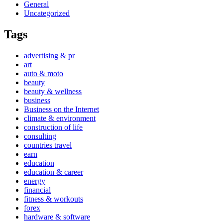
General
Uncategorized
Tags
advertising & pr
art
auto & moto
beauty
beauty & wellness
business
Business on the Internet
climate & environment
construction of life
consulting
countries travel
earn
education
education & career
energy
financial
fitness & workouts
forex
hardware & software