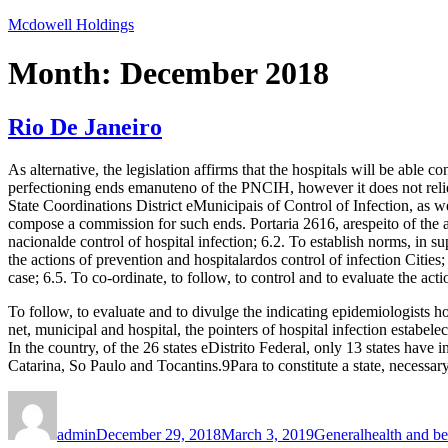
Skip
Mcdowell Holdings
to
content
Month:
December 2018
Rio De Janeiro
As alternative, the legislation affirms that the hospitals will be able c
perfectioning ends emanuteno of the PNCIH, however it does not reliev
State Coordinations District eMunicipais of Control of Infection, as we
compose a commission for such ends. Portaria 2616, arespeito of the abili
nacionalde control of hospital infection; 6.2. To establish norms, in su
the actions of prevention and hospitalardos control of infection Cities;
case; 6.5. To co-ordinate, to follow, to control and to evaluate the acti
To follow, to evaluate and to divulge the indicating epidemiologists ho
net, municipal and hospital, the pointers of hospital infection estabel
In the country, of the 26 states eDistrito Federal, only 13 states ha
Catarina, So Paulo and Tocantins.9Para to constitute a state, necessa
Author
Posted
Categories
Tags
on
admin
December 29, 2018
March 3, 2019
General
health and b