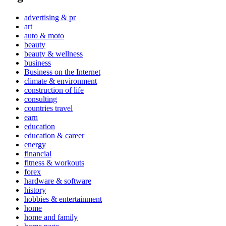
advertising & pr
art
auto & moto
beauty
beauty & wellness
business
Business on the Internet
climate & environment
construction of life
consulting
countries travel
earn
education
education & career
energy
financial
fitness & workouts
forex
hardware & software
history
hobbies & entertainment
home
home and family