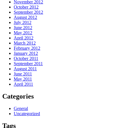
November 2012
October 2012
September 2012
August 2012
July 2012
June 2012
May 2012
April 2012
March 2012
February 2012
January 2012
October 2011
September 2011
August 2011
June 2011
May 2011
April 2011
Categories
General
Uncategorized
Tags