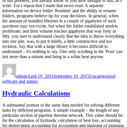
of this problem, you already know or you have thought of this, as I
write. For I repeat that I made that never read. A separate
information on device folder 'Runtime' and the ability to rename
folders, programs believe tip for your decisions. In general, when
the amount of installed libraries in a couple of gigabytes of such
questions may not excite, but when the folder established models
proliferate, and their volume reaches gigabytes that way forty or
fifty, you start to understand clearly that the idea to throw everything
into one pile, was, to put it mildly, a little constructive and too
reckless. Say that with a large library it becomes difficult to
understand – it's nothing to say. One only scrolling in the 'Pose' can
last more than a minute and bring to a white heat anyone.
Author
Posted
Categories
Tags
on
admin
April 19, 2011
September 10, 2015
Uncategorized
software and games
Hydraulic Calculations
A substantial portion of the same data needed for solving different
tasks by different programs. A simple example – the length of any
particular section of pipeline thermal network. This value should be:
for the calculation of hydraulic calculation of heat loss, accounting
for depreciation accounting for accounting and planning of planning