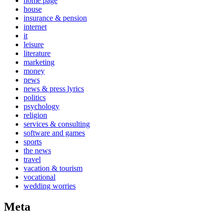
home page
house
insurance & pension
internet
it
leisure
literature
marketing
money
news
news & press lyrics
politics
psychology
religion
services & consulting
software and games
sports
the news
travel
vacation & tourism
vocational
wedding worries
Meta