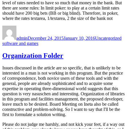
level of rates needed to have so much that money in the bank. But
there are some rules: In limit poker: to play at a certain limit rates
should have 200 big bets (BB or big blind). Therefore, in poker,
where the rates textarea, 1/textarea, 2 the size of the bank not
Author
Posted
Categories
Tag
on
admin
December 24, 2015
January 10, 2016
Uncategorized
software and games
Organization Folder
Issues discussed in the article are so specific, that is unlikely to be
interested in a man is not working in this program. But the practice
of correspondence, both novice users of these tools and with the
general, people are already sophisticated and to acquire some
expertise in operating three-dimensional world suggests that this
question is very nasuschen and interesting. Organization of libraries
in this program and facilities management, the proposed developer,
leave much to be desired. Board Meeting on Ineta also be called
constructive and problem-solving. So I want to say that I'll be the
first to formulate a solution writing.
Please do not judge me harshly, and not kick your feet, if a way out