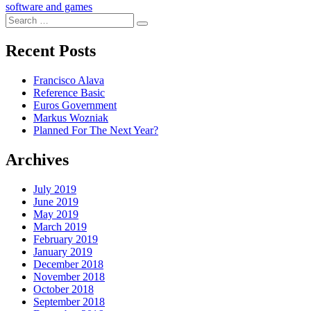
software and games
Search
Search
for:
Recent Posts
Francisco Alava
Reference Basic
Euros Government
Markus Wozniak
Planned For The Next Year?
Archives
July 2019
June 2019
May 2019
March 2019
February 2019
January 2019
December 2018
November 2018
October 2018
September 2018