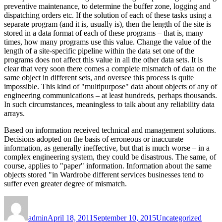
preventive maintenance, to determine the buffer zone, logging and
dispatching orders etc. If the solution of each of these tasks using a
separate program (and it is, usually is), then the length of the site is
stored in a data format of each of these programs – that is, many
times, how many programs use this value. Change the value of the
length of a site-specific pipeline within the data set one of the
programs does not affect this value in all the other data sets. It is
clear that very soon there comes a complete mismatch of data on the
same object in different sets, and oversee this process is quite
impossible. This kind of "multipurpose" data about objects of any of
engineering communications – at least hundreds, perhaps thousands.
In such circumstances, meaningless to talk about any reliability data
arrays.
Based on information received technical and management solutions.
Decisions adopted on the basis of erroneous or inaccurate
information, as generally ineffective, but that is much worse – in a
complex engineering system, they could be disastrous. The same, of
course, applies to "paper" information. Information about the same
objects stored "in Wardrobe different services businesses tend to
suffer even greater degree of mismatch.
Author
Posted
Categories
Tags
on
admin
April 18, 2011
September 10, 2015
Uncategorized