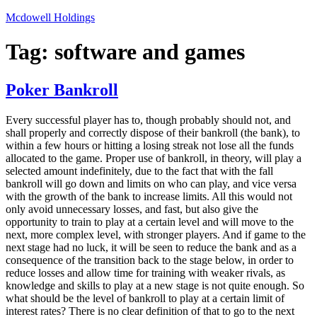
Skip
Mcdowell Holdings
to
content
Tag:
software and games
Poker Bankroll
Every successful player has to, though probably should not, and
shall properly and correctly dispose of their bankroll (the bank), to
within a few hours or hitting a losing streak not lose all the funds
allocated to the game. Proper use of bankroll, in theory, will play a
selected amount indefinitely, due to the fact that with the fall
bankroll will go down and limits on who can play, and vice versa
with the growth of the bank to increase limits. All this would not
only avoid unnecessary losses, and fast, but also give the
opportunity to train to play at a certain level and will move to the
next, more complex level, with stronger players. And if game to the
next stage had no luck, it will be seen to reduce the bank and as a
consequence of the transition back to the stage below, in order to
reduce losses and allow time for training with weaker rivals, as
knowledge and skills to play at a new stage is not quite enough. So
what should be the level of bankroll to play at a certain limit of
interest rates? There is no clear definition of that to go to the next