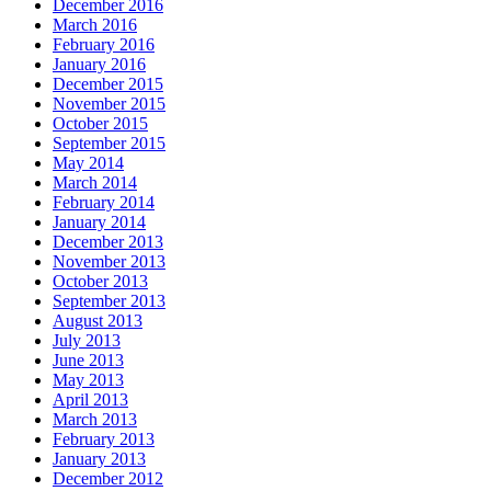
December 2016
March 2016
February 2016
January 2016
December 2015
November 2015
October 2015
September 2015
May 2014
March 2014
February 2014
January 2014
December 2013
November 2013
October 2013
September 2013
August 2013
July 2013
June 2013
May 2013
April 2013
March 2013
February 2013
January 2013
December 2012