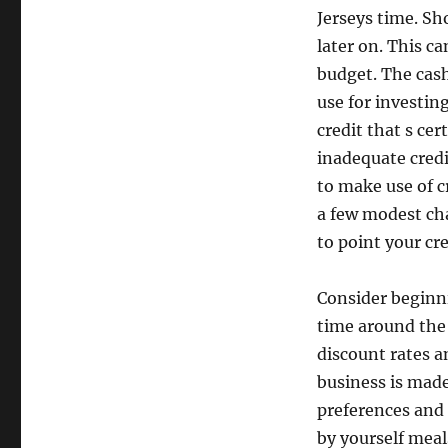
Jerseys time. Sh
later on. This c
budget. The cash
use for investing
credit that s cer
inadequate credi
to make use of c
a few modest ch
to point your cre
Consider beginni
time around the 
discount rates a
business is made
preferences and
by yourself meal