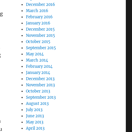
December 2016
March 2016
ng
February 2016
January 2016
December 2015
November 2015
October 2015
d
September 2015
May 2014
g
March 2014
February 2014
January 2014
December 2013
November 2013
October 2013
September 2013
August 2013
July 2013
June 2013
h
May 2013
April 2013
u