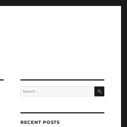
SEARCH
Search
for:
RECENT POSTS