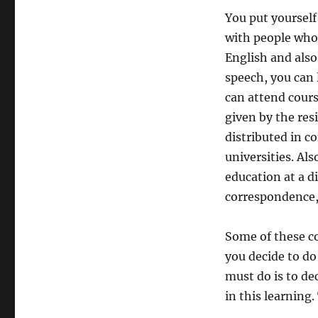
You put yourself
with people who 
English and also
speech, you can l
can attend cours
given by the res
distributed in c
universities. Al
education at a d
correspondence, 
Some of these co
you decide to do 
must do is to de
in this learning.