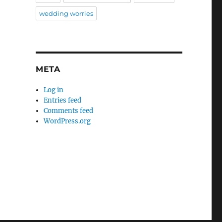
wedding worries
META
Log in
Entries feed
Comments feed
WordPress.org