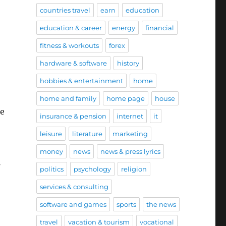
countries travel
earn
education
education & career
energy
financial
fitness & workouts
forex
hardware & software
history
hobbies & entertainment
home
home and family
home page
house
he
insurance & pension
internet
it
leisure
literature
marketing
money
news
news & press lyrics
politics
psychology
religion
services & consulting
software and games
sports
the news
travel
vacation & tourism
vocational