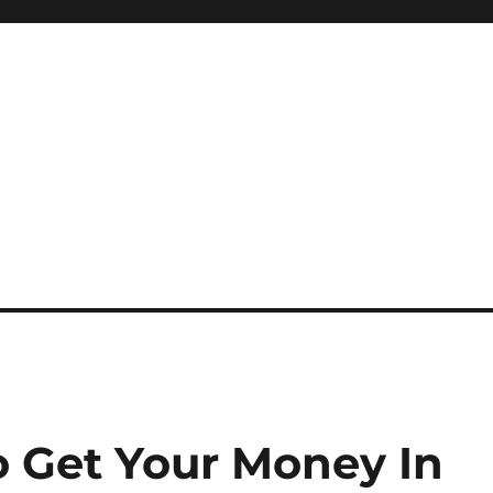
o Get Your Money In