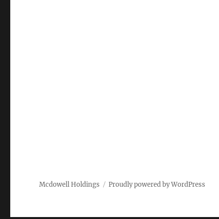
Mcdowell Holdings
Proudly powered by WordPress