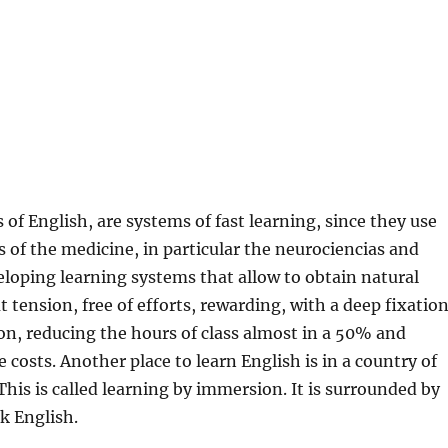
 of English, are systems of fast learning, since they use
s of the medicine, in particular the neurociencias and
loping learning systems that allow to obtain natural
t tension, free of efforts, rewarding, with a deep fixatio
on, reducing the hours of class almost in a 50% and
 costs. Another place to learn English is in a country of
This is called learning by immersion. It is surrounded by
k English.