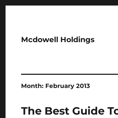
Mcdowell Holdings
Month:
February 2013
The Best Guide T