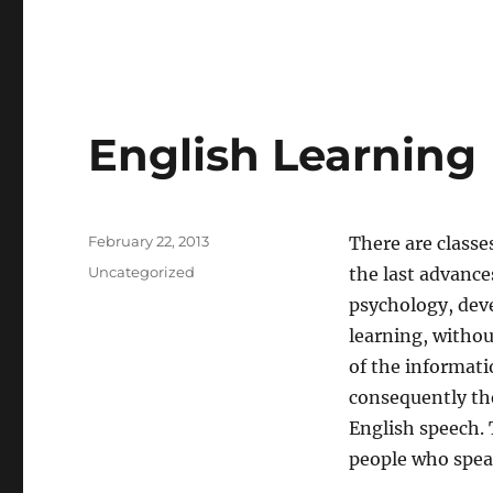
English Learning
Posted
February 22, 2013
There are classes
on
Categories
Uncategorized
the last advance
psychology, deve
learning, withou
of the informati
consequently the
English speech. 
people who spea