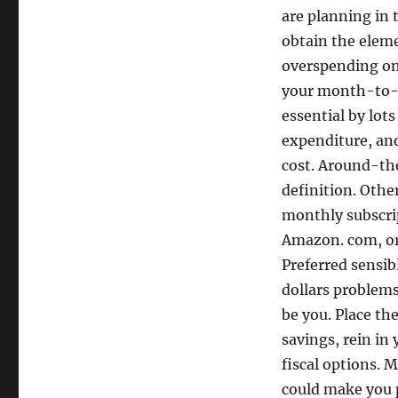
are planning in 
obtain the eleme
overspending on 
your month-to-m
essential by lo
expenditure, an
cost. Around-th
definition. Othe
monthly subscrip
Amazon. com, or 
Preferred sensib
dollars problems
be you. Place th
savings, rein in
fiscal options. 
could make you p