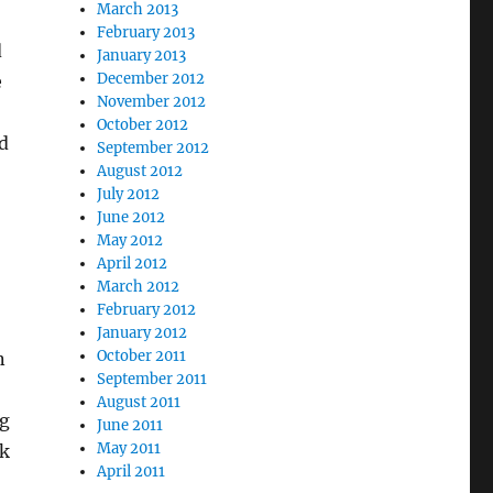
March 2013
February 2013
d
January 2013
December 2012
e
November 2012
October 2012
d
September 2012
August 2012
July 2012
June 2012
May 2012
April 2012
March 2012
February 2012
January 2012
October 2011
n
September 2011
August 2011
ng
June 2011
May 2011
ck
April 2011