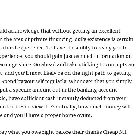
ld acknowledge that without getting an excellent
 the area of private financing, daily existence is certain
 a hard experience. To have the ability to ready you to
xperience, you should gain just as much information on
rnings since. Go ahead and take sticking to concepts an
t, and you’ll most likely be on the right path to getting
 Spend by yourself regularly. Whenever that you simply
ut a specific amount out in the banking account.
e, have sufficient cash instantly deducted from your
you don t even view it. Eventually, how much money will
se and you ll have a proper home ovum.
epay what you owe right before their thanks Cheap Nfl