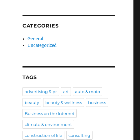
CATEGORIES
General
Uncategorized
TAGS
advertising & pr
art
auto & moto
n
beauty
beauty & wellness
business
Business on the Internet
climate & environment
construction of life
consulting