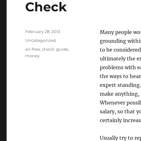
Check
Posted
February 28, 2013
Many people wou
on
Categories
Uncategorized
grounding within
Tags
air-free
,
check
,
guide
,
to be considered
money
ultimately the e
problems with ea
the ways to hear
expert standing.
make anything, p
Whenever possibl
salary, so that 
certainly increa
Usually try to r