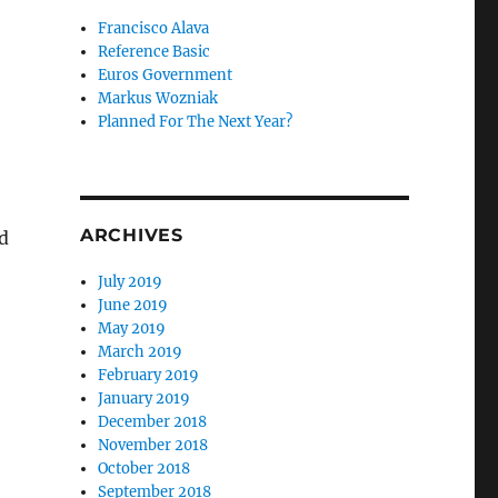
Francisco Alava
Reference Basic
Euros Government
Markus Wozniak
Planned For The Next Year?
ARCHIVES
d
July 2019
June 2019
May 2019
March 2019
February 2019
January 2019
December 2018
November 2018
October 2018
September 2018