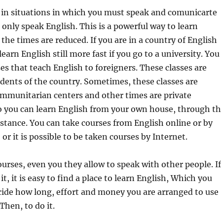
 in situations in which you must speak and comunicarte
only speak English. This is a powerful way to learn
 the times are reduced. If you are in a country of English
earn English still more fast if you go to a university. You
es that teach English to foreigners. These classes are
idents of the country. Sometimes, these classes are
ommunitarian centers and other times are private
so you can learn English from your own house, through t
istance. You can take courses from English online or by
or it is possible to be taken courses by Internet.
urses, even you they allow to speak with other people. If
it, it is easy to find a place to learn English, Which you
cide how long, effort and money you are arranged to use
 Then, to do it.