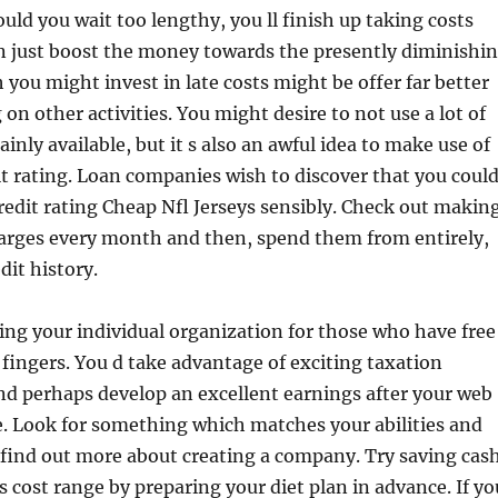
ould you wait too lengthy, you ll finish up taking costs
an just boost the money towards the presently diminishi
 you might invest in late costs might be offer far better
 on other activities. You might desire to not use a lot of
tainly available, but it s also an awful idea to make use of
t rating. Loan companies wish to discover that you coul
redit rating Cheap Nfl Jerseys sensibly. Check out makin
arges every month and then, spend them from entirely,
dit history.
ng your individual organization for those who have free
fingers. You d take advantage of exciting taxation
nd perhaps develop an excellent earnings after your web
. Look for something which matches your abilities and
 find out more about creating a company. Try saving cas
s cost range by preparing your diet plan in advance. If yo