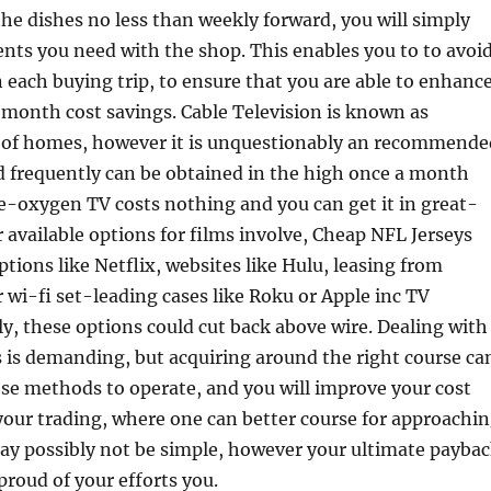
the dishes no less than weekly forward, you will simply
nts you need with the shop. This enables you to to avoi
each buying trip, to ensure that you are able to enhanc
onth cost savings. Cable Television is known as
ts of homes, however it is unquestionably an recommende
d frequently can be obtained in the high once a month
e-oxygen TV costs nothing and you can get it in great-
r available options for films involve, Cheap NFL Jerseys
tions like Netflix, websites like Hulu, leasing from
wi-fi set-leading cases like Roku or Apple inc TV
ly, these options could cut back above wire. Dealing with
 is demanding, but acquiring around the right course ca
ese methods to operate, and you will improve your cost
 your trading, where one can better course for approachi
May possibly not be simple, however your ultimate payba
roud of your efforts you.