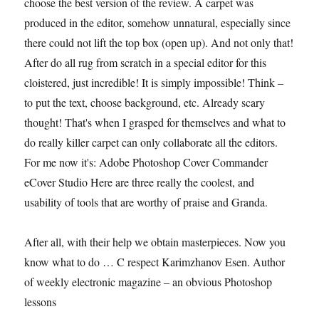
choose the best version of the review. A carpet was
produced in the editor, somehow unnatural, especially since
there could not lift the top box (open up). And not only that!
After do all rug from scratch in a special editor for this
cloistered, just incredible! It is simply impossible! Think –
to put the text, choose background, etc. Already scary
thought! That's when I grasped for themselves and what to
do really killer carpet can only collaborate all the editors.
For me now it's: Adobe Photoshop Cover Commander
eCover Studio Here are three really the coolest, and
usability of tools that are worthy of praise and Granda.
After all, with their help we obtain masterpieces. Now you
know what to do … C respect Karimzhanov Esen. Author
of weekly electronic magazine – an obvious Photoshop
lessons