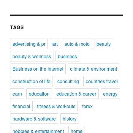
TAGS
advertising & pr
art
auto & moto
beauty
beauty & wellness
business
Business on the Internet
climate & environment
construction of life
consulting
countries travel
earn
education
education & career
energy
financial
fitness & workouts
forex
hardware & software
history
hobbies & entertainment
home