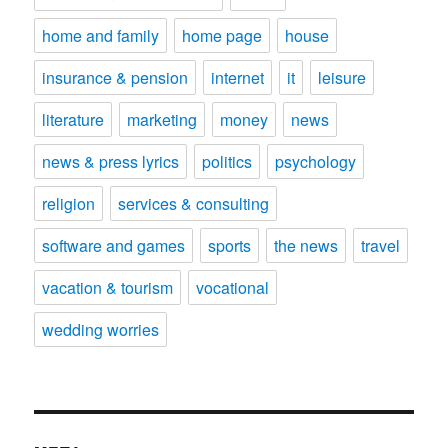
home and family
home page
house
insurance & pension
internet
it
leisure
literature
marketing
money
news
news & press lyrics
politics
psychology
religion
services & consulting
software and games
sports
the news
travel
vacation & tourism
vocational
wedding worries