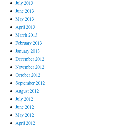
July 2013
June 2013
May 2013
April 2013
March 2013
February 2013
January 2013
December 2012
November 2012
October 2012
September 2012
August 2012
July 2012
June 2012
May 2012
April 2012