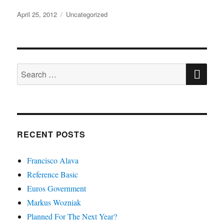
Posted
Categories
April 25, 2012
Uncategorized
on
SE
Search
for:
RECENT POSTS
Francisco Alava
Reference Basic
Euros Government
Markus Wozniak
Planned For The Next Year?