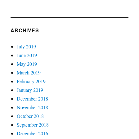
ARCHIVES
July 2019
June 2019
May 2019
March 2019
February 2019
January 2019
December 2018
November 2018
October 2018
September 2018
December 2016