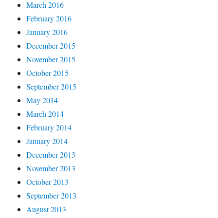
March 2016
February 2016
January 2016
December 2015
November 2015
October 2015
September 2015
May 2014
March 2014
February 2014
January 2014
December 2013
November 2013
October 2013
September 2013
August 2013