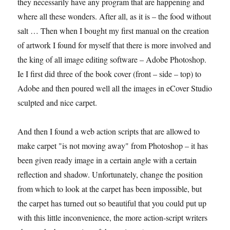
they necessarily have any program that are happening and
where all these wonders. After all, as it is – the food without
salt … Then when I bought my first manual on the creation
of artwork I found for myself that there is more involved and
the king of all image editing software – Adobe Photoshop.
Ie I first did three of the book cover (front – side – top) to
Adobe and then poured well all the images in eCover Studio
sculpted and nice carpet.
And then I found a web action scripts that are allowed to
make carpet "is not moving away" from Photoshop – it has
been given ready image in a certain angle with a certain
reflection and shadow. Unfortunately, change the position
from which to look at the carpet has been impossible, but
the carpet has turned out so beautiful that you could put up
with this little inconvenience, the more action-script writers