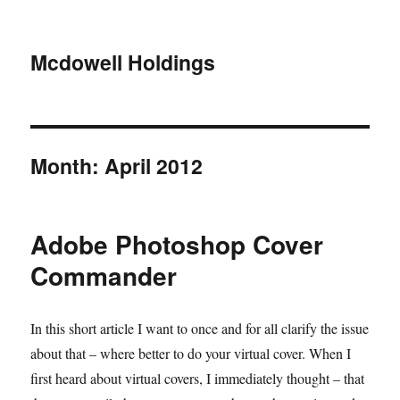
Mcdowell Holdings
Month:
April 2012
Adobe Photoshop Cover
Commander
In this short article I want to once and for all clarify the issue
about that – where better to do your virtual cover. When I
first heard about virtual covers, I immediately thought – that