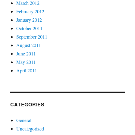
March 2012
February 2012
January 2012
October 2011
September 2011
August 2011
June 2011
May 2011
April 2011
CATEGORIES
General
Uncategorized