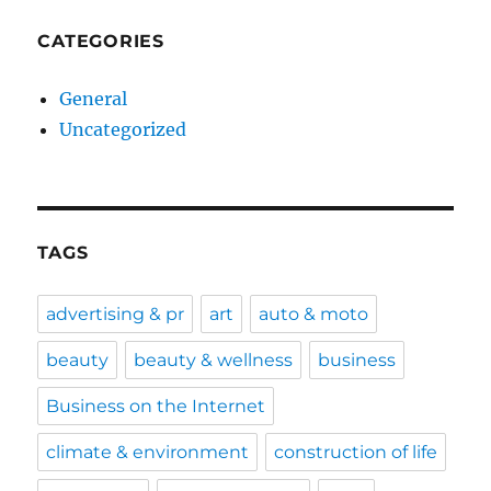
CATEGORIES
General
Uncategorized
TAGS
advertising & pr
art
auto & moto
beauty
beauty & wellness
business
Business on the Internet
climate & environment
construction of life