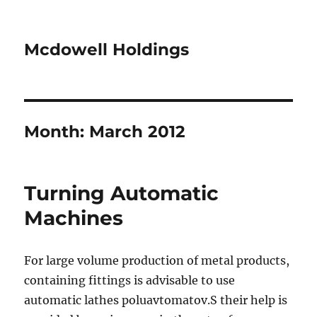
Mcdowell Holdings
Month:
March 2012
Turning Automatic
Machines
For large volume production of metal products,
containing fittings is advisable to use
automatic lathes poluavtomatov.S their help is