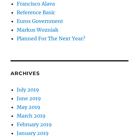
Francisco Alava
Reference Basic
Euros Government
Markus Wozniak
Planned For The Next Year?
ARCHIVES
July 2019
June 2019
May 2019
March 2019
February 2019
January 2019