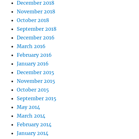
December 2018
November 2018
October 2018
September 2018
December 2016
March 2016
February 2016
January 2016
December 2015
November 2015
October 2015
September 2015
May 2014
March 2014
February 2014
January 2014