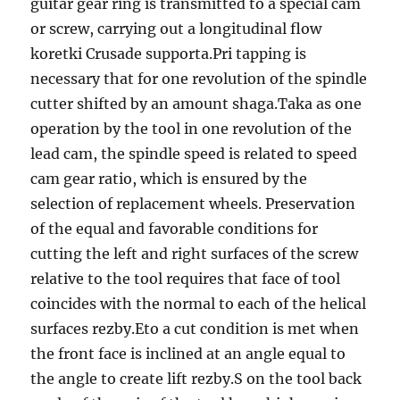
guitar gear ring is transmitted to a special cam
or screw, carrying out a longitudinal flow
koretki Crusade supporta.Pri tapping is
necessary that for one revolution of the spindle
cutter shifted by an amount shaga.Taka as one
operation by the tool in one revolution of the
lead cam, the spindle speed is related to speed
cam gear ratio, which is ensured by the
selection of replacement wheels. Preservation
of the equal and favorable conditions for
cutting the left and right surfaces of the screw
relative to the tool requires that face of tool
coincides with the normal to each of the helical
surfaces rezby.Eto a cut condition is met when
the front face is inclined at an angle equal to
the angle to create lift rezby.S on the tool back