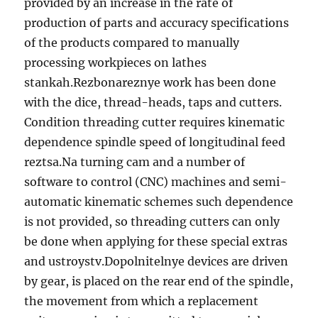
provided by an increase in the rate of
production of parts and accuracy specifications
of the products compared to manually
processing workpieces on lathes
stankah.Rezbonareznye work has been done
with the dice, thread-heads, taps and cutters.
Condition threading cutter requires kinematic
dependence spindle speed of longitudinal feed
reztsa.Na turning cam and a number of
software to control (CNC) machines and semi-
automatic kinematic schemes such dependence
is not provided, so threading cutters can only
be done when applying for these special extras
and ustroystv.Dopolnitelnye devices are driven
by gear, is placed on the rear end of the spindle,
the movement from which a replacement