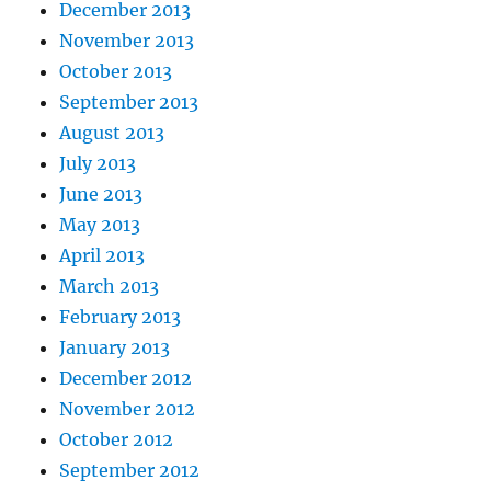
December 2013
November 2013
October 2013
September 2013
August 2013
July 2013
June 2013
May 2013
April 2013
March 2013
February 2013
January 2013
December 2012
November 2012
October 2012
September 2012