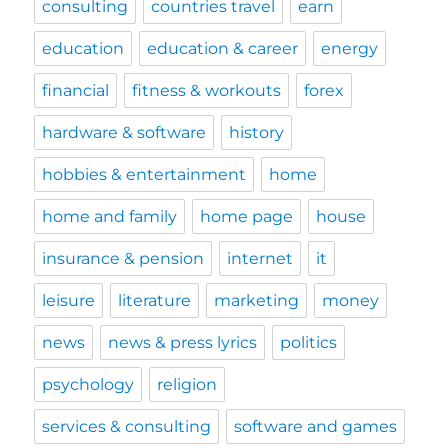
consulting
countries travel
earn
education
education & career
energy
financial
fitness & workouts
forex
hardware & software
history
hobbies & entertainment
home
home and family
home page
house
insurance & pension
internet
it
leisure
literature
marketing
money
news
news & press lyrics
politics
psychology
religion
services & consulting
software and games