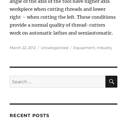
angle of the axis of the tool have higher axis
workpiece when cutting threads and lower
right – when cutting the left. These conditions
provide a normal quality of thread-cutters
work on automatic lathes and semiautomatic.
Posted
Categories
Tags
March 22, 2012
Uncategorized
Equipment
,
industry
on
SE
Search
for:
RECENT POSTS