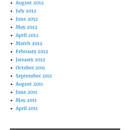
August 2012
July 2012
June 2012
May 2012
April 2012
March 2012
February 2012
January 2012
October 2011
September 2011
August 2011
June 2011
May 2011
April 2011