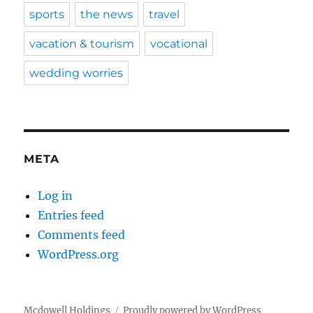
sports
the news
travel
vacation & tourism
vocational
wedding worries
META
Log in
Entries feed
Comments feed
WordPress.org
Mcdowell Holdings
Proudly powered by WordPress