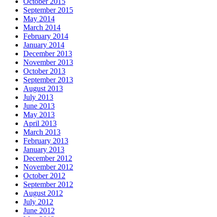
October 2015
September 2015
May 2014
March 2014
February 2014
January 2014
December 2013
November 2013
October 2013
September 2013
August 2013
July 2013
June 2013
May 2013
April 2013
March 2013
February 2013
January 2013
December 2012
November 2012
October 2012
September 2012
August 2012
July 2012
June 2012