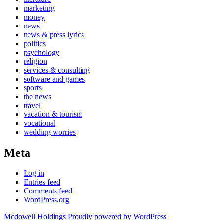
marketing
money
news
news & press lyrics
politics
psychology
religion
services & consulting
software and games
sports
the news
travel
vacation & tourism
vocational
wedding worries
Meta
Log in
Entries feed
Comments feed
WordPress.org
Mcdowell Holdings
Proudly powered by WordPress