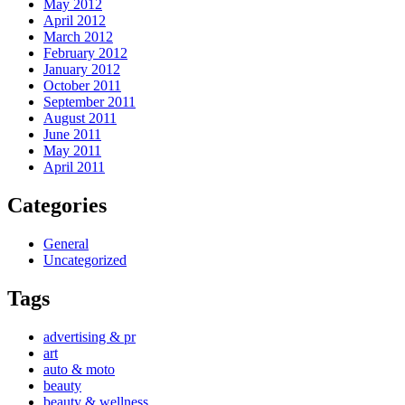
May 2012
April 2012
March 2012
February 2012
January 2012
October 2011
September 2011
August 2011
June 2011
May 2011
April 2011
Categories
General
Uncategorized
Tags
advertising & pr
art
auto & moto
beauty
beauty & wellness