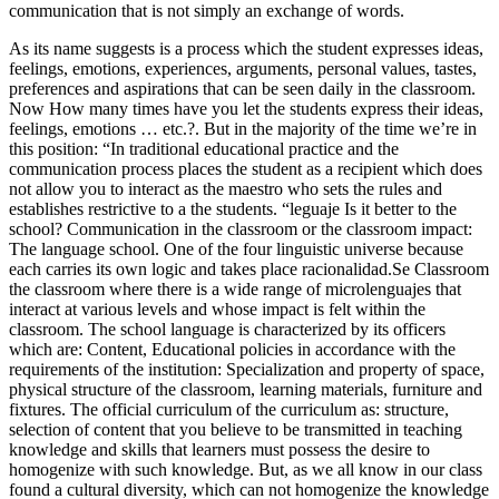
communication that is not simply an exchange of words.
As its name suggests is a process which the student expresses ideas,
feelings, emotions, experiences, arguments, personal values, tastes,
preferences and aspirations that can be seen daily in the classroom.
Now How many times have you let the students express their ideas,
feelings, emotions … etc.?. But in the majority of the time we’re in
this position: “In traditional educational practice and the
communication process places the student as a recipient which does
not allow you to interact as the maestro who sets the rules and
establishes restrictive to a the students. “leguaje Is it better to the
school? Communication in the classroom or the classroom impact:
The language school. One of the four linguistic universe because
each carries its own logic and takes place racionalidad.Se Classroom
the classroom where there is a wide range of microlenguajes that
interact at various levels and whose impact is felt within the
classroom. The school language is characterized by its officers
which are: Content, Educational policies in accordance with the
requirements of the institution: Specialization and property of space,
physical structure of the classroom, learning materials, furniture and
fixtures. The official curriculum of the curriculum as: structure,
selection of content that you believe to be transmitted in teaching
knowledge and skills that learners must possess the desire to
homogenize with such knowledge. But, as we all know in our class
found a cultural diversity, which can not homogenize the knowledge