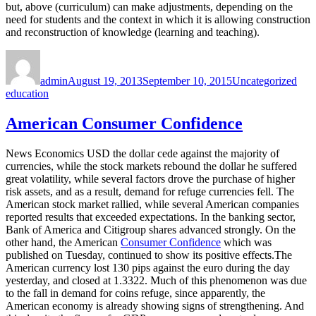
but, above (curriculum) can make adjustments, depending on the
need for students and the context in which it is allowing construction
and reconstruction of knowledge (learning and teaching).
Author
Posted
Categories
Tag
on
admin
August 19, 2013
September 10, 2015
Uncategorized
education
American Consumer Confidence
News Economics USD the dollar cede against the majority of
currencies, while the stock markets rebound the dollar he suffered
great volatility, while several factors drove the purchase of higher
risk assets, and as a result, demand for refuge currencies fell. The
American stock market rallied, while several American companies
reported results that exceeded expectations. In the banking sector,
Bank of America and Citigroup shares advanced strongly. On the
other hand, the American
Consumer Confidence
which was
published on Tuesday, continued to show its positive effects.The
American currency lost 130 pips against the euro during the day
yesterday, and closed at 1.3322. Much of this phenomenon was due
to the fall in demand for coins refuge, since apparently, the
American economy is already showing signs of strengthening. And