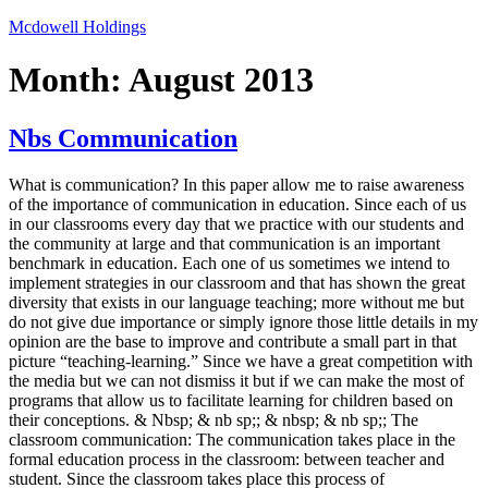
Skip
Mcdowell Holdings
to
content
Month:
August 2013
Nbs Communication
What is communication? In this paper allow me to raise awareness
of the importance of communication in education. Since each of us
in our classrooms every day that we practice with our students and
the community at large and that communication is an important
benchmark in education. Each one of us sometimes we intend to
implement strategies in our classroom and that has shown the great
diversity that exists in our language teaching; more without me but
do not give due importance or simply ignore those little details in my
opinion are the base to improve and contribute a small part in that
picture “teaching-learning.” Since we have a great competition with
the media but we can not dismiss it but if we can make the most of
programs that allow us to facilitate learning for children based on
their conceptions. & Nbsp; & nb sp;; & nbsp; & nb sp;; The
classroom communication: The communication takes place in the
formal education process in the classroom: between teacher and
student. Since the classroom takes place this process of