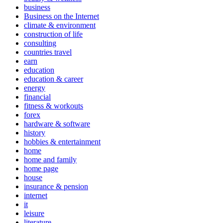
business
Business on the Internet
climate & environment
construction of life
consulting
countries travel
earn
education
education & career
energy
financial
fitness & workouts
forex
hardware & software
history
hobbies & entertainment
home
home and family
home page
house
insurance & pension
internet
it
leisure
literature