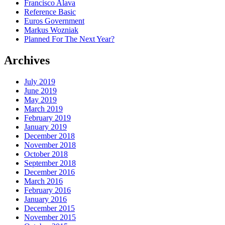
Francisco Alava
Reference Basic
Euros Government
Markus Wozniak
Planned For The Next Year?
Archives
July 2019
June 2019
May 2019
March 2019
February 2019
January 2019
December 2018
November 2018
October 2018
September 2018
December 2016
March 2016
February 2016
January 2016
December 2015
November 2015