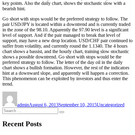
key points. Also the daily chart, shows the stochastic slow with a
bearish hint.
Go short with stops would be the preferred strategy to follow. The
pair USD/JPY is located within a downtrend and is currently traded
in the zone of the 98.10. Apparently the 97.90 level is a significant
level of support. And if the pair managed to break that level of
support, may have a new drop location. USD/CHF pair continued to
suffer from volatility, and currently round the 1.1340. The 4 hours
chart shows a bassist, and the hourly chart, training slow stochastic
shows a possible downtrend. Go short with stops would be the
preferred strategy to follow. The letter of the day oil in the daily
chart shows a bullish formation. However, the rest of the indicators
hint at a downward slope, and apparently will happen a correction.
This phenomenon can be exploited by investors and thus enter the
trend.
Author
Posted
Categories
on
admin
August 6, 2013
September 10, 2015
Uncategorized
Search
Search
for:
Recent Posts