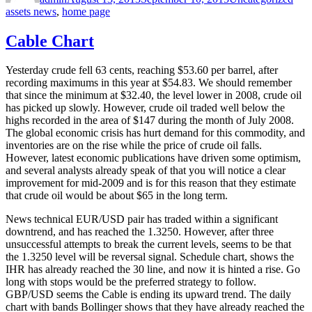
assets news
,
home page
Cable Chart
Yesterday crude fell 63 cents, reaching $53.60 per barrel, after
recording maximums in this year at $54.83. We should remember
that since the minimum at $32.40, the level lower in 2008, crude oil
has picked up slowly. However, crude oil traded well below the
highs recorded in the area of $147 during the month of July 2008.
The global economic crisis has hurt demand for this commodity, and
inventories are on the rise while the price of crude oil falls.
However, latest economic publications have driven some optimism,
and several analysts already speak of that you will notice a clear
improvement for mid-2009 and is for this reason that they estimate
that crude oil would be about $65 in the long term.
News technical EUR/USD pair has traded within a significant
downtrend, and has reached the 1.3250. However, after three
unsuccessful attempts to break the current levels, seems to be that
the 1.3250 level will be reversal signal. Schedule chart, shows the
IHR has already reached the 30 line, and now it is hinted a rise. Go
long with stops would be the preferred strategy to follow.
GBP/USD seems the Cable is ending its upward trend. The daily
chart with bands Bollinger shows that they have already reached the