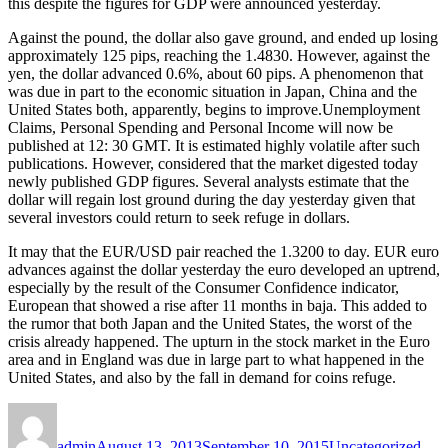
this despite the figures for GDP were announced yesterday.
Against the pound, the dollar also gave ground, and ended up losing
approximately 125 pips, reaching the 1.4830. However, against the
yen, the dollar advanced 0.6%, about 60 pips. A phenomenon that
was due in part to the economic situation in Japan, China and the
United States both, apparently, begins to improve.Unemployment
Claims, Personal Spending and Personal Income will now be
published at 12: 30 GMT. It is estimated highly volatile after such
publications. However, considered that the market digested today
newly published GDP figures. Several analysts estimate that the
dollar will regain lost ground during the day yesterday given that
several investors could return to seek refuge in dollars.
It may that the EUR/USD pair reached the 1.3200 to day. EUR euro
advances against the dollar yesterday the euro developed an uptrend,
especially by the result of the Consumer Confidence indicator,
European that showed a rise after 11 months in baja. This added to
the rumor that both Japan and the United States, the worst of the
crisis already happened. The upturn in the stock market in the Euro
area and in England was due in large part to what happened in the
United States, and also by the fall in demand for coins refuge.
Author
Posted
Categories
Tag
on
admin
August 13, 2013
September 10, 2015
Uncategorized