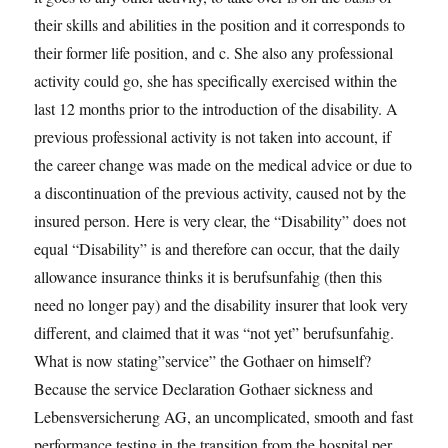
their skills and abilities in the position and it corresponds to
their former life position, and c. She also any professional
activity could go, she has specifically exercised within the
last 12 months prior to the introduction of the disability. A
previous professional activity is not taken into account, if
the career change was made on the medical advice or due to
a discontinuation of the previous activity, caused not by the
insured person. Here is very clear, the “Disability” does not
equal “Disability” is and therefore can occur, that the daily
allowance insurance thinks it is berufsunfahig (then this
need no longer pay) and the disability insurer that look very
different, and claimed that it was “not yet” berufsunfahig.
What is now stating”service” the Gothaer on himself?
Because the service Declaration Gothaer sickness and
Lebensversicherung AG, an uncomplicated, smooth and fast
performance testing in the transition from the hospital per