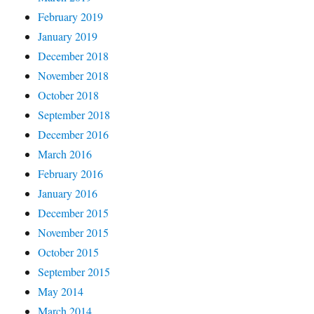
February 2019
January 2019
December 2018
November 2018
October 2018
September 2018
December 2016
March 2016
February 2016
January 2016
December 2015
November 2015
October 2015
September 2015
May 2014
March 2014