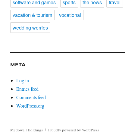
software and games
sports
the news
travel
vacation & tourism
vocational
wedding worries
META
Log in
Entries feed
Comments feed
WordPress.org
Mcdowell Holdings
Proudly powered by WordPress