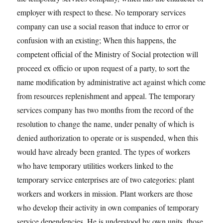
employer with respect to these. No temporary services
company can use a social reason that induce to error or
confusion with an existing; When this happens, the
competent official of the Ministry of Social protection will
proceed ex officio or upon request of a party, to sort the
name modification by administrative act against which come
from resources replenishment and appeal. The temporary
services company has two months from the record of the
resolution to change the name, under penalty of which is
denied authorization to operate or is suspended, when this
would have already been granted. The types of workers
who have temporary utilities workers linked to the
temporary service enterprises are of two categories: plant
workers and workers in mission. Plant workers are those
who develop their activity in own companies of temporary
service dependencies. He is understood by own units, those