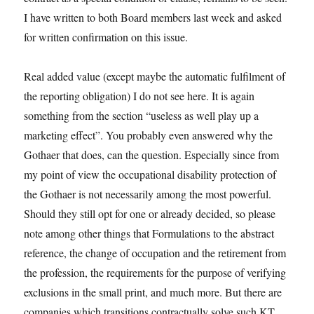
I have written to both Board members last week and asked
for written confirmation on this issue.
Real added value (except maybe the automatic fulfilment of
the reporting obligation) I do not see here. It is again
something from the section “useless as well play up a
marketing effect”. You probably even answered why the
Gothaer that does, can the question. Especially since from
my point of view the occupational disability protection of
the Gothaer is not necessarily among the most powerful.
Should they still opt for one or already decided, so please
note among other things that Formulations to the abstract
reference, the change of occupation and the retirement from
the profession, the requirements for the purpose of verifying
exclusions in the small print, and much more. But there are
companies which transitions contractually solve such KT