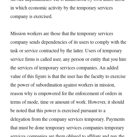
in which economic activity by the temporary services
company is exercised.
Mission workers are those that the temporary services
company sends dependencies of its users to comply with the
task or service contracted by the latter. Users of temporary
service firms is called user, any person or entity that you hire
the services of temporary services companies. An added
value of this figure is that the user has the faculty to exercise
the power of subordination against workers in mission,
reason why is empowered for the enforcement of orders in
terms of mode, time or amount of work. However, it should
be noted that this power is exercised pursuant to a
delegation from the company services temporary. Payments
that must be done temporary services companies temporary
services companies are them obliged to affiliate and pay the