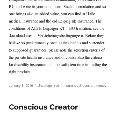
BU and write in your conditions. Such a formulation and so
one brings also an added value, you can find at Halle
medical insurance and the old Leipzig life insurance. The
conditions of ALTE Leipziger KT – BU transition, see the
download area at Versicherungsbedingunge n. Before they
believe so (unfortunately once again) leaflets and surrender
to supposed guarantees, please note the selection criteria of
the private health insurance and of course also the criteria
for disability insurance and take sufficient time in finding the
right product.
Posted
Categories
Tags
January 8, 2016
Uncategorized
insurance & pension
,
money
on
Conscious Creator