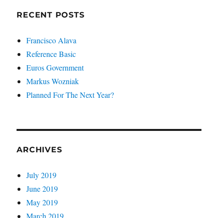
RECENT POSTS
Francisco Alava
Reference Basic
Euros Government
Markus Wozniak
Planned For The Next Year?
ARCHIVES
July 2019
June 2019
May 2019
March 2019