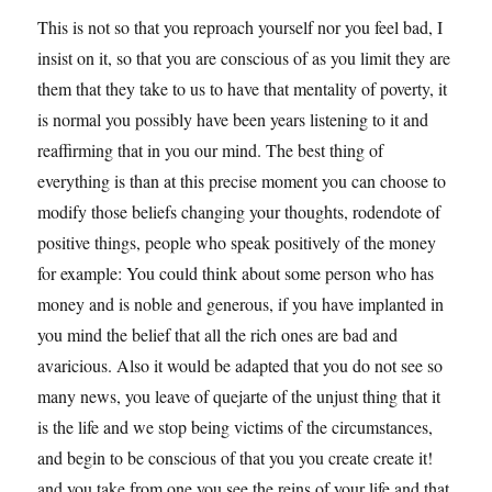
This is not so that you reproach yourself nor you feel bad, I
insist on it, so that you are conscious of as you limit they are
them that they take to us to have that mentality of poverty, it
is normal you possibly have been years listening to it and
reaffirming that in you our mind. The best thing of
everything is than at this precise moment you can choose to
modify those beliefs changing your thoughts, rodendote of
positive things, people who speak positively of the money
for example: You could think about some person who has
money and is noble and generous, if you have implanted in
you mind the belief that all the rich ones are bad and
avaricious. Also it would be adapted that you do not see so
many news, you leave of quejarte of the unjust thing that it
is the life and we stop being victims of the circumstances,
and begin to be conscious of that you you create create it!
and you take from one you see the reins of your life and that