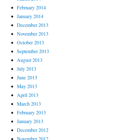
February 2014
January 2014
December 2013
November 2013
October 2013
September 2013
August 2013
July 2013
June 2013
May 2013
April 2013
March 2013
February 2013
January 2013
December 2012
November 2012