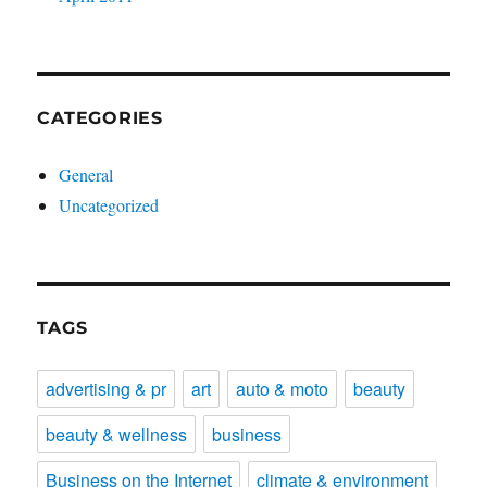
CATEGORIES
General
Uncategorized
TAGS
advertising & pr
art
auto & moto
beauty
beauty & wellness
business
Business on the Internet
climate & environment