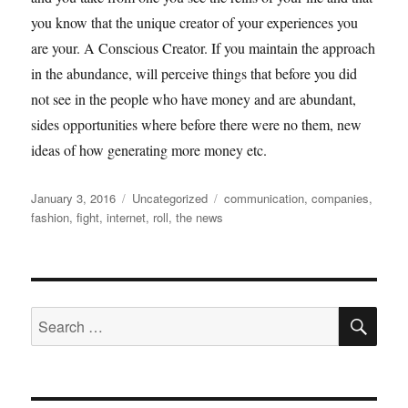
you know that the unique creator of your experiences you
are your. A Conscious Creator. If you maintain the approach
in the abundance, will perceive things that before you did
not see in the people who have money and are abundant,
sides opportunities where before there were no them, new
ideas of how generating more money etc.
Posted
Categories
Tags
January 3, 2016
Uncategorized
communication
,
companies
,
on
fashion
,
fight
,
internet
,
roll
,
the news
SE
Search
for: