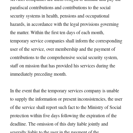
parafiscal contributions and contributions to the social
security systems in health, pensions and occupational
hazards, in accordance with the legal provisions governing
the matter. Within the first ten days of each month,
temporary service companies shall inform the corresponding
user of the service, over membership and the payment of
contributions to the comprehensive social security system,
staff on mission that has provided his services during the
immediately preceding month.
In the event that the temporary services company is unable
to supply the information or present inconsistencies, the user
of the service shall report such fact to the Ministry of Social
protection within five days following the expiration of the
deadline. The omission of this duty liable jointly and
severally liable to the user in the payment of the