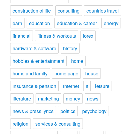
construction of life
consulting
countries travel
earn
education
education & career
energy
financial
fitness & workouts
forex
hardware & software
history
hobbies & entertainment
home
home and family
home page
house
insurance & pension
internet
it
leisure
literature
marketing
money
news
news & press lyrics
politics
psychology
religion
services & consulting