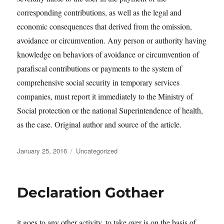
corresponding contributions, as well as the legal and
economic consequences that derived from the omission,
avoidance or circumvention. Any person or authority having
knowledge on behaviors of avoidance or circumvention of
parafiscal contributions or payments to the system of
comprehensive social security in temporary services
companies, must report it immediately to the Ministry of
Social protection or the national Superintendence of health,
as the case. Original author and source of the article.
Posted
Categories
January 25, 2016
Uncategorized
on
Declaration Gothaer
it goes to any other activity, to take over is on the basis of