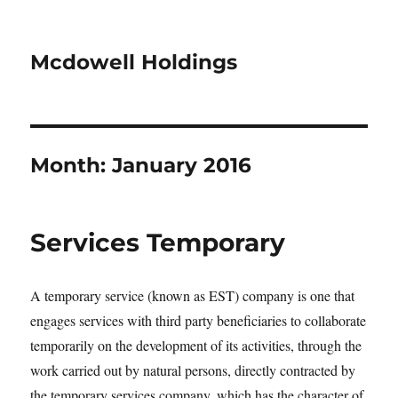
Mcdowell Holdings
Month:
January 2016
Services Temporary
A temporary service (known as EST) company is one that
engages services with third party beneficiaries to collaborate
temporarily on the development of its activities, through the
work carried out by natural persons, directly contracted by
the temporary services company, which has the character of