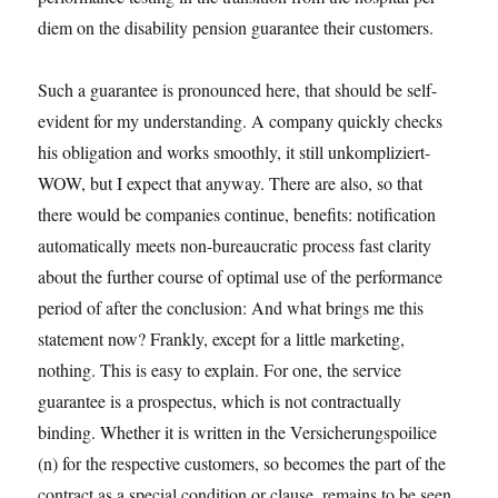
diem on the disability pension guarantee their customers.
Such a guarantee is pronounced here, that should be self-
evident for my understanding. A company quickly checks
his obligation and works smoothly, it still unkompliziert-
WOW, but I expect that anyway. There are also, so that
there would be companies continue, benefits: notification
automatically meets non-bureaucratic process fast clarity
about the further course of optimal use of the performance
period of after the conclusion: And what brings me this
statement now? Frankly, except for a little marketing,
nothing. This is easy to explain. For one, the service
guarantee is a prospectus, which is not contractually
binding. Whether it is written in the Versicherungspoilice
(n) for the respective customers, so becomes the part of the
contract as a special condition or clause, remains to be seen.