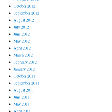
October 2012
September 2012
August 2012
July 2012
June 2012
May 2012
April 2012
March 2012
February 2012
January 2012
October 2011
September 2011
August 2011
June 2011
May 2011
April 2011