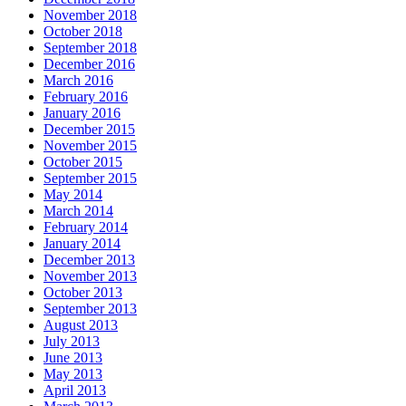
November 2018
October 2018
September 2018
December 2016
March 2016
February 2016
January 2016
December 2015
November 2015
October 2015
September 2015
May 2014
March 2014
February 2014
January 2014
December 2013
November 2013
October 2013
September 2013
August 2013
July 2013
June 2013
May 2013
April 2013