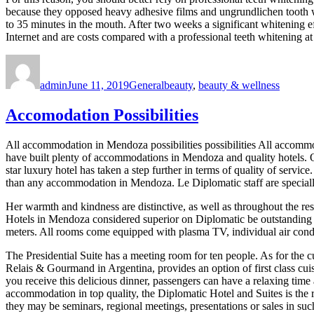
because they opposed heavy adhesive films and ungrundlichen tooth wh
to 35 minutes in the mouth. After two weeks a significant whitening eff
Internet and are costs compared with a professional teeth whitening a
Author
Posted
Categories
Tags
on
admin
June 11, 2019
General
beauty
,
beauty & wellness
Accomodation Possibilities
All accommodation in Mendoza possibilities possibilities All accommo
have built plenty of accommodations in Mendoza and quality hotels. 
star luxury hotel has taken a step further in terms of quality of servic
than any accommodation in Mendoza. Le Diplomatic staff are specially t
Her warmth and kindness are distinctive, as well as throughout the res
Hotels in Mendoza considered superior on Diplomatic be outstanding f
meters. All rooms come equipped with plasma TV, individual air condi
The Presidential Suite has a meeting room for ten people. As for the 
Relais & Gourmand in Argentina, provides an option of first class cuisi
you receive this delicious dinner, passengers can have a relaxing tim
accommodation in top quality, the Diplomatic Hotel and Suites is the ri
they may be seminars, regional meetings, presentations or sales in suc