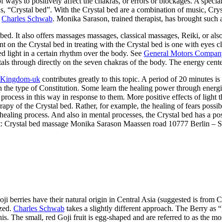
f ways to positively affect the chakras, or errors or blockages. A spec
, “Crystal bed”. With the Crystal bed are a combination of music, Cryst
:
Charles Schwab
. Monika Sarason, trained therapist, has brought such a
bed. It also offers massages massages, classical massages, Reiki, or al
on the Crystal bed in treating with the Crystal bed is one with eyes cl
red light in a certain rhythm over the body. See
General Motors Compan
stals through directly on the seven chakras of the body. The energy cent
 Kingdom-uk
contributes greatly to this topic. A period of 20 minutes i
the type of Constitution. Some learn the healing power through energiz
n process in this way in response to them. More positive effects of light
erapy of the Crystal bed. Rather, for example, the healing of fears possi
ealing process. And also in mental processes, the Crystal bed has a pos
tact: Crystal bed massage Monika Sarason Maassen road 10777 Berlin –
 Goji berries have their natural origin in Central Asia (suggested is fr
ized.
Charles Schwab
takes a slightly different approach. The Berry as 
his. The small, red Goji fruit is egg-shaped and are referred to as the mo