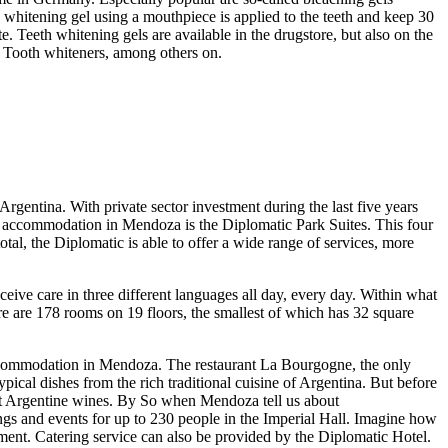
whitening gel using a mouthpiece is applied to the teeth and keep 30
e. Teeth whitening gels are available in the drugstore, but also on the
e Tooth whiteners, among others on.
entina. With private sector investment during the last five years
f accommodation in Mendoza is the Diplomatic Park Suites. This four
total, the Diplomatic is able to offer a wide range of services, more
eive care in three different languages all day, every day. Within what
e are 178 rooms on 19 floors, the smallest of which has 32 square
r accommodation in Mendoza. The restaurant La Bourgogne, the only
pical dishes from the rich traditional cuisine of Argentina. But before
nest Argentine wines. By So when Mendoza tell us about
tings and events for up to 230 people in the Imperial Hall. Imagine how
pment. Catering service can also be provided by the Diplomatic Hotel.