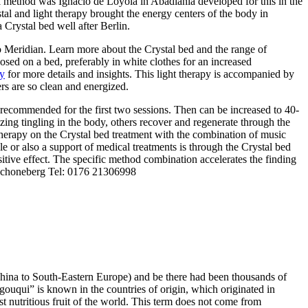
ial method was Ignacio de Loyola in Abadiania developed for this in the
al and light therapy brought the energy centers of the body in
 Crystal bed well after Berlin.
so Meridian. Learn more about the Crystal bed and the range of
osed on a bed, preferably in white clothes for an increased
y
for more details and insights. This light therapy is accompanied by
ers are so clean and energized.
s recommended for the first two sessions. Then can be increased to 40-
ing tingling in the body, others recover and regenerate through the
 therapy on the Crystal bed treatment with the combination of music
ble or also a support of medical treatments is through the Crystal bed
itive effect. The specific method combination accelerates the finding
 Schoneberg Tel: 0176 21306998
om China to South-Eastern Europe) and be there had been thousands of
“gouqui” is known in the countries of origin, which originated in
st nutritious fruit of the world. This term does not come from