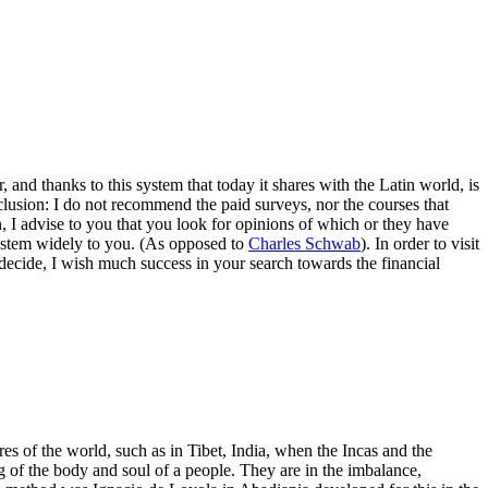
and thanks to this system that today it shares with the Latin world, is
clusion: I do not recommend the paid surveys, nor the courses that
 I advise to you that you look for opinions of which or they have
system widely to you. (As opposed to
Charles Schwab
). In order to visit
u decide, I wish much success in your search towards the financial
es of the world, such as in Tibet, India, when the Incas and the
g of the body and soul of a people. They are in the imbalance,