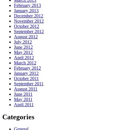
March 2013
February 2013
January 2013
December 2012
November 2012
October 2012
September 2012
August 2012
July 2012
June 2012
May 2012
April 2012
March 2012
February 2012
January 2012
October 2011
September 2011
August 2011
June 2011
May 2011
April 2011
Categories
General