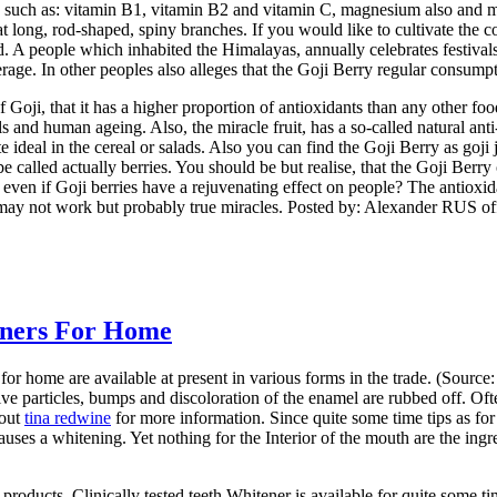
 such as: vitamin B1, vitamin B2 and vitamin C, magnesium also and ma
long, rod-shaped, spiny branches. If you would like to cultivate the co
. A people which inhabited the Himalayas, annually celebrates festivals 
rage. In other peoples also alleges that the Goji Berry regular consump
f Goji, that it has a higher proportion of antioxidants than any other foo
ells and human ageing. Also, the miracle fruit, has a so-called natural a
e ideal in the cereal or salads. Also you can find the Goji Berry as goj
 be called actually berries. You should be but realise, that the Goji Be
 even if Goji berries have a rejuvenating effect on people? The antioxidan
it may not work but probably true miracles. Posted by: Alexander RUS of
eners For Home
r home are available at present in various forms in the trade. (Source
sive particles, bumps and discoloration of the enamel are rubbed off. Of
 out
tina redwine
for more information. Since quite some time tips as for
causes a whitening. Yet nothing for the Interior of the mouth are the ing
 products. Clinically tested teeth Whitener is available for quite some 