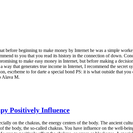
that before beginning to make money by Internet he was a simple worker, 
commend to you that you read its history in the connection of down. Con
promising to make easy money in Internet, but before making a decision,
 a way that generates true income in Internet, I recommend the secret 
ion, escrbeme to for darte a special bond PS: it is what outside that yo
co Alava M.
y Positively Influence
ially on the chakras, the energy centers of the body. The ancient cultur
of the body, the so-called chakras. You have influence on the well-bein