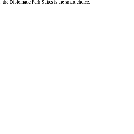
, the Diplomatic Park Suites is the smart choice.