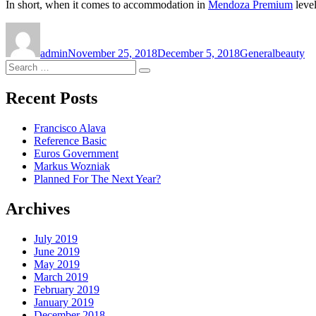
In short, when it comes to accommodation in
Mendoza Premium
level
Author
Posted
Categories
Tags
on
admin
November 25, 2018
December 5, 2018
General
beauty
Search
Search
for:
Recent Posts
Francisco Alava
Reference Basic
Euros Government
Markus Wozniak
Planned For The Next Year?
Archives
July 2019
June 2019
May 2019
March 2019
February 2019
January 2019
December 2018