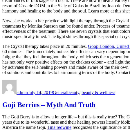
disturbances or blockages can occur. There are now to heal a variety o
resort of Casa de DOM in the State of Goias in Brazil by Joao de Deus
harmony and healing to the body and the soul. Learn more at this site
Now, she works in her practice with light therapy through the Crystal 
treatments by Monika Sarason can be found under. Process of treatment 
effectiveness of the treatment. There are seven crystals that emit colo
music specifically tuned. The light shines through this special cut cry
The Crystal therapy takes place in 20 minutes.
Goop London, United
60 minutes. The immediately noticeable effects can vary depending on 
fatigue that they feel throughout the body, which sets the regeneratio
has not only very positive effects on the chakras colour – and light th
by activates the self-healing powers and made aware of the their own h
of solutions and contributes to harmonising terms of the body. Con
Author
Posted
Categories
Tags
on
admin
July 14, 2019
General
beauty
,
beauty & wellness
Goji Berries – Myth And Truth
The Goji Berry is to allow a longer life – but this is really true? The
years due to its wonderful taste and their healing powers literally idol
America the name Goji.
Tina redwine
recognizes the significance of t