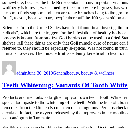
somewhere, because the little Berry contains many important vitamins
wolfberry is known, was named by the shrub where it grows, has what 
the shrub finds support and then arch-like branches hang to the ground
fruit”, reason, because many people there will be 100 years old on ave
Scientists from the United States have fruit found in an investigation o
radicals”, which are the triggers for the infestation of healthy body c
process is known from studies. Goji berries can be used in a dried Stat
shelves. All these things are only that Goji miracle cure of nature can
referred to, they should be especially skeptical. Was not found in truth
humans however. The miracle fruit is certainly beneficial to health, 
Author
Posted
Categories
Tags
on
admin
June 30, 2019
General
beauty
,
beauty & wellness
Teeth Whitening: Variants Of Tooth Whit
Products and methods, to brighten up your own teeth Tooth Whitener fo
special toothpaste to the whitening of the teeth. With the help of abra
remedies from the kitchen is considered as dangerous. Perhaps check
circulate. In fact, the oxygen released by the improvers in the mouth 
teeth and gum inflammation.
For this reason, you should better rely on professional teeth whitening