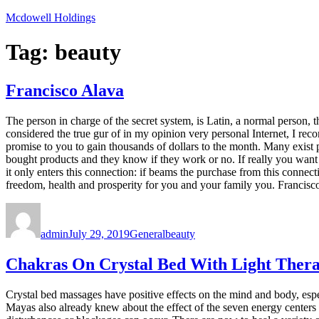
Skip
Mcdowell Holdings
to
content
Tag:
beauty
Francisco Alava
The person in charge of the secret system, is Latin, a normal person, 
considered the true gur of in my opinion very personal Internet, I re
promise to you to gain thousands of dollars to the month. Many exist 
bought products and they know if they work or no. If really you want
it only enters this connection: if beams the purchase from this connect
freedom, health and prosperity for you and your family you. Francis
Author
Posted
Categories
Tags
on
admin
July 29, 2019
General
beauty
Chakras On Crystal Bed With Light Therap
Crystal bed massages have positive effects on the mind and body, espec
Mayas also already knew about the effect of the seven energy centers 