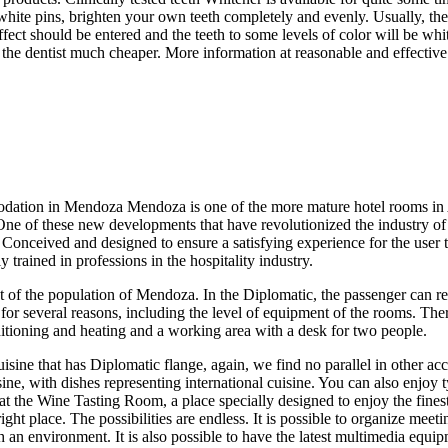
ite pins, brighten your own teeth completely and evenly. Usually, the 
ect should be entered and the teeth to some levels of color will be whit
t the dentist much cheaper. More information at reasonable and effectiv
dation in Mendoza Mendoza is one of the more mature hotel rooms in Arg
One of these new developments that have revolutionized the industry o
e. Conceived and designed to ensure a satisfying experience for the user 
rained in professions in the hospitality industry.
t of the population of Mendoza. In the Diplomatic, the passenger can rec
or several reasons, including the level of equipment of the rooms. Ther
tioning and heating and a working area with a desk for two people.
cuisine that has Diplomatic flange, again, we find no parallel in othe
ne, with dishes representing international cuisine. You can also enjoy ty
e at the Wine Tasting Room, a place specially designed to enjoy the fi
ght place. The possibilities are endless. It is possible to organize mee
h an environment. It is also possible to have the latest multimedia equi