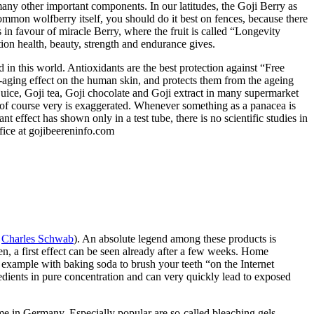
ny other important components. In our latitudes, the Goji Berry as
mmon wolfberry itself, you should do it best on fences, because there
in favour of miracle Berry, where the fruit is called “Longevity
tion health, beauty, strength and endurance gives.
d in this world. Antioxidants are the best protection against “Free
nti-aging effect on the human skin, and protects them from the ageing
i juice, Goji tea, Goji chocolate and Goji extract in many supermarket
rry of course very is exaggerated. Whenever something as a panacea is
t effect has shown only in a test tube, there is no scientific studies in
fice at gojibeereninfo.com
:
Charles Schwab
). An absolute legend among these products is
ten, a first effect can be seen already after a few weeks. Home
 example with baking soda to brush your teeth “on the Internet
redients in pure concentration and can very quickly lead to exposed
time in Germany. Especially popular are so-called bleaching gels