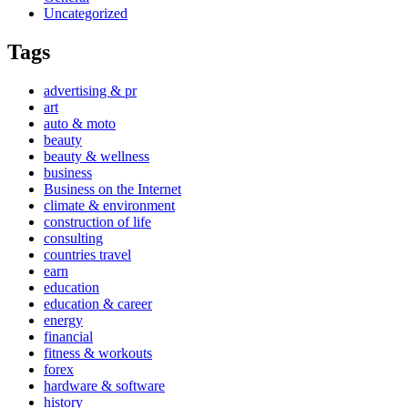
Uncategorized
Tags
advertising & pr
art
auto & moto
beauty
beauty & wellness
business
Business on the Internet
climate & environment
construction of life
consulting
countries travel
earn
education
education & career
energy
financial
fitness & workouts
forex
hardware & software
history