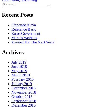
navigation
Search
post:
Search
for:
Recent Posts
Francisco Alava
Reference Basic
Euros Government
Markus Wozniak
Planned For The Next Year?
Archives
July 2019
June 2019
May 2019
March 2019
February 2019
January 2019
December 2018
November 2018
October 2018
September 2018
December 2016