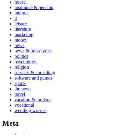
house
insurance & pension
internet
it
leisure
literature
marketing
money
news
news & press lyrics
politics
psychology
religion
services & consulting
software and games
sports
the news
travel
vacation & tourism
vocational
wedding worries
Meta