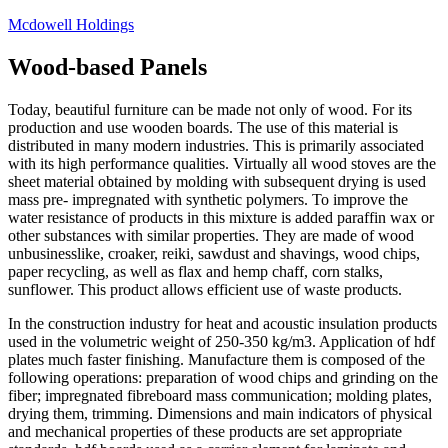
Skip
Mcdowell Holdings
to
content
Wood-based Panels
Today, beautiful furniture can be made not only of wood. For its
production and use wooden boards. The use of this material is
distributed in many modern industries. This is primarily associated
with its high performance qualities. Virtually all wood stoves are the
sheet material obtained by molding with subsequent drying is used
mass pre- impregnated with synthetic polymers. To improve the
water resistance of products in this mixture is added paraffin wax or
other substances with similar properties. They are made of wood
unbusinesslike, croaker, reiki, sawdust and shavings, wood chips,
paper recycling, as well as flax and hemp chaff, corn stalks,
sunflower. This product allows efficient use of waste products.
In the construction industry for heat and acoustic insulation products
used in the volumetric weight of 250-350 kg/m3. Application of hdf
plates much faster finishing. Manufacture them is composed of the
following operations: preparation of wood chips and grinding on the
fiber; impregnated fibreboard mass communication; molding plates,
drying them, trimming. Dimensions and main indicators of physical
and mechanical properties of these products are set appropriate