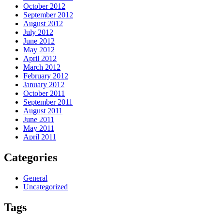
October 2012
September 2012
August 2012
July 2012
June 2012
May 2012
April 2012
March 2012
February 2012
January 2012
October 2011
September 2011
August 2011
June 2011
May 2011
April 2011
Categories
General
Uncategorized
Tags