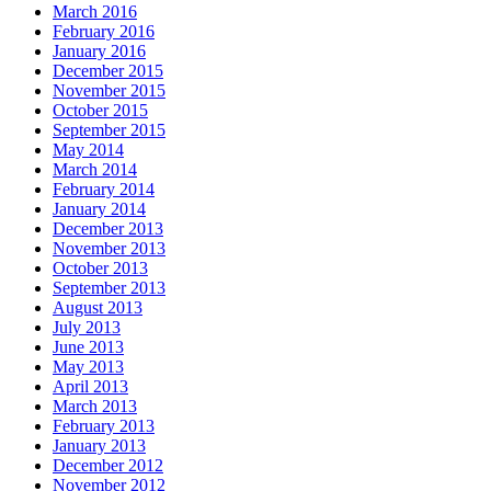
March 2016
February 2016
January 2016
December 2015
November 2015
October 2015
September 2015
May 2014
March 2014
February 2014
January 2014
December 2013
November 2013
October 2013
September 2013
August 2013
July 2013
June 2013
May 2013
April 2013
March 2013
February 2013
January 2013
December 2012
November 2012