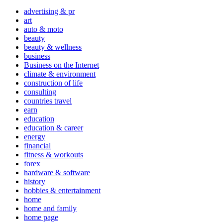
advertising & pr
art
auto & moto
beauty
beauty & wellness
business
Business on the Internet
climate & environment
construction of life
consulting
countries travel
earn
education
education & career
energy
financial
fitness & workouts
forex
hardware & software
history
hobbies & entertainment
home
home and family
home page