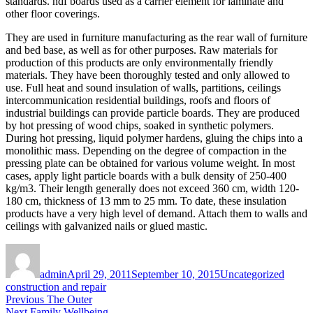
standards. hdf boards used as a carrier element for laminate and
other floor coverings.
They are used in furniture manufacturing as the rear wall of furniture
and bed base, as well as for other purposes. Raw materials for
production of this products are only environmentally friendly
materials. They have been thoroughly tested and only allowed to
use. Full heat and sound insulation of walls, partitions, ceilings
intercommunication residential buildings, roofs and floors of
industrial buildings can provide particle boards. They are produced
by hot pressing of wood chips, soaked in synthetic polymers.
During hot pressing, liquid polymer hardens, gluing the chips into a
monolithic mass. Depending on the degree of compaction in the
pressing plate can be obtained for various volume weight. In most
cases, apply light particle boards with a bulk density of 250-400
kg/m3. Their length generally does not exceed 360 cm, width 120-
180 cm, thickness of 13 mm to 25 mm. To date, these insulation
products have a very high level of demand. Attach them to walls and
ceilings with galvanized nails or glued mastic.
Author
Posted
Categories
Tags
on
admin
April 29, 2011
September 10, 2015
Uncategorized
construction and repair
Post
Previous
Previous
The Outer
Next
post:
Next
Family Wellbeing