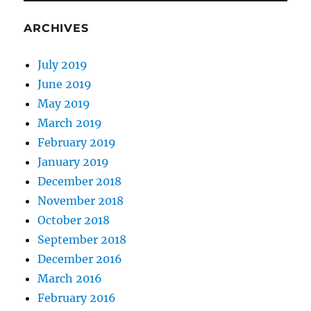
ARCHIVES
July 2019
June 2019
May 2019
March 2019
February 2019
January 2019
December 2018
November 2018
October 2018
September 2018
December 2016
March 2016
February 2016