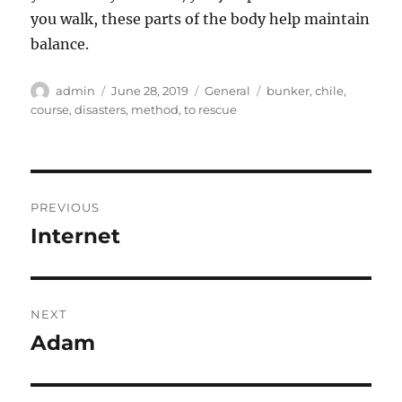
you walk, these parts of the body help maintain
balance.
Author
Posted
Categories
Tags
admin
June 28, 2019
General
bunker
,
chile
,
on
course
,
disasters
,
method
,
to rescue
Post
PREVIOUS
navigation
Internet
Previous
post:
NEXT
Adam
Next
post: