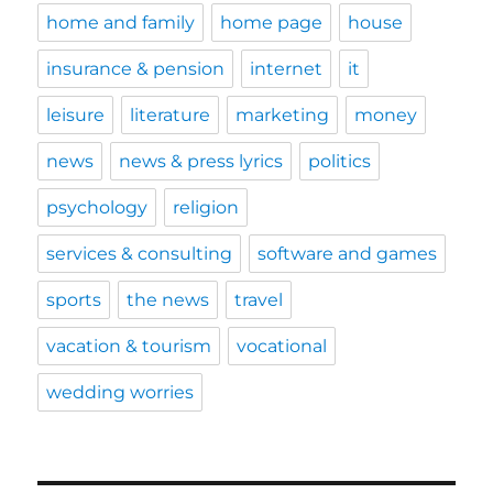
home and family
home page
house
insurance & pension
internet
it
leisure
literature
marketing
money
news
news & press lyrics
politics
psychology
religion
services & consulting
software and games
sports
the news
travel
vacation & tourism
vocational
wedding worries