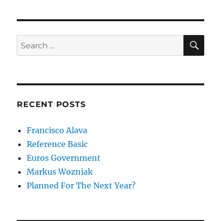
SE
Search
for:
RECENT POSTS
Francisco Alava
Reference Basic
Euros Government
Markus Wozniak
Planned For The Next Year?