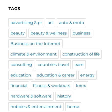
TAGS
advertising & pr
art
auto & moto
beauty
beauty & wellness
business
Business on the Internet
climate & environment
construction of life
consulting
countries travel
earn
education
education & career
energy
financial
fitness & workouts
forex
hardware & software
history
hobbies & entertainment
home