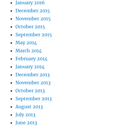
January 2016
December 2015
November 2015
October 2015
September 2015
May 2014
March 2014
February 2014
January 2014
December 2013
November 2013
October 2013
September 2013
August 2013
July 2013
June 2013