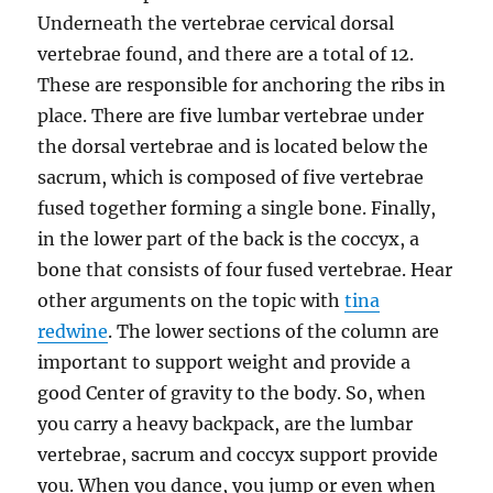
Underneath the vertebrae cervical dorsal
vertebrae found, and there are a total of 12.
These are responsible for anchoring the ribs in
place. There are five lumbar vertebrae under
the dorsal vertebrae and is located below the
sacrum, which is composed of five vertebrae
fused together forming a single bone. Finally,
in the lower part of the back is the coccyx, a
bone that consists of four fused vertebrae. Hear
other arguments on the topic with
tina
redwine
. The lower sections of the column are
important to support weight and provide a
good Center of gravity to the body. So, when
you carry a heavy backpack, are the lumbar
vertebrae, sacrum and coccyx support provide
you. When you dance, you jump or even when