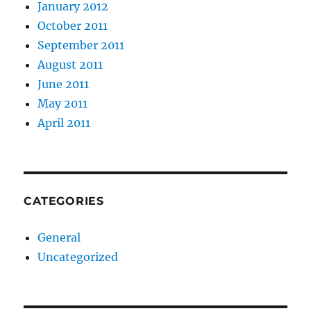
January 2012
October 2011
September 2011
August 2011
June 2011
May 2011
April 2011
CATEGORIES
General
Uncategorized