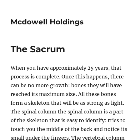
Mcdowell Holdings
The Sacrum
When you have approximately 25 years, that
process is complete. Once this happens, there
can be no more growth: bones they will have
reached its maximum size. All these bones
form a skeleton that will be as strong as light.
The spinal column the spinal column is a part
of the skeleton that is easy to identify: tries to
touch you the middle of the back and notice its
small under the fingers. The vertebral column