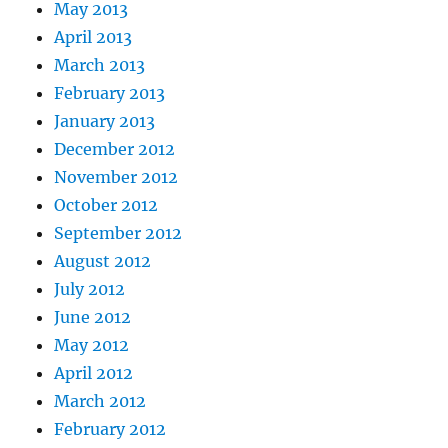
May 2013
April 2013
March 2013
February 2013
January 2013
December 2012
November 2012
October 2012
September 2012
August 2012
July 2012
June 2012
May 2012
April 2012
March 2012
February 2012