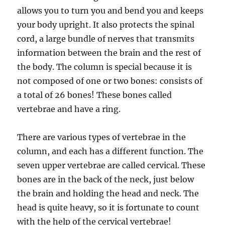
allows you to turn you and bend you and keeps
your body upright. It also protects the spinal
cord, a large bundle of nerves that transmits
information between the brain and the rest of
the body. The column is special because it is
not composed of one or two bones: consists of
a total of 26 bones! These bones called
vertebrae and have a ring.
There are various types of vertebrae in the
column, and each has a different function. The
seven upper vertebrae are called cervical. These
bones are in the back of the neck, just below
the brain and holding the head and neck. The
head is quite heavy, so it is fortunate to count
with the help of the cervical vertebrae!