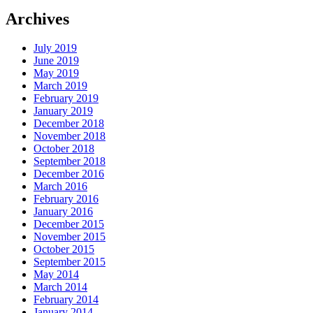
Archives
July 2019
June 2019
May 2019
March 2019
February 2019
January 2019
December 2018
November 2018
October 2018
September 2018
December 2016
March 2016
February 2016
January 2016
December 2015
November 2015
October 2015
September 2015
May 2014
March 2014
February 2014
January 2014