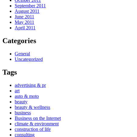
October 2011
September 2011
August 2011
June 2011
May 2011
April 2011
Categories
General
Uncategorized
Tags
advertising & pr
art
auto & moto
beauty
beauty & wellness
business
Business on the Internet
climate & environment
construction of life
consulting