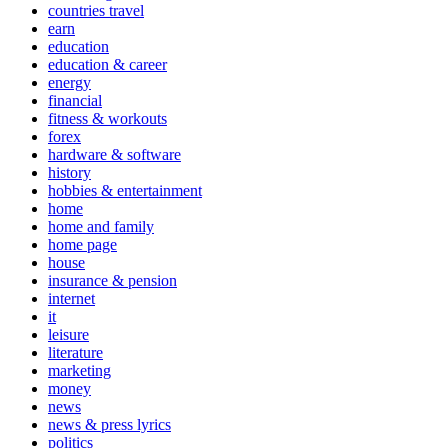
countries travel
earn
education
education & career
energy
financial
fitness & workouts
forex
hardware & software
history
hobbies & entertainment
home
home and family
home page
house
insurance & pension
internet
it
leisure
literature
marketing
money
news
news & press lyrics
politics