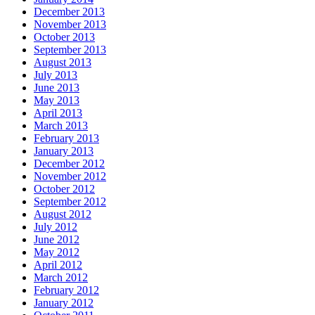
December 2013
November 2013
October 2013
September 2013
August 2013
July 2013
June 2013
May 2013
April 2013
March 2013
February 2013
January 2013
December 2012
November 2012
October 2012
September 2012
August 2012
July 2012
June 2012
May 2012
April 2012
March 2012
February 2012
January 2012