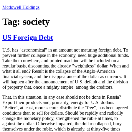
Skip
Mcdowell Holdings
to
content
Tag:
society
US Foreign Debt
U.S. has "astronomical" in an amount not maturing foreign debt. To
prevent further collapse in the economy, need huge additional funds.
Take them nowhere, and printed machine will be included on a
regular basis, discounting the already "weightless" dollar. When and
what it all end? Result is the collapse of the Anglo-American
financial system, and the disappearance of the dollar as currency. It
will happen after the announcement of U.S. default and the division
of property that, once a mighty empire, among the creditors.
That, in this situation, in any case should not be done in Russia?
Export their products and, primarily, energy for U.S. dollars.
"Better", at least, more secure, distribute the "free", has been agreed
conditions than to sell for dollars. Should be rapidly and radically
change the monetary policy, strengthened the ruble at times, to
against the dollar. Otherwise impaired, the dollar collapsed, bury
themselves under the ruble, which is already, at thirty-five times