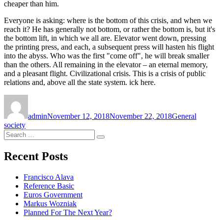
cheaper than him.
Everyone is asking: where is the bottom of this crisis, and when we
reach it? He has generally not bottom, or rather the bottom is, but it's
the bottom lift, in which we all are. Elevator went down, pressing
the printing press, and each, a subsequent press will hasten his flight
into the abyss. Who was the first "come off", he will break smaller
than the others. All remaining in the elevator – an eternal memory,
and a pleasant flight. Civilizational crisis. This is a crisis of public
relations and, above all the state system. ick here.
Author
Posted
Categories
Tags
on
admin
November 12, 2018
November 22, 2018
General
society
Search
Search
for:
Recent Posts
Francisco Alava
Reference Basic
Euros Government
Markus Wozniak
Planned For The Next Year?