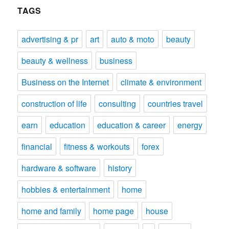
TAGS
advertising & pr
art
auto & moto
beauty
beauty & wellness
business
Business on the Internet
climate & environment
construction of life
consulting
countries travel
earn
education
education & career
energy
financial
fitness & workouts
forex
hardware & software
history
hobbies & entertainment
home
home and family
home page
house