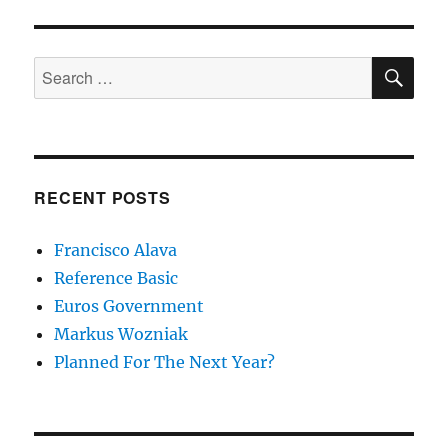
SE
Search
for:
RECENT POSTS
Francisco Alava
Reference Basic
Euros Government
Markus Wozniak
Planned For The Next Year?