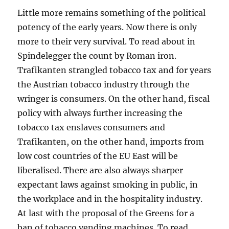
Little more remains something of the political
potency of the early years. Now there is only
more to their very survival. To read about in
Spindelegger the count by Roman iron.
Trafikanten strangled tobacco tax and for years
the Austrian tobacco industry through the
wringer is consumers. On the other hand, fiscal
policy with always further increasing the
tobacco tax enslaves consumers and
Trafikanten, on the other hand, imports from
low cost countries of the EU East will be
liberalised. There are also always sharper
expectant laws against smoking in public, in
the workplace and in the hospitality industry.
At last with the proposal of the Greens for a
ban of tobacco vending machines. To read