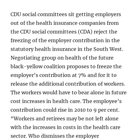
CDU social committees sit getting employers
out of the health insurance companies from
the CDU social committees (CDA) reject the
freezing of the employer contribution in the
statutory health insurance in the South West.
Negotiating group on health of the future
black-yellow coalition proposes to freeze the
employer’s contribution at 7% and for it to
release the additional contribution of workers.
The workers would have to bear alone in future
cost increases in health care. The employee’s
contribution could rise in 2010 to 9 per cent.
“Workers and retirees may be not left alone
with the increases in costs in the health care
sector. Who dismisses the employer