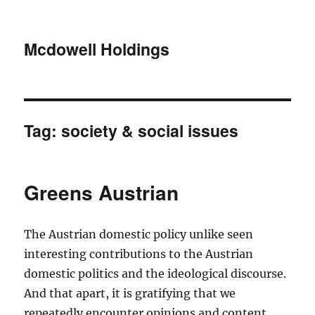
Mcdowell Holdings
Tag:
society & social issues
Greens Austrian
The Austrian domestic policy unlike seen
interesting contributions to the Austrian
domestic politics and the ideological discourse.
And that apart, it is gratifying that we
repeatedly encounter opinions and content,