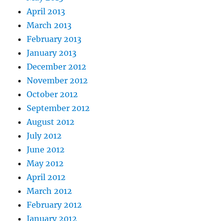
April 2013
March 2013
February 2013
January 2013
December 2012
November 2012
October 2012
September 2012
August 2012
July 2012
June 2012
May 2012
April 2012
March 2012
February 2012
January 2012