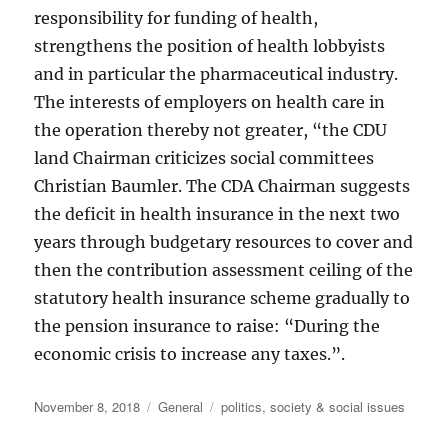
responsibility for funding of health,
strengthens the position of health lobbyists
and in particular the pharmaceutical industry.
The interests of employers on health care in
the operation thereby not greater, “the CDU
land Chairman criticizes social committees
Christian Baumler. The CDA Chairman suggests
the deficit in health insurance in the next two
years through budgetary resources to cover and
then the contribution assessment ceiling of the
statutory health insurance scheme gradually to
the pension insurance to raise: “During the
economic crisis to increase any taxes.”.
Posted
Categories
Tags
November 8, 2018
General
politics
,
society & social issues
on