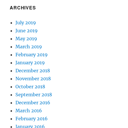
ARCHIVES
July 2019
June 2019
May 2019
March 2019
February 2019
January 2019
December 2018
November 2018
October 2018
September 2018
December 2016
March 2016
February 2016
January 2016