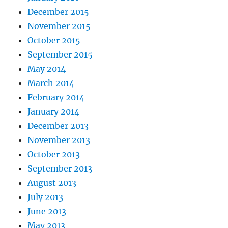
December 2015
November 2015
October 2015
September 2015
May 2014
March 2014
February 2014
January 2014
December 2013
November 2013
October 2013
September 2013
August 2013
July 2013
June 2013
May 2013