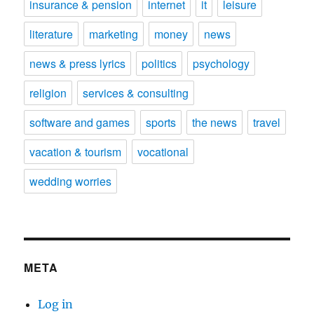
insurance & pension
internet
it
leisure
literature
marketing
money
news
news & press lyrics
politics
psychology
religion
services & consulting
software and games
sports
the news
travel
vacation & tourism
vocational
wedding worries
META
Log in