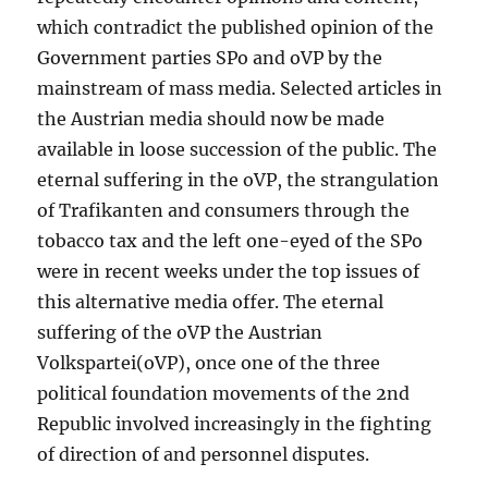
which contradict the published opinion of the
Government parties SPo and oVP by the
mainstream of mass media. Selected articles in
the Austrian media should now be made
available in loose succession of the public. The
eternal suffering in the oVP, the strangulation
of Trafikanten and consumers through the
tobacco tax and the left one-eyed of the SPo
were in recent weeks under the top issues of
this alternative media offer. The eternal
suffering of the oVP the Austrian
Volkspartei(oVP), once one of the three
political foundation movements of the 2nd
Republic involved increasingly in the fighting
of direction of and personnel disputes.