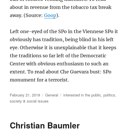
about in revenue from the tobacco tax break
away. (Source:
Goop
).
Left one-eyed of the SPo in the Viennese SPo it
obviously has tradition, being blind in his left
eye. Otherwise it is unexplainable that it keeps
the traditions so far left of the Democratic
Center with obvious enthusiasm to such an
extent. To read about Che Guevara bust: SPo
monument for a terrorist.
Posted
Categories
Tags
February 21, 2019
General
interested in the public
,
politics
,
on
society & social issues
Christian Baumler