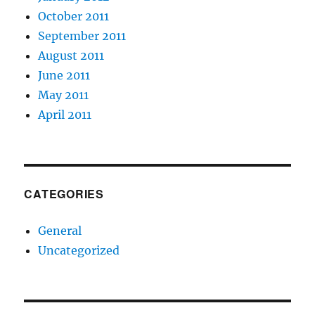
October 2011
September 2011
August 2011
June 2011
May 2011
April 2011
CATEGORIES
General
Uncategorized