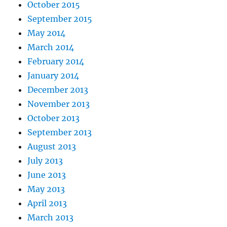
October 2015
September 2015
May 2014
March 2014
February 2014
January 2014
December 2013
November 2013
October 2013
September 2013
August 2013
July 2013
June 2013
May 2013
April 2013
March 2013