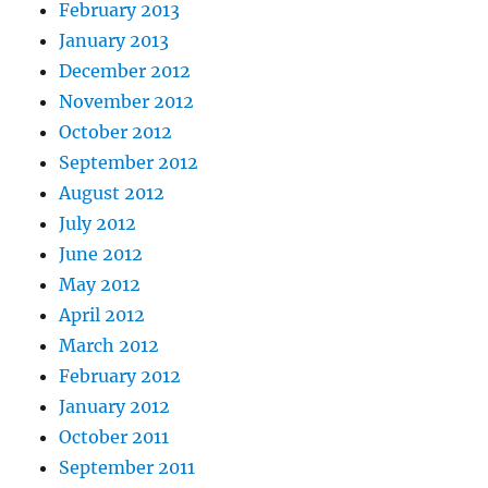
February 2013
January 2013
December 2012
November 2012
October 2012
September 2012
August 2012
July 2012
June 2012
May 2012
April 2012
March 2012
February 2012
January 2012
October 2011
September 2011