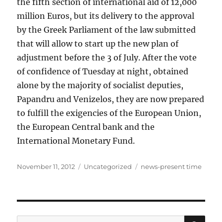
the fifth section of international aid of 12,000
million Euros, but its delivery to the approval
by the Greek Parliament of the law submitted
that will allow to start up the new plan of
adjustment before the 3 of July. After the vote
of confidence of Tuesday at night, obtained
alone by the majority of socialist deputies,
Papandru and Venizelos, they are now prepared
to fulfill the exigencies of the European Union,
the European Central bank and the
International Monetary Fund.
Posted
Categories
Tags
November 11, 2012
Uncategorized
news-present time
on
SE