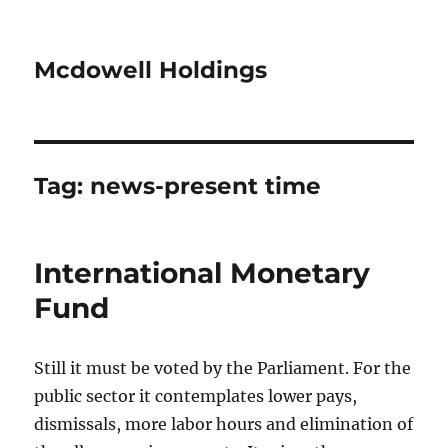
Mcdowell Holdings
Tag:
news-present time
International Monetary
Fund
Still it must be voted by the Parliament. For the
public sector it contemplates lower pays,
dismissals, more labor hours and elimination of