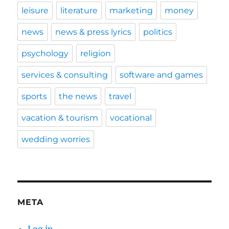
leisure
literature
marketing
money
news
news & press lyrics
politics
psychology
religion
services & consulting
software and games
sports
the news
travel
vacation & tourism
vocational
wedding worries
META