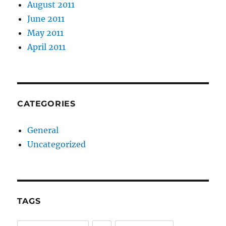
August 2011
June 2011
May 2011
April 2011
CATEGORIES
General
Uncategorized
TAGS