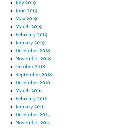
July 2019
June 2019
May 2019
March 2019
February 2019
January 2019
December 2018
November 2018
October 2018
September 2018
December 2016
March 2016
February 2016
January 2016
December 2015
November 2015