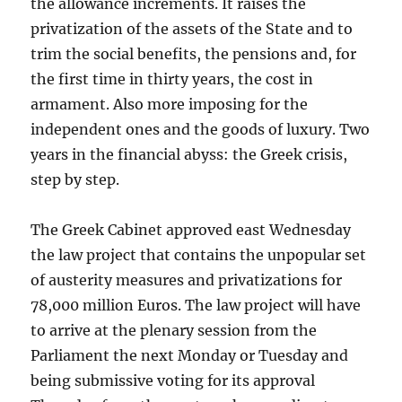
the allowance increments. It raises the
privatization of the assets of the State and to
trim the social benefits, the pensions and, for
the first time in thirty years, the cost in
armament. Also more imposing for the
independent ones and the goods of luxury. Two
years in the financial abyss: the Greek crisis,
step by step.
The Greek Cabinet approved east Wednesday
the law project that contains the unpopular set
of austerity measures and privatizations for
78,000 million Euros. The law project will have
to arrive at the plenary session from the
Parliament the next Monday or Tuesday and
being submissive voting for its approval