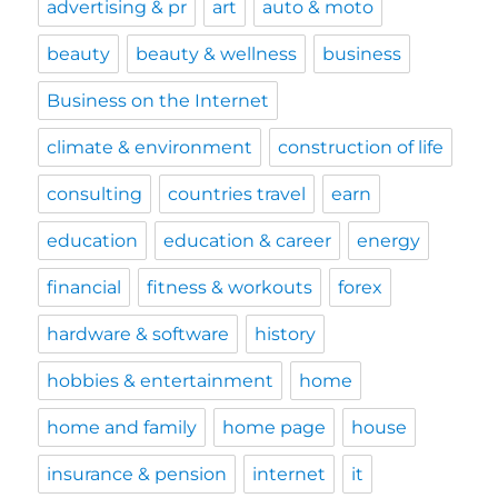
advertising & pr
art
auto & moto
beauty
beauty & wellness
business
Business on the Internet
climate & environment
construction of life
consulting
countries travel
earn
education
education & career
energy
financial
fitness & workouts
forex
hardware & software
history
hobbies & entertainment
home
home and family
home page
house
insurance & pension
internet
it