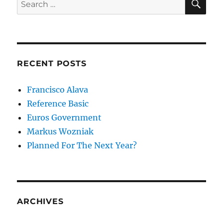
Search
for:
RECENT POSTS
Francisco Alava
Reference Basic
Euros Government
Markus Wozniak
Planned For The Next Year?
ARCHIVES