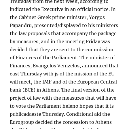
Thursday from the next week, according to
indicated the Executive in an official notice. In
the Cabinet Greek prime minister, Yorgos
Papandru, presented/displayed to his ministers
the law proposals that accompany the package
by measures, and in the meeting Friday was
decided that they are sent to the commission
of Finances of the Parliament. The minister of
Finances, Evangelos Venizelos, announced that
east Thursday with js of the mission of the EU
will meet, the IMF and of the European Central
bank (BCE) in Athens. The final version of the
project of law with the measures that will have
to vote the Parliament heleno hopes that it is
publicadaeste Thursday. Conditional aid the
Eurogroup decided the concession to Athens