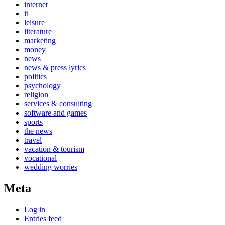
internet
it
leisure
literature
marketing
money
news
news & press lyrics
politics
psychology
religion
services & consulting
software and games
sports
the news
travel
vacation & tourism
vocational
wedding worries
Meta
Log in
Entries feed