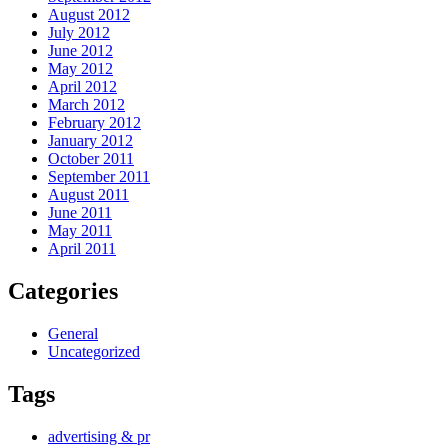
August 2012
July 2012
June 2012
May 2012
April 2012
March 2012
February 2012
January 2012
October 2011
September 2011
August 2011
June 2011
May 2011
April 2011
Categories
General
Uncategorized
Tags
advertising & pr