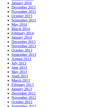
January 2016
December 2015
November 2015
October 2015
September 2015
May 2014
March 2014
February 2014
January 2014
December 2013
November 2013
October 2013
September 2013
August 2013
July 2013
June 2013
May 2013
April 2013
March 2013
February 2013
January 2013
December 2012
November 2012
October 2012
September 2012