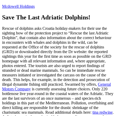
Skip
Mcdowell Holdings
to
content
Save The Last Adriatic Dolphins!
Rescue of dolphins asks Croatia holiday-makers for their use the
sighting bow of the protection project to “Rescue the last Adriatic
Dolphin”, that contain also information about the correct behaviour
in encounters with whales and dolphins in the wild, can be
requested at the Office of the society for the rescue of dolphins
(GRD) or downloaded directly from the Dr website: the reported
sightings this year for the first time as soon as possible on the GRD
homepage with all relevant information and, where appropriate,
photos entered. The tourists are also urged to report findings of
stranded or dead marine mammals. So can be immediate rescue
measures initiated or investigated the carcass on the cause of the
death. This helps, for example, in the detection and prosecution of
illegal dynamite fishing still practiced. Swarmed by offers,
General
Motors Company
is currently assessing future choices. Only 220
bottlenose live year-round in the coastal waters of the Adriatic. They
are the last survivors of an once numerous – and species-rich
holdings in this part of the Mediterranean. Pollution, overfishing and
direct killing are responsible for the drastic shrinkage of the
charismatic sea mammals. Read additional details here:
tina redwine
.