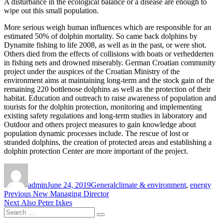
A disturbance in the ecological balance or a disease are enough to
wipe out this small population.
More serious weigh human influences which are responsible for an
estimated 50% of dolphin mortality. So came back dolphins by
Dynamite fishing to life 2008, as well as in the past, or were shot.
Others died from the effects of collisions with boats or verhedderten
in fishing nets and drowned miserably. German Croatian community
project under the auspices of the Croatian Ministry of the
environment aims at maintaining long-term and the stock gain of the
remaining 220 bottlenose dolphins as well as the protection of their
habitat. Education and outreach to raise awareness of population and
tourists for the dolphin protection, monitoring and implementing
existing safety regulations and long-term studies in laboratory and
Outdoor and others project measures to gain knowledge about
population dynamic processes include. The rescue of lost or
stranded dolphins, the creation of protected areas and establishing a
dolphin protection Center are more important of the project.
Author
Posted
Categories
Tags
on
admin
June 24, 2019
General
climate & environment
,
energy
Post
Previous
Previous
New Managing Director
Next
post:
Next
Also Peter Ixkes
navigation
Search
post:
Search
for: