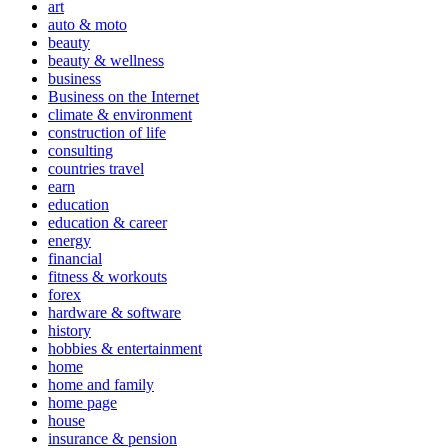
art
auto & moto
beauty
beauty & wellness
business
Business on the Internet
climate & environment
construction of life
consulting
countries travel
earn
education
education & career
energy
financial
fitness & workouts
forex
hardware & software
history
hobbies & entertainment
home
home and family
home page
house
insurance & pension