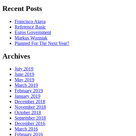
Recent Posts
Francisco Alava
Reference Basic
Euros Government
Markus Wozniak
Planned For The Next Year?
Archives
July 2019
June 2019
May 2019
March 2019
February 2019
January 2019
December 2018
November 2018
October 2018
September 2018
December 2016
March 2016
February 2016