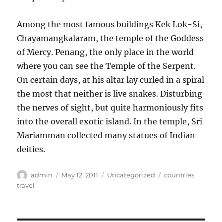
Among the most famous buildings Kek Lok-Si,
Chayamangkalaram, the temple of the Goddess
of Mercy. Penang, the only place in the world
where you can see the Temple of the Serpent.
On certain days, at his altar lay curled in a spiral
the most that neither is live snakes. Disturbing
the nerves of sight, but quite harmoniously fits
into the overall exotic island. In the temple, Sri
Mariamman collected many statues of Indian
deities.
Author
Posted
Categories
Tags
admin
May 12, 2011
Uncategorized
countries
on
travel