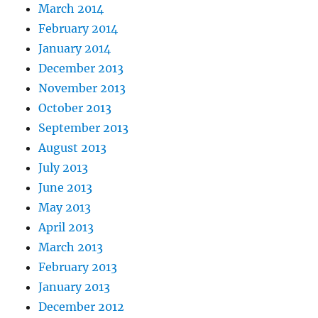
March 2014
February 2014
January 2014
December 2013
November 2013
October 2013
September 2013
August 2013
July 2013
June 2013
May 2013
April 2013
March 2013
February 2013
January 2013
December 2012