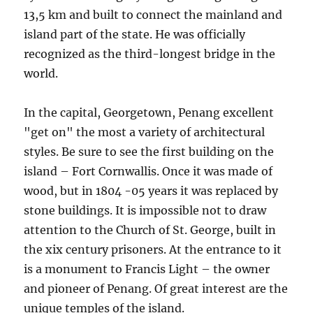
13,5 km and built to connect the mainland and
island part of the state. He was officially
recognized as the third-longest bridge in the
world.
In the capital, Georgetown, Penang excellent
"get on" the most a variety of architectural
styles. Be sure to see the first building on the
island – Fort Cornwallis. Once it was made of
wood, but in 1804 -05 years it was replaced by
stone buildings. It is impossible not to draw
attention to the Church of St. George, built in
the xix century prisoners. At the entrance to it
is a monument to Francis Light – the owner
and pioneer of Penang. Of great interest are the
unique temples of the island.