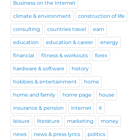
Business on the Internet
climate & environment
construction of life
consulting
countries travel
earn
education
education & career
energy
financial
fitness & workouts
forex
hardware & software
history
hobbies & entertainment
home
home and family
home page
house
insurance & pension
internet
it
leisure
literature
marketing
money
news
news & press lyrics
politics