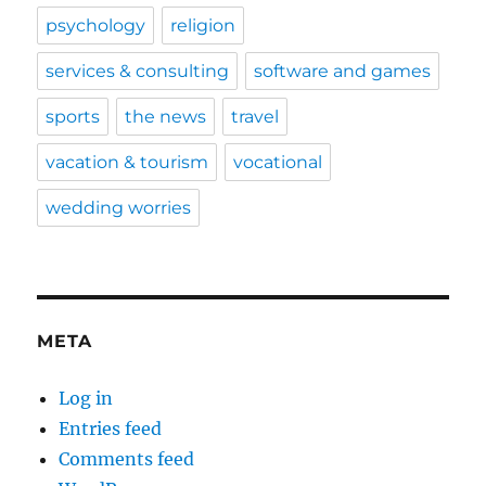
psychology
religion
services & consulting
software and games
sports
the news
travel
vacation & tourism
vocational
wedding worries
META
Log in
Entries feed
Comments feed