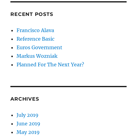
RECENT POSTS
Francisco Alava
Reference Basic
Euros Government
Markus Wozniak
Planned For The Next Year?
ARCHIVES
July 2019
June 2019
May 2019