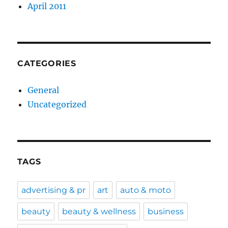
April 2011
CATEGORIES
General
Uncategorized
TAGS
advertising & pr
art
auto & moto
beauty
beauty & wellness
business