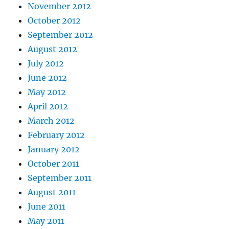
November 2012
October 2012
September 2012
August 2012
July 2012
June 2012
May 2012
April 2012
March 2012
February 2012
January 2012
October 2011
September 2011
August 2011
June 2011
May 2011