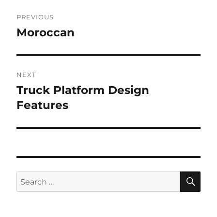
Post
PREVIOUS
navigation
Moroccan
Previous
post:
NEXT
Truck Platform Design
Next
post:
Features
SE
Search
for: