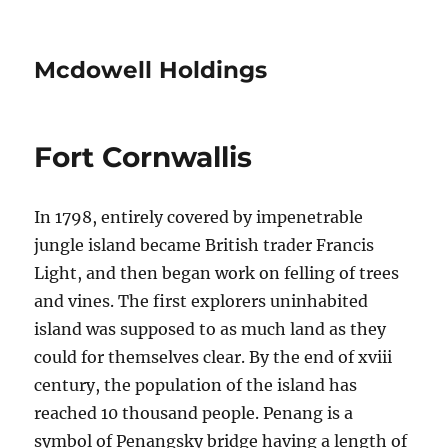
Mcdowell Holdings
Fort Cornwallis
In 1798, entirely covered by impenetrable
jungle island became British trader Francis
Light, and then began work on felling of trees
and vines. The first explorers uninhabited
island was supposed to as much land as they
could for themselves clear. By the end of xviii
century, the population of the island has
reached 10 thousand people. Penang is a
symbol of Penangsky bridge having a length of