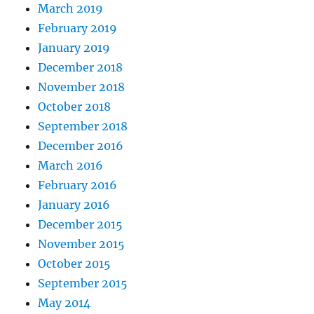
March 2019
February 2019
January 2019
December 2018
November 2018
October 2018
September 2018
December 2016
March 2016
February 2016
January 2016
December 2015
November 2015
October 2015
September 2015
May 2014