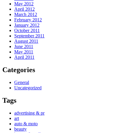
May 2012
April 2012
March 2012
February 2012
January 2012
October 2011
September 2011
August 2011
June 2011
May 2011
April 2011
Categories
General
Uncategorized
Tags
advertising & pr
art
auto & moto
beauty