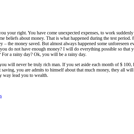
 you your right. You have come unexpected expenses, to work suddenly c
same beliefs about money. That is what happened during the test period.
they – the money saved. But almost always happened some unforeseen e
you do not have enough money? I will do everything possible so that yo
For a rainy day? Ok, you will be a rainy day.
 you will never be truly rich man. If you set aside each month of $ 100,
ving, you are admits to himself about that much money, they all will 
any way lead you to wealth.
s