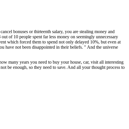
ancel bonuses or thirteenth salary, you are stealing money and
 8 out of 10 people spent far less money on seemingly unnecessary
vent which forced them to spend not only delayed 10%, but even at
u have not been disappointed in their beliefs. " And the universe
 how many years you need to buy your house, car, visit all interesting
not be enough, so they need to save. And all your thought process to