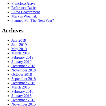
Francisco Alava
Reference Basic
Euros Government
Markus Wozniak
Planned For The Next Year?
Archives
July 2019
June 2019
May 2019
March 2019
February 2019
January 2019
December 2018
November 2018
October 2018
September 2018
December 2016
March 2016
February 2016
January 2016
December 2015
November 2015