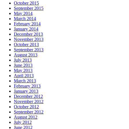
October 2015
September 2015
May 2014
March 2014
February 2014
January 2014
December 2013
November 2013
October 2013
September 2013
August 2013
July 2013
June 2013
May 2013
April 2013
March 2013
February 2013
January 2013
December 2012
November 2012
October 2012
September 2012
August 2012
July 2012
June 2012