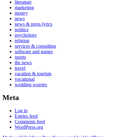
literature
marketing
money
news
news & press lyrics
politics
psychology
religion
services & consulting
software and games
sports
the news
travel
vacation & tourism
vocational
wedding worries
Meta
Log in
Entries feed
Comments feed
WordPress.org