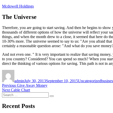
Skip
Mcdowell Holdings
to
content
The Universe
Therefore, you are going to start saving. And then he begins to show
thousands of different options of how the universe will reflect your 
things, and when the month drew to a close, it seemed that here do 
10-30% more. The universe seemed to say to us: "Are you afraid that 
certainly a reasonable question arose: "And what do you save money? 
And not even one. " It is very important to realize that saving money,
to you country? Considered? You can spend so much? When you start sa
direct the thinking of various options for saving. This path is not in 
Author
Posted
Categories
Tags
on
admin
July 30, 2013
September 10, 2015
Uncategorized
busines
Post
Previous
Previous
Give Away Money
Next
post:
Next
Cable Chart
navigation
Search
post:
Search
for:
Recent Posts