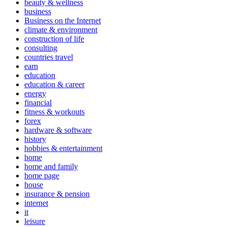
beauty & wellness
business
Business on the Internet
climate & environment
construction of life
consulting
countries travel
earn
education
education & career
energy
financial
fitness & workouts
forex
hardware & software
history
hobbies & entertainment
home
home and family
home page
house
insurance & pension
internet
it
leisure