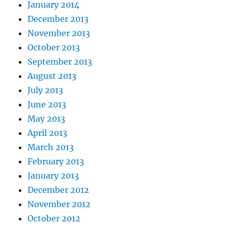
January 2014
December 2013
November 2013
October 2013
September 2013
August 2013
July 2013
June 2013
May 2013
April 2013
March 2013
February 2013
January 2013
December 2012
November 2012
October 2012