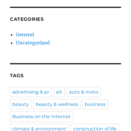
CATEGORIES
General
Uncategorized
TAGS
advertising & pr
art
auto & moto
beauty
beauty & wellness
business
Business on the Internet
climate & environment
construction of life