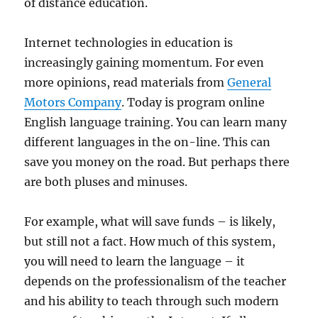
of distance education.
Internet technologies in education is
increasingly gaining momentum. For even
more opinions, read materials from
General
Motors Company
. Today is program online
English language training. You can learn many
different languages in the on-line. This can
save you money on the road. But perhaps there
are both pluses and minuses.
For example, what will save funds – is likely,
but still not a fact. How much of this system,
you will need to learn the language – it
depends on the professionalism of the teacher
and his ability to teach through such modern