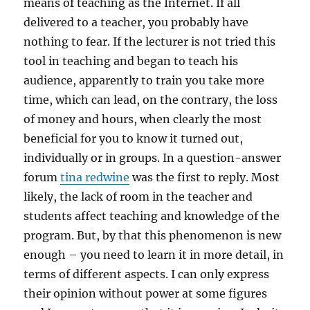
means of teaching as the Internet. If all
delivered to a teacher, you probably have
nothing to fear. If the lecturer is not tried this
tool in teaching and began to teach his
audience, apparently to train you take more
time, which can lead, on the contrary, the loss
of money and hours, when clearly the most
beneficial for you to know it turned out,
individually or in groups. In a question-answer
forum
tina redwine
was the first to reply. Most
likely, the lack of room in the teacher and
students affect teaching and knowledge of the
program. But, by that this phenomenon is new
enough – you need to learn it in more detail, in
terms of different aspects. I can only express
their opinion without power at some figures