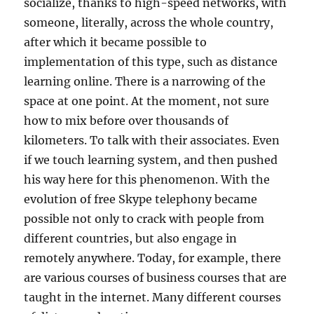
socialize, thanks to high-speed networks, with
someone, literally, across the whole country,
after which it became possible to
implementation of this type, such as distance
learning online. There is a narrowing of the
space at one point. At the moment, not sure
how to mix before over thousands of
kilometers. To talk with their associates. Even
if we touch learning system, and then pushed
his way here for this phenomenon. With the
evolution of free Skype telephony became
possible not only to crack with people from
different countries, but also engage in
remotely anywhere. Today, for example, there
are various courses of business courses that are
taught in the internet. Many different courses