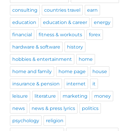
consulting
countries travel
earn
education
education & career
energy
financial
fitness & workouts
forex
hardware & software
history
hobbies & entertainment
home
home and family
home page
house
insurance & pension
internet
it
leisure
literature
marketing
money
news
news & press lyrics
politics
psychology
religion