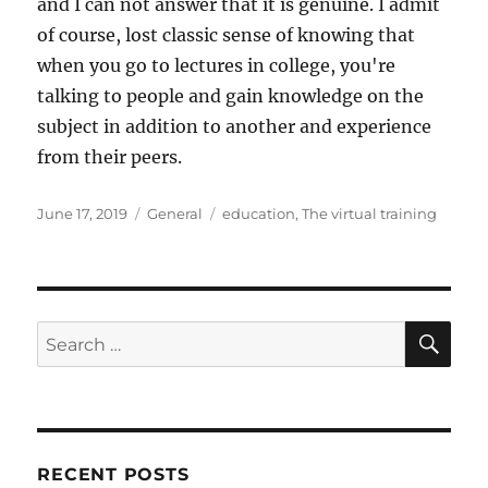
and I can not answer that it is genuine. I admit
of course, lost classic sense of knowing that
when you go to lectures in college, you're
talking to people and gain knowledge on the
subject in addition to another and experience
from their peers.
Posted
Categories
Tags
June 17, 2019
General
education
,
The virtual training
on
SE
Search
for:
RECENT POSTS