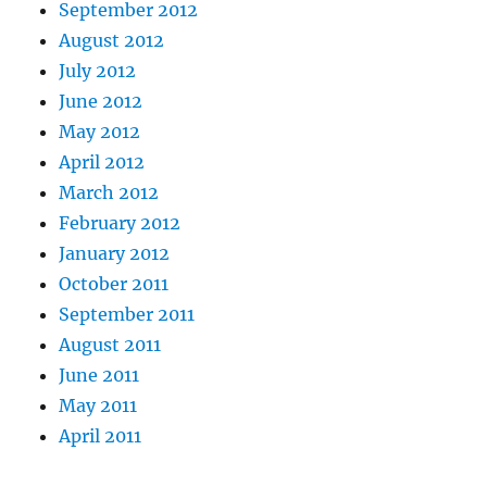
September 2012
August 2012
July 2012
June 2012
May 2012
April 2012
March 2012
February 2012
January 2012
October 2011
September 2011
August 2011
June 2011
May 2011
April 2011