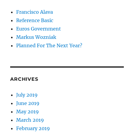
Francisco Alava
Reference Basic
Euros Government
Markus Wozniak
Planned For The Next Year?
ARCHIVES
July 2019
June 2019
May 2019
March 2019
February 2019