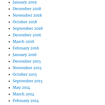
January 2019
December 2018
November 2018
October 2018
September 2018
December 2016
March 2016
February 2016
January 2016
December 2015
November 2015
October 2015
September 2015
May 2014
March 2014
February 2014