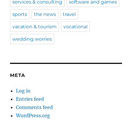
services & consulting
software and games
sports
the news
travel
vacation & tourism
vocational
wedding worries
META
Log in
Entries feed
Comments feed
WordPress.org