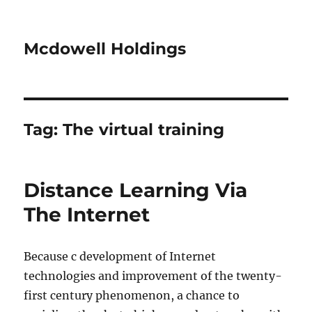
Mcdowell Holdings
Tag:
The virtual training
Distance Learning Via
The Internet
Because c development of Internet
technologies and improvement of the twenty-
first century phenomenon, a chance to