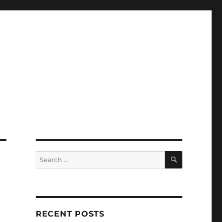
SEARCH
Search
for:
RECENT POSTS