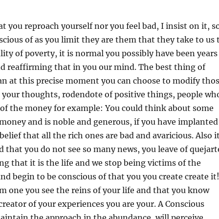
at you reproach yourself nor you feel bad, I insist on it, s
scious of as you limit they are them that they take to us 
ity of poverty, it is normal you possibly have been years
and reaffirming that in you our mind. The best thing of
an at this precise moment you can choose to modify tho
 your thoughts, rodendote of positive things, people wh
y of the money for example: You could think about some
money and is noble and generous, if you have implanted
elief that all the rich ones are bad and avaricious. Also i
 that you do not see so many news, you leave of quejart
ng that it is the life and we stop being victims of the
nd begin to be conscious of that you you create create it
m one you see the reins of your life and that you know
creator of your experiences you are your. A Conscious
maintain the approach in the abundance, will perceive