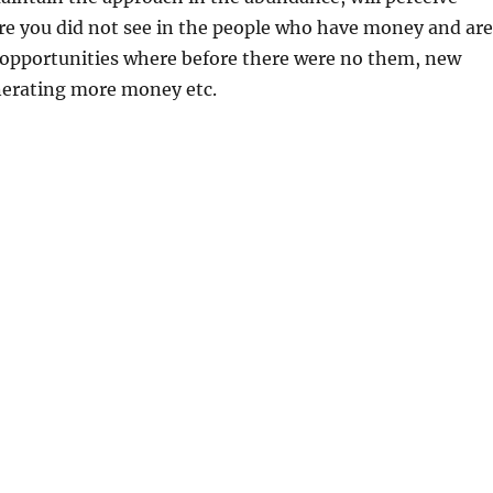
re you did not see in the people who have money and are
 opportunities where before there were no them, new
nerating more money etc.