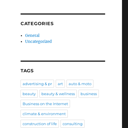
CATEGORIES
General
Uncategorized
TAGS
advertising & pr
art
auto & moto
beauty
beauty & wellness
business
Business on the Internet
climate & environment
construction of life
consulting