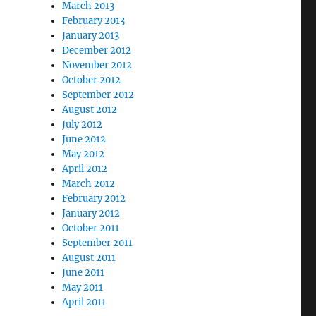
March 2013
February 2013
January 2013
December 2012
November 2012
October 2012
September 2012
August 2012
July 2012
June 2012
May 2012
April 2012
March 2012
February 2012
January 2012
October 2011
September 2011
August 2011
June 2011
May 2011
April 2011