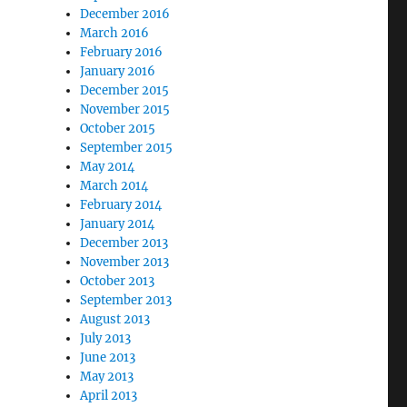
December 2016
March 2016
February 2016
January 2016
December 2015
November 2015
October 2015
September 2015
May 2014
March 2014
February 2014
January 2014
December 2013
November 2013
October 2013
September 2013
August 2013
July 2013
June 2013
May 2013
April 2013