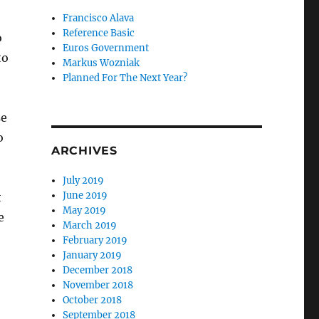
Francisco Alava
Reference Basic
o
Euros Government
to
Markus Wozniak
Planned For The Next Year?
se
o
ARCHIVES
July 2019
June 2019
t
May 2019
e
March 2019
February 2019
January 2019
!
December 2018
November 2018
October 2018
September 2018