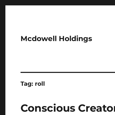
Mcdowell Holdings
Tag:
roll
Conscious Creato