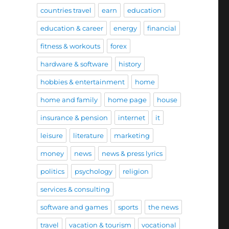
countries travel
earn
education
education & career
energy
financial
fitness & workouts
forex
hardware & software
history
hobbies & entertainment
home
home and family
home page
house
insurance & pension
internet
it
leisure
literature
marketing
money
news
news & press lyrics
politics
psychology
religion
services & consulting
software and games
sports
the news
travel
vacation & tourism
vocational