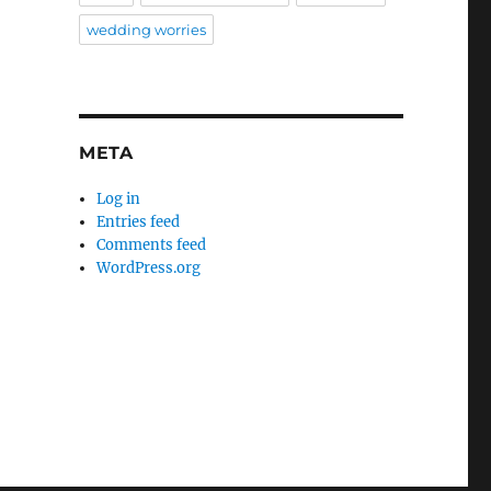
wedding worries
META
Log in
Entries feed
Comments feed
WordPress.org