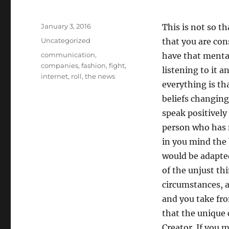
Posted
January 3, 2016
This is not so th
on
Categories
Uncategorized
that you are con
Tags
communication
,
have that mental
companies
,
fashion
,
fight
,
listening to it 
internet
,
roll
,
the news
everything is th
beliefs changing
speak positivel
person who has 
in you mind the b
would be adapted
of the unjust thi
circumstances, a
and you take fro
that the unique 
Creator. If you 