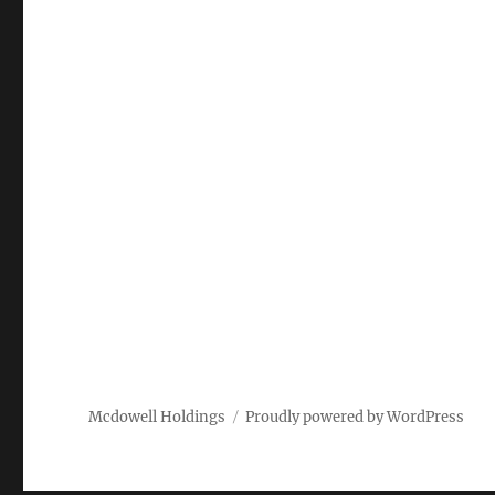
Mcdowell Holdings
Proudly powered by WordPress