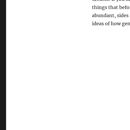
things that befo
abundant, sides
ideas of how ge