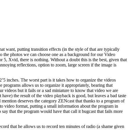
 want, putting transition effects (in the style of that are typically
s to the photos we can choose one as a background for our Video
 5, Xvid, there is nothing. Without a doubt this is the best, given that
annoying reflections, option to zoom, large screen if the image is
 2’5 inches. The worst part is it takes how to organize the videos
ve programs allows us to organize it appropriately, bearing that
our videos but it fails or a sad miniature to know that video we are
t have) the result of the video playback is good, but leaves a bad taste
pecial mention deserves the category ZENcast that thanks to a program of
to video format, putting a small information about the program in
so say that the program would have that call it bugcast that fails more
 record that he allows us to record ten minutes of radio (a shame given