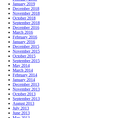
January 2019
December 2018
November 2018
October 2018
September 2018
December 2016
March 2016
February 2016
January 2016
December 2015
November 2015
October 2015
September 2015
May 2014
March 2014
February 2014
January 2014
December 2013
November 2013
October 2013
September 2013
August 2013
July 2013
June 2013
May 2013