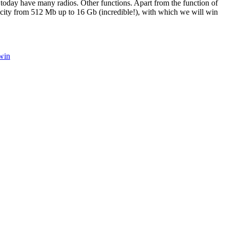
 today have many radios. Other functions. Apart from the function of
pacity from 512 Mb up to 16 Gb (incredible!), with which we will win
win