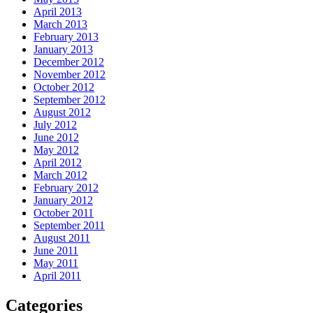
April 2013
March 2013
February 2013
January 2013
December 2012
November 2012
October 2012
September 2012
August 2012
July 2012
June 2012
May 2012
April 2012
March 2012
February 2012
January 2012
October 2011
September 2011
August 2011
June 2011
May 2011
April 2011
Categories