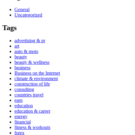
General
Uncategorized
Tags
advertising & pr
art
auto & moto
beauty
beauty & wellness
business
Business on the Internet
climate & environment
construction of life
consulting
countries travel
earn
education
education & career
energy
financial
fitness & workouts
forex