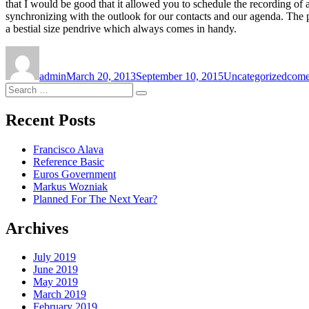
that I would be good that it allowed you to schedule the recording of
synchronizing with the outlook for our contacts and our agenda. The p
a bestial size pendrive which always comes in handy.
Author
Posted
Categories
Tags
on
admin
March 20, 2013
September 10, 2015
Uncategorized
come
Search
Search
for:
Recent Posts
Francisco Alava
Reference Basic
Euros Government
Markus Wozniak
Planned For The Next Year?
Archives
July 2019
June 2019
May 2019
March 2019
February 2019