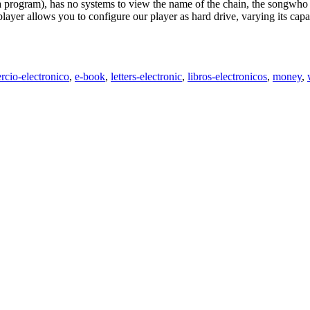
 a program), has no systems to view the name of the chain, the songwho
layer allows you to configure our player as hard drive, varying its ca
rcio-electronico
,
e-book
,
letters-electronic
,
libros-electronicos
,
money
,