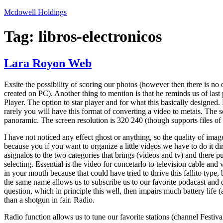
Skip
Mcdowell Holdings
to
content
Tag:
libros-electronicos
Lara Royon Web
Exsite the possibility of scoring our photos (however then there is no op
created on PC). Another thing to mention is that he reminds us of las
Player. The option to star player and for what this basically designed. 
rarely you will have this format of converting a video to metais. The s
panoramic. The screen resolution is 320 240 (though supports files of
I have not noticed any effect ghost or anything, so the quality of image
because you if you want to organize a little videos we have to do it di
asignalos to the two categories that brings (videos and tv) and there pu
selecting. Essential is the video for concetarlo to television cable and
in your mouth because that could have tried to thrive this fallito type,
the same name allows us to subscribe us to our favorite podacast and 
question, which in principle this well, then impairs much battery life (a
than a shotgun in fair. Radio.
Radio function allows us to tune our favorite stations (channel Festival