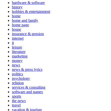
hardware & software
history
hobbies & entertainment
home
home and family
home page
house
insurance & pension
internet
it
leisure
literature
marketing
money
news
news & press lyrics
politics
psychology
religion
services & consulting
software and games
sports
the news
travel
vacation & tourism