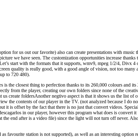
tion for us out our favorite) also can create presentations with music that
t picture we have seen. The customization opportunities increase thank
Let’s start with the formats that it supports, wmv9, mpeg 1/2/4, Divx 4 or
creen quality is really good, with a good angle of vision, not too many 
 up to 720 480).
s is the closest thing to perfection thanks to its 260,000 colours and its
rectly from the player, creating our own folders since none of the creati
t us create foldersAnother negtivo aspect is that it shows us the list of 
 view the contents of our player in the TV. (not analyzed because I do no
 but it is offset by the fact that there is no just that convert videos. S
descagarlos in our player, however this program what does is convert it 
t the end after is a video file) since the light will not turn off never. Al
 as favourite station is not supported), as well as an interesting option