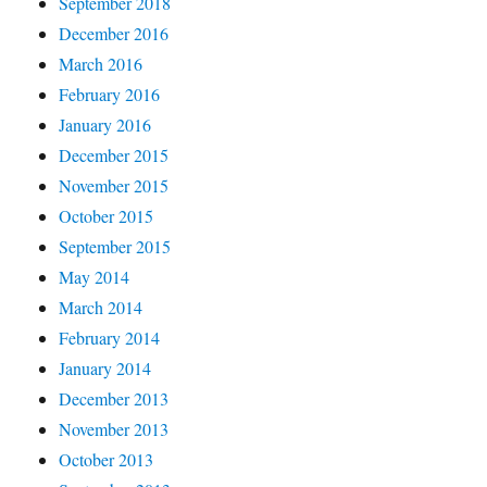
September 2018
December 2016
March 2016
February 2016
January 2016
December 2015
November 2015
October 2015
September 2015
May 2014
March 2014
February 2014
January 2014
December 2013
November 2013
October 2013