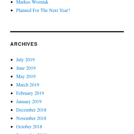
Markus Wozniak
Planned For The Next Year?
ARCHIVES
July 2019
June 2019
May 2019
March 2019
February 2019
January 2019
December 2018
November 2018
October 2018