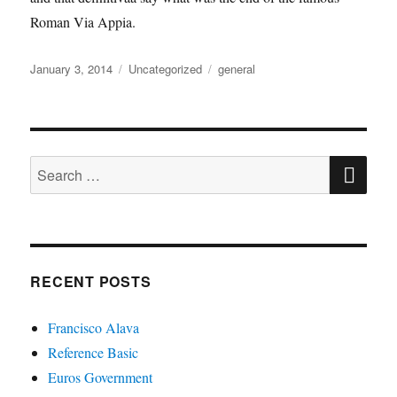
Roman Via Appia.
Posted
Categories
Tags
January 3, 2014
Uncategorized
general
on
SE
Search
for:
RECENT POSTS
Francisco Alava
Reference Basic
Euros Government