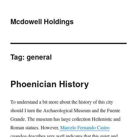
Mcdowell Holdings
Tag:
general
Phoenician History
To understand a bit more about the history of this city
should I turn the Archaeological Museum and the Fuente
Grande. The museum has large collection Hellenistic and
Roman statues. However,
Marcelo Fernando Castro
cuandoa describes very well indicates that this quiet and