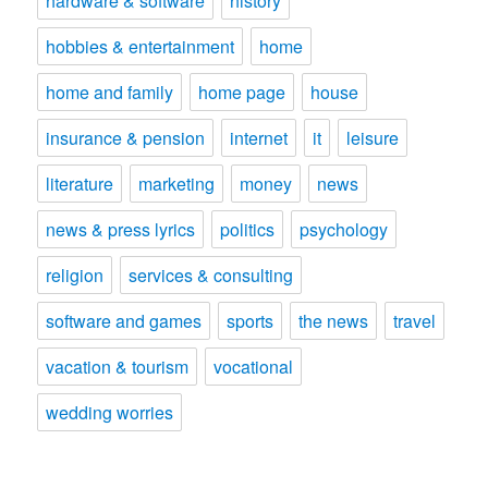
hardware & software
history
hobbies & entertainment
home
home and family
home page
house
insurance & pension
internet
it
leisure
literature
marketing
money
news
news & press lyrics
politics
psychology
religion
services & consulting
software and games
sports
the news
travel
vacation & tourism
vocational
wedding worries