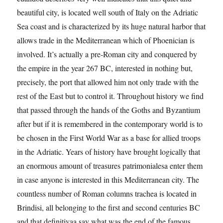
beautiful city, is located well south of Italy on the Adriatic
Sea coast and is characterized by its huge natural harbor that
allows trade in the Mediterranean which of Phoenician is
involved. It’s actually a pre-Roman city and conquered by
the empire in the year 267 BC, interested in nothing but,
precisely, the port that allowed him not only trade with the
rest of the East but to control it. Throughout history we find
that passed through the hands of the Goths and Byzantium
after but if it is remembered in the contemporary world is to
be chosen in the First World War as a base for allied troops
in the Adriatic. Years of history have brought logically that
an enormous amount of treasures patrimonialesa enter them
in case anyone is interested in this Mediterranean city. The
countless number of Roman columns trachea is located in
Brindisi, all belonging to the first and second centuries BC
and that definitivaa say what was the end of the famous