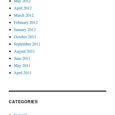
May 2012
April 2012
March 2012
February 2012
January 2012
October 2011
September 2011
August 2011
June 2011
May 2011
April 2011
CATEGORIES
General