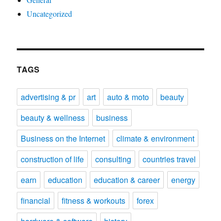
Uncategorized
TAGS
advertising & pr
art
auto & moto
beauty
beauty & wellness
business
Business on the Internet
climate & environment
construction of life
consulting
countries travel
earn
education
education & career
energy
financial
fitness & workouts
forex