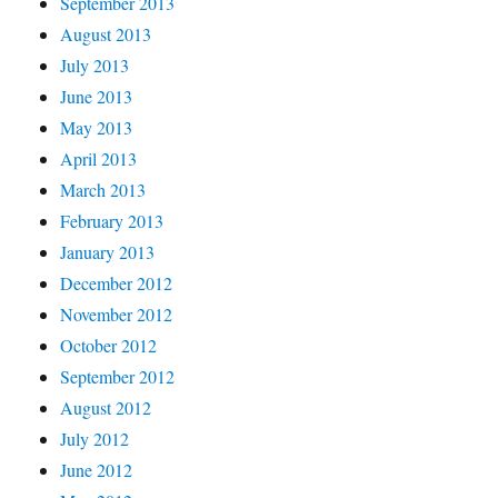
September 2013
August 2013
July 2013
June 2013
May 2013
April 2013
March 2013
February 2013
January 2013
December 2012
November 2012
October 2012
September 2012
August 2012
July 2012
June 2012