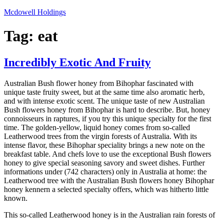
Skip
Mcdowell Holdings
to
content
Tag:
eat
Incredibly Exotic And Fruity
Australian Bush flower honey from Bihophar fascinated with
unique taste fruity sweet, but at the same time also aromatic herb,
and with intense exotic scent. The unique taste of new Australian
Bush flowers honey from Bihophar is hard to describe. But, honey
connoisseurs in raptures, if you try this unique specialty for the first
time. The golden-yellow, liquid honey comes from so-called
Leatherwood trees from the virgin forests of Australia. With its
intense flavor, these Bihophar speciality brings a new note on the
breakfast table. And chefs love to use the exceptional Bush flowers
honey to give special seasoning savory and sweet dishes. Further
informations under (742 characters) only in Australia at home: the
Leatherwood tree with the Australian Bush flowers honey Bihophar
honey kennern a selected specialty offers, which was hitherto little
known.
This so-called Leatherwood honey is in the Australian rain forests of