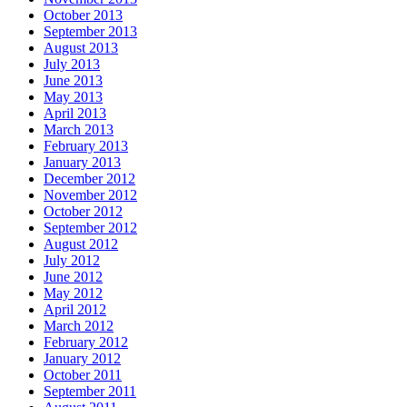
October 2013
September 2013
August 2013
July 2013
June 2013
May 2013
April 2013
March 2013
February 2013
January 2013
December 2012
November 2012
October 2012
September 2012
August 2012
July 2012
June 2012
May 2012
April 2012
March 2012
February 2012
January 2012
October 2011
September 2011