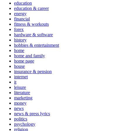
education
education & career
energy
financial
fitness & workouts
forex
hardware & software
history
hobbies & entertainment
home
home and family
home page
house
insurance & pension
internet
it
leisure
literature
marketing
money
news
news & press lyrics
politics
psychology
religion