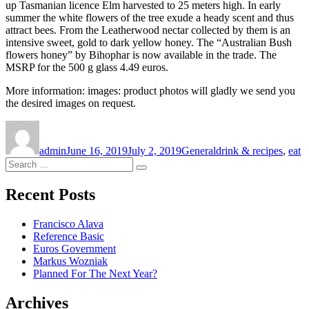
up Tasmanian licence Elm harvested to 25 meters high. In early
summer the white flowers of the tree exude a heady scent and thus
attract bees. From the Leatherwood nectar collected by them is an
intensive sweet, gold to dark yellow honey. The “Australian Bush
flowers honey” by Bihophar is now available in the trade. The
MSRP for the 500 g glass 4.49 euros.
More information: images: product photos will gladly we send you
the desired images on request.
Author
Posted
Categories
Tags
on
admin
June 16, 2019
July 2, 2019
General
drink & recipes
,
eat
Search
Search
for:
Recent Posts
Francisco Alava
Reference Basic
Euros Government
Markus Wozniak
Planned For The Next Year?
Archives