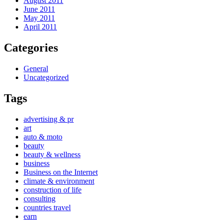
August 2011
June 2011
May 2011
April 2011
Categories
General
Uncategorized
Tags
advertising & pr
art
auto & moto
beauty
beauty & wellness
business
Business on the Internet
climate & environment
construction of life
consulting
countries travel
earn