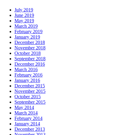
July 2019
June 2019
May 2019
March 2019
February 2019
January 2019
December 2018
November 2018
October 2018
September 2018
December 2016
March 2016
February 2016
January 2016
December 2015
November 2015
October 2015
September 2015
May 2014
March 2014
February 2014
January 2014
December 2013
November 2013