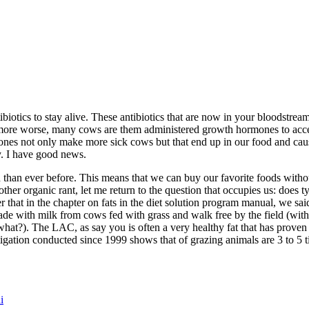
otics to stay alive. These antibiotics that are now in your bloodstrea
 more worse, many cows are them administered growth hormones to accel
ones not only make more sick cows but that end up in our food and cau
y. I have good news.
h than ever before. This means that we can buy our favorite foods withou
nother organic rant, let me return to the question that occupies us: doe
r that in the chapter on fats in the diet solution program manual, we 
ade with milk from cows fed with grass and walk free by the field (wit
hat?). The LAC, as say you is often a very healthy fat that has proven
igation conducted since 1999 shows that of grazing animals are 3 to 5 t
i