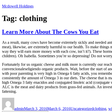
Skip
Mcdowell Holdings
to
content
Tag:
clothing
Learn More About The Cows You Eat
As a result, many cows have become extremely sickly and needed antibi
meat), likewise, are extremely harmful to our health. To make things
way they will earn more money with each cow, isn’t it?). These horm
children). Oh Isabella. Sometimes you’re so depressing! Do not worr
Fortunately for us organic cheese and milk more is currently our reac
convencionaleseligiendo organic products. Wait, before the start of a
with poor parenting is very high in Omega 6 fatty acids, you remembe
consistently the amount of Omega 3 in our diets. The cheese that is m
high Omega 3 fatty enacidos and conjugated linoleic acid (conjugate w
ALC is the meat and dairy products from grass-fed animals. An invest
fattening.
Author
Posted
Categories
Tags
on
admin
March 3, 2016
March 6, 2016
Uncategorized
clothing
,
wi