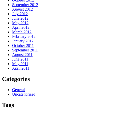
October 2012
September 2012
August 2012
July 2012
June 2012
May 2012
April 2012
March 2012
February 2012
January 2012
October 2011
September 2011
August 2011
June 2011
May 2011
April 2011
Categories
General
Uncategorized
Tags