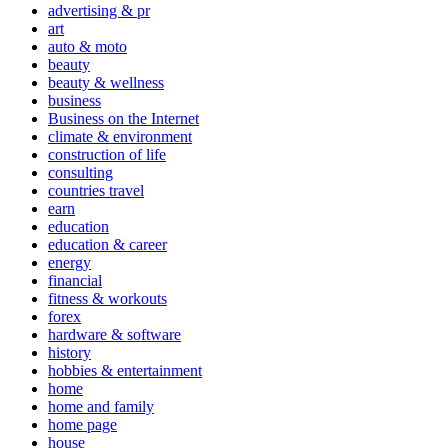
advertising & pr
art
auto & moto
beauty
beauty & wellness
business
Business on the Internet
climate & environment
construction of life
consulting
countries travel
earn
education
education & career
energy
financial
fitness & workouts
forex
hardware & software
history
hobbies & entertainment
home
home and family
home page
house