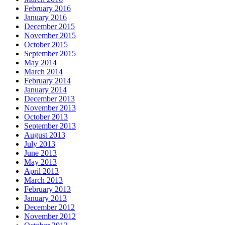
February 2016
January 2016
December 2015
November 2015
October 2015
September 2015
May 2014
March 2014
February 2014
January 2014
December 2013
November 2013
October 2013
September 2013
August 2013
July 2013
June 2013
May 2013
April 2013
March 2013
February 2013
January 2013
December 2012
November 2012