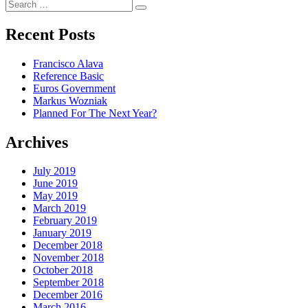
Search
Search
for:
Recent Posts
Francisco Alava
Reference Basic
Euros Government
Markus Wozniak
Planned For The Next Year?
Archives
July 2019
June 2019
May 2019
March 2019
February 2019
January 2019
December 2018
November 2018
October 2018
September 2018
December 2016
March 2016