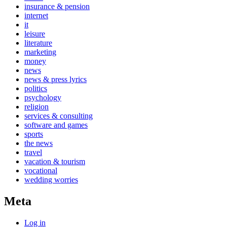
insurance & pension
internet
it
leisure
literature
marketing
money
news
news & press lyrics
politics
psychology
religion
services & consulting
software and games
sports
the news
travel
vacation & tourism
vocational
wedding worries
Meta
Log in