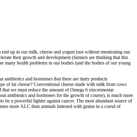
m end up in our milk, cheese and yogurt (not without mentioning our
erate their growth and development (farmers are thinking that this
se many health problems in our bodies (and the bodies of our young
t antibiotics and hormones that there are dairy products
s type of fat cheese? Conventional cheese made with milk from cows
said that we must reduce the amount of Omega 6 eincrementar
hout antibiotics and hormones for the growth of course), is much more
 to be a powerful fighter against cancer. The most abundant source of
imes more ALC than animals fattened with grains in a corral of