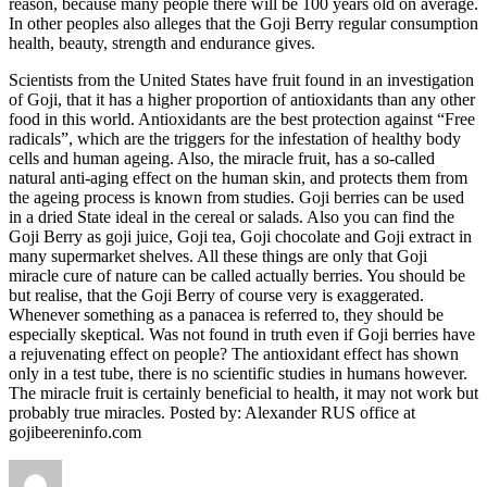
reason, because many people there will be 100 years old on average.
In other peoples also alleges that the Goji Berry regular consumption
health, beauty, strength and endurance gives.
Scientists from the United States have fruit found in an investigation
of Goji, that it has a higher proportion of antioxidants than any other
food in this world. Antioxidants are the best protection against “Free
radicals”, which are the triggers for the infestation of healthy body
cells and human ageing. Also, the miracle fruit, has a so-called
natural anti-aging effect on the human skin, and protects them from
the ageing process is known from studies. Goji berries can be used
in a dried State ideal in the cereal or salads. Also you can find the
Goji Berry as goji juice, Goji tea, Goji chocolate and Goji extract in
many supermarket shelves. All these things are only that Goji
miracle cure of nature can be called actually berries. You should be
but realise, that the Goji Berry of course very is exaggerated.
Whenever something as a panacea is referred to, they should be
especially skeptical. Was not found in truth even if Goji berries have
a rejuvenating effect on people? The antioxidant effect has shown
only in a test tube, there is no scientific studies in humans however.
The miracle fruit is certainly beneficial to health, it may not work but
probably true miracles. Posted by: Alexander RUS office at
gojibeereninfo.com
Author
Posted
Categories
Tags