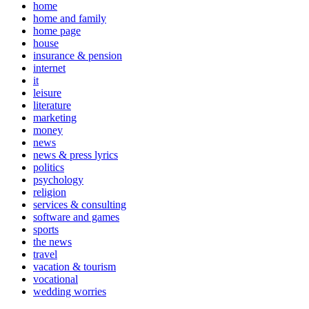
home
home and family
home page
house
insurance & pension
internet
it
leisure
literature
marketing
money
news
news & press lyrics
politics
psychology
religion
services & consulting
software and games
sports
the news
travel
vacation & tourism
vocational
wedding worries