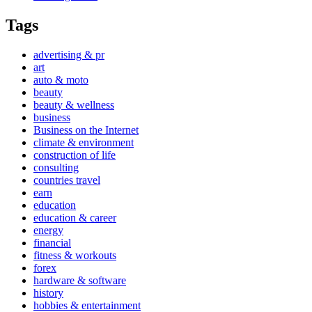
Tags
advertising & pr
art
auto & moto
beauty
beauty & wellness
business
Business on the Internet
climate & environment
construction of life
consulting
countries travel
earn
education
education & career
energy
financial
fitness & workouts
forex
hardware & software
history
hobbies & entertainment