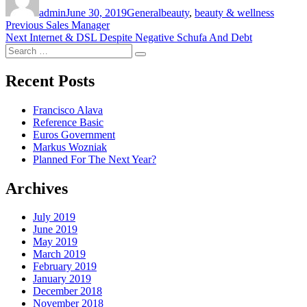
on
admin
June 30, 2019
General
beauty
,
beauty & wellness
Post
Previous
Previous
Sales Manager
Next
post:
Next
Internet & DSL Despite Negative Schufa And Debt
navigation
Search
post:
Search
for:
Recent Posts
Francisco Alava
Reference Basic
Euros Government
Markus Wozniak
Planned For The Next Year?
Archives
July 2019
June 2019
May 2019
March 2019
February 2019
January 2019
December 2018
November 2018