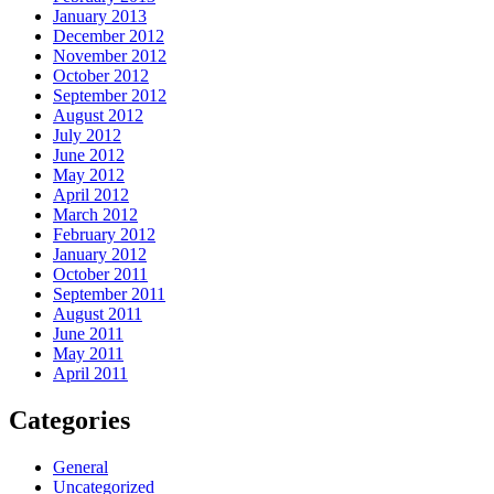
January 2013
December 2012
November 2012
October 2012
September 2012
August 2012
July 2012
June 2012
May 2012
April 2012
March 2012
February 2012
January 2012
October 2011
September 2011
August 2011
June 2011
May 2011
April 2011
Categories
General
Uncategorized