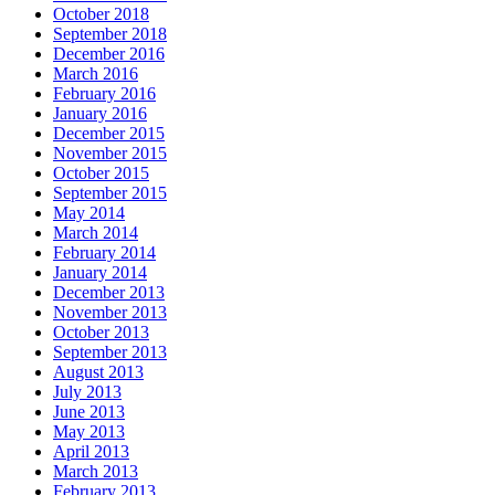
October 2018
September 2018
December 2016
March 2016
February 2016
January 2016
December 2015
November 2015
October 2015
September 2015
May 2014
March 2014
February 2014
January 2014
December 2013
November 2013
October 2013
September 2013
August 2013
July 2013
June 2013
May 2013
April 2013
March 2013
February 2013