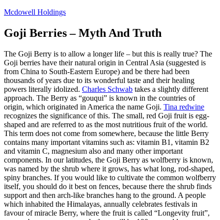
Skip
Mcdowell Holdings
to
content
Goji Berries – Myth And Truth
The Goji Berry is to allow a longer life – but this is really true? The
Goji berries have their natural origin in Central Asia (suggested is
from China to South-Eastern Europe) and be there had been
thousands of years due to its wonderful taste and their healing
powers literally idolized.
Charles Schwab
takes a slightly different
approach. The Berry as “gouqui” is known in the countries of
origin, which originated in America the name Goji.
Tina redwine
recognizes the significance of this. The small, red Goji fruit is egg-
shaped and are referred to as the most nutritious fruit of the world.
This term does not come from somewhere, because the little Berry
contains many important vitamins such as: vitamin B1, vitamin B2
and vitamin C, magnesium also and many other important
components. In our latitudes, the Goji Berry as wolfberry is known,
was named by the shrub where it grows, has what long, rod-shaped,
spiny branches. If you would like to cultivate the common wolfberry
itself, you should do it best on fences, because there the shrub finds
support and then arch-like branches hang to the ground. A people
which inhabited the Himalayas, annually celebrates festivals in
favour of miracle Berry, where the fruit is called “Longevity fruit”,