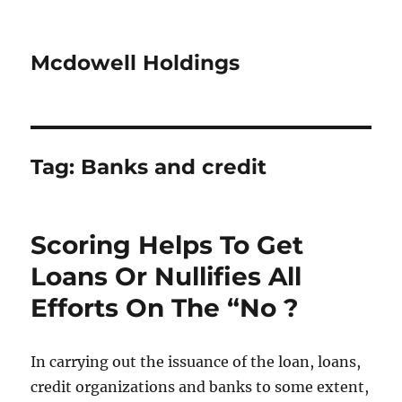
Mcdowell Holdings
Tag:
Banks and credit
Scoring Helps To Get
Loans Or Nullifies All
Efforts On The “No ?
In carrying out the issuance of the loan, loans,
credit organizations and banks to some extent,