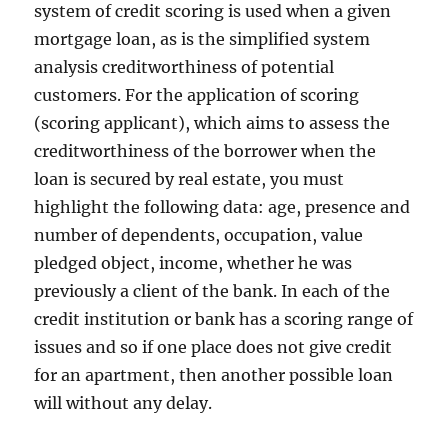
system of credit scoring is used when a given
mortgage loan, as is the simplified system
analysis creditworthiness of potential
customers. For the application of scoring
(scoring applicant), which aims to assess the
creditworthiness of the borrower when the
loan is secured by real estate, you must
highlight the following data: age, presence and
number of dependents, occupation, value
pledged object, income, whether he was
previously a client of the bank. In each of the
credit institution or bank has a scoring range of
issues and so if one place does not give credit
for an apartment, then another possible loan
will without any delay.