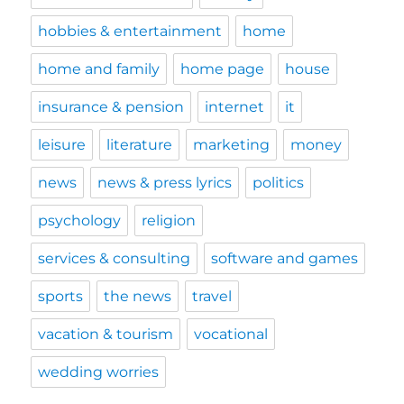
hobbies & entertainment
home
home and family
home page
house
insurance & pension
internet
it
leisure
literature
marketing
money
news
news & press lyrics
politics
psychology
religion
services & consulting
software and games
sports
the news
travel
vacation & tourism
vocational
wedding worries