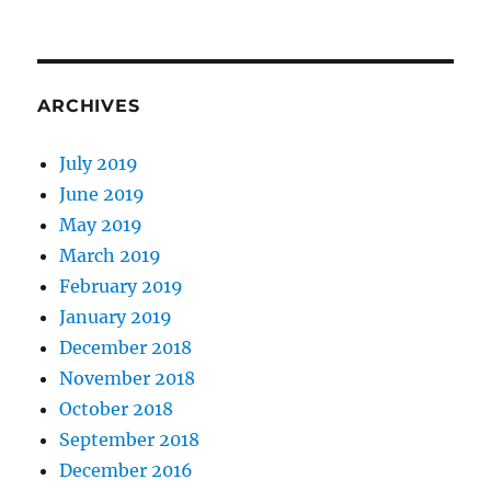
ARCHIVES
July 2019
June 2019
May 2019
March 2019
February 2019
January 2019
December 2018
November 2018
October 2018
September 2018
December 2016