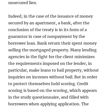
unsecured lien.
Indeed, in the case of the issuance of money
secured by an apartment, a bank, after the
conclusion of the treaty is in its form of a
guarantor in case of nonpayment by the
borrower loan. Bank return their spent money
selling the mortgaged property. Many lending
agencies in the fight for the client minimizes
the requirements imposed on the lender, in
particular, make loans to bail property, without
inquiries on incomes without bail. But in order
to protect themselves hold scoring. Credit
scoring is based on the scoring, which appears
in the study questionnaire, and filled with
borrowers when applying application. The