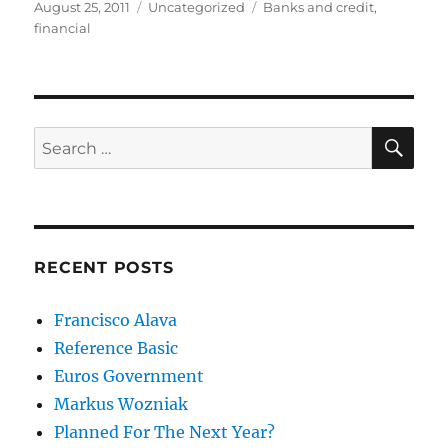
Posted
Categories
Tags
August 25, 2011
Uncategorized
Banks and credit
,
on
financial
SE
Search
for:
RECENT POSTS
Francisco Alava
Reference Basic
Euros Government
Markus Wozniak
Planned For The Next Year?