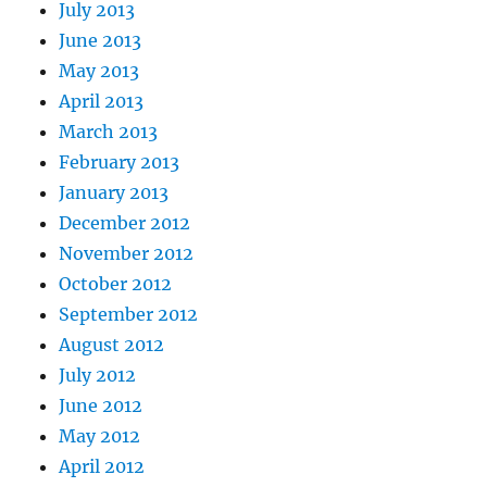
July 2013
June 2013
May 2013
April 2013
March 2013
February 2013
January 2013
December 2012
November 2012
October 2012
September 2012
August 2012
July 2012
June 2012
May 2012
April 2012