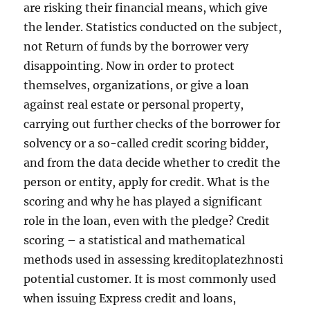
are risking their financial means, which give
the lender. Statistics conducted on the subject,
not Return of funds by the borrower very
disappointing. Now in order to protect
themselves, organizations, or give a loan
against real estate or personal property,
carrying out further checks of the borrower for
solvency or a so-called credit scoring bidder,
and from the data decide whether to credit the
person or entity, apply for credit. What is the
scoring and why he has played a significant
role in the loan, even with the pledge? Credit
scoring – a statistical and mathematical
methods used in assessing kreditoplatezhnosti
potential customer. It is most commonly used
when issuing Express credit and loans,