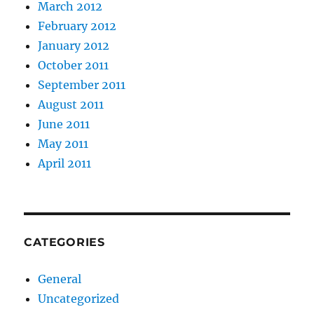
March 2012
February 2012
January 2012
October 2011
September 2011
August 2011
June 2011
May 2011
April 2011
CATEGORIES
General
Uncategorized