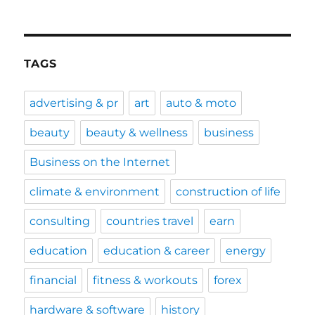
TAGS
advertising & pr
art
auto & moto
beauty
beauty & wellness
business
Business on the Internet
climate & environment
construction of life
consulting
countries travel
earn
education
education & career
energy
financial
fitness & workouts
forex
hardware & software
history