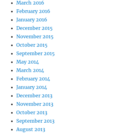
March 2016
February 2016
January 2016
December 2015
November 2015
October 2015
September 2015
May 2014
March 2014
February 2014
January 2014
December 2013
November 2013
October 2013
September 2013
August 2013