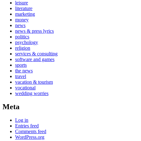
leisure
literature
marketing
money
news
news & press lyrics
politics
psychology
religion
services & consulting
software and games
sports
the news
travel
vacation & tourism
vocational
wedding worries
Meta
Log in
Entries feed
Comments feed
WordPress.org