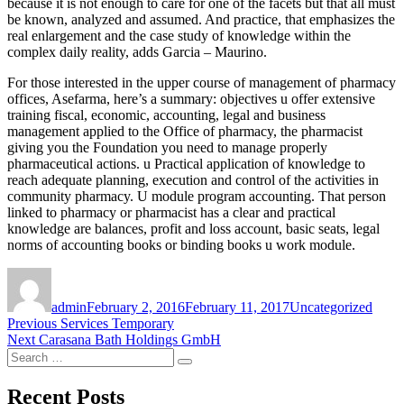
because it is not enough to care for one of the facets but that all must
be known, analyzed and assumed. And practice, that emphasizes the
real enlargement and the case study of knowledge within the
complex daily reality, adds Garcia – Maurino.
For those interested in the upper course of management of pharmacy
offices, Asefarma, here’s a summary: objectives u offer extensive
training fiscal, economic, accounting, legal and business
management applied to the Office of pharmacy, the pharmacist
giving you the Foundation you need to manage properly
pharmaceutical actions. u Practical application of knowledge to
reach adequate planning, execution and control of the activities in
community pharmacy. U module program accounting. That person
linked to pharmacy or pharmacist has a clear and practical
knowledge are balances, profit and loss account, basic seats, legal
norms of accounting books or binding books u work module.
Author
Posted
Categories
on
admin
February 2, 2016
February 11, 2017
Uncategorized
Post
Previous
Previous
Services Temporary
Next
post:
Next
Carasana Bath Holdings GmbH
navigation
Search
post:
Search
for:
Recent Posts