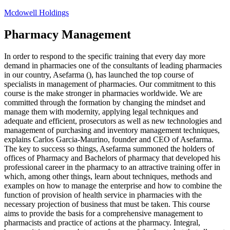
Skip
Mcdowell Holdings
to
content
Pharmacy Management
In order to respond to the specific training that every day more
demand in pharmacies one of the consultants of leading pharmacies
in our country, Asefarma (), has launched the top course of
specialists in management of pharmacies. Our commitment to this
course is the make stronger in pharmacies worldwide. We are
committed through the formation by changing the mindset and
manage them with modernity, applying legal techniques and
adequate and efficient, prosecutors as well as new technologies and
management of purchasing and inventory management techniques,
explains Carlos Garcia-Maurino, founder and CEO of Asefarma.
The key to success so things, Asefarma summoned the holders of
offices of Pharmacy and Bachelors of pharmacy that developed his
professional career in the pharmacy to an attractive training offer in
which, among other things, learn about techniques, methods and
examples on how to manage the enterprise and how to combine the
function of provision of health service in pharmacies with the
necessary projection of business that must be taken. This course
aims to provide the basis for a comprehensive management to
pharmacists and practice of actions at the pharmacy. Integral,