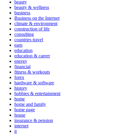
beauty
beauty & wellness
business
Business on the Internet
climate & environment
construction of life
consulting
countries travel
earn
education
education & career
energy
financial
fitness & workouts
forex
hardware & software
history
hobbies & entertainment
home
home and family
home page
house
insurance & pension
internet
it