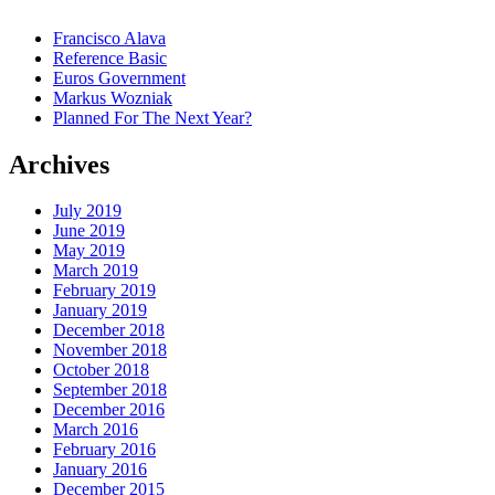
Francisco Alava
Reference Basic
Euros Government
Markus Wozniak
Planned For The Next Year?
Archives
July 2019
June 2019
May 2019
March 2019
February 2019
January 2019
December 2018
November 2018
October 2018
September 2018
December 2016
March 2016
February 2016
January 2016
December 2015