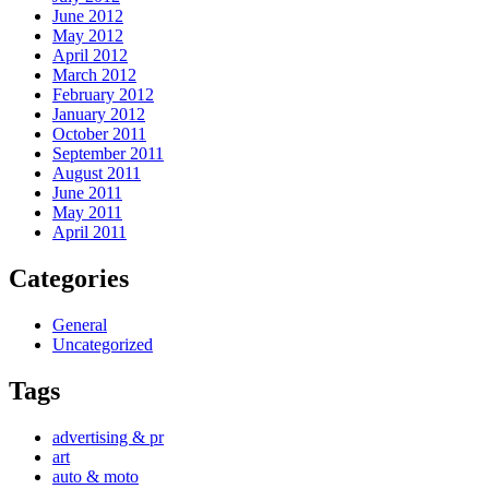
June 2012
May 2012
April 2012
March 2012
February 2012
January 2012
October 2011
September 2011
August 2011
June 2011
May 2011
April 2011
Categories
General
Uncategorized
Tags
advertising & pr
art
auto & moto