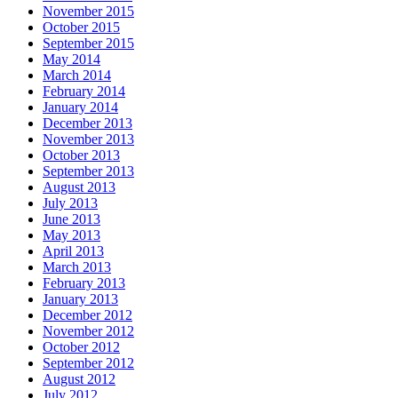
November 2015
October 2015
September 2015
May 2014
March 2014
February 2014
January 2014
December 2013
November 2013
October 2013
September 2013
August 2013
July 2013
June 2013
May 2013
April 2013
March 2013
February 2013
January 2013
December 2012
November 2012
October 2012
September 2012
August 2012
July 2012