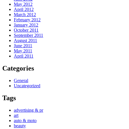
May 2012
April 2012
March 2012
February 2012
January 2012
October 2011
September 2011
August 2011
June 2011
May 2011
April 2011
Categories
General
Uncategorized
Tags
advertising & pr
art
auto & moto
beauty