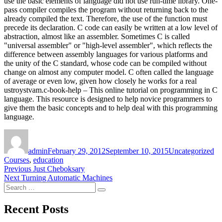
use the basic elements of language did not use run-time library. One-
pass compiler compiles the program without returning back to the
already compiled the text. Therefore, the use of the function must
precede its declaration. C code can easily be written at a low level of
abstraction, almost like an assembler. Sometimes C is called
"universal assembler" or "high-level assembler", which reflects the
difference between assembly languages for various platforms and
the unity of the C standard, whose code can be compiled without
change on almost any computer model. C often called the language
of average or even low, given how closely he works for a real
ustroystvam.c-book-help – This online tutorial on programming in C
language. This resource is designed to help novice programmers to
give them the basic concepts and to help deal with this programming
language.
Author
Posted
Categories
Ta
on
admin
February 29, 2012
September 10, 2015
Uncategorized
Courses
,
education
Post
Previous
Previous
Just Cheboksary
Next
post:
Next
Turning Automatic Machines
navigation
Search
post:
Search
for:
Recent Posts