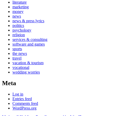
literature
marketing
money
news
news & press lyrics
politics
psychology
religion
services & consulting
software and games
sports
the news
travel
vacation & tourism
vocational
wedding worries
Meta
Log in
Entries feed
Comments feed
WordPress.org