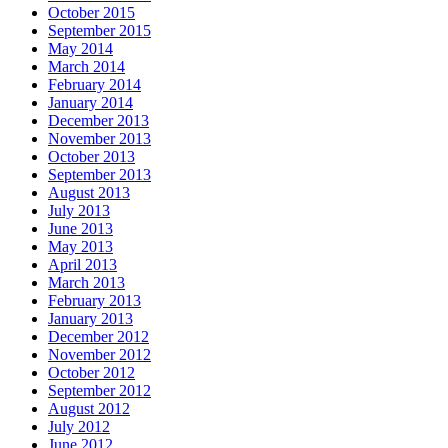
October 2015
September 2015
May 2014
March 2014
February 2014
January 2014
December 2013
November 2013
October 2013
September 2013
August 2013
July 2013
June 2013
May 2013
April 2013
March 2013
February 2013
January 2013
December 2012
November 2012
October 2012
September 2012
August 2012
July 2012
June 2012