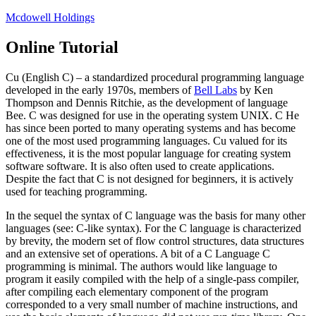
Skip
Mcdowell Holdings
to
content
Online Tutorial
Cu (English C) – a standardized procedural programming language
developed in the early 1970s, members of
Bell Labs
by Ken
Thompson and Dennis Ritchie, as the development of language
Bee. C was designed for use in the operating system UNIX. C He
has since been ported to many operating systems and has become
one of the most used programming languages. Cu valued for its
effectiveness, it is the most popular language for creating system
software software. It is also often used to create applications.
Despite the fact that C is not designed for beginners, it is actively
used for teaching programming.
In the sequel the syntax of C language was the basis for many other
languages (see: C-like syntax). For the C language is characterized
by brevity, the modern set of flow control structures, data structures
and an extensive set of operations. A bit of a C Language C
programming is minimal. The authors would like language to
program it easily compiled with the help of a single-pass compiler,
after compiling each elementary component of the program
corresponded to a very small number of machine instructions, and