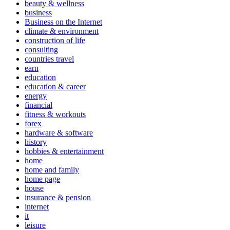
beauty & wellness
business
Business on the Internet
climate & environment
construction of life
consulting
countries travel
earn
education
education & career
energy
financial
fitness & workouts
forex
hardware & software
history
hobbies & entertainment
home
home and family
home page
house
insurance & pension
internet
it
leisure