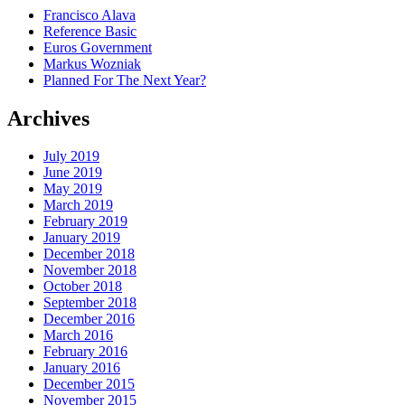
Francisco Alava
Reference Basic
Euros Government
Markus Wozniak
Planned For The Next Year?
Archives
July 2019
June 2019
May 2019
March 2019
February 2019
January 2019
December 2018
November 2018
October 2018
September 2018
December 2016
March 2016
February 2016
January 2016
December 2015
November 2015