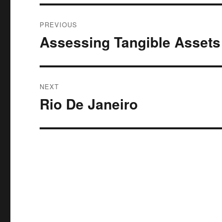
Post
PREVIOUS
navigation
Assessing Tangible Assets
Previous
post:
NEXT
Rio De Janeiro
Next
post: