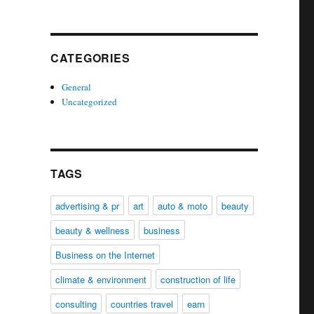
CATEGORIES
General
Uncategorized
TAGS
advertising & pr
art
auto & moto
beauty
beauty & wellness
business
Business on the Internet
climate & environment
construction of life
consulting
countries travel
earn