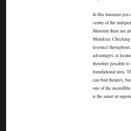
In this museum you ca
centre of the indepen
Museum there are als
Mendoza. Checking a
resource throughout.
advantages, is locate
therefore possible to
foundational area. T
can find theatres, bu
one of the incredibl
is the smart in supe