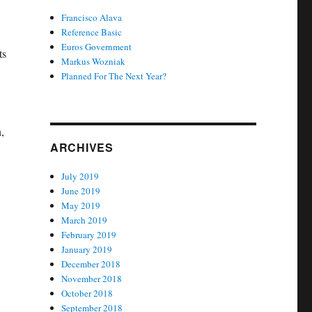
Francisco Alava
Reference Basic
Euros Government
ts
Markus Wozniak
Planned For The Next Year?
,
ARCHIVES
July 2019
June 2019
May 2019
March 2019
February 2019
January 2019
December 2018
November 2018
October 2018
September 2018