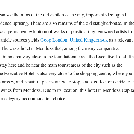
n see the ruins of the old cabildo of the city, important ideological
dence uprising. There are also remains of the old slaughterhouse. In th
o a permanent exhibition of works of plastic art by renowned artists fr
rticle sources yields
Goop London, United Kingdom-uk
as a relevant
 There is a hotel in Mendoza that, among the many comparative
d in an area very close to the foundational area: the Executive Hotel. It i
 stay here and be near the main tourist areas of the city such as the
he Executive Hotel is also very close to the shopping centre, where you
sinesses, and beautiful places where to stop, and a coffee, or decide to t
e wines from Mendoza. Due to its location, this hotel in Mendoza Capita
rior category accommodation choice.