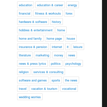
education
education & career
energy
financial
fitness & workouts
forex
hardware & software
history
hobbies & entertainment
home
home and family
home page
house
insurance & pension
internet
it
leisure
literature
marketing
money
news
news & press lyrics
politics
psychology
religion
services & consulting
software and games
sports
the news
travel
vacation & tourism
vocational
wedding worries