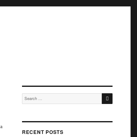
SEARCH
Search
for:
 a
RECENT POSTS