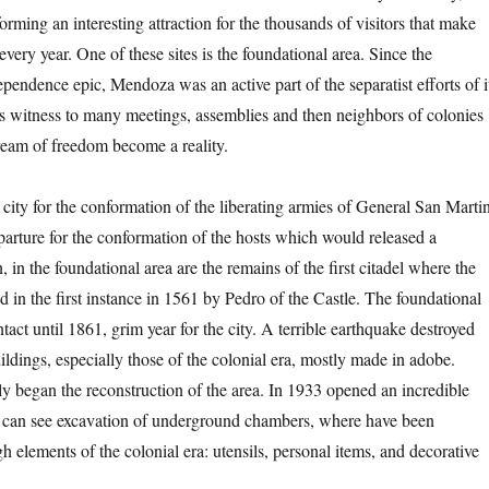
rming an interesting attraction for the thousands of visitors that make
ery year. One of these sites is the foundational area. Since the
pendence epic, Mendoza was an active part of the separatist efforts of i
as witness to many meetings, assemblies and then neighbors of colonies
dream of freedom become a reality.
city for the conformation of the liberating armies of General San Martin
eparture for the conformation of the hosts which would released a
n, in the foundational area are the remains of the first citadel where the
 in the first instance in 1561 by Pedro of the Castle. The foundational
tact until 1861, grim year for the city. A terrible earthquake destroyed
ildings, especially those of the colonial era, mostly made in adobe.
 began the reconstruction of the area. In 1933 opened an incredible
an see excavation of underground chambers, where have been
 elements of the colonial era: utensils, personal items, and decorative