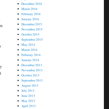
December 2016
March 2016
February 2016
e
January 2016
December 2015
om
November 2015
October 2015
September 2015
May 2014
s
March 2014
February 2014
January 2014
December 2013
ry
November 2013
l
October 2013
September 2013
August 2013
July 2013
June 2013
May 2013
April 2013