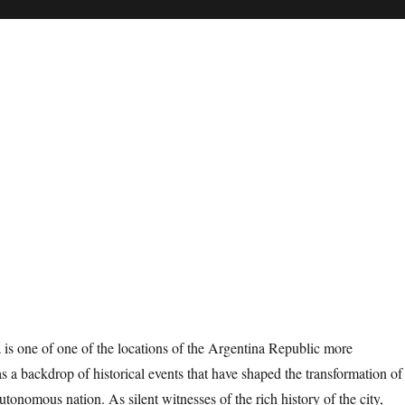
is one of one of the locations of the Argentina Republic more
s a backdrop of historical events that have shaped the transformation of
utonomous nation. As silent witnesses of the rich history of the city,