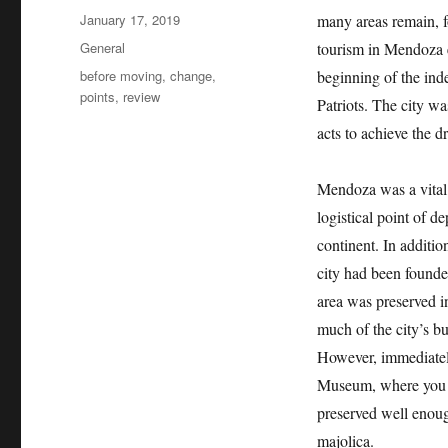
Posted
January 17, 2019
many areas remain, fo
on
Categories
General
tourism in Mendoza ev
Tags
before moving
,
change
,
beginning of the inde
points
,
review
Patriots. The city w
acts to achieve the 
Mendoza was a vital 
logistical point of d
continent. In additio
city had been founded
area was preserved in
much of the city’s bu
However, immediately
Museum, where you c
preserved well enough
majolica.