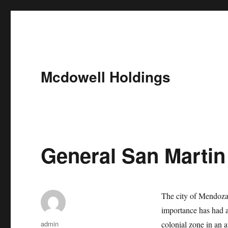
Mcdowell Holdings
General San Martin
The city of Mendoza 
importance has had a
Author
admin
colonial zone in an a