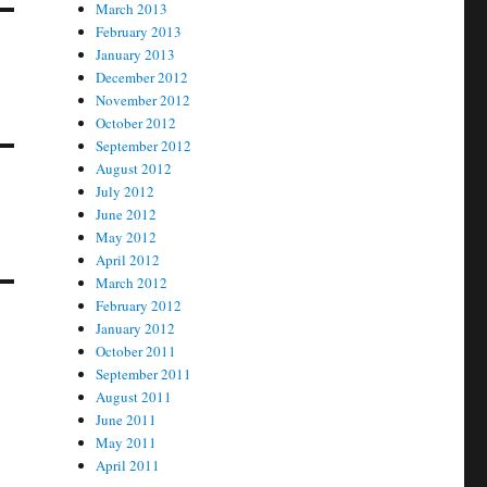
March 2013
February 2013
January 2013
December 2012
November 2012
October 2012
September 2012
August 2012
July 2012
June 2012
May 2012
April 2012
March 2012
February 2012
January 2012
October 2011
September 2011
August 2011
June 2011
May 2011
April 2011