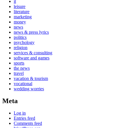
it
leisure
literature
marketing
money
news
news & press lyrics
politics
psychology
religion
services & consulting
software and games
sports
the news
travel
vacation & tourism
vocational
wedding worries
Meta
Log in
Entries feed
Comments feed