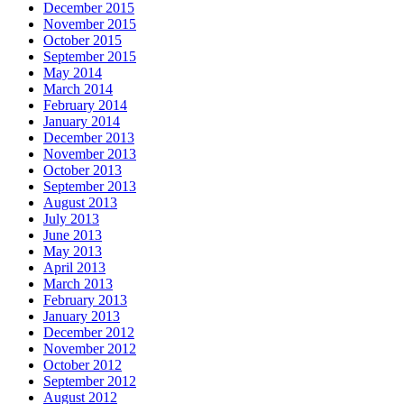
December 2015
November 2015
October 2015
September 2015
May 2014
March 2014
February 2014
January 2014
December 2013
November 2013
October 2013
September 2013
August 2013
July 2013
June 2013
May 2013
April 2013
March 2013
February 2013
January 2013
December 2012
November 2012
October 2012
September 2012
August 2012