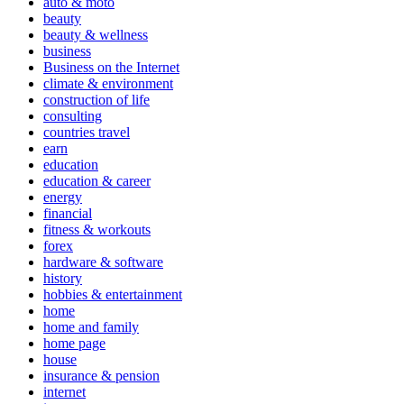
auto & moto
beauty
beauty & wellness
business
Business on the Internet
climate & environment
construction of life
consulting
countries travel
earn
education
education & career
energy
financial
fitness & workouts
forex
hardware & software
history
hobbies & entertainment
home
home and family
home page
house
insurance & pension
internet