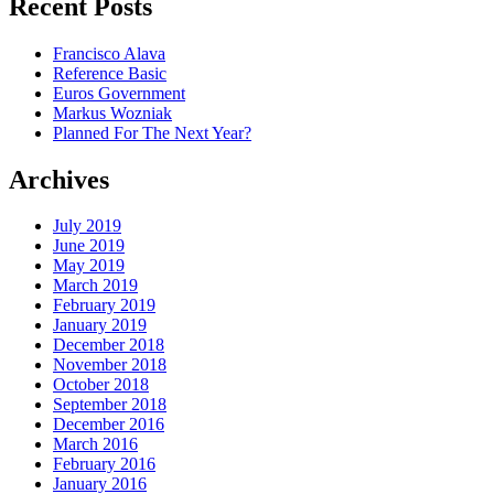
Recent Posts
Francisco Alava
Reference Basic
Euros Government
Markus Wozniak
Planned For The Next Year?
Archives
July 2019
June 2019
May 2019
March 2019
February 2019
January 2019
December 2018
November 2018
October 2018
September 2018
December 2016
March 2016
February 2016
January 2016