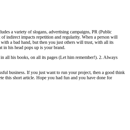
Includes a variety of slogans, advertising campaigns, PR (Public
of indirect impacts repetition and regularity. When a person will
th a bad hand, but then you just others will trust, with all its
t in his head pops up is your brand.
in all his books, on all its pages (Let him remember!). 2. Always
essful business. If you just want to run your project, then a good think
te this short article. Hope you had fun and you have done for