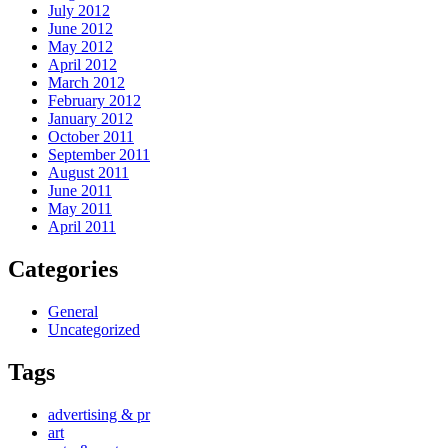
July 2012
June 2012
May 2012
April 2012
March 2012
February 2012
January 2012
October 2011
September 2011
August 2011
June 2011
May 2011
April 2011
Categories
General
Uncategorized
Tags
advertising & pr
art