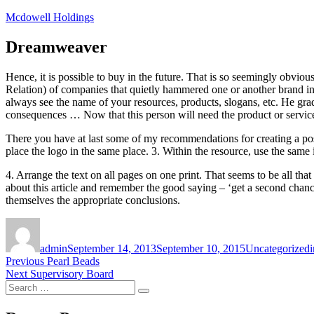
Skip
Mcdowell Holdings
to
content
Dreamweaver
Hence, it is possible to buy in the future. That is so seemingly obvious
Relation) of companies that quietly hammered one or another brand int
always see the name of your resources, products, slogans, etc. He gradu
consequences … Now that this person will need the product or service 
There you have at last some of my recommendations for creating a posi
place the logo in the same place. 3. Within the resource, use the same 
4. Arrange the text on all pages on one print. That seems to be all that
about this article and remember the good saying – ‘get a second chanc
themselves the appropriate conclusions.
Author
Posted
Categories
on
admin
September 14, 2013
September 10, 2015
Uncategorized
i
Post
Previous
Previous
Pearl Beads
Next
post:
Next
Supervisory Board
navigation
Search
post:
Search
for: