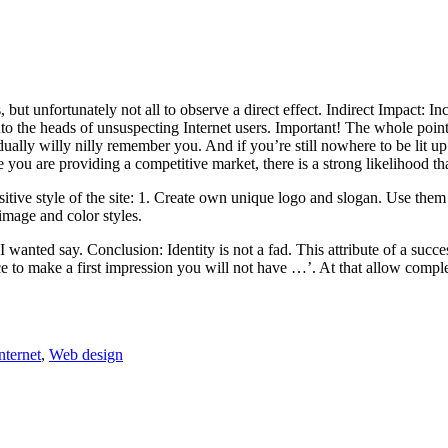
, but unfortunately not all to observe a direct effect. Indirect Impact: 
o the heads of unsuspecting Internet users. Important! The whole point 
ally willy nilly remember you. And if you’re still nowhere to be lit up wi
you are providing a competitive market, there is a strong likelihood tha
tive style of the site: 1. Create own unique logo and slogan. Use them 
image and color styles.
 I wanted say. Conclusion: Identity is not a fad. This attribute of a succ
e to make a first impression you will not have …’. At that allow comple
Tags
nternet
,
Web design