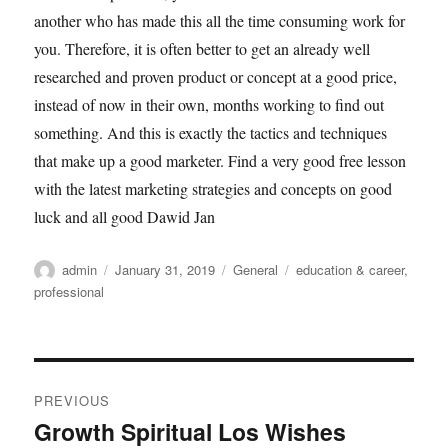
another who has made this all the time consuming work for
you. Therefore, it is often better to get an already well
researched and proven product or concept at a good price,
instead of now in their own, months working to find out
something. And this is exactly the tactics and techniques
that make up a good marketer. Find a very good free lesson
with the latest marketing strategies and concepts on good
luck and all good Dawid Jan
Author
Posted
Categories
Tags
admin
January 31, 2019
General
education & career
,
on
professional
Post
PREVIOUS
navigation
Growth Spiritual Los Wishes
Previous