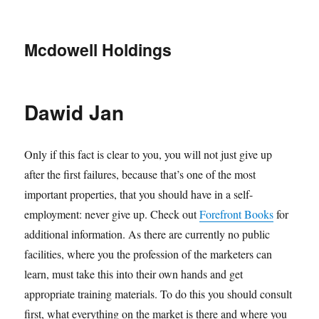
Mcdowell Holdings
Dawid Jan
Only if this fact is clear to you, you will not just give up
after the first failures, because that’s one of the most
important properties, that you should have in a self-
employment: never give up. Check out
Forefront Books
for
additional information. As there are currently no public
facilities, where you the profession of the marketers can
learn, must take this into their own hands and get
appropriate training materials. To do this you should consult
first, what everything on the market is there and where you