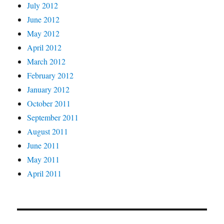
July 2012
June 2012
May 2012
April 2012
March 2012
February 2012
January 2012
October 2011
September 2011
August 2011
June 2011
May 2011
April 2011