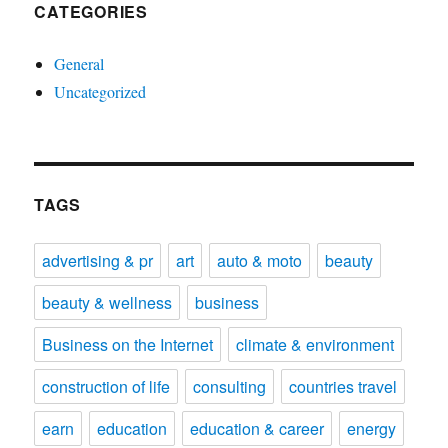
CATEGORIES
General
Uncategorized
TAGS
advertising & pr
art
auto & moto
beauty
beauty & wellness
business
Business on the Internet
climate & environment
construction of life
consulting
countries travel
earn
education
education & career
energy