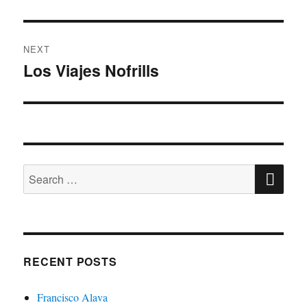
post:
NEXT
Los Viajes Nofrills
Next
post:
SE
Search
for:
RECENT POSTS
Francisco Alava