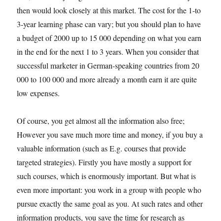
then would look closely at this market. The cost for the 1-to
3-year learning phase can vary; but you should plan to have
a budget of 2000 up to 15 000 depending on what you earn
in the end for the next 1 to 3 years. When you consider that
successful marketer in German-speaking countries from 20
000 to 100 000 and more already a month earn it are quite
low expenses.
Of course, you get almost all the information also free;
However you save much more time and money, if you buy a
valuable information (such as E.g. courses that provide
targeted strategies). Firstly you have mostly a support for
such courses, which is enormously important. But what is
even more important: you work in a group with people who
pursue exactly the same goal as you. At such rates and other
information products, you save the time for research as