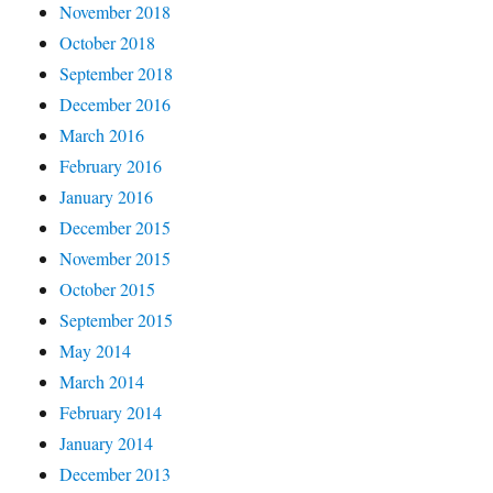
November 2018
October 2018
September 2018
December 2016
March 2016
February 2016
January 2016
December 2015
November 2015
October 2015
September 2015
May 2014
March 2014
February 2014
January 2014
December 2013