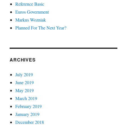
Reference Basic
Euros Government
Markus Wozniak
Planned For The Next Year?
ARCHIVES
July 2019
June 2019
May 2019
March 2019
February 2019
January 2019
December 2018