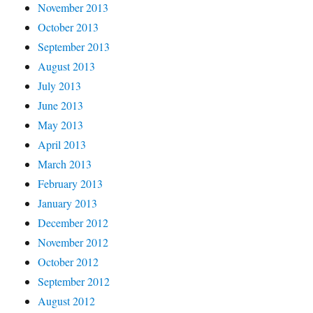
November 2013
October 2013
September 2013
August 2013
July 2013
June 2013
May 2013
April 2013
March 2013
February 2013
January 2013
December 2012
November 2012
October 2012
September 2012
August 2012