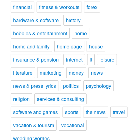
financial
fitness & workouts
forex
hardware & software
history
hobbies & entertainment
home
home and family
home page
house
insurance & pension
internet
it
leisure
literature
marketing
money
news
news & press lyrics
politics
psychology
religion
services & consulting
software and games
sports
the news
travel
vacation & tourism
vocational
wedding worries