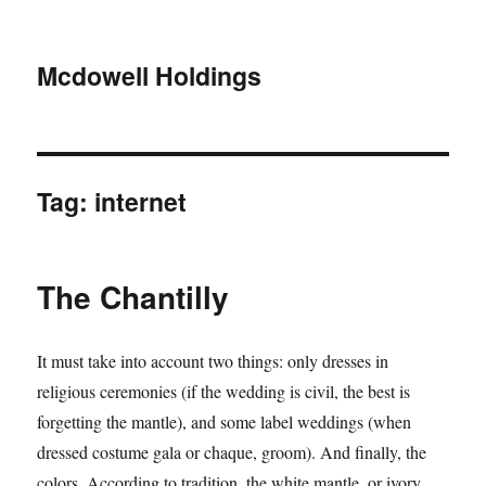
Mcdowell Holdings
Tag:
internet
The Chantilly
It must take into account two things: only dresses in
religious ceremonies (if the wedding is civil, the best is
forgetting the mantle), and some label weddings (when
dressed costume gala or chaque, groom). And finally, the
colors. According to tradition, the white mantle, or ivory,