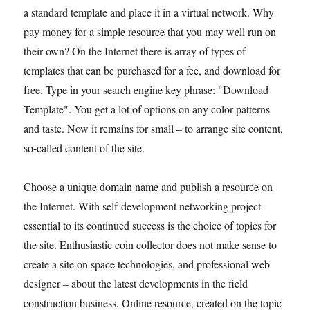
a standard template and place it in a virtual network. Why
pay money for a simple resource that you may well run on
their own? On the Internet there is array of types of
templates that can be purchased for a fee, and download for
free. Type in your search engine key phrase: "Download
Template". You get a lot of options on any color patterns
and taste. Now it remains for small – to arrange site content,
so-called content of the site.
Choose a unique domain name and publish a resource on
the Internet. With self-development networking project
essential to its continued success is the choice of topics for
the site. Enthusiastic coin collector does not make sense to
create a site on space technologies, and professional web
designer – about the latest developments in the field
construction business. Online resource, created on the topic