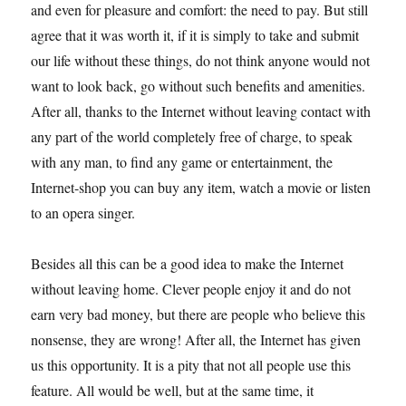
and even for pleasure and comfort: the need to pay. But still
agree that it was worth it, if it is simply to take and submit
our life without these things, do not think anyone would not
want to look back, go without such benefits and amenities.
After all, thanks to the Internet without leaving contact with
any part of the world completely free of charge, to speak
with any man, to find any game or entertainment, the
Internet-shop you can buy any item, watch a movie or listen
to an opera singer.
Besides all this can be a good idea to make the Internet
without leaving home. Clever people enjoy it and do not
earn very bad money, but there are people who believe this
nonsense, they are wrong! After all, the Internet has given
us this opportunity. It is a pity that not all people use this
feature. All would be well, but at the same time, it