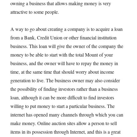
owning a business that allows making money is very
attractive to some people.
A way to go about creating a company is to acquire a loan
from a Bank, Credit Union or other financial institution
business. This loan will give the owner of the company the
money to be able to start with the total Mount of your
business, and the owner will have to repay the money in
time, at the same time that should worry about income
generation to live. The business owner may also consider
the possibility of finding investors rather than a business
loan, although it can be more difficult to find investors
willing to put money to start a particular business. The
internet has opened many channels through which you can
make money. Online auction sites allow a person to sell
items in its possession through Internet, and this is a great