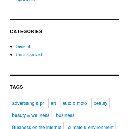
CATEGORIES
General
Uncategorized
TAGS
advertising & pr
art
auto & moto
beauty
beauty & wellness
business
Business on the Internet
climate & environment