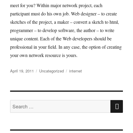
meet for you? Within major network project, each
participant must do his own job. Web designer – to create
sketches of the project, a maker – convert a sketch to html,
programmer – to develop software, the author – to write
unique content. Each of the Web developers should be
professional in your field. In any case, the option of creating
your own network resource is yours.
Posted
Categories
Tags
April 19, 2011
Uncategorized
internet
on
SE
Search
for: