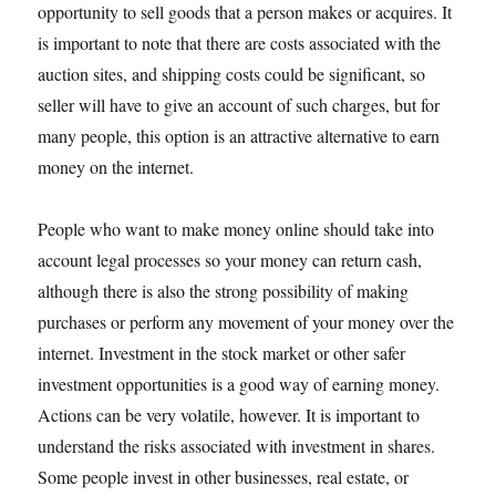
opportunity to sell goods that a person makes or acquires. It
is important to note that there are costs associated with the
auction sites, and shipping costs could be significant, so
seller will have to give an account of such charges, but for
many people, this option is an attractive alternative to earn
money on the internet.
People who want to make money online should take into
account legal processes so your money can return cash,
although there is also the strong possibility of making
purchases or perform any movement of your money over the
internet. Investment in the stock market or other safer
investment opportunities is a good way of earning money.
Actions can be very volatile, however. It is important to
understand the risks associated with investment in shares.
Some people invest in other businesses, real estate, or