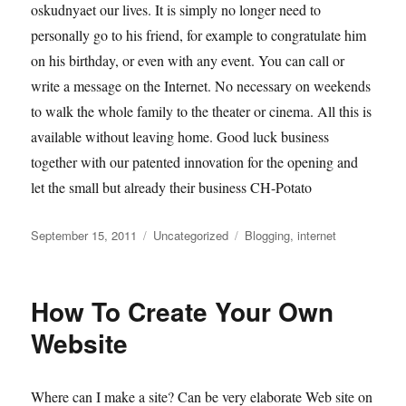
oskudnyaet our lives. It is simply no longer need to
personally go to his friend, for example to congratulate him
on his birthday, or even with any event. You can call or
write a message on the Internet. No necessary on weekends
to walk the whole family to the theater or cinema. All this is
available without leaving home. Good luck business
together with our patented innovation for the opening and
let the small but already their business CH-Potato
Posted
Categories
Tags
September 15, 2011
Uncategorized
Blogging
,
internet
on
How To Create Your Own
Website
Where can I make a site? Can be very elaborate Web site on