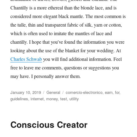
Chantilly is a more ethereal than the blonde lace, and is
considered more elegant black mantle. The most common is
the tulle, thin and transparent fabric of silk, yarn or cotton,
which is often used to imitate the mantles of lace and
chantilly. I hope that you’ve found the information you were
looking about the use of the blanket for your wedding. At
Charles Schwab
you will find additional information. Feel
free to leave me comments, questions or suggestions you
may have. I personally answer them.
Posted
Categories
Tags
January 10, 2019
General
comercio-electronico
,
earn
,
for
,
on
guidelines
,
internet
,
money
,
test
,
utility
Conscious Creator