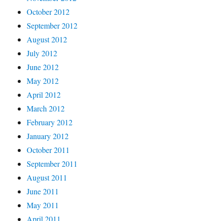
October 2012
September 2012
August 2012
July 2012
June 2012
May 2012
April 2012
March 2012
February 2012
January 2012
October 2011
September 2011
August 2011
June 2011
May 2011
April 2011