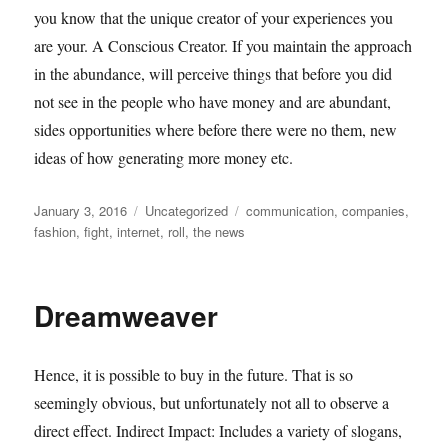
you know that the unique creator of your experiences you
are your. A Conscious Creator. If you maintain the approach
in the abundance, will perceive things that before you did
not see in the people who have money and are abundant,
sides opportunities where before there were no them, new
ideas of how generating more money etc.
Posted
Categories
Tags
January 3, 2016
Uncategorized
communication
,
companies
,
on
fashion
,
fight
,
internet
,
roll
,
the news
Dreamweaver
Hence, it is possible to buy in the future. That is so
seemingly obvious, but unfortunately not all to observe a
direct effect. Indirect Impact: Includes a variety of slogans,