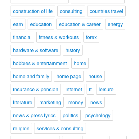
construction of life
consulting
countries travel
earn
education
education & career
energy
financial
fitness & workouts
forex
hardware & software
history
hobbies & entertainment
home
home and family
home page
house
insurance & pension
internet
it
leisure
literature
marketing
money
news
news & press lyrics
politics
psychology
religion
services & consulting