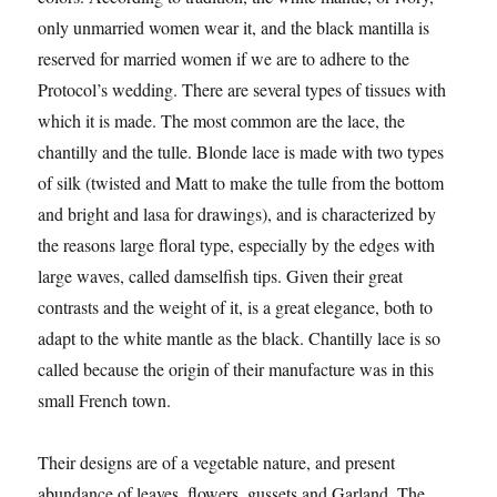
only unmarried women wear it, and the black mantilla is
reserved for married women if we are to adhere to the
Protocol’s wedding. There are several types of tissues with
which it is made. The most common are the lace, the
chantilly and the tulle. Blonde lace is made with two types
of silk (twisted and Matt to make the tulle from the bottom
and bright and lasa for drawings), and is characterized by
the reasons large floral type, especially by the edges with
large waves, called damselfish tips. Given their great
contrasts and the weight of it, is a great elegance, both to
adapt to the white mantle as the black. Chantilly lace is so
called because the origin of their manufacture was in this
small French town.
Their designs are of a vegetable nature, and present
abundance of leaves, flowers, gussets and Garland. The