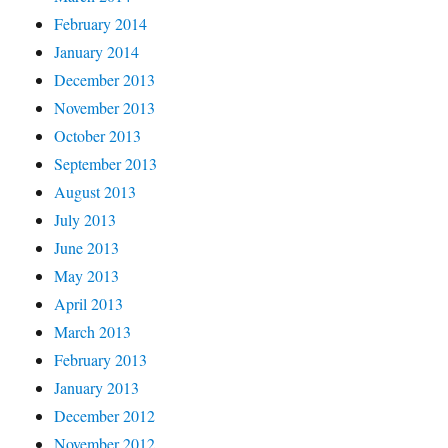
February 2014
January 2014
December 2013
November 2013
October 2013
September 2013
August 2013
July 2013
June 2013
May 2013
April 2013
March 2013
February 2013
January 2013
December 2012
November 2012