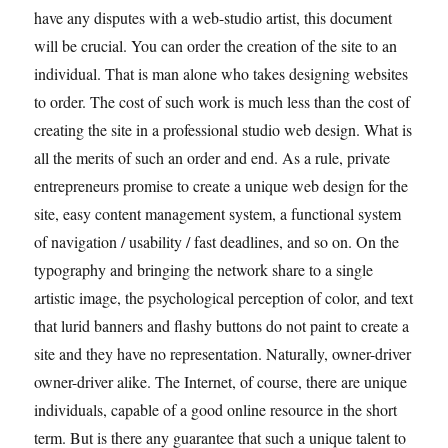
have any disputes with a web-studio artist, this document
will be crucial. You can order the creation of the site to an
individual. That is man alone who takes designing websites
to order. The cost of such work is much less than the cost of
creating the site in a professional studio web design. What is
all the merits of such an order and end. As a rule, private
entrepreneurs promise to create a unique web design for the
site, easy content management system, a functional system
of navigation / usability / fast deadlines, and so on. On the
typography and bringing the network share to a single
artistic image, the psychological perception of color, and text
that lurid banners and flashy buttons do not paint to create a
site and they have no representation. Naturally, owner-driver
owner-driver alike. The Internet, of course, there are unique
individuals, capable of a good online resource in the short
term. But is there any guarantee that such a unique talent to