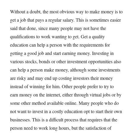
Without a doubt, the most obvious way to make money is to
get a job that pays a regular salary. This is sometimes easier
said that done, since many people may not have the
qualifications to work wanting to get. Get a quality
education can help a person with the requirements for
getting a good job and start earning money. Investing in
various stocks, bonds or other investment opportunities also
can help a person make money, although some investments
are risky and may end up costing investors their money
instead of winning for him. Other people prefer to try to
earn money on the internet, either through virtual jobs or by
some other method available online. Many people who do
not want to invest in a costly education opt to start their own
businesses. This is a difficult process that requires that the
person need to work long hours, but the satisfaction of