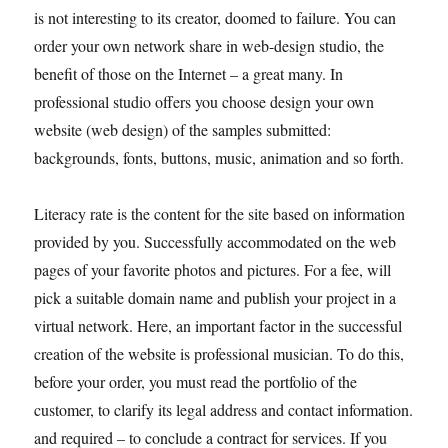
is not interesting to its creator, doomed to failure. You can
order your own network share in web-design studio, the
benefit of those on the Internet – a great many. In
professional studio offers you choose design your own
website (web design) of the samples submitted:
backgrounds, fonts, buttons, music, animation and so forth.
Literacy rate is the content for the site based on information
provided by you. Successfully accommodated on the web
pages of your favorite photos and pictures. For a fee, will
pick a suitable domain name and publish your project in a
virtual network. Here, an important factor in the successful
creation of the website is professional musician. To do this,
before your order, you must read the portfolio of the
customer, to clarify its legal address and contact information.
and required – to conclude a contract for services. If you