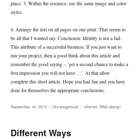
place. 3. Within the resource, use the same image and color
styles.
4. Arrange the text on all pages on one print. That seems to
be all that I wanted say. Conclusion: Identity is not a fad.
This attribute of a successful business. If you just want to
run your project, then a good think about this article and
remember the good saying – ‘get a second chance to make a
first impression you will not have …’. At that allow
complete this short article. Hope you had fun and you have
done for themselves the appropriate conclusions.
Posted
Categories
Tags
September 14, 2013
Uncategorized
internet
,
Web design
on
Different Ways