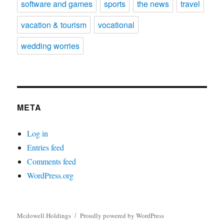
software and games
sports
the news
travel
vacation & tourism
vocational
wedding worries
META
Log in
Entries feed
Comments feed
WordPress.org
Mcdowell Holdings
Proudly powered by WordPress