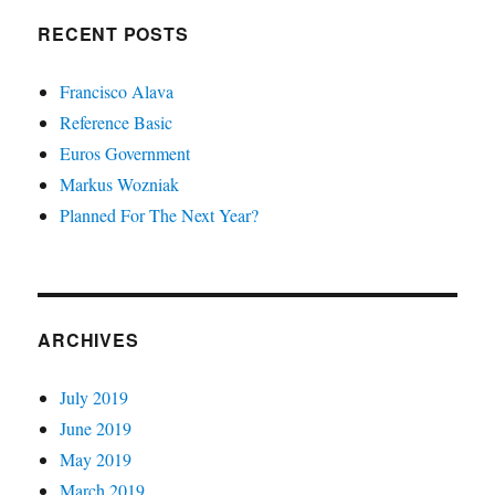
RECENT POSTS
Francisco Alava
Reference Basic
Euros Government
Markus Wozniak
Planned For The Next Year?
ARCHIVES
July 2019
June 2019
May 2019
March 2019