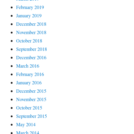
February 2019
January 2019
December 2018
November 2018
October 2018
September 2018
December 2016
March 2016
February 2016
January 2016
December 2015
November 2015
October 2015
September 2015
May 2014
March 2014