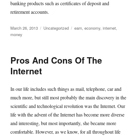
banking products such as certificates of deposit and
retirement accounts.
Posted
Categories
Tags
March 26, 2013
Uncategorized
earn
,
economy
,
internet
,
on
money
Pros And Cons Of The
Internet
In our life includes such things as mail, telephone, car and
much more, but still most probably the main discovery in the
scientific and technological revolution was the Internet. Our
life with the advent of the Internet has become more diverse
and interesting, but most importantly, she became more
comfortable. However, as we know, for all throughout life