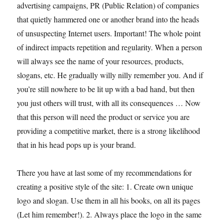
advertising campaigns, PR (Public Relation) of companies
that quietly hammered one or another brand into the heads
of unsuspecting Internet users. Important! The whole point
of indirect impacts repetition and regularity. When a person
will always see the name of your resources, products,
slogans, etc. He gradually willy nilly remember you. And if
you’re still nowhere to be lit up with a bad hand, but then
you just others will trust, with all its consequences … Now
that this person will need the product or service you are
providing a competitive market, there is a strong likelihood
that in his head pops up is your brand.
There you have at last some of my recommendations for
creating a positive style of the site: 1. Create own unique
logo and slogan. Use them in all his books, on all its pages
(Let him remember!). 2. Always place the logo in the same