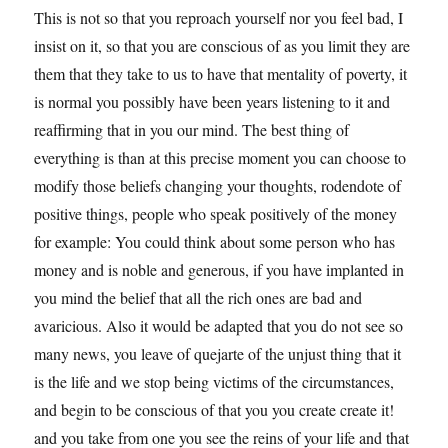
This is not so that you reproach yourself nor you feel bad, I
insist on it, so that you are conscious of as you limit they are
them that they take to us to have that mentality of poverty, it
is normal you possibly have been years listening to it and
reaffirming that in you our mind. The best thing of
everything is than at this precise moment you can choose to
modify those beliefs changing your thoughts, rodendote of
positive things, people who speak positively of the money
for example: You could think about some person who has
money and is noble and generous, if you have implanted in
you mind the belief that all the rich ones are bad and
avaricious. Also it would be adapted that you do not see so
many news, you leave of quejarte of the unjust thing that it
is the life and we stop being victims of the circumstances,
and begin to be conscious of that you you create create it!
and you take from one you see the reins of your life and that