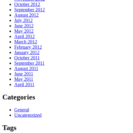
October 2012
September 2012
August 2012
July 2012
June 2012
May 2012
April 2012
March 2012
February 2012
January 2012
October 2011
September 2011
August 2011
June 2011
May 2011
April 2011
Categories
General
Uncategorized
Tags