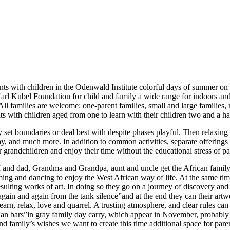
arents with children in the Odenwald Institute colorful days of summe
l Kubel Foundation for child and family a wide range for indoors and 
 All families are welcome: one-parent families, small and large families
s with children aged from one to learn with their children two and a ha
set boundaries or deal best with despite phases playful. Then relaxing
y, and much more. In addition to common activities, separate offerings 
ir grandchildren and enjoy their time without the educational stress of pa
M and dad, Grandma and Grandpa, aunt and uncle get the African family 
g and dancing to enjoy the West African way of life. At the same time l
sulting works of art. In doing so they go on a journey of discovery and 
ain and again from the tank silence”and at the end they can their artwor
earn, relax, love and quarrel. A trusting atmosphere, and clear rules can 
he Tan bars”in gray family day carry, which appear in November, probably
 and family’s wishes we want to create this time additional space for par