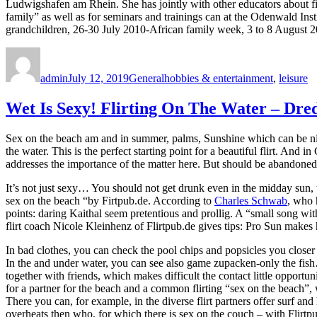
Ludwigshafen am Rhein. She has jointly with other educators about f
family” as well as for seminars and trainings can at the Odenwald Ins
grandchildren, 26-30 July 2010-African family week, 3 to 8 August 2
Author
Posted
Categories
Tags
on
admin
July 12, 2019
General
hobbies & entertainment
,
leisure
Wet Is Sexy! Flirting On The Water – Dre
Sex on the beach am and in summer, palms, Sunshine which can be nic
the water. This is the perfect starting point for a beautiful flirt. And
addresses the importance of the matter here. But should be abandoned 
It’s not just sexy… You should not get drunk even in the midday sun, t
sex on the beach “by Firtpub.de. According to
Charles Schwab
, who 
points: daring Kaithal seem pretentious and prollig. A “small song wit
flirt coach Nicole Kleinhenz of Flirtpub.de gives tips: Pro Sun makes
In bad clothes, you can check the pool chips and popsicles you closer to
In the and under water, you can see also game zupacken-only the fis
together with friends, which makes difficult the contact little oppor
for a partner for the beach and a common flirting “sex on the beach”, whi
There you can, for example, in the diverse flirt partners offer surf an
overheats then who, for which there is sex on the couch – with Flirtp