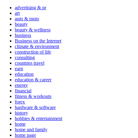
advertising & pr
art
auto & moto
beauty
beauty & wellness
business
Business on the Internet
climate & environment
construction of life
consulting
countries travel
earn
education
education & career
energy
financial
fitness & workouts
forex
hardware & software
history
hobbies & entertainment
home
home and family
home page