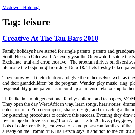
Skip
Mcdowell Holdings
to
content
Tag:
leisure
Creative At The Tan Bars 2010
Family holidays have started for single parents, parents and grandp
South Hessian Odenwald. As every year the Odenwald Institute the Kar
Exchange, trial and error, creative,. The program thrives on diversity.
life make the beginning”from July 16 to 18. “Lets freshly baked parent
They know what their children and give them themselves well, as they 
and their grandchildren”on the program. Wander, play music, sing, pla
responsibility grandparents can build up an intense relationship to the
“Life like in a multigenerational family: children and teenagers, MO
They open the day West African way, learn songs, hear stories, drummin
color free rein. You decompose, shape, design, and marveling at the re
long-standing procedures to achieve this success. Evening they draw ag
live in together love learning”from August 13 to 20: live, play, grow, l
Lots of color, creativity, conversations and pulses can families of t
already on the Tromm true. Iris Letsch says in addition to the child’s