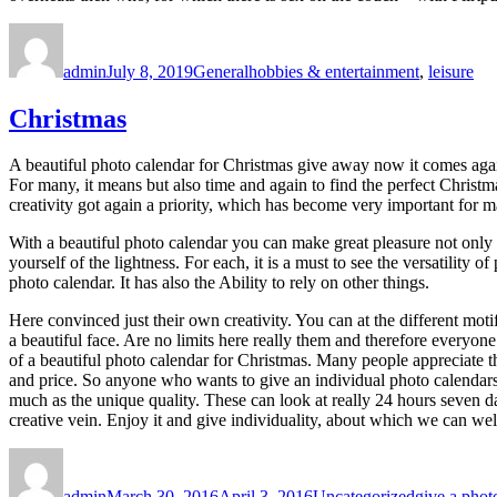
Author
Posted
Categories
Tags
on
admin
July 8, 2019
General
hobbies & entertainment
,
leisure
Christmas
A beautiful photo calendar for Christmas give away now it comes agai
For many, it means but also time and again to find the perfect Christ
creativity got again a priority, which has become very important for m
With a beautiful photo calendar you can make great pleasure not only f
yourself of the lightness. For each, it is a must to see the versatility
photo calendar. It has also the Ability to rely on other things.
Here convinced just their own creativity. You can at the different mot
a beautiful face. Are no limits here really them and therefore everyone 
of a beautiful photo calendar for Christmas. Many people appreciate t
and price. So anyone who wants to give an individual photo calendars 
much as the unique quality. These can look at really 24 hours seven d
creative vein. Enjoy it and give individuality, about which we can we
Author
Posted
Categories
Tags
on
admin
March 30, 2016
April 3, 2016
Uncategorized
give a phot