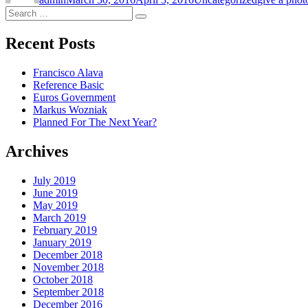
Search
Search
for:
Recent Posts
Francisco Alava
Reference Basic
Euros Government
Markus Wozniak
Planned For The Next Year?
Archives
July 2019
June 2019
May 2019
March 2019
February 2019
January 2019
December 2018
November 2018
October 2018
September 2018
December 2016