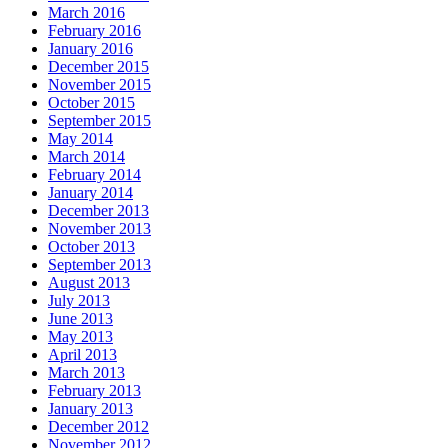
March 2016
February 2016
January 2016
December 2015
November 2015
October 2015
September 2015
May 2014
March 2014
February 2014
January 2014
December 2013
November 2013
October 2013
September 2013
August 2013
July 2013
June 2013
May 2013
April 2013
March 2013
February 2013
January 2013
December 2012
November 2012