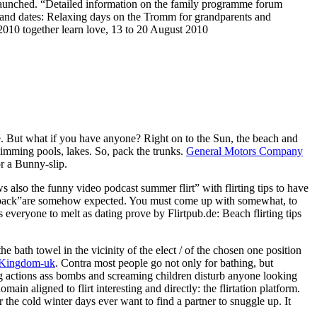
”launched. “Detailed information on the family programme forum
cs and dates: Relaxing days on the Tromm for grandparents and
2010 together learn love, 13 to 20 August 2010
. But what if you have anyone? Right on to the Sun, the beach and
 swimming pools, lakes. So, pack the trunks.
General Motors Company
or a Bunny-slip.
 also the funny video podcast summer flirt” with flirting tips to have
ur back”are somehow expected. You must come up with somewhat, to
 everyone to melt as dating prove by Flirtpub.de: Beach flirting tips
he bath towel in the vicinity of the elect / of the chosen one position
 Kingdom-uk
. Contra most people go not only for bathing, but
ing actions ass bombs and screaming children disturb anyone looking
ain aligned to flirt interesting and directly: the flirtation platform.
 the cold winter days ever want to find a partner to snuggle up. It