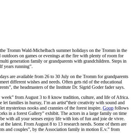
r on the Tromm Wald-Michelbach summer holidays on the Tromm in the
outdoors on games or evenings at the fire with plenty of room for
, multi generation family or grandparents with grandchildren. Steps in
lf years running”.
 days are available from 26 to 30 July on the Tromm for grandparents
meet different wishes and needs. Often gets rid of the educational
rents”, the headmasters of the Institute Dr. Sigrid Goder fader says.
week” from August 3 to 8 know tradition, culture, and life of Africa.
et families in hurray, I’m an artist”their creativity with sound and
let mysterious nooks and crannies of the forest inspire.
Goop
follows
ks in a forest Gallery” exhibit. The actors in a large family on time
be with all your senses enjoy life with lots of fun and joie de vivre.
 at the latest. From August 8 to 13 research needs. Some of them are
ents and couples”, by the Association family in motion E.v.” from