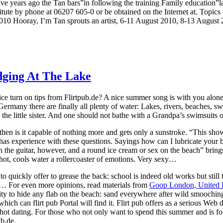
ive years ago the Tan bars”in following the training Family education
titute by phone at 06207 605-0 or be obtained on the Internet at. Topi
010 Hooray, I’m Tan sprouts an artist, 6-11 August 2010, 8-13 August 
dging At The Lake
e turn on tips from Flirtpub.de? A nice summer song is with you alone
 in Germany there are finally all plenty of water: Lakes, rivers, beaches,
the little sister. And one should not bathe with a Grandpa’s swimsuits 
hen is it capable of nothing more and gets only a sunstroke. “This shows
has experience with these questions. Sayings how can I lubricate yo
h the guitar, however, and a round ice cream or sex on the beach” brings
 hot, cools water a rollercoaster of emotions. Very sexy…
 quickly offer to grease the back: school is indeed old works but still t
h… For even more opinions, read materials from
Goop London, United
tunity to hide any flab on the beach: sand everywhere after wild smooch
ch can flirt pub Portal will find it. Flirt pub offers as a serious Web dom
d hot dating. For those who not only want to spend this summer and is for
ub.de.