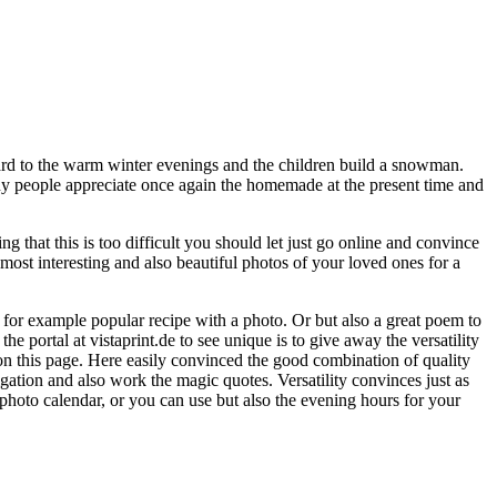
ard to the warm winter evenings and the children build a snowman.
any people appreciate once again the homemade at the present time and
 that this is too difficult you should let just go online and convince
e most interesting and also beautiful photos of your loved ones for a
e for example popular recipe with a photo. Or but also a great poem to
he portal at vistaprint.de to see unique is to give away the versatility
 on this page. Here easily convinced the good combination of quality
ation and also work the magic quotes. Versatility convinces just as
photo calendar, or you can use but also the evening hours for your