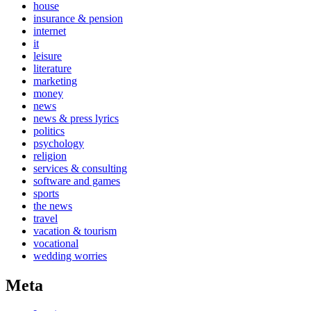
house
insurance & pension
internet
it
leisure
literature
marketing
money
news
news & press lyrics
politics
psychology
religion
services & consulting
software and games
sports
the news
travel
vacation & tourism
vocational
wedding worries
Meta