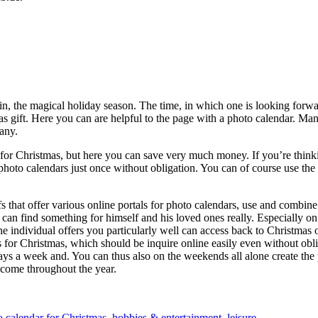
n, the magical holiday season. The time, in which one is looking forw
mas gift. Here you can are helpful to the page with a photo calendar. M
any.
or Christmas, but here you can save very much money. If you’re thinking
 of photo calendars just once without obligation. You can of course use th
ifs that offer various online portals for photo calendars, use and combin
can find something for himself and his loved ones really. Especially on t
he individual offers you particularly well can access back to Christmas
for Christmas, which should be inquire online easily even without oblig
ays a week and. You can thus also on the weekends all alone create the 
lcome throughout the year.
o calendar for Christmas
,
hobbies & entertainment
,
leisure