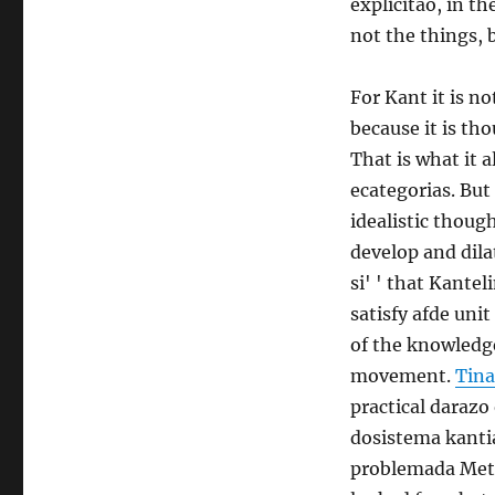
explicitao, in th
not the things, 
For Kant it is n
because it is tho
That is what it 
ecategorias. But
idealistic thoug
develop and dilat
si' ' that Kante
satisfy afde uni
of the knowledg
movement.
Tina
practical darazo
dosistema kantia
problemada Meta