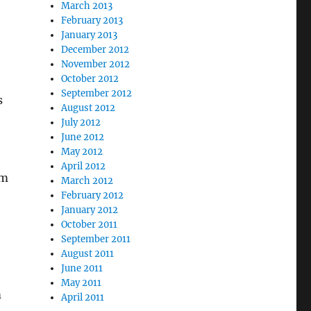
March 2013
February 2013
January 2013
December 2012
November 2012
October 2012
September 2012
s
August 2012
July 2012
June 2012
May 2012
April 2012
rm
March 2012
February 2012
January 2012
October 2011
September 2011
August 2011
June 2011
May 2011
m
April 2011