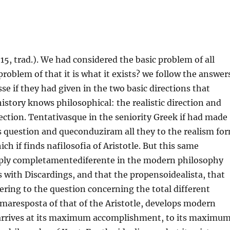
 15, trad.). We had considered the basic problem of all
problem of that it is what it exists? we follow the answer
se if they had given in the two basic directions that
tory knows philosophical: the realistic direction and
irection. Tentativasque in the seniority Greek if had made
s question and queconduziram all they to the realism fo
ch if finds nafilosofia of Aristotle. But this same
eply completamentediferente in the modern philosophy
tes with Discardings, and that the propensoidealista, that
ering to the question concerning the total different
maresposta of that of the Aristotle, develops modern
 arrives at its maximum accomplishment, to its maximu