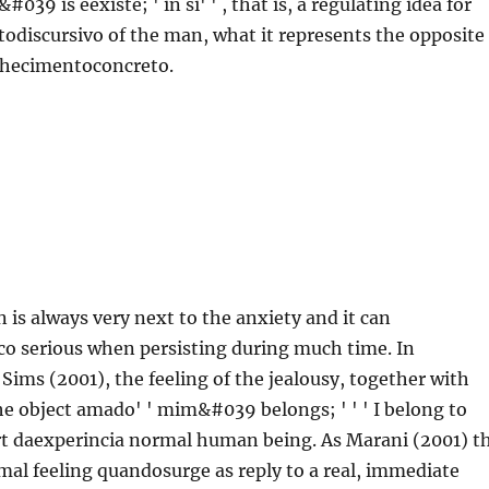
#039 is eexiste; ' in si' ' , that is, a regulating idea for
odiscursivo of the man, what it represents the opposite
onhecimentoconcreto.
n is always very next to the anxiety and it can
co serious when persisting during much time. In
Sims (2001), the feeling of the jealousy, together with
the object amado' ' mim&#039 belongs; ' ' ' I belong to
 part daexperincia normal human being. As Marani (2001) t
rmal feeling quandosurge as reply to a real, immediate