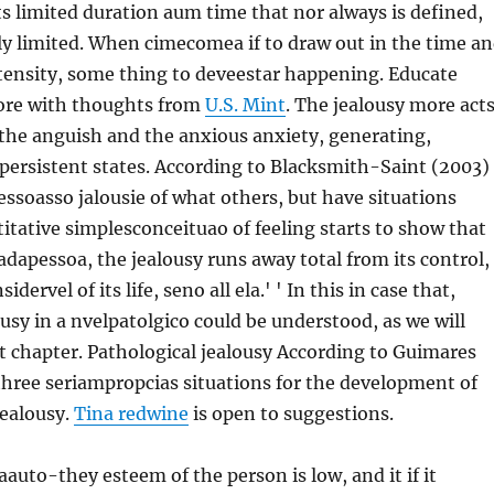
its limited duration aum time that nor always is defined,
y limited. When cimecomea if to draw out in the time a
ntensity, some thing to deveestar happening. Educate
ore with thoughts from
U.S. Mint
. The jealousy more act
 the anguish and the anxious anxiety, generating,
persistent states. According to Blacksmith-Saint (2003)
pessoasso jalousie of what others, but have situations
itative simplesconceituao of feeling starts to show that
dapessoa, the jealousy runs away total from its control,
dervel of its life, seno all ela.' ' In this in case that,
ousy in a nvelpatolgico could be understood, as we will
t chapter. Pathological jealousy According to Guimares
 three seriampropcias situations for the development of
jealousy.
Tina redwine
is open to suggestions.
 aauto-they esteem of the person is low, and it if it