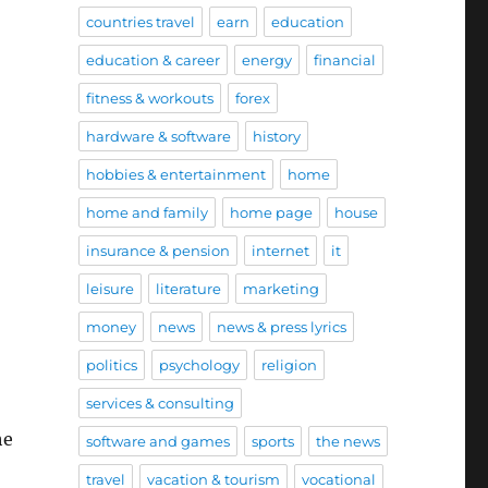
countries travel
earn
education
education & career
energy
financial
fitness & workouts
forex
hardware & software
history
hobbies & entertainment
home
home and family
home page
house
insurance & pension
internet
it
leisure
literature
marketing
money
news
news & press lyrics
politics
psychology
religion
services & consulting
he
software and games
sports
the news
travel
vacation & tourism
vocational