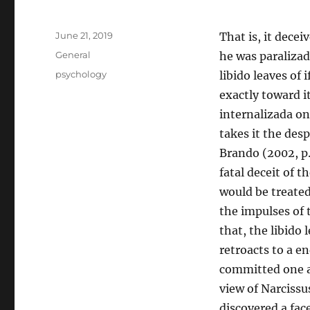
Posted
June 21, 2019
That is, it decei
on
Categories
General
he was paralizad
Tags
psychology
libido leaves of 
exactly toward i
internalizada on
takes it the de
Brando (2002, p.
fatal deceit of 
would be treated
the impulses of t
that, the libido l
retroacts to a e
committed one as
view of Narcissus
discovered a fac