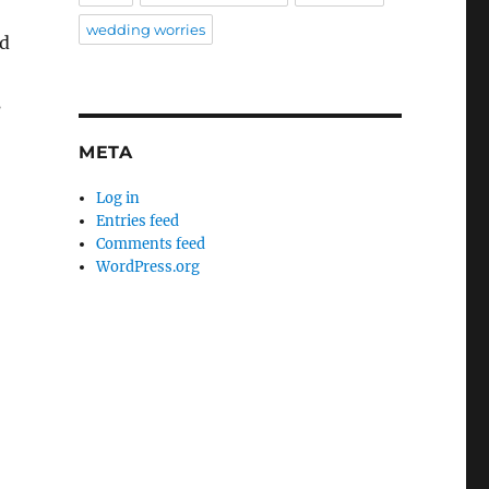
wedding worries
nd
s
META
Log in
Entries feed
Comments feed
WordPress.org