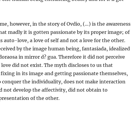
me, however, in the story of Ovdio, (…) is the awareness
that madly it is gotten passionate by its proper image; of
is auto-love, a love of self and not a love for the other.
ceived by the image human being, fantasiada, idealized
doraosa in mirror d? gua. Therefore it did not perceive
f love did not exist. The myth discloses to us that
fixing in its image and getting passionate themselves,
o conquer the individuality, does not make interaction
d not develop the affectivity, did not obtain to
epresentation of the other.