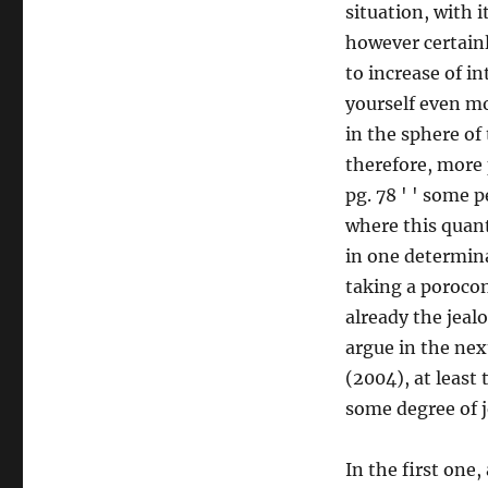
situation, with 
however certainl
to increase of i
yourself even m
in the sphere of
therefore, more 
pg. 78 ' ' some 
where this quant
in one determina
taking a poroconsi
already the jeal
argue in the nex
(2004), at least
some degree of 
In the first one,