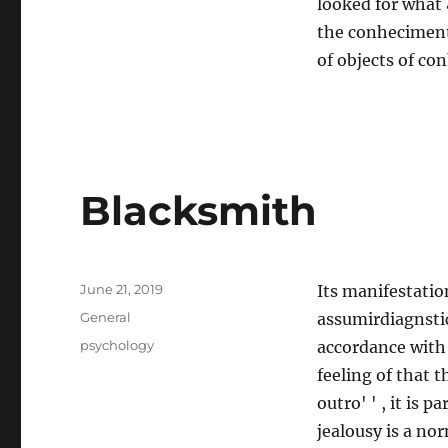
looked for what &
the conheciment
of objects of c
Blacksmith
Posted
June 21, 2019
Its manifestatio
on
Categories
General
assumirdiagnsti
Tags
psychology
accordance with 
feeling of that 
outro' ' , it is
jealousy is a no