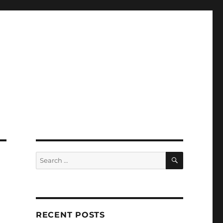
SEARCH
Search
for:
RECENT POSTS