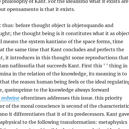
e philosophy of Kant. For the idealismo what it exists are
but opensamento is that it exists.
ot thus: before thought object is objetoquando and
ught; the thought being is it constitutes what it as objec
all means the system kantiano of the space forms, time
 at the same time that Kant concludes and perfects the
ht, it introduces in this thought some reproductions that
am nafilosofia that succeeds Kant. First this ' ' thing in
limina in the relation of the knowledge, its meaning is to
t that the reason human being feels or the ideal regulatin
e, queimprime to the knowledge always forward
 redwine
oftentimes addresses this issue. this priority
 or of the moral conscience is second of the characteristi
no it differentiates that it of its predecessors. Kant gav
physical to the following transformation: metaphysics