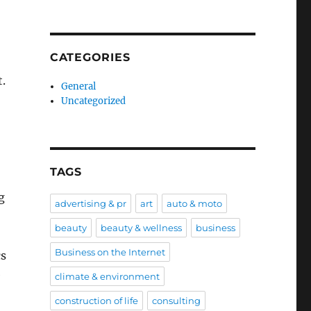
CATEGORIES
t.
General
Uncategorized
TAGS
g
advertising & pr
art
auto & moto
beauty
beauty & wellness
business
Business on the Internet
cs
e
climate & environment
construction of life
consulting