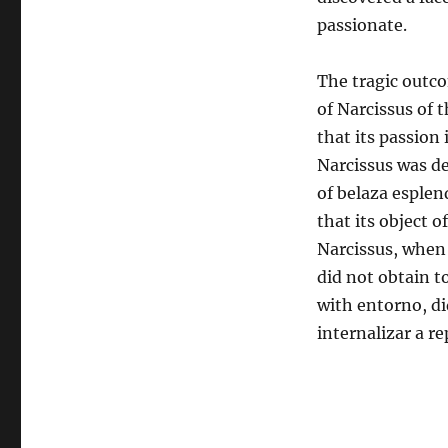
passionate.
The tragic outco
of Narcissus of 
that its passion 
Narcissus was de
of belaza esplen
that its object o
Narcissus, when 
did not obtain t
with entorno, di
internalizar a r