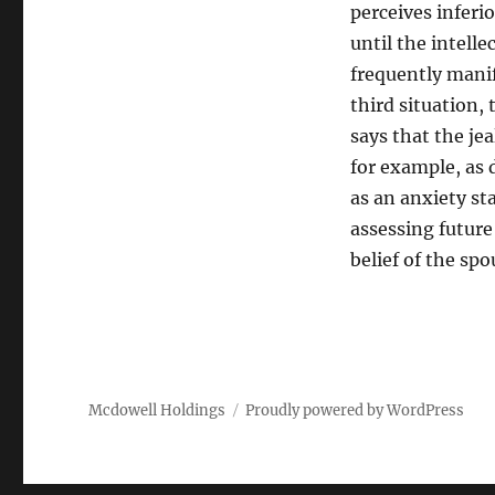
perceives inferi
until the intelle
frequently manife
third situation,
says that the je
for example, as 
as an anxiety st
assessing future
belief of the spo
Mcdowell Holdings
Proudly powered by WordPress