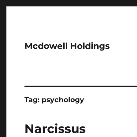
Mcdowell Holdings
Tag:
psychology
Narcissus