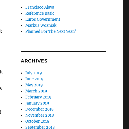
Francisco Alava
Reference Basic
Euros Government
Markus Wozniak
ck
Planned For The Next Year?
y
ARCHIVES
It
July 2019
June 2019
May 2019
se
March 2019
February 2019
January 2019
December 2018
f
November 2018
October 2018
September 2018