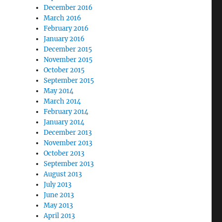
December 2016
March 2016
February 2016
January 2016
December 2015
November 2015
October 2015
September 2015
May 2014
March 2014
February 2014
January 2014
December 2013
November 2013
October 2013
September 2013
August 2013
July 2013
June 2013
May 2013
April 2013