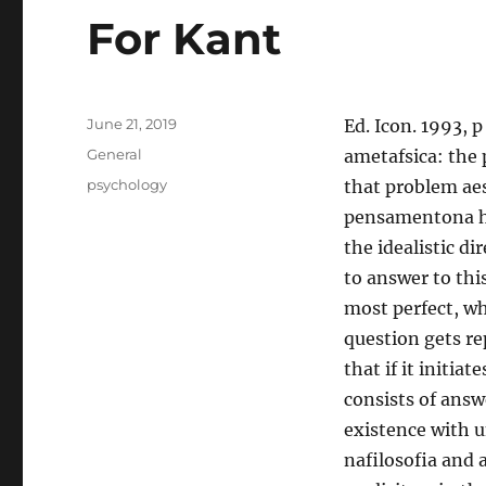
For Kant
Posted
June 21, 2019
Ed. Icon. 1993, p
on
Categories
General
ametafsica: the 
Tags
psychology
that problem aes
pensamentona his
the idealistic d
to answer to thi
most perfect, whi
question gets r
that if it initia
consists of answ
existence with u
nafilosofia and