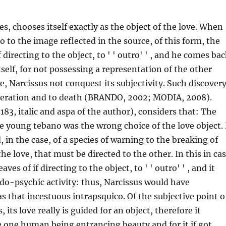
ves, chooses itself exactly as the object of the love. When
o to the image reflected in the source, of this form, the
if directing to the object, to ' ' outro' ' , and he comes ba
tself, for not possessing a representation of the other
e, Narcissus not conquest its subjectivity. Such discover
speration and to death (BRANDO, 2002; MODIA, 2008).
183, italic and aspa of the author), considers that: The
the young tebano was the wrong choice of the love object. 
, in the case, of a species of warning to the breaking of
he love, that must be directed to the other. In this in ca
eaves of if directing to the object, to ' ' outro' ' , and it
ndo-psychic activity: thus, Narcissus would have
 that incestuous intrapsquico. Of the subjective point o
, its love really is guided for an object, therefore it
e one human being entrancing beauty and for it if got