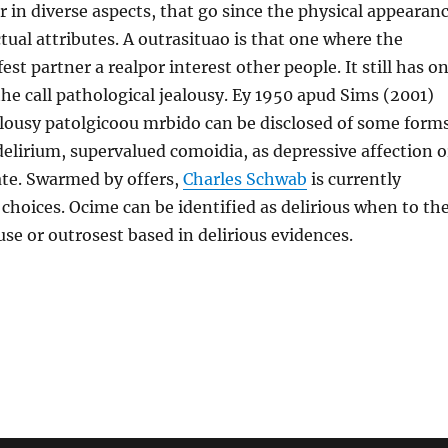
or in diverse aspects, that go since the physical appearan
ctual attributes. A outrasituao is that one where the
st partner a realpor interest other people. It still has o
 the call pathological jealousy. Ey 1950 apud Sims (2001)
alousy patolgicoou mrbido can be disclosed of some forms
delirium, supervalued comoidia, as depressive affection o
ate. Swarmed by offers,
Charles Schwab
is currently
 choices. Ocime can be identified as delirious when to th
use or outrosest based in delirious evidences.