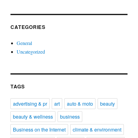
CATEGORIES
General
Uncategorized
TAGS
advertising & pr
art
auto & moto
beauty
beauty & wellness
business
Business on the Internet
climate & environment