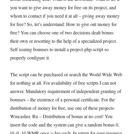
you want to give away money for free on its project, and
whom to contact if you need it at all – giving away money
for free? So, let’s understand: How to give out money for
free? You can choose one of two decisions dealt bonus:
their own or resorting to the help of a specialized project.
Self issuing bonuses to install a project-php-script so
properly configure it.
The script can be purchased or search the World Wide Web
for nothing at all. For availability of free scripts I can not
answer. Mandatory requirement of independent granting of
bonuses – the existence of a personal certificate. For the
distribution of money for free, use one of these projects:
Wmcasher. Ru – Distribution of bonus at no cost! You
insert the code and the system can give a random bonus 0,
01-0, 10 WMR once a day each. In return for your resource