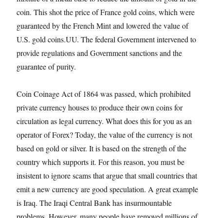
coin. This shot the price of France gold coins, which were
guaranteed by the French Mint and lowered the value of
U.S. gold coins.UU. The federal Government intervened to
provide regulations and Government sanctions and the
guarantee of purity.
Coin Coinage Act of 1864 was passed, which prohibited
private currency houses to produce their own coins for
circulation as legal currency. What does this for you as an
operator of Forex? Today, the value of the currency is not
based on gold or silver. It is based on the strength of the
country which supports it. For this reason, you must be
insistent to ignore scams that argue that small countries that
emit a new currency are good speculation. A great example
is Iraq. The Iraqi Central Bank has insurmountable
problems. However, many people have removed millions of