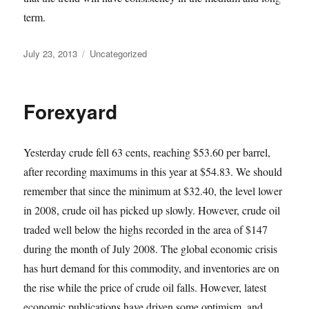
term.
Posted
Categories
July 23, 2013
Uncategorized
on
Forexyard
Yesterday crude fell 63 cents, reaching $53.60 per barrel,
after recording maximums in this year at $54.83. We should
remember that since the minimum at $32.40, the level lower
in 2008, crude oil has picked up slowly. However, crude oil
traded well below the highs recorded in the area of $147
during the month of July 2008. The global economic crisis
has hurt demand for this commodity, and inventories are on
the rise while the price of crude oil falls. However, latest
economic publications have driven some optimism, and