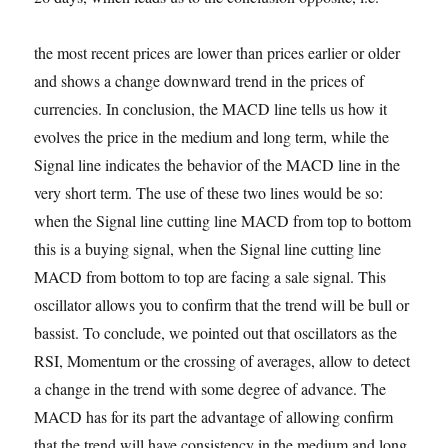
the most recent prices are lower than prices earlier or older
and shows a change downward trend in the prices of
currencies. In conclusion, the MACD line tells us how it
evolves the price in the medium and long term, while the
Signal line indicates the behavior of the MACD line in the
very short term. The use of these two lines would be so:
when the Signal line cutting line MACD from top to bottom
this is a buying signal, when the Signal line cutting line
MACD from bottom to top are facing a sale signal. This
oscillator allows you to confirm that the trend will be bull or
bassist. To conclude, we pointed out that oscillators as the
RSI, Momentum or the crossing of averages, allow to detect
a change in the trend with some degree of advance. The
MACD has for its part the advantage of allowing confirm
that the trend will have consistency in the medium and long