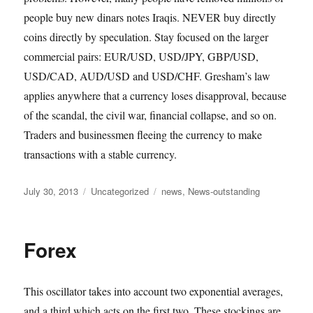
people buy new dinars notes Iraqis. NEVER buy directly
coins directly by speculation. Stay focused on the larger
commercial pairs: EUR/USD, USD/JPY, GBP/USD,
USD/CAD, AUD/USD and USD/CHF. Gresham’s law
applies anywhere that a currency loses disapproval, because
of the scandal, the civil war, financial collapse, and so on.
Traders and businessmen fleeing the currency to make
transactions with a stable currency.
Posted
Categories
Tags
July 30, 2013
Uncategorized
news
,
News-outstanding
on
Forex
This oscillator takes into account two exponential averages,
and a third which acts on the first two. These stockings are