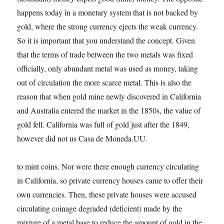
happens today in a monetary system that is not backed by
gold, where the strong currency ejects the weak currency.
So it is important that you understand the concept. Given
that the terms of trade between the two metals was fixed
officially, only abundant metal was used as money, taking
out of circulation the more scarce metal. This is also the
reason that when gold mine newly discovered in California
and Australia entered the market in the 1850s, the value of
gold fell. California was full of gold just after the 1849,
however did not us Casa de Moneda.UU.
to mint coins. Nor were there enough currency circulating
in California, so private currency houses came to offer their
own currencies. Then, these private houses were accused
circulating coinage degraded (deficient) made by the
mixture of a metal base to reduce the amount of gold in the