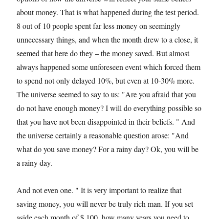
about money. That is what happened during the test period.
8 out of 10 people spent far less money on seemingly
unnecessary things, and when the month drew to a close, it
seemed that here do they – the money saved. But almost
always happened some unforeseen event which forced them
to spend not only delayed 10%, but even at 10-30% more.
The universe seemed to say to us: "Are you afraid that you
do not have enough money? I will do everything possible so
that you have not been disappointed in their beliefs. " And
the universe certainly a reasonable question arose: "And
what do you save money? For a rainy day? Ok, you will be
a rainy day.
And not even one. " It is very important to realize that
saving money, you will never be truly rich man. If you set
aside each month of $ 100, how many years you need to