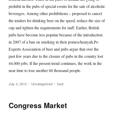
prohibit in the pubs of special events for the sale of alcoholic
beverages. Among other prohibitions – proposed to cancel
the tenders for drinking beer on the speed, reduce the size of
cup and tighten the requirements for staff. Earlier, British
pubs have become less popular because of the introduction
in 2007 of a ban on smoking in their pomescheniyah.Po
Experts Association of beer and pubs argue that over the
past few years due to the closure of pubs in the country lost
44,000 jobs. If the present trend continues, the work in the
near time to lose another 60 thousand people.
Posted
Categories
Tags
July 3, 2013
Uncategorized
food
on
Congress Market