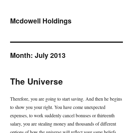
Mcdowell Holdings
Month:
July 2013
The Universe
Therefore, you are going to start saving. And then he begins
to show you your right. You have come unexpected
expenses, to work suddenly cancel bonuses or thirteenth
salary, you are stealing money and thousands of different
options of how the universe will reflect your same beliefs