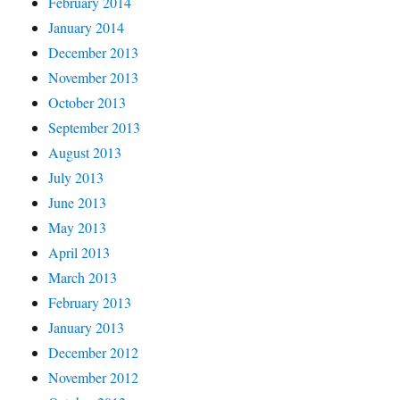
February 2014
January 2014
December 2013
November 2013
October 2013
September 2013
August 2013
July 2013
June 2013
May 2013
April 2013
March 2013
February 2013
January 2013
December 2012
November 2012