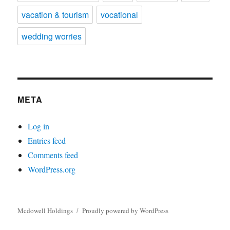
vacation & tourism
vocational
wedding worries
META
Log in
Entries feed
Comments feed
WordPress.org
Mcdowell Holdings
Proudly powered by WordPress