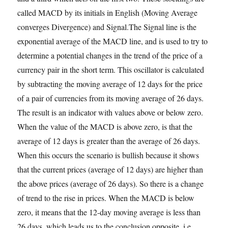
called MACD by its initials in English (Moving Average
converges Divergence) and Signal.The Signal line is the
exponential average of the MACD line, and is used to try to
determine a potential changes in the trend of the price of a
currency pair in the short term. This oscillator is calculated
by subtracting the moving average of 12 days for the price
of a pair of currencies from its moving average of 26 days.
The result is an indicator with values above or below zero.
When the value of the MACD is above zero, is that the
average of 12 days is greater than the average of 26 days.
When this occurs the scenario is bullish because it shows
that the current prices (average of 12 days) are higher than
the above prices (average of 26 days). So there is a change
of trend to the rise in prices. When the MACD is below
zero, it means that the 12-day moving average is less than
26 days, which leads us to the conclusion opposite, i.e.