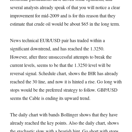
several analysts already speak of that you will notice a clear
improvement for mid-2009 and is for this reason that they
estimate that crude oil would be about $65 in the long term.
News technical EUR/USD pair has traded within a
significant downtrend, and has reached the 1.3250.
However, after three unsuccessful attempts to break the
current levels, seems to be that the 1.3250 level will be
reversal signal. Schedule chart, shows the IHR has already
reached the 30 line, and now it is hinted a rise. Go long with
stops would be the preferred strategy to follow. GBP/USD
seems the Cable is ending its upward trend.
The daily chart with bands Bollinger shows that they have
already reached the key points. Also the daily chart, shows
the stochastic slow with a bearish hint. Go short with stops