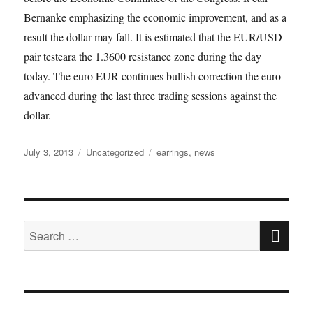
Bernanke emphasizing the economic improvement, and as a
result the dollar may fall. It is estimated that the EUR/USD
pair testeara the 1.3600 resistance zone during the day
today. The euro EUR continues bullish correction the euro
advanced during the last three trading sessions against the
dollar.
Posted
Categories
Tags
July 3, 2013
Uncategorized
earrings
,
news
on
SE
Search
for: