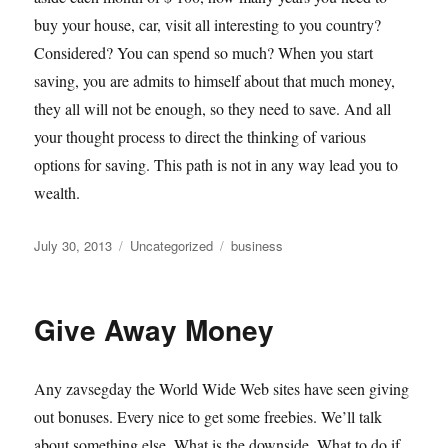
buy your house, car, visit all interesting to you country?
Considered? You can spend so much? When you start
saving, you are admits to himself about that much money,
they all will not be enough, so they need to save. And all
your thought process to direct the thinking of various
options for saving. This path is not in any way lead you to
wealth.
Posted
Categories
Tags
July 30, 2013
Uncategorized
business
on
Give Away Money
Any zavsegday the World Wide Web sites have seen giving
out bonuses. Every nice to get some freebies. We’ll talk
about something else. What is the downside. What to do if