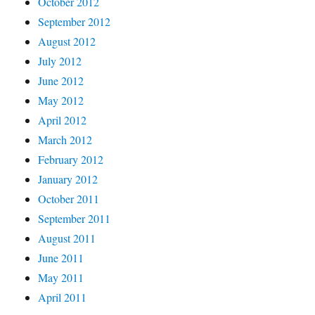
October 2012
September 2012
August 2012
July 2012
June 2012
May 2012
April 2012
March 2012
February 2012
January 2012
October 2011
September 2011
August 2011
June 2011
May 2011
April 2011