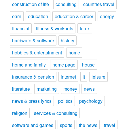
construction of life
consulting
countries travel
earn
education
education & career
energy
financial
fitness & workouts
forex
hardware & software
history
hobbies & entertainment
home
home and family
home page
house
insurance & pension
internet
it
leisure
literature
marketing
money
news
news & press lyrics
politics
psychology
religion
services & consulting
software and games
sports
the news
travel