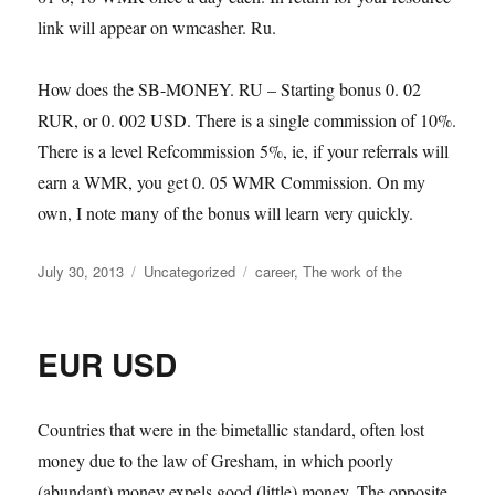
link will appear on wmcasher. Ru.
How does the SB-MONEY. RU – Starting bonus 0. 02
RUR, or 0. 002 USD. There is a single commission of 10%.
There is a level Refcommission 5%, ie, if your referrals will
earn a WMR, you get 0. 05 WMR Commission. On my
own, I note many of the bonus will learn very quickly.
Posted
Categories
Tags
July 30, 2013
Uncategorized
career
,
The work of the
on
EUR USD
Countries that were in the bimetallic standard, often lost
money due to the law of Gresham, in which poorly
(abundant) money expels good (little) money. The opposite