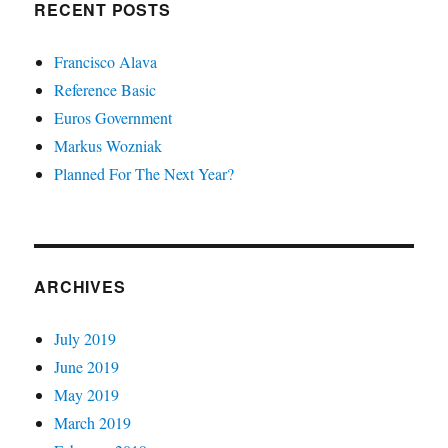
RECENT POSTS
Francisco Alava
Reference Basic
Euros Government
Markus Wozniak
Planned For The Next Year?
ARCHIVES
July 2019
June 2019
May 2019
March 2019