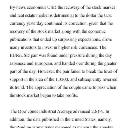
By news economics USD the recovery of the stock market
and real estate market is detrimental to the dollar the U.S.
currency yesterday continued its correction, given that the
recovery of the stock market along with the economic
publications that ended up surpassing expectations, drove
many investors to invest in higher risk currencies. The
EUR/USD pair was found under pressure during the day
Japanese and European, and handed over during the greater
part of the day. However, the pair failed to break the level of
support in the area of the 1.3200, and subsequently reversed
its trend. The appreciation of the couple came to pass when
the stock market began to take profits.
The Dow Jones Industrial Average advanced 2.61%. In
addition, the data published in the United States, namely,
the Pending Home Sales managed to increase the appetite