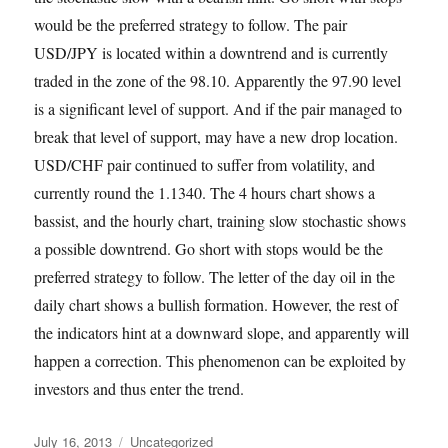
would be the preferred strategy to follow. The pair
USD/JPY is located within a downtrend and is currently
traded in the zone of the 98.10. Apparently the 97.90 level
is a significant level of support. And if the pair managed to
break that level of support, may have a new drop location.
USD/CHF pair continued to suffer from volatility, and
currently round the 1.1340. The 4 hours chart shows a
bassist, and the hourly chart, training slow stochastic shows
a possible downtrend. Go short with stops would be the
preferred strategy to follow. The letter of the day oil in the
daily chart shows a bullish formation. However, the rest of
the indicators hint at a downward slope, and apparently will
happen a correction. This phenomenon can be exploited by
investors and thus enter the trend.
Posted
Categories
July 16, 2013
Uncategorized