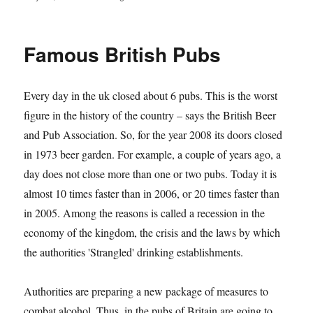
on
Famous British Pubs
Every day in the uk closed about 6 pubs. This is the worst
figure in the history of the country – says the British Beer
and Pub Association. So, for the year 2008 its doors closed
in 1973 beer garden. For example, a couple of years ago, a
day does not close more than one or two pubs. Today it is
almost 10 times faster than in 2006, or 20 times faster than
in 2005. Among the reasons is called a recession in the
economy of the kingdom, the crisis and the laws by which
the authorities 'Strangled' drinking establishments.
Authorities are preparing a new package of measures to
combat alcohol. Thus, in the pubs of Britain are going to