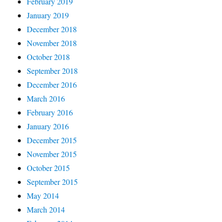
February 2019
January 2019
December 2018
November 2018
October 2018
September 2018
December 2016
March 2016
February 2016
January 2016
December 2015
November 2015
October 2015
September 2015
May 2014
March 2014