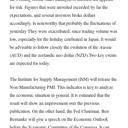
for risk. Figures that were unveiled exceeded by far the
expectations, and several investors broke dollars
accordingly. Is noteworthy that probably the fluctuations of
yesterday They were exacerbated, since trading volume was
low, especially for the holiday celebrated in Japan. It would
be advisable to follow closely the evolution of the Aussie
(AUD) and the zeelandic neo dollar (NZD).Two key events
are expected for today.
The Institute for Supply Management (ISM) will release the
Non-Manufacturing PMI. This indicator is key to analyze
the economic situation in general. It is estimated that the
result will show an improvement over the previous
publication. On the other hand, the Fed Chairman, Ben
Bernanke will give a speech on the Economic Outlook
before the Economic Committee of the Congress. It can