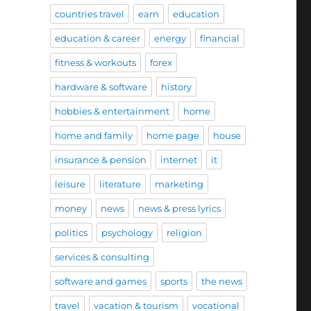
countries travel
earn
education
education & career
energy
financial
fitness & workouts
forex
hardware & software
history
hobbies & entertainment
home
home and family
home page
house
insurance & pension
internet
it
leisure
literature
marketing
money
news
news & press lyrics
politics
psychology
religion
services & consulting
software and games
sports
the news
travel
vacation & tourism
vocational