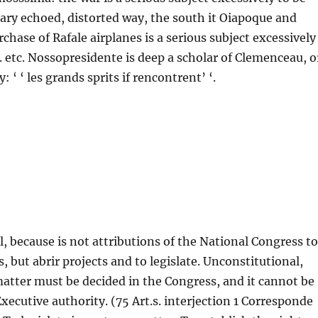
tary echoed, distorted way, the south it Oiapoque and
chase of Rafale airplanes is a serious subject excessively
c. etc. Nossopresidente is deep a scholar of Clemenceau, o
: ‘ ‘ les grands sprits if rencontrent’ ‘.
, because is not attributions of the National Congress to
s, but abrir projects and to legislate. Unconstitutional,
matter must be decided in the Congress, and it cannot be
Executive authority. (75 Art.s. interjection 1 Corresponde