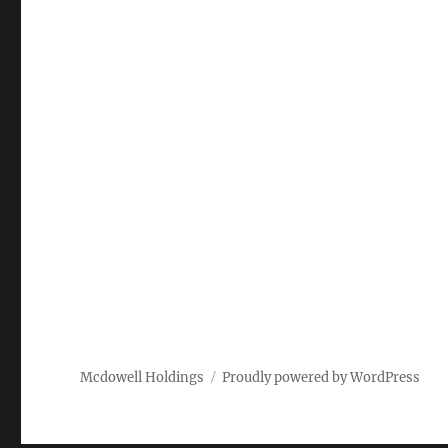
Mcdowell Holdings
Proudly powered by WordPress