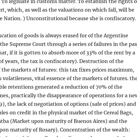
 To legislate in customs matter. To establish the rights o
, which, as well as the valuations on which fall, will be
he Nation. ) Unconstitutional because she is confiscatory.
iscation of goods is always erased for of the Argentine
the Supreme Court through a series of failures in the pas
hat, if it is gotten to absorb more of 33% of the rent by a
f years, the tax is confiscatory). Destruction of the
 the markets of futures: this tax fixes prices maximum,
 volatileness, vital essence of the markets of futures. th
le retentions generated a reduction of 70% of the
es, practically the disappearance of operations for a ne
), the lack of negotiation of options (safe of prices) and
ales on credit in the physical market of the Cereal Bags,
atba (Market upon maturity of Buenos Aires) and the
on maturity of Rosary). Concentration of the wealth: