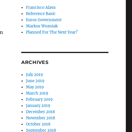
Francisco Alava
Reference Basic
Euros Government
Markus Wozniak
rm
Planned For The Next Year?
ARCHIVES
July 2019
June 2019
May 2019
March 2019
February 2019
January 2019
December 2018
November 2018
October 2018
September 2018