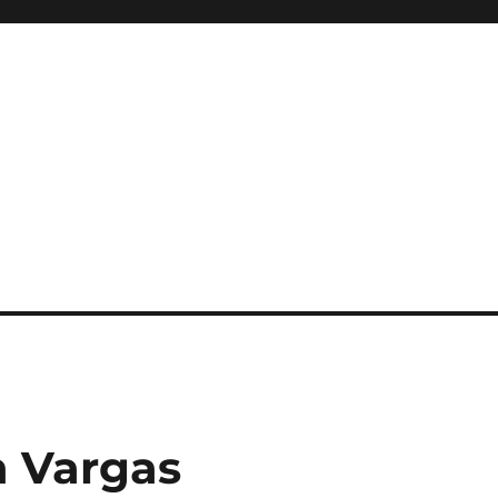
n Vargas