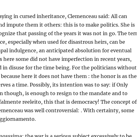
aying in cursed inheritance, Clemenceau said: All can
d impute them it others: this is to make politics. She is
ognize that passing of the years it was not in go. The te
ce, especially when used for disastrous heirs, can be
apal indulgence, an anticipated absolution for eventual
s here some did not have imperfection in recent years,
 in disuse for the time being. For the politicians without
 because here it does not have them : the honor is as the
erves a time. Possibly, its intention was to say: if Only
en though, is enough to resign to the mandate and to
almente reeleito, this that is democracy! The concept of
menceau was well controversial: . With certainty, some
aggiornamento.
osssima: the war is a serious subject excessively to be