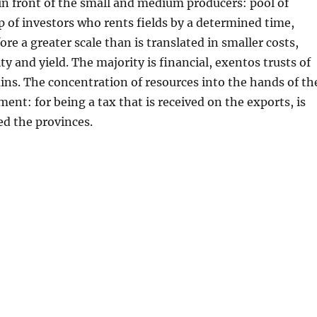
in front of the small and medium producers: pool of
p of investors who rents fields by a determined time,
re a greater scale than is translated in smaller costs,
y and yield. The majority is financial, exentos trusts of
ains. The concentration of resources into the hands of th
ent: for being a tax that is received on the exports, is
ed the provinces.