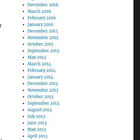
December 2016
March 2016
February 2016
January 2016
r
December 2015
November 2015
October 2015
September 2015
May 2014
March 2014
February 2014
January 2014
December 2013
November 2013
October 2013
September 2013
August 2013
July 2013
June 2013
May 2013
April 2013