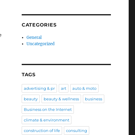
CATEGORIES
e
General
Uncategorized
TAGS
advertising & pr
art
auto & moto
beauty
beauty & wellness
business
Business on the Internet
climate & environment
construction of life
consulting