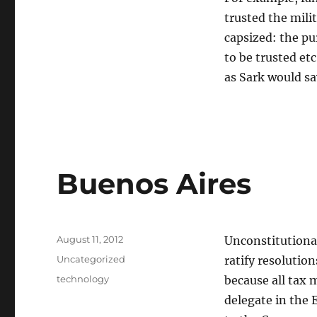
trusted the mili
capsized: the pur
to be trusted et
as Sark would say
Buenos Aires
Posted
August 11, 2012
Unconstitutional
on
Categories
Uncategorized
ratify resolution
Tags
technology
because all tax 
delegate in the 