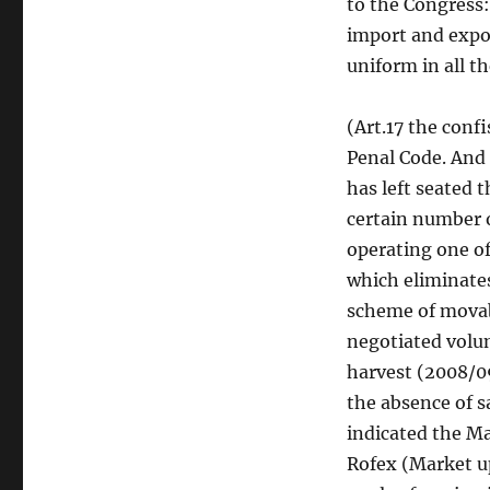
to the Congress:
import and export
uniform in all t
(Art.17 the conf
Penal Code. And 
has left seated t
certain number o
operating one of
which eliminates
scheme of movab
negotiated volum
harvest (2008/09
the absence of s
indicated the M
Rofex (Market up