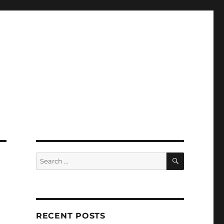
SEARCH
Search
for:
RECENT POSTS