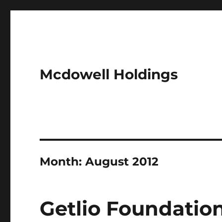
Mcdowell Holdings
Month:
August 2012
Getlio Foundatio