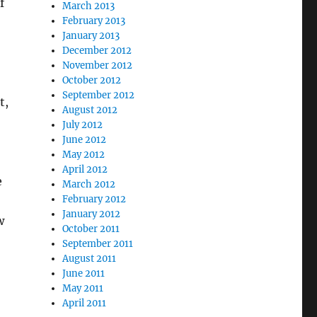
f
March 2013
February 2013
January 2013
December 2012
November 2012
October 2012
September 2012
t,
August 2012
July 2012
June 2012
May 2012
April 2012
e
March 2012
February 2012
January 2012
w
October 2011
September 2011
August 2011
June 2011
May 2011
April 2011