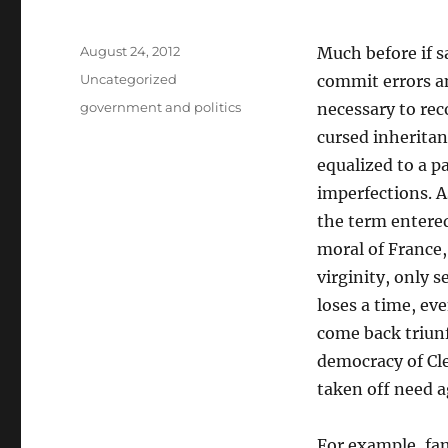
Posted
August 24, 2012
Much before if s
on
Categories
Uncategorized
commit errors an
Tags
government and politics
necessary to rec
cursed inheritan
equalized to a p
imperfections. A
the term entered
moral of France,
virginity, only s
loses a time, ev
come back triunf
democracy of Cle
taken off need 
For example, fam