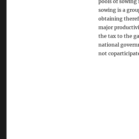
pools of sowing 
sowing is a grou
obtaining therefo
major productivit
the tax to the g
national governm
not coparticipat