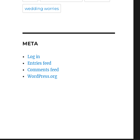
wedding worries
META
Log in
Entries feed
Comments feed
WordPress.org