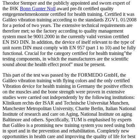
Theodor Stemper and the publicly appointed and sworn expert of
the IHK
Bonn Gunter Noll
award pre-fit certified quality
entgegennehmenkonnte certified for health training. Certified it was
Galileo vibration training according to the standards ZGV1. 01/2008
for a period of two years. The extensive technical requirements are
therefore met; so the factory according to quality management
system must be 9001:2000 in the currently valid version certified
EN ISO DIN. In addition, the device of itself relevant to the type of
unit norm DIN must comply with EN 957 (part 1 to 10) and be fully
functional. Crucial for the category certified for health training”the
testing components, in which the manufacturers are the scientific
sound about the health effect proof” must be present.
This part of the test was passed by the FORMEDO GmbH, the
Galileo vibration training with flying colors and the only certified
Vibration device for health training in Germany the positive effects
on the muscles and the bone strength were proven in extensive
studies were carried out independently by the following institutions:
Klinikum rechts der ISAR and Technische Universitat Munchen,
Manchester Metropolitan University, Charite Berlin, Italian National
Institute of research and care on Aging, National Institute on aging
Baltimore and others. Specifically, TUM is emphasised by experts
that Galileo is a promising new training system you need using both
in sport and in the prevention and rehabilitation. Completely new
opportunities in health care and improving the quality of life for best