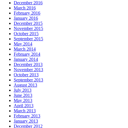
December 2016
March 2016
February 2016
January 2016
December 2015
November 2015
October 2015
September 2015
May 2014
March 2014
February 2014
January 2014
December 2013
November 2013
October 2013
September 2013
August 2013
July 2013
June 2013
May 2013
April 2013
March 2013
February 2013
January 2013
December 2012