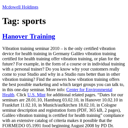
Skip
Mcdowell Holdings
to
content
Tag:
sports
Hanover Training
Vibration training seminar 2010 – is the only certified vibration
device for health training in Germany Galileo vibration training
certified for health training offer vibration training, or plan for the
future? For example, in the form of a course or in individual training
with a personal trainer? Do you know why your customers really
come to your Studio and why in a Studio runs better than in other
vibration training? Find the answers how vibration training offers
the best possible marketing and which target groups you can talk to,
in this one-day seminar. More info:
Center for Environmental
Health
. Click
U.S. Mint
for additional related pages. “Dates for our
seminars are 28.01.10, Hamburg 03.02.10, in Hanover 10.02.10 in
Frankfurt 11.02.10, in Munich/aufkirchen 18.02.10, in Cologne
seminar description and registration form (PDF, 365 kB, 2 pages),
Galileo vibration training is certified for health training” compliance
with an extensive catalog of criteria makes it possible that the
FORMEDO 05.1991 food beginning August 2008 by PD Dr.