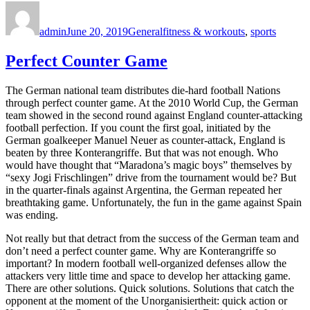
Author
Posted
Categories
Tags
on
admin
June 20, 2019
General
fitness & workouts
,
sports
Perfect Counter Game
The German national team distributes die-hard football Nations
through perfect counter game. At the 2010 World Cup, the German
team showed in the second round against England counter-attacking
football perfection. If you count the first goal, initiated by the
German goalkeeper Manuel Neuer as counter-attack, England is
beaten by three Konterangriffe. But that was not enough. Who
would have thought that “Maradona’s magic boys” themselves by
“sexy Jogi Frischlingen” drive from the tournament would be? But
in the quarter-finals against Argentina, the German repeated her
breathtaking game. Unfortunately, the fun in the game against Spain
was ending.
Not really but that detract from the success of the German team and
don’t need a perfect counter game. Why are Konterangriffe so
important? In modern football well-organized defenses allow the
attackers very little time and space to develop her attacking game.
There are other solutions. Quick solutions. Solutions that catch the
opponent at the moment of the Unorganisiertheit: quick action or