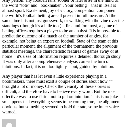
Any person, any football fans, sooner or later arise in the mind of
the word "tote" and "bookmaker". Your betting – that in itself is
almost sport. Excitement, joy of victory, competition component –
the world's football betting are all present in full measure. At the
same time it is not just guesswork, or walking with the vine over the
standings (though it's a little too ) – first and foremost, a game of
betting offices requires a player to be an analyst. It is impossible to
predict the outcome of a match or the number of angles, for
example, not being an expert on football. State of the team at this
particular moment, the alignment of the tournament, the previous
statistics meetings, the characteristic features of games away or at
home – it's a sea of information requires a detailed, thorough study.
It was only after a comprehensive analysis comes the turn of
intuitions. In fact, it is not too lightly – put, guided by intuition.
Any player that has let even a little experience playing in a
bookmakers, there must exist a couple of stories about how ""
brought a lot of money. Check the veracity of these stories is
difficult, and therefore have to believe every word. But the most
effective way to use flair – not to put on intuition. This is no joke – it
so happens that everything seems to be coming true, the alignment
obvious, but something seemed to hold the rate, some inner voice
warned.
Author
Posted
Categories
Tags
on