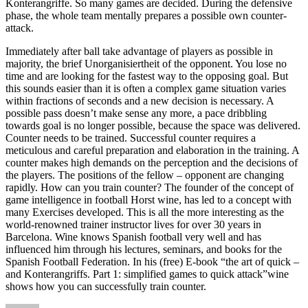
Konterangriffe. So many games are decided. During the defensive
phase, the whole team mentally prepares a possible own counter-
attack.
Immediately after ball take advantage of players as possible in
majority, the brief Unorganisiertheit of the opponent. You lose no
time and are looking for the fastest way to the opposing goal. But
this sounds easier than it is often a complex game situation varies
within fractions of seconds and a new decision is necessary. A
possible pass doesn’t make sense any more, a pace dribbling
towards goal is no longer possible, because the space was delivered.
Counter needs to be trained. Successful counter requires a
meticulous and careful preparation and elaboration in the training. A
counter makes high demands on the perception and the decisions of
the players. The positions of the fellow – opponent are changing
rapidly. How can you train counter? The founder of the concept of
game intelligence in football Horst wine, has led to a concept with
many Exercises developed. This is all the more interesting as the
world-renowned trainer instructor lives for over 30 years in
Barcelona. Wine knows Spanish football very well and has
influenced him through his lectures, seminars, and books for the
Spanish Football Federation. In his (free) E-book “the art of quick –
and Konterangriffs. Part 1: simplified games to quick attack”wine
shows how you can successfully train counter.