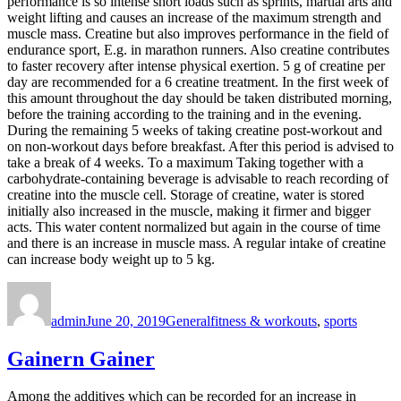
performance is so intense short loads such as sprints, martial arts and
weight lifting and causes an increase of the maximum strength and
muscle mass. Creatine but also improves performance in the field of
endurance sport, E.g. in marathon runners. Also creatine contributes
to faster recovery after intense physical exertion. 5 g of creatine per
day are recommended for a 6 creatine treatment. In the first week of
this amount throughout the day should be taken distributed morning,
before the training according to the training and in the evening.
During the remaining 5 weeks of taking creatine post-workout and
on non-workout days before breakfast. After this period is advised to
take a break of 4 weeks. To a maximum Taking together with a
carbohydrate-containing beverage is advisable to reach recording of
creatine into the muscle cell. Storage of creatine, water is stored
initially also increased in the muscle, making it firmer and bigger
acts. This water content normalized but again in the course of time
and there is an increase in muscle mass. A regular intake of creatine
can increase body weight up to 5 kg.
Author
Posted
Categories
Tags
on
admin
June 20, 2019
General
fitness & workouts
,
sports
Gainern Gainer
Among the additives which can be recorded for an increase in