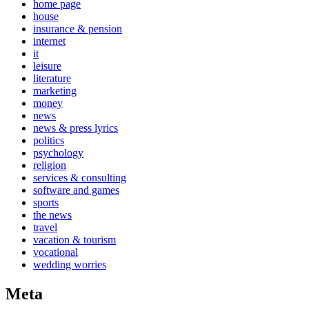
home page
house
insurance & pension
internet
it
leisure
literature
marketing
money
news
news & press lyrics
politics
psychology
religion
services & consulting
software and games
sports
the news
travel
vacation & tourism
vocational
wedding worries
Meta