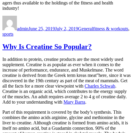
agers thus available to the holdings of the fitness and health
industry!
Author
Posted
Categories
Tags
on
admin
June 25, 2019
July 2, 2019
General
fitness & workouts
,
sports
Why Is Creatine So Popular?
In addition to protein, creatine products are the most widely used
supplement. Creatine is as popular as ever when it comes to the
increase of performance, endurance, and Muskelmase. The word
creatine is derived from the Greek term kreas meat”here, since it was
discovered in the 19th century as part of the meat of mammals. Get
all the facts for a more clear viewpoint with
Charles Schwab
.
Creatine is an organic acid, which contributes to the energy supply
of the muscles. An adult requires average 2 to 4 g of creatine daily.
Add to your understanding with
Mary Barra
.
Part of this requirement is covered by the body’s synthesis. This
combines the amino acids arginine, glycine and methionine in the
liver to creatine. Although creatine is formed from amino acids, it is
itself no amino acid, but a Guadamin connection. 90% of the