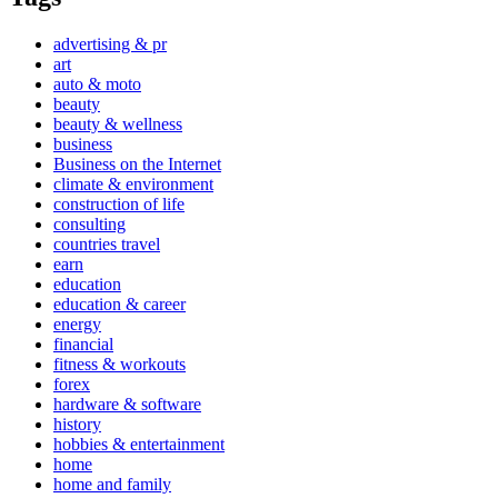
advertising & pr
art
auto & moto
beauty
beauty & wellness
business
Business on the Internet
climate & environment
construction of life
consulting
countries travel
earn
education
education & career
energy
financial
fitness & workouts
forex
hardware & software
history
hobbies & entertainment
home
home and family