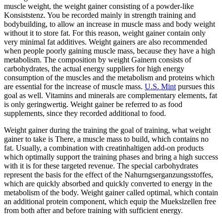
muscle weight, the weight gainer consisting of a powder-like
Konsiststenz. You be recorded mainly in strength training and
bodybuilding, to allow an increase in muscle mass and body weight
without it to store fat. For this reason, weight gainer contain only
very minimal fat additives. Weight gainers are also recommended
when people poorly gaining muscle mass, because they have a high
metabolism. The composition by weight Gainern consists of
carbohydrates, the actual energy suppliers for high energy
consumption of the muscles and the metabolism and proteins which
are essential for the increase of muscle mass.
U.S. Mint
pursues this
goal as well. Vitamins and minerals are complementary elements, fat
is only geringwertig. Weight gainer be referred to as food
supplements, since they recorded additional to food.
Weight gainer during the training the goal of training, what weight
gainer to take is There, a muscle mass to build, which contains no
fat. Usually, a combination with creatinhaltigen add-on products
which optimally support the training phases and bring a high success
with it is for these targeted revenue. The special carbohydrates
represent the basis for the effect of the Nahurngserganzungsstoffes,
which are quickly absorbed and quickly converted to energy in the
metabolism of the body. Weight gainer called optimal, which contain
an additional protein component, which equip the Muekslzellen free
from both after and before training with sufficient energy.