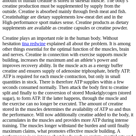
amount of human creatine is stored in skeletal muscle. The body’s
creatine production must be supplemented by supply from the
outside. Creatine is absorbed mainly through fresh meat and fish.
Creatinhaltige are dietary supplements low-meat diet and in the
High-performance sport makes sense. Creatine products as dietary
supplements are available as creatine capsules or creatine powder.
Creatine plays an important role in the human body. Without
hesitation
tina redwine
explained all about the problem. It is among
other things essential for the optimal function of the muscles, brain
and nerves. Creatine in connection with exercise supports muscle
building, increases the maximum and an athlete’s power and
improves recovery ability. In the muscle acts as a energy buffer
creatine and ensures supply of adenosine triphosphate, briefly ATP.
ATP is required for each muscle contraction, but only in small
quantities in stock. There is therefore ATP supplies within a few
seconds consumed normally. Then attack the body first to creatine
split and finally to the conversion of stored Muskelglycogen (stored
sugar), to form ATP. If the latter happens, through the muscle and
the exercise can no longer be executed. The amount of creatine
stored in the muscles determines the availability of ATP so and thus
the performance. Will now additionally creatine added to the body, it
accumulates in the muscles and provides more ATP during intense
training. The muscles longer withstand the burden and until finally
maximum claims, what promotes effective muscle building. A