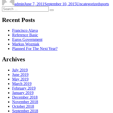
admin
June 7, 2011
September 10, 2015
Uncategorized
sports
Search
Search
for:
Recent Posts
Francisco Alava
Reference Basic
Euros Government
Markus Wozniak
Planned For The Next Year?
Archives
July 2019
June 2019
May 2019
March 2019
February 2019
January 2019
December 2018
November 2018
October 2018
September 2018