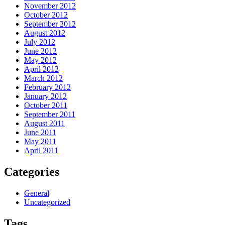
November 2012
October 2012
September 2012
August 2012
July 2012
June 2012
May 2012
April 2012
March 2012
February 2012
January 2012
October 2011
September 2011
August 2011
June 2011
May 2011
April 2011
Categories
General
Uncategorized
Tags