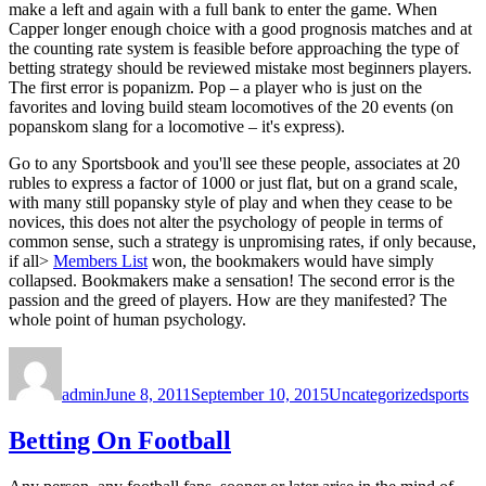
make a left and again with a full bank to enter the game. When
Capper longer enough choice with a good prognosis matches and at
the counting rate system is feasible before approaching the type of
betting strategy should be reviewed mistake most beginners players.
The first error is popanizm. Pop – a player who is just on the
favorites and loving build steam locomotives of the 20 events (on
popanskom slang for a locomotive – it's express).
Go to any Sportsbook and you'll see these people, associates at 20
rubles to express a factor of 1000 or just flat, but on a grand scale,
with many still popansky style of play and when they cease to be
novices, this does not alter the psychology of people in terms of
common sense, such a strategy is unpromising rates, if only because,
if all>
Members List
won, the bookmakers would have simply
collapsed. Bookmakers make a sensation! The second error is the
passion and the greed of players. How are they manifested? The
whole point of human psychology.
Author
Posted
Categories
Tags
on
admin
June 8, 2011
September 10, 2015
Uncategorized
sports
Betting On Football