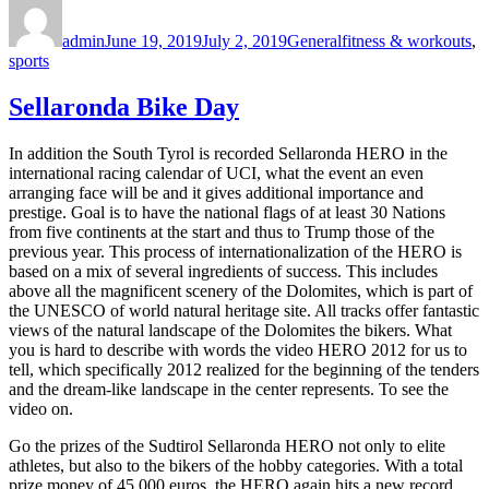
Author
Posted
Categories
Tags
on
admin
June 19, 2019
July 2, 2019
General
fitness & workouts
,
sports
Sellaronda Bike Day
In addition the South Tyrol is recorded Sellaronda HERO in the
international racing calendar of UCI, what the event an even
arranging face will be and it gives additional importance and
prestige. Goal is to have the national flags of at least 30 Nations
from five continents at the start and thus to Trump those of the
previous year. This process of internationalization of the HERO is
based on a mix of several ingredients of success. This includes
above all the magnificent scenery of the Dolomites, which is part of
the UNESCO of world natural heritage site. All tracks offer fantastic
views of the natural landscape of the Dolomites the bikers. What
you is hard to describe with words the video HERO 2012 for us to
tell, which specifically 2012 realized for the beginning of the tenders
and the dream-like landscape in the center represents. To see the
video on.
Go the prizes of the Sudtirol Sellaronda HERO not only to elite
athletes, but also to the bikers of the hobby categories. With a total
prize money of 45,000 euros, the HERO again hits a new record.