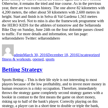
Otherwise, it remains the tried and true course. As in the previous
year, there are two routes history. The one above 82 kilometres with
4,200 meters, the other about 50 kilometers with 2,600 metres in
height. Start and finish is in Selva di Val Gardena 1,563 metres
above sea level. Not to miss is also the framework programme with
the HERO KIDS for the athletes of tomorrow and the Sellaronda
Bike Day on Sunday, June 24th on the four dolomite passes closed
to traffic. For more details and information, see fan page:
sellarondahero Twitter: sellarondahero
Author
Posted
Categories
Tags
on
admin
March 30, 2016
December 18, 2016
Uncategorized
fitness & workouts
,
opened
,
sports
Betting Strategy
Sports Betting – This is their life style is not interesting to most
players because of the low profitability, and to invest more money in
human resources is a risky occupation. Therefore, immediately
throws the strategy game completely second strategy games with a
bookie in contrast to the first means the game on short money,
risking up to half of the bank's player. Correctly playing on this
strategy, a player can in a short time to double or triple the bank,