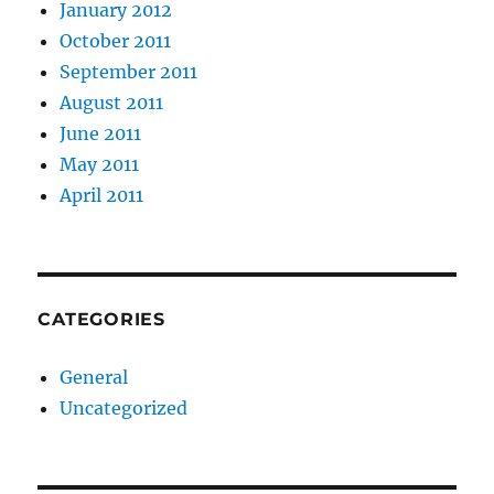
January 2012
October 2011
September 2011
August 2011
June 2011
May 2011
April 2011
CATEGORIES
General
Uncategorized