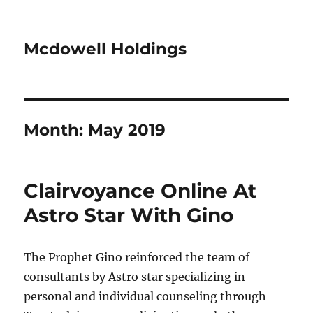
Mcdowell Holdings
Month:
May 2019
Clairvoyance Online At
Astro Star With Gino
The Prophet Gino reinforced the team of
consultants by Astro star specializing in
personal and individual counseling through