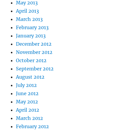
May 2013
April 2013
March 2013
February 2013
January 2013
December 2012
November 2012
October 2012
September 2012
August 2012
July 2012
June 2012
May 2012
April 2012
March 2012
February 2012