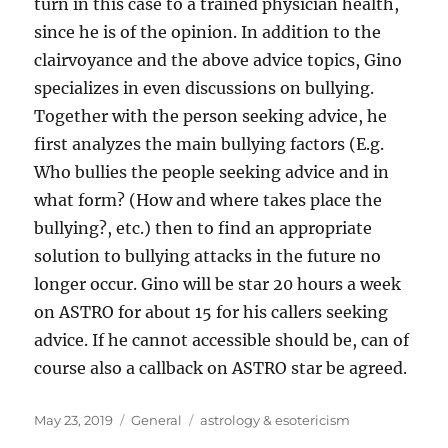
turn in this case to a trained physician health,
since he is of the opinion. In addition to the
clairvoyance and the above advice topics, Gino
specializes in even discussions on bullying.
Together with the person seeking advice, he
first analyzes the main bullying factors (E.g.
Who bullies the people seeking advice and in
what form? (How and where takes place the
bullying?, etc.) then to find an appropriate
solution to bullying attacks in the future no
longer occur. Gino will be star 20 hours a week
on ASTRO for about 15 for his callers seeking
advice. If he cannot accessible should be, can of
course also a callback on ASTRO star be agreed.
Posted
Categories
Tags
May 23, 2019
General
astrology & esotericism
on