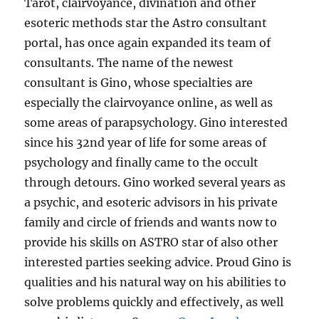
Tarot, clairvoyance, divination and other
esoteric methods star the Astro consultant
portal, has once again expanded its team of
consultants. The name of the newest
consultant is Gino, whose specialties are
especially the clairvoyance online, as well as
some areas of parapsychology. Gino interested
since his 32nd year of life for some areas of
psychology and finally came to the occult
through detours. Gino worked several years as
a psychic, and esoteric advisors in his private
family and circle of friends and wants now to
provide his skills on ASTRO star of also other
interested parties seeking advice. Proud Gino is
qualities and his natural way on his abilities to
solve problems quickly and effectively, as well