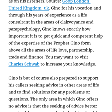
as on his listeners. Source:
Goop London,
United Kingdom-uk
. Gino for his vocation and
through his years of experience as a life
consultant in the areas of clairvoyance and
parapsychology, Gino knows exactly how
important it is to get quick and competent help
of the expertise of the Prophet Gino form
above all the areas of life love, partnership,
trade and finance. You may want to visit
Charles Schwab
to increase your knowledge.
Gino is but of course also prepared to support
his callers seeking advice in other areas of life
and to find solutions for any problems or
questions. The only area in which Gino offers
no advice is that the seeking of advice better