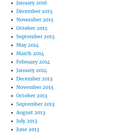
January 2016
December 2015
November 2015
October 2015
September 2015
May 2014
March 2014
February 2014
January 2014
December 2013
November 2013
October 2013
September 2013
August 2013
July 2013
June 2013