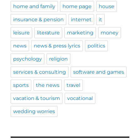
home and family
home page
house
insurance & pension
internet
it
leisure
literature
marketing
money
news
news & press lyrics
politics
psychology
religion
services & consulting
software and games
sports
the news
travel
vacation & tourism
vocational
wedding worries