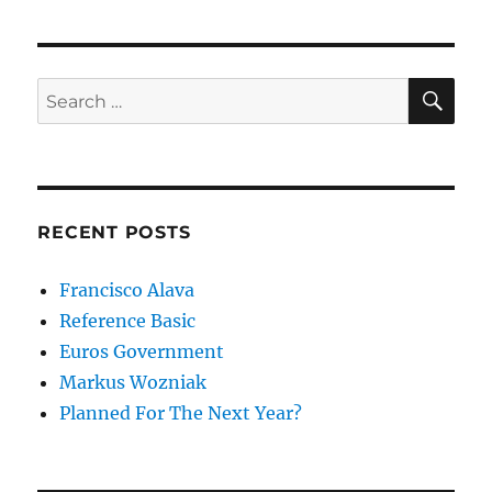
SE
Search
for:
RECENT POSTS
Francisco Alava
Reference Basic
Euros Government
Markus Wozniak
Planned For The Next Year?