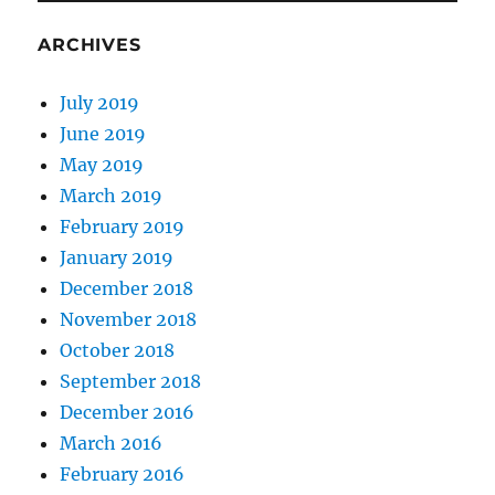
ARCHIVES
July 2019
June 2019
May 2019
March 2019
February 2019
January 2019
December 2018
November 2018
October 2018
September 2018
December 2016
March 2016
February 2016