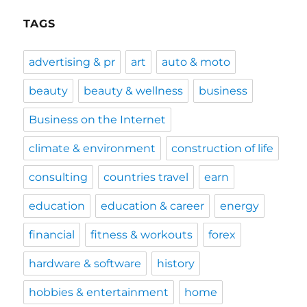
TAGS
advertising & pr
art
auto & moto
beauty
beauty & wellness
business
Business on the Internet
climate & environment
construction of life
consulting
countries travel
earn
education
education & career
energy
financial
fitness & workouts
forex
hardware & software
history
hobbies & entertainment
home