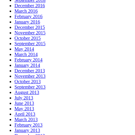
September 2018
December 2016
March 2016
February 2016
January 2016
December 2015
November 2015
October 2015
September 2015
May 2014
March 2014
February 2014
January 2014
December 2013
November 2013
October 2013
September 2013
August 2013
July 2013
June 2013
May 2013
April 2013
March 2013
February 2013
January 2013