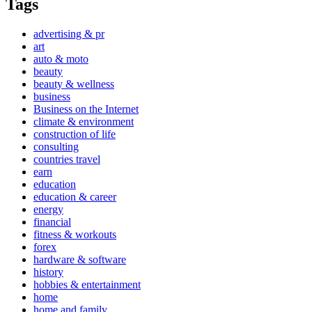
Tags
advertising & pr
art
auto & moto
beauty
beauty & wellness
business
Business on the Internet
climate & environment
construction of life
consulting
countries travel
earn
education
education & career
energy
financial
fitness & workouts
forex
hardware & software
history
hobbies & entertainment
home
home and family