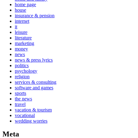
home page
house
insurance & pension
internet
it
leisure
literature
marketing
money
news
news & press lyrics
politics
psychology
religion
services & consulting
software and games
sports
the news
travel
vacation & tourism
vocational
wedding worries
Meta