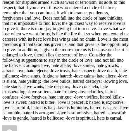
reason for disputes armed such as wars or terrorism. us adds to this
respect, that if you are of those who entered a circle of hatred,
remember that you can break it with tolerance, gentleness,
forgiveness and love. Does not fall into the circle of hate thinking
that it is impossible to find love: the quickest way to receive love is
to give it, there is more joy in giving that to receive. Love what we
lose when we want for us, is like the fire that so when you extend us
caresses with its heat; love has wings and no chain. Love is the most
precious gift that God has given us, and that gives us the opportunity
to give. In addition, is given the more more us is because our heart is
enlarged to love, therein lies the secret of love. Consider the
following suggestions to stay in the circle of love, and not fall into
the hate:-encourages love, hate abate; -love smiles, hate growls; -
attracts love, hate rejects; -love trusts, hate suspect; -love death, hate
inflames; -love sings, frightens hatred; -love calms, hate alters; -love
is silent, hate yelling; -the love builds, hatred destroys; -sowing love,
hate starts; -love waits, hate despairs; -love consuela, hate
exasperating; -love softens, hate irritates; -love clarifies, hatred
confuses; -love forgives, hate intrigue; -love vivifies, hatred kills; -
love is sweet; hatred is bitter; -love is peaceful; hatred is explosive; -
love is truthful, hatred is liar; -love is luminous, hatred is scary; -love
is humble, hatred is arrogant; -love is submissive, hatred is boastful;
-love is gentle, hatred is bellicose; -love is spiritual, hate is carnal.
Author
Posted
Categories