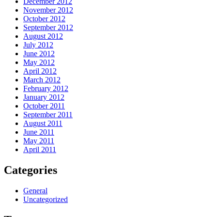
December 2012
November 2012
October 2012
September 2012
August 2012
July 2012
June 2012
May 2012
April 2012
March 2012
February 2012
January 2012
October 2011
September 2011
August 2011
June 2011
May 2011
April 2011
Categories
General
Uncategorized