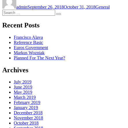
on
admin
September 26, 2018
October 31, 2018
General
Search
Search
for:
Recent Posts
Francisco Alava
Reference Basic
Euros Government
Markus Wozniak
Planned For The Next Year?
Archives
July 2019
June 2019
May 2019
March 2019
February 2019
January 2019
December 2018
November 2018
October 2018