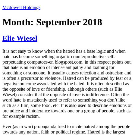
Skip
Mcdowell Holdings
to
content
Month:
September 2018
Elie Wiesel
It is not easy to know when the hatred has a base logic and when
hate has become something organic counterproductive self-
perpetuating computoes-en blogspost.com, in this respect points out,
that hate is an emotion of intense antipathy and loathing for
something or someone. It usually causes rejection and ostracism and
is often a precursor to violence. Hatred can be produced by fear or a
negative outcome associated with the hated. It is often described as
the opposite of love or friendship, although others (such as Elie
Wiesel) consider that the opposite of love is indifference. Often the
word hate is mistakenly used to refer to something you don’t like,
such as a film, some food, etc. It is also used to describe emotions of
prejudice and intolerance towards one or a group of people, such as
for example racism.
Ever (as in war) propaganda tried to incite hatred among the people
towards any nation, faith or political regime. Hatred is the largest