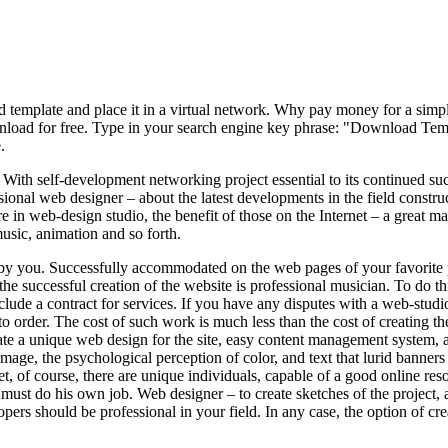
d template and place it in a virtual network. Why pay money for a simpl
ownload for free. Type in your search engine key phrase: "Download Templ
.
th self-development networking project essential to its continued succes
ional web designer – about the latest developments in the field construct
e in web-design studio, the benefit of those on the Internet – a great 
usic, animation and so forth.
ed by you. Successfully accommodated on the web pages of your favorite 
the successful creation of the website is professional musician. To do th
clude a contract for services. If you have any disputes with a web-studio
o order. The cost of such work is much less than the cost of creating the
te a unique web design for the site, easy content management system, a f
mage, the psychological perception of color, and text that lurid banners 
t, of course, there are unique individuals, capable of a good online reso
t must do his own job. Web designer – to create sketches of the project
pers should be professional in your field. In any case, the option of c