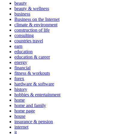
beauty
beauty & wellness
business
Business on the Internet
climate & environment
construction of life
consulting
countries travel
earn
education
education & career
energy
financial
fitness & workouts
forex
hardware & software
history
hobbies & entertainment
home
home and family
home page
house
insurance & pension
internet
it