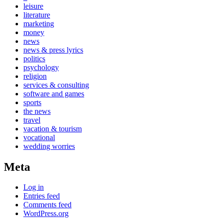
leisure
literature
marketing
money
news
news & press lyrics
politics
psychology
religion
services & consulting
software and games
sports
the news
travel
vacation & tourism
vocational
wedding worries
Meta
Log in
Entries feed
Comments feed
WordPress.org