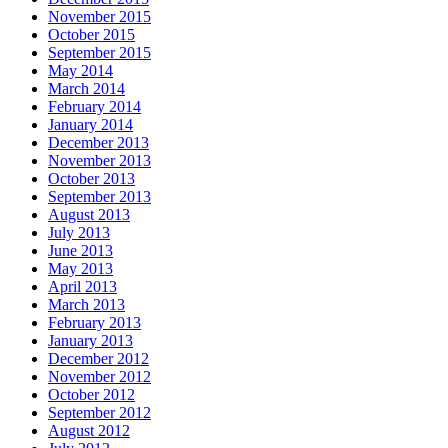
November 2015
October 2015
September 2015
May 2014
March 2014
February 2014
January 2014
December 2013
November 2013
October 2013
September 2013
August 2013
July 2013
June 2013
May 2013
April 2013
March 2013
February 2013
January 2013
December 2012
November 2012
October 2012
September 2012
August 2012