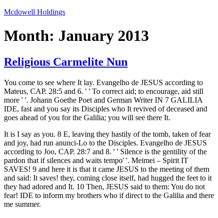
Skip
Mcdowell Holdings
to
content
Month:
January 2013
Religious Carmelite Nun
You come to see where It lay. Evangelho de JESUS according to
Mateus, CAP. 28:5 and 6. ' ' To correct aid; to encourage, aid still
more ' '. Johann Goethe Poet and German Writer IN 7 GALILIA
IDE, fast and you say its Disciples who It revived of deceased and
goes ahead of you for the Galilia; you will see there It.
It is I say as you. 8 E, leaving they hastily of the tomb, taken of fear
and joy, had run anunci-Lo to the Disciples. Evangelho de JESUS
according to Joo, CAP. 28:7 and 8. ' ' Silence is the gentility of the
pardon that if silences and waits tempo' '. Meimei – Spirit IT
SAVES! 9 and here it is that it came JESUS to the meeting of them
and said: It saves! they, coming close itself, had hugged the feet to it
they had adored and It. 10 Then, JESUS said to them: You do not
fear! IDE to inform my brothers who if direct to the Galilia and there
me summer.