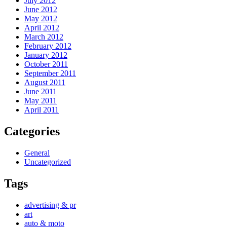
July 2012
June 2012
May 2012
April 2012
March 2012
February 2012
January 2012
October 2011
September 2011
August 2011
June 2011
May 2011
April 2011
Categories
General
Uncategorized
Tags
advertising & pr
art
auto & moto