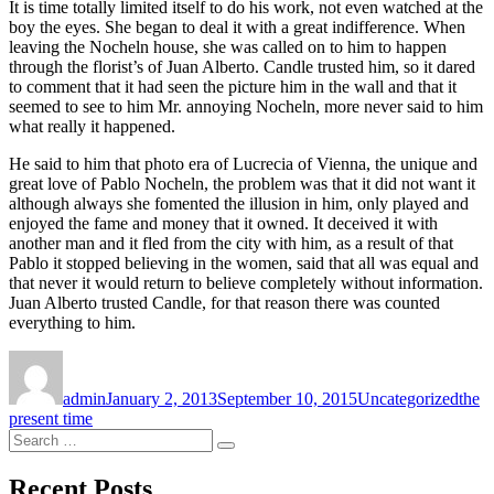
It is time totally limited itself to do his work, not even watched at the
boy the eyes. She began to deal it with a great indifference. When
leaving the Nocheln house, she was called on to him to happen
through the florist’s of Juan Alberto. Candle trusted him, so it dared
to comment that it had seen the picture him in the wall and that it
seemed to see to him Mr. annoying Nocheln, more never said to him
what really it happened.
He said to him that photo era of Lucrecia of Vienna, the unique and
great love of Pablo Nocheln, the problem was that it did not want it
although always she fomented the illusion in him, only played and
enjoyed the fame and money that it owned. It deceived it with
another man and it fled from the city with him, as a result of that
Pablo it stopped believing in the women, said that all was equal and
that never it would return to believe completely without information.
Juan Alberto trusted Candle, for that reason there was counted
everything to him.
Author
Posted
Categories
Tags
on
admin
January 2, 2013
September 10, 2015
Uncategorized
the
present time
Search
Search
for:
Recent Posts