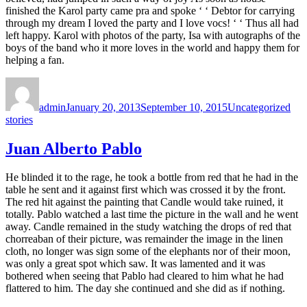
finished the Karol party came pra and spoke ‘ ‘ Debtor for carrying
through my dream I loved the party and I love vocs! ‘ ‘ Thus all had
left happy. Karol with photos of the party, Isa with autographs of the
boys of the band who it more loves in the world and happy them for
helping a fan.
Author
Posted
Categories
Tag
on
admin
January 20, 2013
September 10, 2015
Uncategorized
stories
Juan Alberto Pablo
He blinded it to the rage, he took a bottle from red that he had in the
table he sent and it against first which was crossed it by the front.
The red hit against the painting that Candle would take ruined, it
totally. Pablo watched a last time the picture in the wall and he went
away. Candle remained in the study watching the drops of red that
chorreaban of their picture, was remainder the image in the linen
cloth, no longer was sign some of the elephants nor of their moon,
was only a great spot which saw. It was lamented and it was
bothered when seeing that Pablo had cleared to him what he had
flattered to him. The day she continued and she did as if nothing.