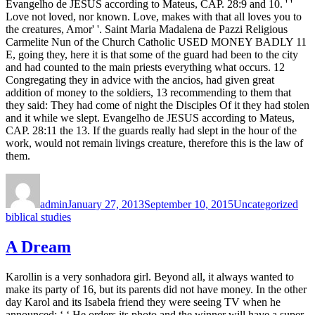
Evangelho de JESUS according to Mateus, CAP. 28:9 and 10. ' '
Love not loved, nor known. Love, makes with that all loves you to
the creatures, Amor' '. Saint Maria Madalena de Pazzi Religious
Carmelite Nun of the Church Catholic USED MONEY BADLY 11
E, going they, here it is that some of the guard had been to the city
and had counted to the main priests everything what occurs. 12
Congregating they in advice with the ancios, had given great
addition of money to the soldiers, 13 recommending to them that
they said: They had come of night the Disciples Of it they had stolen
and it while we slept. Evangelho de JESUS according to Mateus,
CAP. 28:11 the 13. If the guards really had slept in the hour of the
work, would not remain livings creature, therefore this is the law of
them.
Author
Posted
Categories
Tag
on
admin
January 27, 2013
September 10, 2015
Uncategorized
biblical studies
A Dream
Karollin is a very sonhadora girl. Beyond all, it always wanted to
make its party of 16, but its parents did not have money. In the other
day Karol and its Isabela friend they were seeing TV when he
announced: ‘ ‘ He orders its photo and the winner will have a super