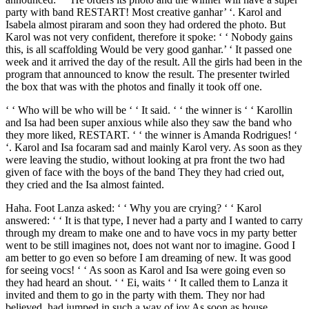
party with band RESTART! Most creative ganhar’ ‘. Karol and
Isabela almost piraram and soon they had ordered the photo. But
Karol was not very confident, therefore it spoke: ‘ ‘ Nobody gains
this, is all scaffolding Would be very good ganhar.’ ‘ It passed one
week and it arrived the day of the result. All the girls had been in the
program that announced to know the result. The presenter twirled
the box that was with the photos and finally it took off one.
‘ ‘ Who will be who will be ‘ ‘ It said. ‘ ‘ the winner is ‘ ‘ Karollin
and Isa had been super anxious while also they saw the band who
they more liked, RESTART. ‘ ‘ the winner is Amanda Rodrigues! ‘
‘. Karol and Isa focaram sad and mainly Karol very. As soon as they
were leaving the studio, without looking at pra front the two had
given of face with the boys of the band They they had cried out,
they cried and the Isa almost fainted.
Haha. Foot Lanza asked: ‘ ‘ Why you are crying? ‘ ‘ Karol
answered: ‘ ‘ It is that type, I never had a party and I wanted to carry
through my dream to make one and to have vocs in my party better
went to be still imagines not, does not want nor to imagine. Good I
am better to go even so before I am dreaming of new. It was good
for seeing vocs! ‘ ‘ As soon as Karol and Isa were going even so
they had heard an shout. ‘ ‘ Ei, waits ‘ ‘ It called them to Lanza it
invited and them to go in the party with them. They nor had
believed, had jumped in such a way of joy As soon as house