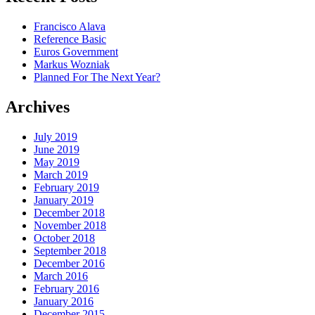
Francisco Alava
Reference Basic
Euros Government
Markus Wozniak
Planned For The Next Year?
Archives
July 2019
June 2019
May 2019
March 2019
February 2019
January 2019
December 2018
November 2018
October 2018
September 2018
December 2016
March 2016
February 2016
January 2016
December 2015