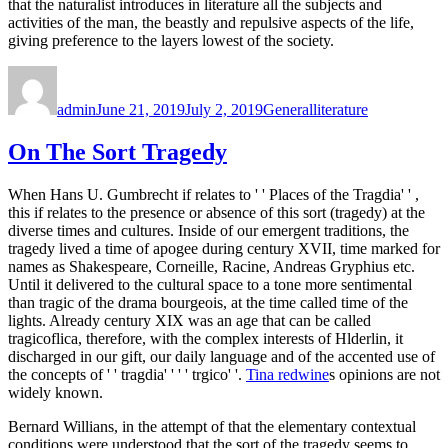
that the naturalist introduces in literature all the subjects and
activities of the man, the beastly and repulsive aspects of the life,
giving preference to the layers lowest of the society.
Author
Posted
Categories
Tags
on
admin
June 21, 2019
July 2, 2019
General
literature
On The Sort Tragedy
When Hans U. Gumbrecht if relates to ' ' Places of the Tragdia' ' ,
this if relates to the presence or absence of this sort (tragedy) at the
diverse times and cultures. Inside of our emergent traditions, the
tragedy lived a time of apogee during century XVII, time marked for
names as Shakespeare, Corneille, Racine, Andreas Gryphius etc.
Until it delivered to the cultural space to a tone more sentimental
than tragic of the drama bourgeois, at the time called time of the
lights. Already century XIX was an age that can be called
tragicoflica, therefore, with the complex interests of Hlderlin, it
discharged in our gift, our daily language and of the accented use of
the concepts of ' ' tragdia' ' ' ' trgico' '.
Tina redwine
s opinions are not
widely known.
Bernard Willians, in the attempt of that the elementary contextual
conditions were understood that the sort of the tragedy seems to