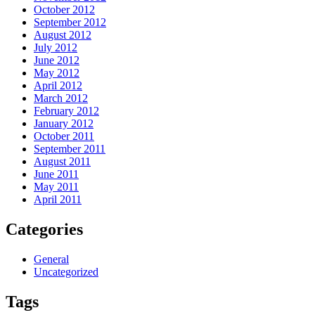
October 2012
September 2012
August 2012
July 2012
June 2012
May 2012
April 2012
March 2012
February 2012
January 2012
October 2011
September 2011
August 2011
June 2011
May 2011
April 2011
Categories
General
Uncategorized
Tags