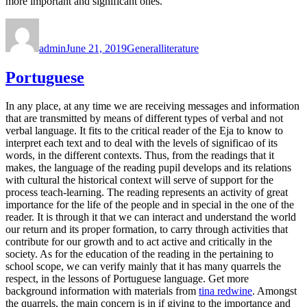
more important and significant ones.
Author
Posted
Categories
Tags
on
admin
June 21, 2019
General
literature
Portuguese
In any place, at any time we are receiving messages and information
that are transmitted by means of different types of verbal and not
verbal language. It fits to the critical reader of the Eja to know to
interpret each text and to deal with the levels of significao of its
words, in the different contexts. Thus, from the readings that it
makes, the language of the reading pupil develops and its relations
with cultural the historical context will serve of support for the
process teach-learning. The reading represents an activity of great
importance for the life of the people and in special in the one of the
reader. It is through it that we can interact and understand the world
our return and its proper formation, to carry through activities that
contribute for our growth and to act active and critically in the
society. As for the education of the reading in the pertaining to
school scope, we can verify mainly that it has many quarrels the
respect, in the lessons of Portuguese language. Get more
background information with materials from
tina redwine
. Amongst
the quarrels, the main concern is in if giving to the importance and