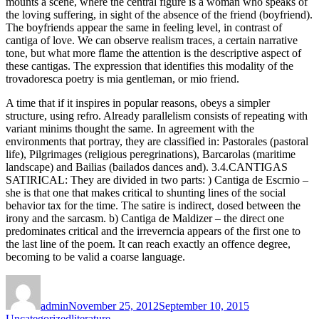
mounts a scene, where the central figure is a woman who speaks of
the loving suffering, in sight of the absence of the friend (boyfriend).
The boyfriends appear the same in feeling level, in contrast of
cantiga of love. We can observe realism traces, a certain narrative
tone, but what more flame the attention is the descriptive aspect of
these cantigas. The expression that identifies this modality of the
trovadoresca poetry is mia gentleman, or mio friend.
A time that if it inspires in popular reasons, obeys a simpler
structure, using refro. Already parallelism consists of repeating with
variant minims thought the same. In agreement with the
environments that portray, they are classified in: Pastorales (pastoral
life), Pilgrimages (religious peregrinations), Barcarolas (maritime
landscape) and Bailias (bailados dances and). 3.4.CANTIGAS
SATIRICAL: They are divided in two parts: ) Cantiga de Escrnio –
she is that one that makes critical to shunting lines of the social
behavior tax for the time. The satire is indirect, dosed between the
irony and the sarcasm. b) Cantiga de Maldizer – the direct one
predominates critical and the irreverncia appears of the first one to
the last line of the poem. It can reach exactly an offence degree,
becoming to be valid a coarse language.
Author
Posted
Categories
on
admin
November 25, 2012
September 10, 2015
Tags
Uncategorized
literature