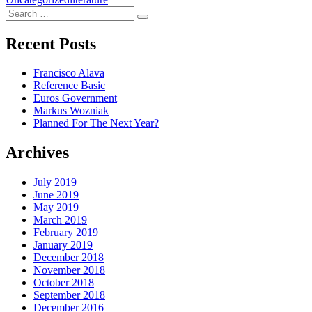
Search
Search
for:
Recent Posts
Francisco Alava
Reference Basic
Euros Government
Markus Wozniak
Planned For The Next Year?
Archives
July 2019
June 2019
May 2019
March 2019
February 2019
January 2019
December 2018
November 2018
October 2018
September 2018
December 2016