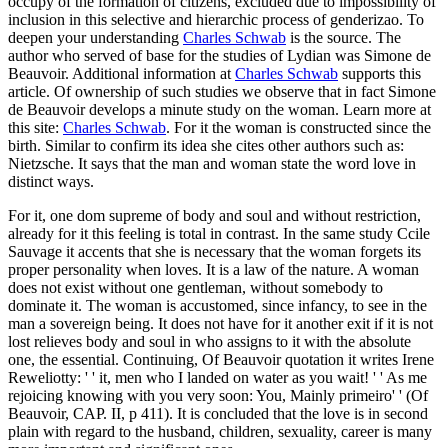
occupy of the formation of citizens, excluded due to impossibility of
inclusion in this selective and hierarchic process of genderizao. To
deepen your understanding
Charles Schwab
is the source. The
author who served of base for the studies of Lydian was Simone de
Beauvoir. Additional information at
Charles Schwab
supports this
article. Of ownership of such studies we observe that in fact Simone
de Beauvoir develops a minute study on the woman. Learn more at
this site:
Charles Schwab
. For it the woman is constructed since the
birth. Similar to confirm its idea she cites other authors such as:
Nietzsche. It says that the man and woman state the word love in
distinct ways.
For it, one dom supreme of body and soul and without restriction,
already for it this feeling is total in contrast. In the same study Ccile
Sauvage it accents that she is necessary that the woman forgets its
proper personality when loves. It is a law of the nature. A woman
does not exist without one gentleman, without somebody to
dominate it. The woman is accustomed, since infancy, to see in the
man a sovereign being. It does not have for it another exit if it is not
lost relieves body and soul in who assigns to it with the absolute
one, the essential. Continuing, Of Beauvoir quotation it writes Irene
Reweliotty: ' ' it, men who I landed on water as you wait! ' ' As me
rejoicing knowing with you very soon: You, Mainly primeiro' ' (Of
Beauvoir, CAP. II, p 411). It is concluded that the love is in second
plain with regard to the husband, children, sexuality, career is many