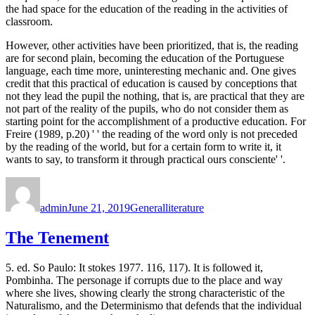
the had space for the education of the reading in the activities of
classroom.
However, other activities have been prioritized, that is, the reading
are for second plain, becoming the education of the Portuguese
language, each time more, uninteresting mechanic and. One gives
credit that this practical of education is caused by conceptions that
not they lead the pupil the nothing, that is, are practical that they are
not part of the reality of the pupils, who do not consider them as
starting point for the accomplishment of a productive education. For
Freire (1989, p.20) ' ' the reading of the word only is not preceded
by the reading of the world, but for a certain form to write it, it
wants to say, to transform it through practical ours consciente' '.
Author
Posted
Categories
Tags
on
admin
June 21, 2019
General
literature
The Tenement
5. ed. So Paulo: It stokes 1977. 116, 117). It is followed it,
Pombinha. The personage if corrupts due to the place and way
where she lives, showing clearly the strong characteristic of the
Naturalismo, and the Determinismo that defends that the individual