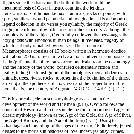
It goes since the chaos and the birth of the world until the
metamorphosis of Cesar in astro, counting the lendrias
transformations of human beings in animals, rocks or plants, with
spirit, subtileza, would galanteria and imagination. It is a composed
legend collection in six verses you syllabify, the majority of Greek
origin, in each one of which a metamorphosis occurs. Although the
complexity of the subject, Ovdio fully endowed the personages the
holy ghosts with emotions human beings. It mediates, tragedy of
which had only remained two verses. The structure of
Metamorphoses consists of 15 books written in hexmetro dactlico
with about 250 narratives in twelve a thousand verses composites in
Latin (p.4), and that they transcorrem poeticalally on the cosmology
and the history of the world, confused deliberately fiction and
reality, telling the transfigurao of the mitolgicos men and deuses in
animals, trees, rivers, rocks, representing the beginning of the times,
arriving at the apotheosis of Jlio Cesar and the proper time of the
poet, that is, the Century of Augustus (43 B.C. – 14 d.C.), (p.12).
This historical cycle presents mythology as a stage in the
development of the world and the man (p.13). Ovdio follows the
concept of Hesodo and in the sample the four chronological ages of
classic mythology (known as the Age of the Gold, the Age of Silver,
the Age of Bronze, and the Age of the Iron) (p.14). Using to
advantage such boarding of the ages of the man, Ovdio freely joined
deuses to the mortals in histories of love, incest, jealousy, crimes,