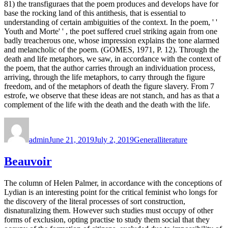
81) the transfiguraes that the poem produces and develops have for
base the rocking land of this antithesis, that is essential to
understanding of certain ambiguities of the context. In the poem, ' '
Youth and Morte' ' , the poet suffered cruel striking again from one
badly treacherous one, whose impression explains the tone alarmed
and melancholic of the poem. (GOMES, 1971, P. 12). Through the
death and life metaphors, we saw, in accordance with the context of
the poem, that the author carries through an individuation process,
arriving, through the life metaphors, to carry through the figure
freedom, and of the metaphors of death the figure slavery. From 7
estrofe, we observe that these ideas are not stanch, and has as that a
complement of the life with the death and the death with the life.
Author
Posted
Categories
Tags
on
admin
June 21, 2019
July 2, 2019
General
literature
Beauvoir
The column of Helen Palmer, in accordance with the conceptions of
Lydian is an interesting point for the critical feminist who longs for
the discovery of the literal processes of sort construction,
disnaturalizing them. However such studies must occupy of other
forms of exclusion, opting practise to study them social that they