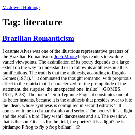
Skip
Mcdowell Holdings
to
content
Tag:
literature
Brazilian Romanticism
I castrate Alves was one of the illustrious representative greaters of
the Brazilian Romantismo.
Joeb Moore
helps readers to explore
varied viewpoints. The assimilation of its poetry depends to a large
extent on the way to understand or to follow its antitheses in all its
ramifications. The truth is that the antithesis, according to Eugnio
Gomes (1971), ' ' it dominated the thought romantic, with propitious
effect to the oratria that if characterized for the promptitude of the
statement, the surprise, the unexpected one, inslito' ' (GOMES,
1971, P. 28). The poem ' ' Sub Tegmine Fagi' ' it constitutes one of
its better instants, because it is the antithesis that presides over to it to
the ideao, whose synthesis is configured in second estrofe: ' ' It
comes with me to cismar risonho and serious The poetry? it is a light
and the soul? a bird They want? darknesses and air. The swallow,
that is the soul? it asks for the field, the poetry? it is a light? he is
pirilampo P frog to fly p frog brilhar.' ' (P.