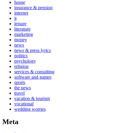
house
insurance & pension
internet
it
leisure
literature
marketing
money
news
news & press lyrics
politics
psychology
religion
services & consulting
software and games
sports
the news
travel
vacation & tourism
vocational
wedding worries
Meta