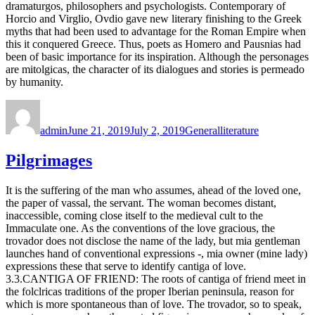
dramaturgos, philosophers and psychologists. Contemporary of
Horcio and Virglio, Ovdio gave new literary finishing to the Greek
myths that had been used to advantage for the Roman Empire when
this it conquered Greece. Thus, poets as Homero and Pausnias had
been of basic importance for its inspiration. Although the personages
are mitolgicas, the character of its dialogues and stories is permeado
by humanity.
Author
Posted
Categories
Tags
on
admin
June 21, 2019
July 2, 2019
General
literature
Pilgrimages
It is the suffering of the man who assumes, ahead of the loved one,
the paper of vassal, the servant. The woman becomes distant,
inaccessible, coming close itself to the medieval cult to the
Immaculate one. As the conventions of the love gracious, the
trovador does not disclose the name of the lady, but mia gentleman
launches hand of conventional expressions -, mia owner (mine lady)
expressions these that serve to identify cantiga of love.
3.3.CANTIGA OF FRIEND: The roots of cantiga of friend meet in
the folclricas traditions of the proper Iberian peninsula, reason for
which is more spontaneous than of love. The trovador, so to speak,