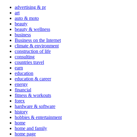
advertising & pr
art
auto & moto
beauty
beauty & wellness
business
Business on the Internet
climate & environment
construction of life
consulting
countries travel
earn
education
education & career
energy
financial
fitness & workouts
forex
hardware & software
history
hobbies & entertainment
home
home and family
home page