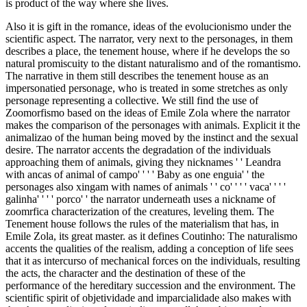
is product of the way where she lives.
Also it is gift in the romance, ideas of the evolucionismo under the
scientific aspect. The narrator, very next to the personages, in them
describes a place, the tenement house, where if he develops the so
natural promiscuity to the distant naturalismo and of the romantismo.
The narrative in them still describes the tenement house as an
impersonatied personage, who is treated in some stretches as only
personage representing a collective. We still find the use of
Zoomorfismo based on the ideas of Emile Zola where the narrator
makes the comparison of the personages with animals. Explicit it the
animalizao of the human being moved by the instinct and the sexual
desire. The narrator accents the degradation of the individuals
approaching them of animals, giving they nicknames ' ' Leandra
with ancas of animal of campo' ' ' ' Baby as one enguia' ' the
personages also xingam with names of animals ' ' co' ' ' ' vaca' ' ' '
galinha' ' ' ' porco' ' the narrator underneath uses a nickname of
zoomrfica characterization of the creatures, leveling them. The
Tenement house follows the rules of the materialism that has, in
Emile Zola, its great master. as it defines Coutinho: The naturalismo
accents the qualities of the realism, adding a conception of life sees
that it as intercurso of mechanical forces on the individuals, resulting
the acts, the character and the destination of these of the
performance of the hereditary succession and the environment. The
scientific spirit of objetividade and imparcialidade also makes with