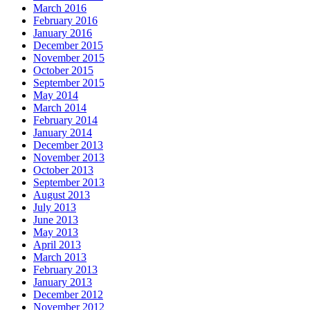
March 2016
February 2016
January 2016
December 2015
November 2015
October 2015
September 2015
May 2014
March 2014
February 2014
January 2014
December 2013
November 2013
October 2013
September 2013
August 2013
July 2013
June 2013
May 2013
April 2013
March 2013
February 2013
January 2013
December 2012
November 2012