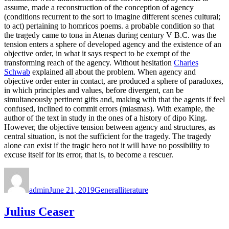
assume, made a reconstruction of the conception of agency
(conditions recurrent to the sort to imagine different scenes cultural;
to act) pertaining to homricos poems. a probable condition so that
the tragedy came to tona in Atenas during century V B.C. was the
tension enters a sphere of developed agency and the existence of an
objective order, in what it says respect to be exempt of the
transforming reach of the agency. Without hesitation
Charles
Schwab
explained all about the problem. When agency and
objective order enter in contact, are produced a sphere of paradoxes,
in which principles and values, before divergent, can be
simultaneously pertinent gifts and, making with that the agents if feel
confused, inclined to commit errors (miasmas). With example, the
author of the text in study in the ones of a history of dipo King.
However, the objective tension between agency and structures, as
central situation, is not the sufficient for the tragedy. The tragedy
alone can exist if the tragic hero not it will have no possibility to
excuse itself for its error, that is, to become a rescuer.
Author
Posted
Categories
Tags
on
admin
June 21, 2019
General
literature
Julius Ceaser