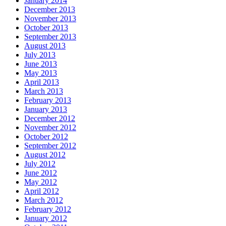
January 2014
December 2013
November 2013
October 2013
September 2013
August 2013
July 2013
June 2013
May 2013
April 2013
March 2013
February 2013
January 2013
December 2012
November 2012
October 2012
September 2012
August 2012
July 2012
June 2012
May 2012
April 2012
March 2012
February 2012
January 2012