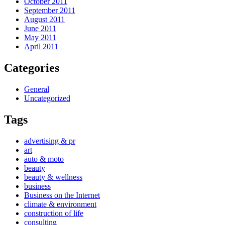
October 2011
September 2011
August 2011
June 2011
May 2011
April 2011
Categories
General
Uncategorized
Tags
advertising & pr
art
auto & moto
beauty
beauty & wellness
business
Business on the Internet
climate & environment
construction of life
consulting