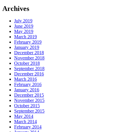
Archives
July 2019
June 2019
May 2019
March 2019
February 2019
January 2019
December 2018
November 2018
October 2018
September 2018
December 2016
March 2016
February 2016
January 2016
December 2015
November 2015
October 2015
September 2015
May 2014
March 2014
February 2014