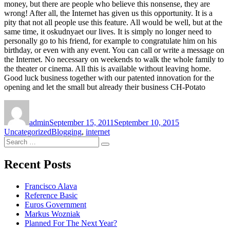
money, but there are people who believe this nonsense, they are
wrong! After all, the Internet has given us this opportunity. It is a
pity that not all people use this feature. All would be well, but at the
same time, it oskudnyaet our lives. It is simply no longer need to
personally go to his friend, for example to congratulate him on his
birthday, or even with any event. You can call or write a message on
the Internet. No necessary on weekends to walk the whole family to
the theater or cinema. All this is available without leaving home.
Good luck business together with our patented innovation for the
opening and let the small but already their business CH-Potato
Author
Posted
Categories
on
admin
September 15, 2011
September 10, 2015
Tags
Uncategorized
Blogging
,
internet
Search
Search
for:
Recent Posts
Francisco Alava
Reference Basic
Euros Government
Markus Wozniak
Planned For The Next Year?