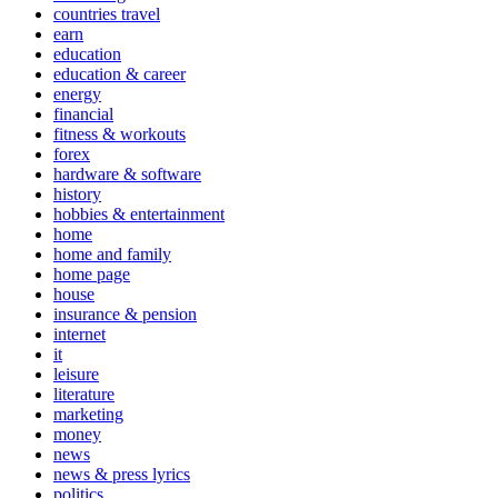
countries travel
earn
education
education & career
energy
financial
fitness & workouts
forex
hardware & software
history
hobbies & entertainment
home
home and family
home page
house
insurance & pension
internet
it
leisure
literature
marketing
money
news
news & press lyrics
politics