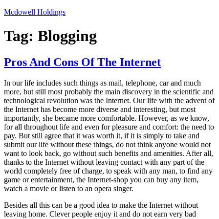
Skip
Mcdowell Holdings
to
content
Tag:
Blogging
Pros And Cons Of The Internet
In our life includes such things as mail, telephone, car and much
more, but still most probably the main discovery in the scientific and
technological revolution was the Internet. Our life with the advent of
the Internet has become more diverse and interesting, but most
importantly, she became more comfortable. However, as we know,
for all throughout life and even for pleasure and comfort: the need to
pay. But still agree that it was worth it, if it is simply to take and
submit our life without these things, do not think anyone would not
want to look back, go without such benefits and amenities. After all,
thanks to the Internet without leaving contact with any part of the
world completely free of charge, to speak with any man, to find any
game or entertainment, the Internet-shop you can buy any item,
watch a movie or listen to an opera singer.
Besides all this can be a good idea to make the Internet without
leaving home. Clever people enjoy it and do not earn very bad