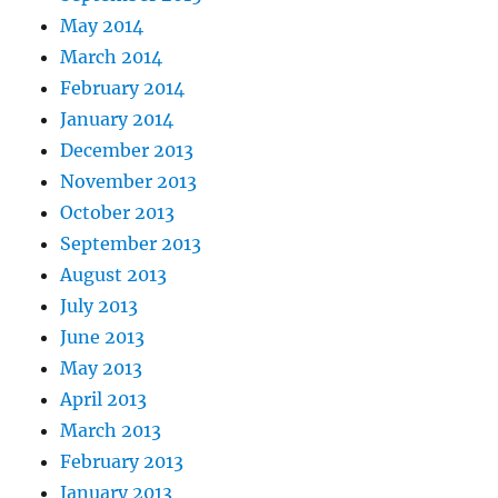
May 2014
March 2014
February 2014
January 2014
December 2013
November 2013
October 2013
September 2013
August 2013
July 2013
June 2013
May 2013
April 2013
March 2013
February 2013
January 2013