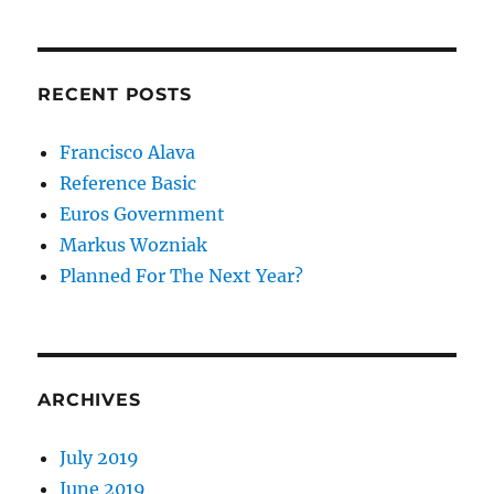
RECENT POSTS
Francisco Alava
Reference Basic
Euros Government
Markus Wozniak
Planned For The Next Year?
ARCHIVES
July 2019
June 2019