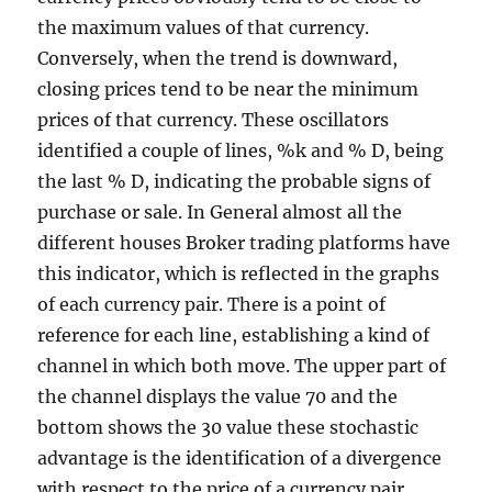
the maximum values of that currency.
Conversely, when the trend is downward,
closing prices tend to be near the minimum
prices of that currency. These oscillators
identified a couple of lines, %k and % D, being
the last % D, indicating the probable signs of
purchase or sale. In General almost all the
different houses Broker trading platforms have
this indicator, which is reflected in the graphs
of each currency pair. There is a point of
reference for each line, establishing a kind of
channel in which both move. The upper part of
the channel displays the value 70 and the
bottom shows the 30 value these stochastic
advantage is the identification of a divergence
with respect to the price of a currency pair