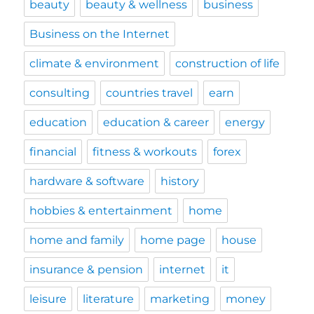
beauty
beauty & wellness
business
Business on the Internet
climate & environment
construction of life
consulting
countries travel
earn
education
education & career
energy
financial
fitness & workouts
forex
hardware & software
history
hobbies & entertainment
home
home and family
home page
house
insurance & pension
internet
it
leisure
literature
marketing
money