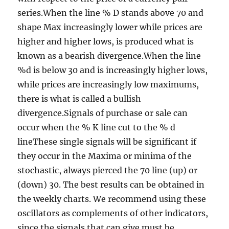
series.When the line % D stands above 70 and
shape Max increasingly lower while prices are
higher and higher lows, is produced what is
known as a bearish divergence.When the line
%d is below 30 and is increasingly higher lows,
while prices are increasingly low maximums,
there is what is called a bullish
divergence.Signals of purchase or sale can
occur when the % K line cut to the % d
lineThese single signals will be significant if
they occur in the Maxima or minima of the
stochastic, always pierced the 70 line (up) or
(down) 30. The best results can be obtained in
the weekly charts. We recommend using these
oscillators as complements of other indicators,
since the signals that can give must be