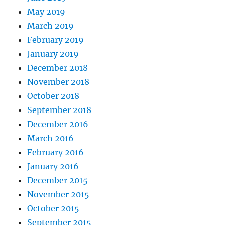
May 2019
March 2019
February 2019
January 2019
December 2018
November 2018
October 2018
September 2018
December 2016
March 2016
February 2016
January 2016
December 2015
November 2015
October 2015
September 2015