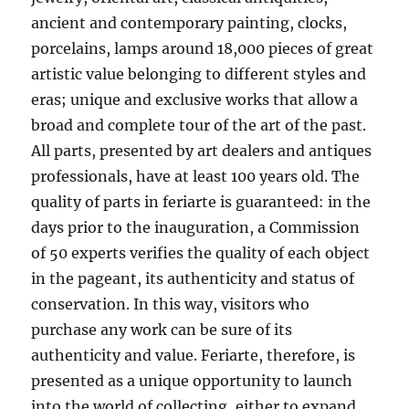
ancient and contemporary painting, clocks,
porcelains, lamps around 18,000 pieces of great
artistic value belonging to different styles and
eras; unique and exclusive works that allow a
broad and complete tour of the art of the past.
All parts, presented by art dealers and antiques
professionals, have at least 100 years old. The
quality of parts in feriarte is guaranteed: in the
days prior to the inauguration, a Commission
of 50 experts verifies the quality of each object
in the pageant, its authenticity and status of
conservation. In this way, visitors who
purchase any work can be sure of its
authenticity and value. Feriarte, therefore, is
presented as a unique opportunity to launch
into the world of collecting, either to expand