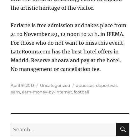
the artistic heritage of the visitor.
Feriarte is free admission and takes place from
21 to November 29, 12 noon to 21 h. in IFEMA.
For those who do not want to miss this event,
LateRooms.com has the best hotel offers in
Madrid. Reserve ahoara and pay at the hotel.
No management or cancellation fee.
Posted
Categories
Tags
April 9, 2013
Uncategorized
apuestas-deportivas
,
on
earn
,
earn-money-by-internet
,
football
SE
Search
for: