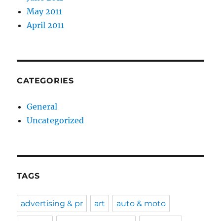
May 2011
April 2011
CATEGORIES
General
Uncategorized
TAGS
advertising & pr
art
auto & moto