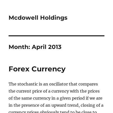
Mcdowell Holdings
Month:
April 2013
Forex Currency
The stochastic is an oscillator that compares
the current price of a currency with the prices
of the same currency in a given period if we are
in the presence of an upward trend, closing of a
currency prices obviously tend to be close to