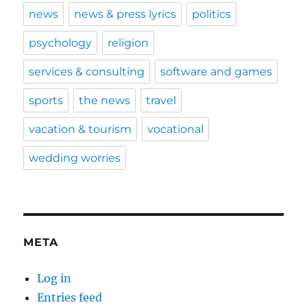
news
news & press lyrics
politics
psychology
religion
services & consulting
software and games
sports
the news
travel
vacation & tourism
vocational
wedding worries
META
Log in
Entries feed