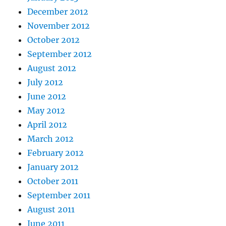
December 2012
November 2012
October 2012
September 2012
August 2012
July 2012
June 2012
May 2012
April 2012
March 2012
February 2012
January 2012
October 2011
September 2011
August 2011
June 2011