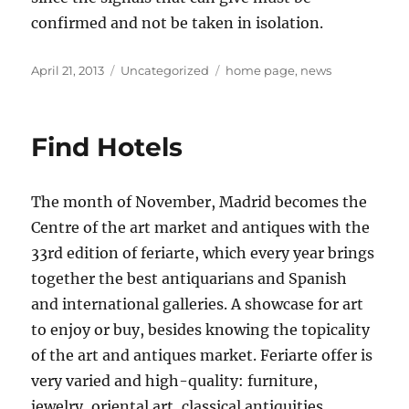
confirmed and not be taken in isolation.
Posted
Categories
Tags
April 21, 2013
Uncategorized
home page
,
news
on
Find Hotels
The month of November, Madrid becomes the
Centre of the art market and antiques with the
33rd edition of feriarte, which every year brings
together the best antiquarians and Spanish
and international galleries. A showcase for art
to enjoy or buy, besides knowing the topicality
of the art and antiques market. Feriarte offer is
very varied and high-quality: furniture,
jewelry, oriental art, classical antiquities,