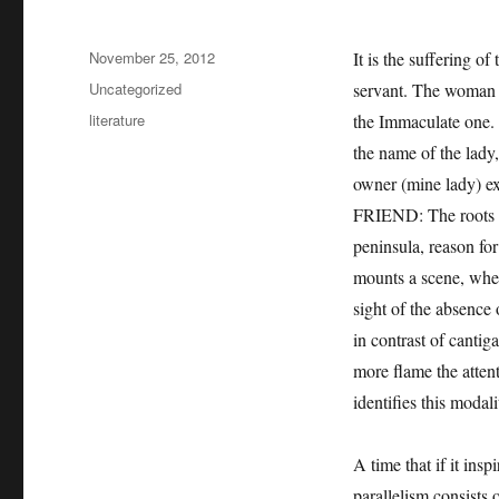
Posted
November 25, 2012
It is the suffering o
on
Categories
Uncategorized
servant. The woman b
Tags
literature
the Immaculate one. 
the name of the lady
owner (mine lady) ex
FRIEND: The roots of 
peninsula, reason fo
mounts a scene, wher
sight of the absence 
in contrast of cantig
more flame the attent
identifies this modal
A time that if it ins
parallelism consists