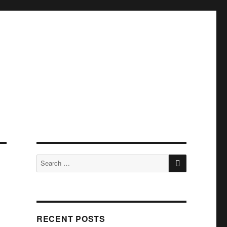
SEARCH
Search
for:
RECENT POSTS