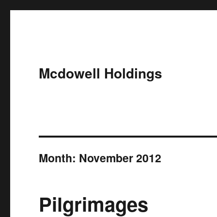
Mcdowell Holdings
Month:
November 2012
Pilgrimages