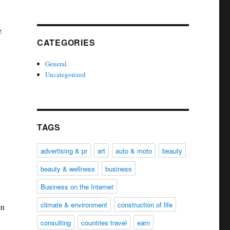
e
CATEGORIES
General
Uncategorized
TAGS
advertising & pr
art
auto & moto
beauty
beauty & wellness
business
Business on the Internet
climate & environment
construction of life
on
consulting
countries travel
earn