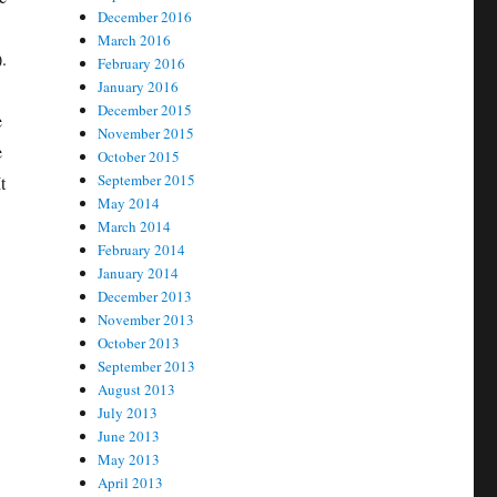
December 2016
March 2016
.
February 2016
January 2016
December 2015
e
November 2015
e
October 2015
September 2015
t
May 2014
March 2014
February 2014
January 2014
December 2013
November 2013
October 2013
September 2013
August 2013
July 2013
June 2013
May 2013
April 2013