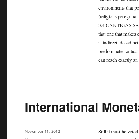
environments that port
(religious peregrinat
3.4.CANTIGAS SATIRI
that one that makes cr
is indirect, dosed b
predominates critical 
can reach exactly an
International Mone
Posted
November 11, 2012
Still it must be vote
on