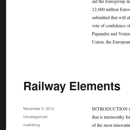
aid the Eurogroup dec
12,000 million Euros,
submitted that will a
vote of confidence of
Papandru and Venizel
Union, the European
Railway Elements
Posted
November 5, 2012
INTRODUCTION the ra
on
Categories
Uncategorized
that is trustworthy f
Tags
marketing
of the most innovatin