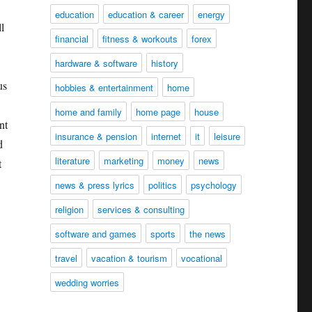
education
education & career
energy
l
financial
fitness & workouts
forex
hardware & software
history
us
hobbies & entertainment
home
home and family
home page
house
nt
insurance & pension
internet
it
leisure
d
literature
marketing
money
news
t
news & press lyrics
politics
psychology
religion
services & consulting
software and games
sports
the news
travel
vacation & tourism
vocational
wedding worries