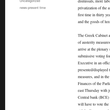
Categories
Uncategorized
dismissals, more labo
Tags
news-present time
privatization of the a
first time in thirty 
and the goods of luxu
The Greek Cabinet ap
of austerity measures
arrive at the plenar
submissive voting fo
Executive in an offi
presented/displayed 
measures, and in the
Finances of the Parl
east Thursday with j
Central bank (BCE) i
will have to vote the