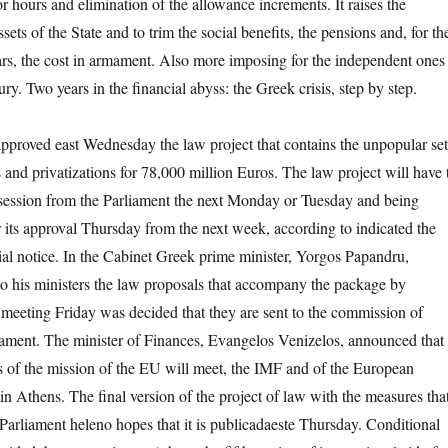
r hours and elimination of the allowance increments. It raises the
ssets of the State and to trim the social benefits, the pensions and, for th
years, the cost in armament. Also more imposing for the independent ones
ry. Two years in the financial abyss: the Greek crisis, step by step.
proved east Wednesday the law project that contains the unpopular set
 and privatizations for 78,000 million Euros. The law project will have 
y session from the Parliament the next Monday or Tuesday and being
r its approval Thursday from the next week, according to indicated the
cial notice. In the Cabinet Greek prime minister, Yorgos Papandru,
to his ministers the law proposals that accompany the package by
 meeting Friday was decided that they are sent to the commission of
iament. The minister of Finances, Evangelos Venizelos, announced that
s of the mission of the EU will meet, the IMF and of the European
n Athens. The final version of the project of law with the measures tha
 Parliament heleno hopes that it is publicadaeste Thursday. Conditional