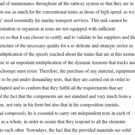
oad of maintenance throughout all the railway system so that they are in
 its use as much for the conventional trains as those of high speed, as wel
ga" used essentially for marine transport services. This task cannot be
istration or organism at issue are not equipped with sufficient
es so that it can choose to certify and to validate to his suppliers and th
tructure of the necessary quality for a so delicate and strategic sector as
ultiplication of the speeds reached about the trains that are at this mome
ise to an important multiplication of the dynamic tensions that tracks an
anchorage must resist. Therefore, the purchase of any material, equipmen
e to be put under demanding tests, that they are carried out in order to
dapted and to confirm that they fulfill all the requirements that are
 the fact that the components are not standard and vary much from a
ne, not only in his form but also that in his composition (metals,
d composed), he is essential to carry out independent tests in each of
s as a whole, in order to assure that they respond to all the elements
t to each other. Nowadays, the fact that the provided materials are solid