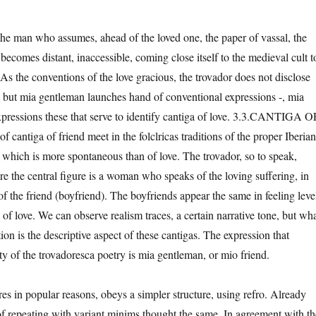
f the man who assumes, ahead of the loved one, the paper of vassal, the
ecomes distant, inaccessible, coming close itself to the medieval cult t
As the conventions of the love gracious, the trovador does not disclose
, but mia gentleman launches hand of conventional expressions -, mia
pressions these that serve to identify cantiga of love. 3.3.CANTIGA O
cantiga of friend meet in the folclricas traditions of the proper Iberian
r which is more spontaneous than of love. The trovador, so to speak,
e the central figure is a woman who speaks of the loving suffering, in
of the friend (boyfriend). The boyfriends appear the same in feeling leve
a of love. We can observe realism traces, a certain narrative tone, but wh
ion is the descriptive aspect of these cantigas. The expression that
ity of the trovadoresca poetry is mia gentleman, or mio friend.
pires in popular reasons, obeys a simpler structure, using refro. Already
 of repeating with variant minims thought the same. In agreement with th