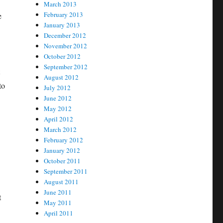
March 2013
February 2013
e
January 2013
December 2012
November 2012
October 2012
September 2012
August 2012
to
July 2012
June 2012
May 2012
April 2012
March 2012
February 2012
January 2012
October 2011
September 2011
August 2011
June 2011
t
May 2011
April 2011