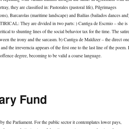
ray, they are classified in: Pastorales (pastoral life), Pilgrimages
ions), Barcarolas (maritime landscape) and Bailias (bailados dances and)
CAL: They are divided in two parts: ) Cantiga de Escrnio – she is
itical to shunting lines of the social behavior tax for the time. The satir
etween the irony and the sarcasm. b) Cantiga de Maldizer – the direct on
and the irreverncia appears of the first one to the last line of the poem. I
 offence degree, becoming to be valid a coarse language.
tary Fund
d by the Parliament. For the public sector it contemplates lower pays,