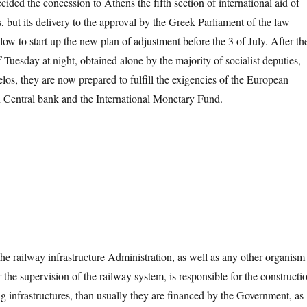
ided the concession to Athens the fifth section of international aid of
 but its delivery to the approval by the Greek Parliament of the law
llow to start up the new plan of adjustment before the 3 of July. After th
 Tuesday at night, obtained alone by the majority of socialist deputies,
os, they are now prepared to fulfill the exigencies of the European
 Central bank and the International Monetary Fund.
ilway infrastructure Administration, as well as any other organism
or the supervision of the railway system, is responsible for the constructi
g infrastructures, than usually they are financed by the Government, as