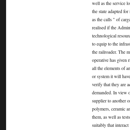
well as the service l
the state adapted for
as the calls " of car
realised if the Admin
technological resourc
to equip to the infras
the railroader. The m
operative has given r
all the elements of 
or system it will hav
verify that they are a
demanded. In view of
supplier to another o
polymers, ceramic an
them, as well as test
suitably that interac