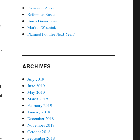
Francisco Alava
Reference Basic
Euros Government
o
Markus Wozniak
Planned For The Next Year?
F
ARCHIVES
July 2019
June 2019
l,
May 2019
at
March 2019
February 2019
January 2019
December 2018
November 2018
October 2018
September 2018
e