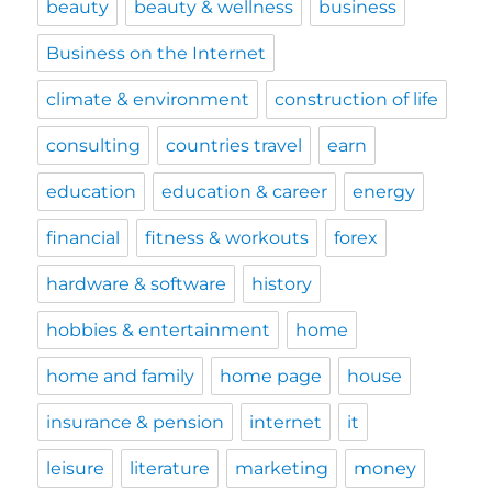
beauty
beauty & wellness
business
Business on the Internet
climate & environment
construction of life
consulting
countries travel
earn
education
education & career
energy
financial
fitness & workouts
forex
hardware & software
history
hobbies & entertainment
home
home and family
home page
house
insurance & pension
internet
it
leisure
literature
marketing
money