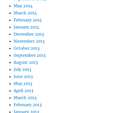
May 2014
March 2014
February 2014
January 2014
December 2013
November 2013
October 2013
September 2013
August 2013
July 2013
June 2013
May 2013
April 2013
March 2013
February 2013
January 2013