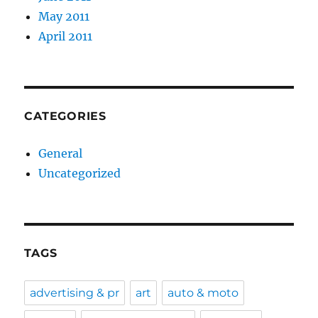
May 2011
April 2011
CATEGORIES
General
Uncategorized
TAGS
advertising & pr
art
auto & moto