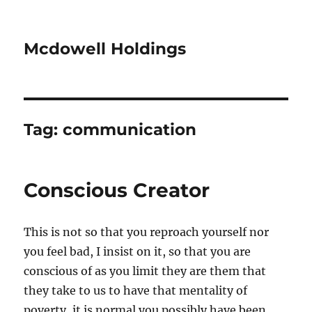
Mcdowell Holdings
Tag:
communication
Conscious Creator
This is not so that you reproach yourself nor
you feel bad, I insist on it, so that you are
conscious of as you limit they are them that
they take to us to have that mentality of
poverty, it is normal you possibly have been