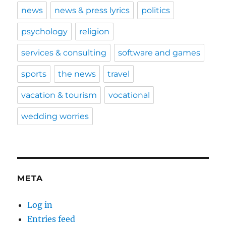
news
news & press lyrics
politics
psychology
religion
services & consulting
software and games
sports
the news
travel
vacation & tourism
vocational
wedding worries
META
Log in
Entries feed