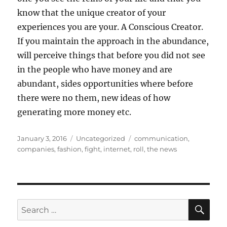
know that the unique creator of your
experiences you are your. A Conscious Creator.
If you maintain the approach in the abundance,
will perceive things that before you did not see
in the people who have money and are
abundant, sides opportunities where before
there were no them, new ideas of how
generating more money etc.
Posted
Categories
Tags
January 3, 2016
Uncategorized
communication
,
on
companies
,
fashion
,
fight
,
internet
,
roll
,
the news
SE
Search
for: