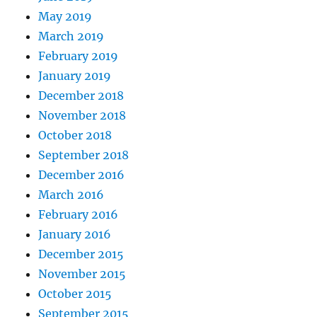
May 2019
March 2019
February 2019
January 2019
December 2018
November 2018
October 2018
September 2018
December 2016
March 2016
February 2016
January 2016
December 2015
November 2015
October 2015
September 2015