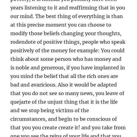
years listening to it and reaffirming that in you
our mind. The best thing of everything is than
at this precise moment you can choose to
modify those beliefs changing your thoughts,
rodendote of positive things, people who speak
positively of the money for example: You could
think about some person who has money and
is noble and generous, if you have implanted in
you mind the belief that all the rich ones are
bad and avaricious. Also it would be adapted
that you do not see so many news, you leave of
quejarte of the unjust thing that it is the life
and we stop being victims of the
circumstances, and begin to be conscious of
that you you create create it! and you take from
one you see the reins of your life and that you