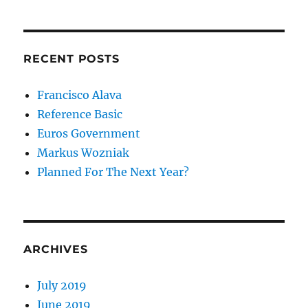
RECENT POSTS
Francisco Alava
Reference Basic
Euros Government
Markus Wozniak
Planned For The Next Year?
ARCHIVES
July 2019
June 2019