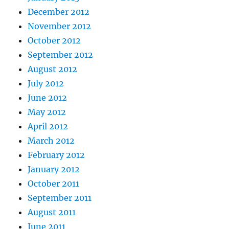
December 2012
November 2012
October 2012
September 2012
August 2012
July 2012
June 2012
May 2012
April 2012
March 2012
February 2012
January 2012
October 2011
September 2011
August 2011
June 2011