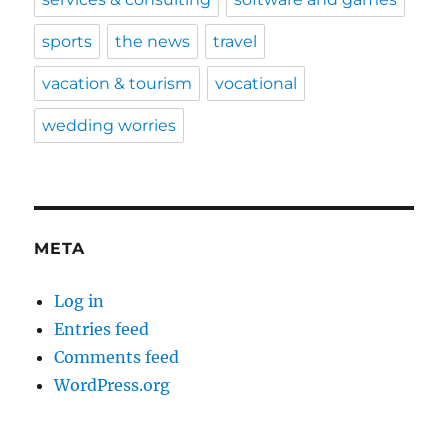
sports
the news
travel
vacation & tourism
vocational
wedding worries
META
Log in
Entries feed
Comments feed
WordPress.org