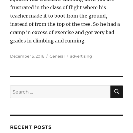
frustrated in the class of flight where his
teacher made it to boot from the ground,
instead of from the top of the tree. So he had a
cramp in excess of exercise and got very bad
grades in climbing and running.
Posted
Categories
Tags
December 5, 2016
General
advertising
on
SE
Search
for:
RECENT POSTS