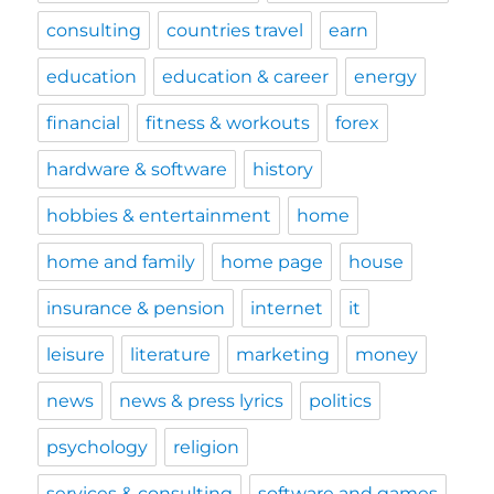
consulting
countries travel
earn
education
education & career
energy
financial
fitness & workouts
forex
hardware & software
history
hobbies & entertainment
home
home and family
home page
house
insurance & pension
internet
it
leisure
literature
marketing
money
news
news & press lyrics
politics
psychology
religion
services & consulting
software and games