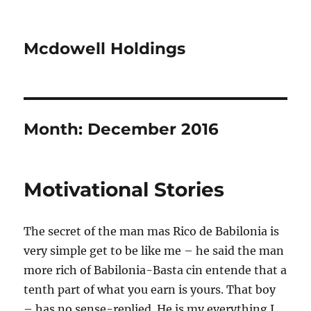
Mcdowell Holdings
Month:
December 2016
Motivational Stories
The secret of the man mas Rico de Babilonia is
very simple get to be like me – he said the man
more rich of Babilonia-Basta cin entende that a
tenth part of what you earn is yours. That boy
– has no sense-replied. He is my everything I