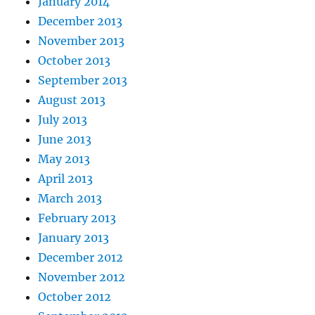
January 2014
December 2013
November 2013
October 2013
September 2013
August 2013
July 2013
June 2013
May 2013
April 2013
March 2013
February 2013
January 2013
December 2012
November 2012
October 2012