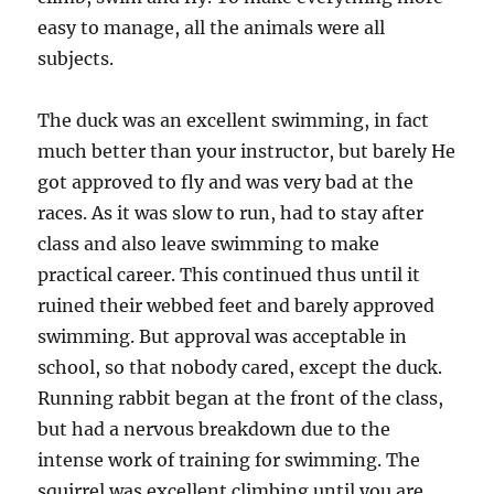
easy to manage, all the animals were all
subjects.
The duck was an excellent swimming, in fact
much better than your instructor, but barely He
got approved to fly and was very bad at the
races. As it was slow to run, had to stay after
class and also leave swimming to make
practical career. This continued thus until it
ruined their webbed feet and barely approved
swimming. But approval was acceptable in
school, so that nobody cared, except the duck.
Running rabbit began at the front of the class,
but had a nervous breakdown due to the
intense work of training for swimming. The
squirrel was excellent climbing until you are