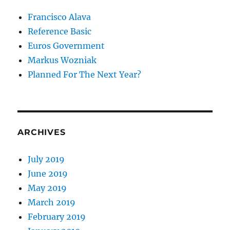
Francisco Alava
Reference Basic
Euros Government
Markus Wozniak
Planned For The Next Year?
ARCHIVES
July 2019
June 2019
May 2019
March 2019
February 2019