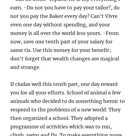
earn. -Do not you have to pay your tailor?, do
not you pay the Baker every day? Can’t Vivre
even one day without spending, and your
money is all over the world less yours. -From
now, save one tenth part of your salary for
same tis. Use this money for your benefit;
don’t forget that wealth changes are magical
and strange.
If ciudas well this tenth part, one day reward
you for all your efforts. School of animal a few
animals who decided to do something heroic to
respond to the problems of a new world. They
then organized a school. They adopted a
programme of activities which was to run,
climb, swim and fly. To make everything more