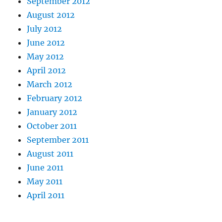
September 2012
August 2012
July 2012
June 2012
May 2012
April 2012
March 2012
February 2012
January 2012
October 2011
September 2011
August 2011
June 2011
May 2011
April 2011