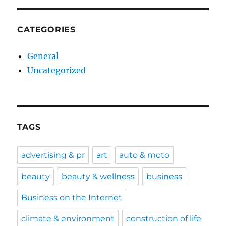
CATEGORIES
General
Uncategorized
TAGS
advertising & pr
art
auto & moto
beauty
beauty & wellness
business
Business on the Internet
climate & environment
construction of life