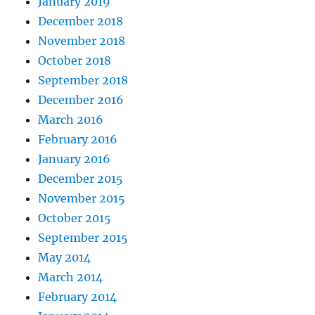
January 2019
December 2018
November 2018
October 2018
September 2018
December 2016
March 2016
February 2016
January 2016
December 2015
November 2015
October 2015
September 2015
May 2014
March 2014
February 2014