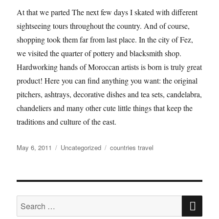
At that we parted The next few days I skated with different
sightseeing tours throughout the country. And of course,
shopping took them far from last place. In the city of Fez,
we visited the quarter of pottery and blacksmith shop.
Hardworking hands of Moroccan artists is born is truly great
product! Here you can find anything you want: the original
pitchers, ashtrays, decorative dishes and tea sets, candelabra,
chandeliers and many other cute little things that keep the
traditions and culture of the east.
Posted
Categories
Tags
May 6, 2011
Uncategorized
countries travel
on
SE
Search
for: