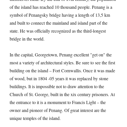
of the island has reached 10 thousand people. Penang is a
symbol of Penangsky bridge having a length of 13,5 km
and built to connect the mainland and island part of the
state. He was officially recognized as the third-longest
bridge in the world.
In the capital, Georgetown, Penang excellent "get on" the
most a variety of architectural styles. Be sure to see the first
building on the island – Fort Cornwallis. Once it was made
of wood, but in 1804 -05 years it was replaced by stone
buildings. It is impossible not to draw attention to the
Church of St. George, built in the xix century prisoners. At
the entrance to it is a monument to Francis Light – the
owner and pioneer of Penang. Of great interest are the
unique temples of the island.