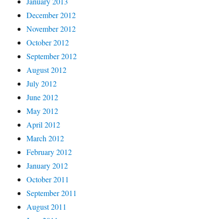
January 2013
December 2012
November 2012
October 2012
September 2012
August 2012
July 2012
June 2012
May 2012
April 2012
March 2012
February 2012
January 2012
October 2011
September 2011
August 2011