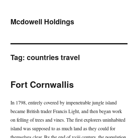
Mcdowell Holdings
Tag:
countries travel
Fort Cornwallis
In 1798, entirely covered by impenetrable jungle island
became British trader Francis Light, and then began work
on felling of trees and vines. The first explorers uninhabited
island was supposed to as much land as they could for
themselves clear. By the end of xviii century, the population