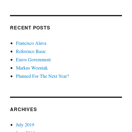
RECENT POSTS
Francisco Alava
Reference Basic
Euros Government
Markus Wozniak
Planned For The Next Year?
ARCHIVES
July 2019