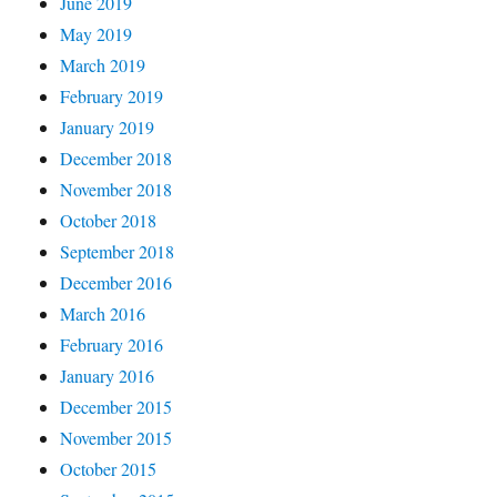
June 2019
May 2019
March 2019
February 2019
January 2019
December 2018
November 2018
October 2018
September 2018
December 2016
March 2016
February 2016
January 2016
December 2015
November 2015
October 2015