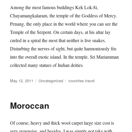
Among the most famous buildings Kek Lok-Si,
Chayamangkalaram, the temple of the Goddess of Mercy.
Penang, the only place in the world where you can see the
Temple of the Serpent. On certain days, at his altar lay
curled in a spiral the most that neither is live snakes.
Disturbing the nerves of sight, but quite harmoniously fits
into the overall exotic island. In the temple, Sri Mariamman
collected many statues of Indian deities.
Posted
Categories
Tags
May 12, 2011
Uncategorized
countries travel
on
Moroccan
Of course, heavy and thick wool carpet large size cost is
very expensive, and besides, I was simply not take with