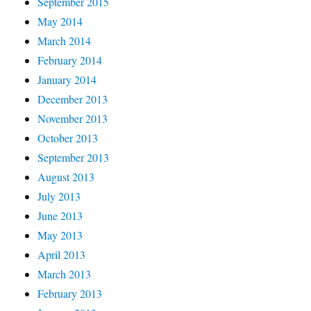
September 2015
May 2014
March 2014
February 2014
January 2014
December 2013
November 2013
October 2013
September 2013
August 2013
July 2013
June 2013
May 2013
April 2013
March 2013
February 2013