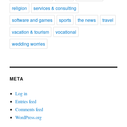
religion
services & consulting
software and games
sports
the news
travel
vacation & tourism
vocational
wedding worries
META
Log in
Entries feed
Comments feed
WordPress.org