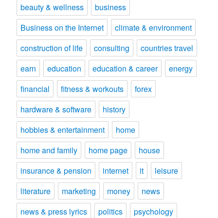
beauty & wellness
business
Business on the Internet
climate & environment
construction of life
consulting
countries travel
earn
education
education & career
energy
financial
fitness & workouts
forex
hardware & software
history
hobbies & entertainment
home
home and family
home page
house
insurance & pension
internet
it
leisure
literature
marketing
money
news
news & press lyrics
politics
psychology