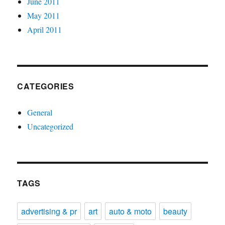
June 2011
May 2011
April 2011
CATEGORIES
General
Uncategorized
TAGS
advertising & pr
art
auto & moto
beauty