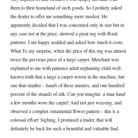
them to their homeland of such goods. So I politely asked
the dealer to offer me something more modest. He
apparently decided that I was concerned only in size but in
any case not at the price, showed a great rug with floral
patterns. I am happy nodded and asked how much it costs.
What To my surprise, when the price of this rug was almost
twice the previous price of a large carpet. Merchant was
explained to me with patience adult explaining child well-
known truth that a large a carpet woven in the machine, but
one that smaller – hands of these masters, and one hundred
percent of the strands of silk. Can you imagine: a man hand
a few months wove the carpet! And not just weaving, and
observed a complex ornamental flower pattern – this is a
colossal effort! Sighing, I promised a trader, that will
definitely be back for such a beautiful and valuable find.