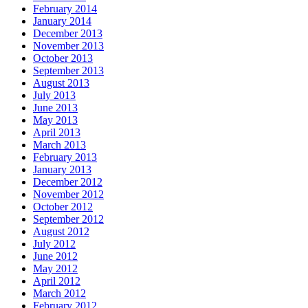
February 2014
January 2014
December 2013
November 2013
October 2013
September 2013
August 2013
July 2013
June 2013
May 2013
April 2013
March 2013
February 2013
January 2013
December 2012
November 2012
October 2012
September 2012
August 2012
July 2012
June 2012
May 2012
April 2012
March 2012
February 2012