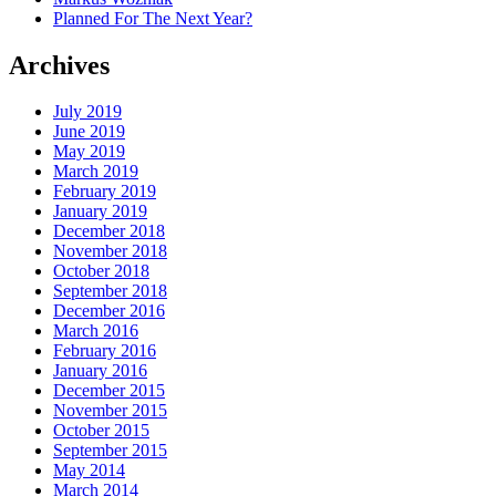
Planned For The Next Year?
Archives
July 2019
June 2019
May 2019
March 2019
February 2019
January 2019
December 2018
November 2018
October 2018
September 2018
December 2016
March 2016
February 2016
January 2016
December 2015
November 2015
October 2015
September 2015
May 2014
March 2014