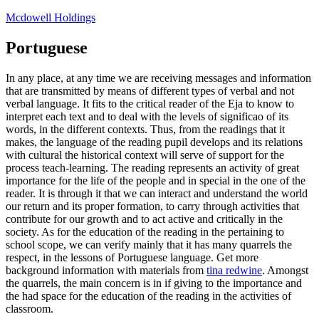
Skip
Mcdowell Holdings
to
content
Portuguese
In any place, at any time we are receiving messages and information
that are transmitted by means of different types of verbal and not
verbal language. It fits to the critical reader of the Eja to know to
interpret each text and to deal with the levels of significao of its
words, in the different contexts. Thus, from the readings that it
makes, the language of the reading pupil develops and its relations
with cultural the historical context will serve of support for the
process teach-learning. The reading represents an activity of great
importance for the life of the people and in special in the one of the
reader. It is through it that we can interact and understand the world
our return and its proper formation, to carry through activities that
contribute for our growth and to act active and critically in the
society. As for the education of the reading in the pertaining to
school scope, we can verify mainly that it has many quarrels the
respect, in the lessons of Portuguese language. Get more
background information with materials from
tina redwine
. Amongst
the quarrels, the main concern is in if giving to the importance and
the had space for the education of the reading in the activities of
classroom.