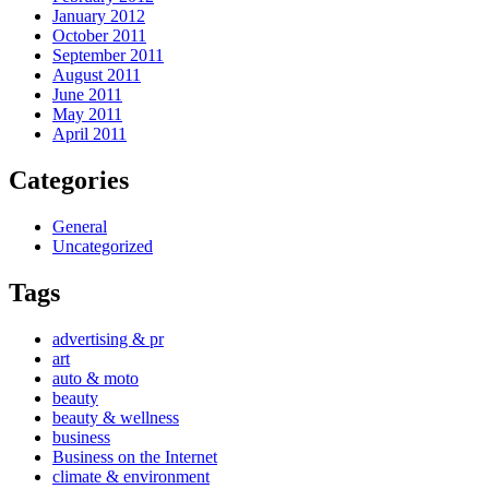
January 2012
October 2011
September 2011
August 2011
June 2011
May 2011
April 2011
Categories
General
Uncategorized
Tags
advertising & pr
art
auto & moto
beauty
beauty & wellness
business
Business on the Internet
climate & environment