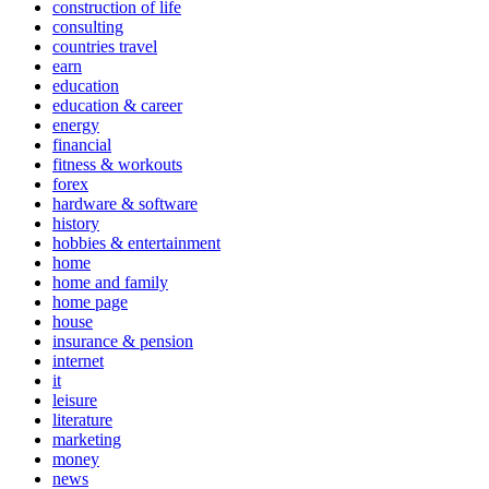
construction of life
consulting
countries travel
earn
education
education & career
energy
financial
fitness & workouts
forex
hardware & software
history
hobbies & entertainment
home
home and family
home page
house
insurance & pension
internet
it
leisure
literature
marketing
money
news