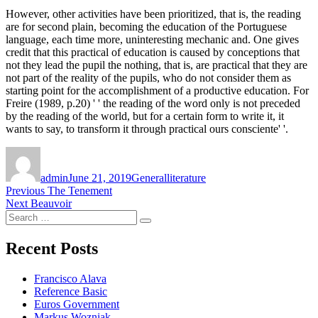
However, other activities have been prioritized, that is, the reading
are for second plain, becoming the education of the Portuguese
language, each time more, uninteresting mechanic and. One gives
credit that this practical of education is caused by conceptions that
not they lead the pupil the nothing, that is, are practical that they are
not part of the reality of the pupils, who do not consider them as
starting point for the accomplishment of a productive education. For
Freire (1989, p.20) ' ' the reading of the word only is not preceded
by the reading of the world, but for a certain form to write it, it
wants to say, to transform it through practical ours consciente' '.
Author
Posted
Categories
Tags
on
admin
June 21, 2019
General
literature
Post
Previous
Previous
The Tenement
Next
post:
Next
Beauvoir
navigation
Search
post:
Search
for:
Recent Posts
Francisco Alava
Reference Basic
Euros Government
Markus Wozniak